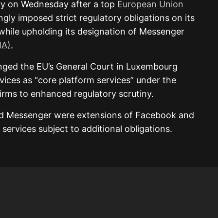
ory on Wednesday after a top
European Union
gly imposed strict regulatory obligations on its
hile upholding its designation of Messenger
MA).
ged the EU’s General Court in Luxembourg
rvices as “core platform services” under the
irms to enhanced regulatory scrutiny.
d Messenger were extensions of Facebook and
services subject to additional obligations.