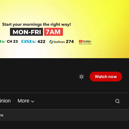
Watch now
inion
More
ns