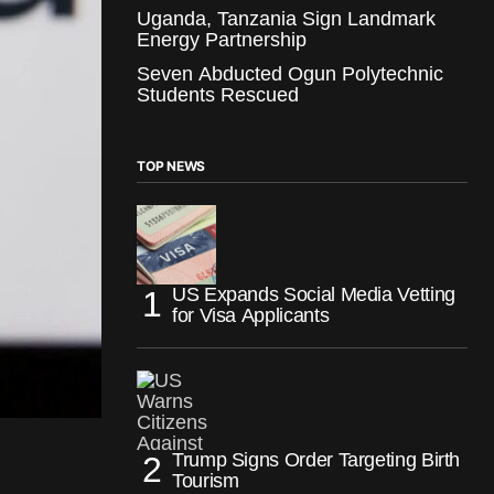
Uganda, Tanzania Sign Landmark
Energy Partnership
Seven Abducted Ogun Polytechnic
Students Rescued
TOP NEWS
US Expands Social Media Vetting
for Visa Applicants
Trump Signs Order Targeting Birth
Tourism