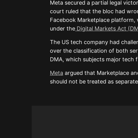
Meta secured a partial legal vict
court ruled that the bloc had wron
Facebook Marketplace platform, w
under the
Digital Markets Act (D
The US tech company had challen
over the classification of both se
DMA, which subjects major tech f
Meta
argued that Marketplace an
should not be treated as separate 