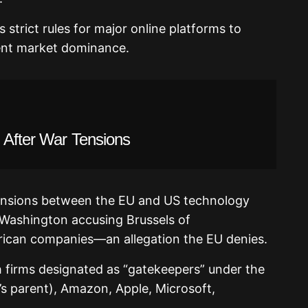
 strict rules for major online platforms to
vent market dominance.
 After War Tensions
ensions between the EU and US technology
h Washington accusing Brussels of
rican companies—an allegation the EU denies.
h firms designated as “gatekeepers” under the
s parent), Amazon, Apple, Microsoft,