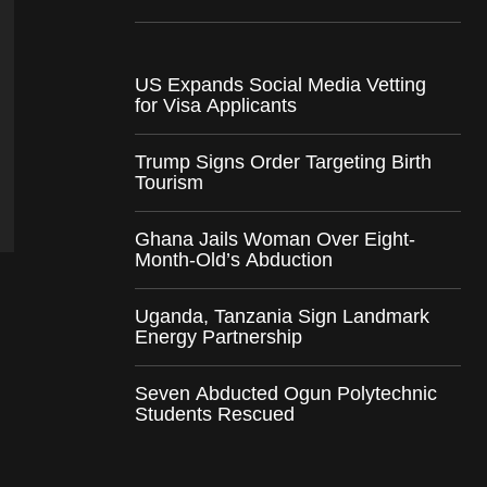
US Expands Social Media Vetting
for Visa Applicants
Trump Signs Order Targeting Birth
Tourism
Ghana Jails Woman Over Eight-
Month-Old’s Abduction
Uganda, Tanzania Sign Landmark
Energy Partnership
Seven Abducted Ogun Polytechnic
Students Rescued