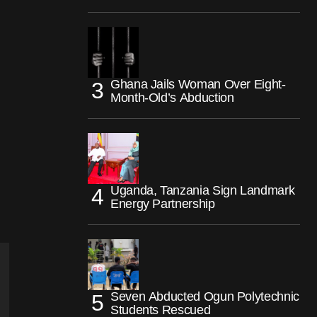
Ghana Jails Woman Over Eight-
Month-Old’s Abduction
Uganda, Tanzania Sign Landmark
Energy Partnership
Seven Abducted Ogun Polytechnic
Students Rescued