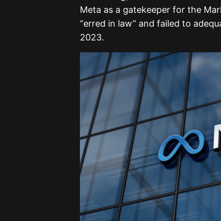
Meta as a gatekeeper for the Mar
“erred in law” and failed to adeq
2023.