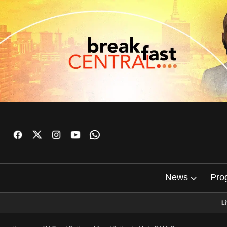
News
Pro
L