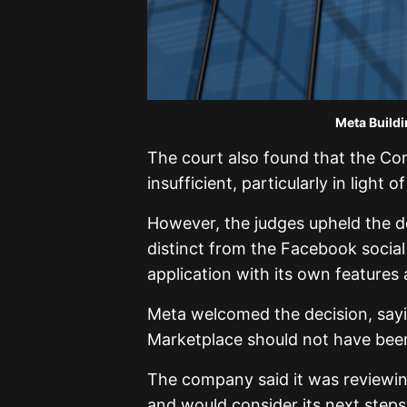
Meta Building. Credit: Th
The court also found that the C
insufficient, particularly in light
However, the judges upheld the de
distinct from the Facebook socia
application with its own feature
Meta welcomed the decision, sayin
Marketplace should not have been 
The company said it was reviewin
and would consider its next steps