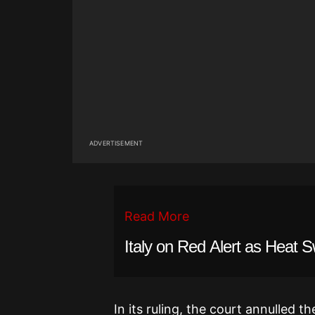
ADVERTISEMENT
Read More
Italy on Red Alert as Heat 
In its ruling, the court annulled