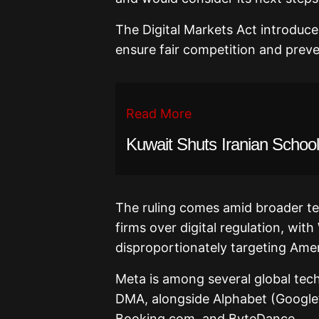
The Digital Markets Act introduces
ensure fair competition and pre
Read More
Kuwait Shuts Iranian School
The ruling comes amid broader t
firms over digital regulation, wit
disproportionately targeting Ame
Meta is among several global tec
DMA, alongside Alphabet (Google’
Booking.com, and ByteDance.