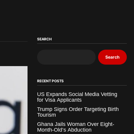
SEARCH
Search
RECENT POSTS
US Expands Social Media Vetting
for Visa Applicants
Trump Signs Order Targeting Birth
Tourism
Ghana Jails Woman Over Eight-
Month-Old’s Abduction