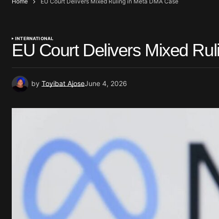
Home
EU Court Delivers Mixed Ruling in Meta DMA Case
INTERNATIONAL
EU Court Delivers Mixed Ru
by
Toyibat Ajose
June 4, 2026