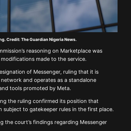
e Guardian Nigeria News.
ommission’s reasoning on Marketplace was
 of modifications made to the service.
signation of Messenger, ruling that it is
l network and operates as a standalone
s and tools promoted by Meta.
g the ruling confirmed its position that
subject to gatekeeper rules in the first place.
g the court’s findings regarding Messenger
.