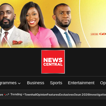
grammes
Business
Sports
Entertainment
Op
ive
Townhall
Opinion
Features
Exclusives
Osun 2026
Investigatio
Trending
>