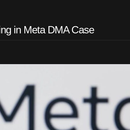
ling in Meta DMA Case