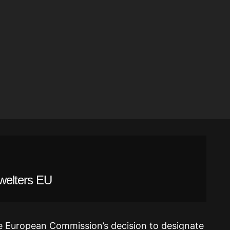
Swelters EU
 the European Commission’s decision to designate