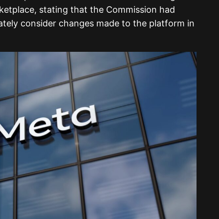
ketplace, stating that the Commission had
uately consider changes made to the platform in