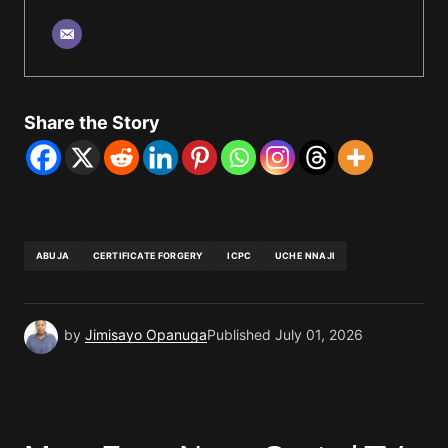
Share the Story
ABUJA
CERTIFICATE FORGERY
ICPC
UCHE NNAJI
by
Jimisayo Opanuga
Published
July 01, 2026