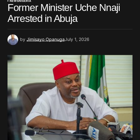
NEWS
NIGERIA
Former Minister Uche Nnaji
Arrested in Abuja
by
Jimisayo Opanuga
July 1, 2026