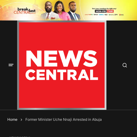
Home
Former Minister Uche Nnaji Arrested in Abuja