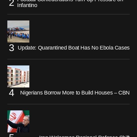
Infantino
Update: Quarantined Boat Has No Ebola Cases
Nigerians Borrow More to Build Houses – CBN