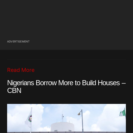
ADVERTISEMENT
Read More
Nigerians Borrow More to Build Houses –
CBN