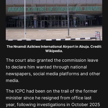
The Nnamdi Azikiwe International Airport in Abuja. Credit:
Wikipedia.
The court also granted the commission leave
to declare him wanted through national
newspapers, social media platforms and other
media.
The ICPC had been on the trail of the former
minister since he resigned from office last
year, following investigations in October 2025