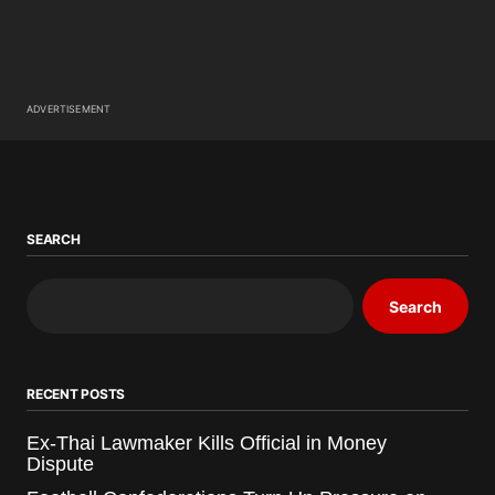
ADVERTISEMENT
SEARCH
Search
RECENT POSTS
Ex-Thai Lawmaker Kills Official in Money
Dispute