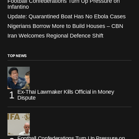
Football Confederations Turn Up Pressure on
Infantino
Update: Quarantined Boat Has No Ebola Cases
Nigerians Borrow More to Build Houses – CBN
Iran Welcomes Regional Defence Shift
TOP NEWS
Ex-Thai Lawmaker Kills Official in Money
Dispute
Football Confederations Turn Up Pressure on