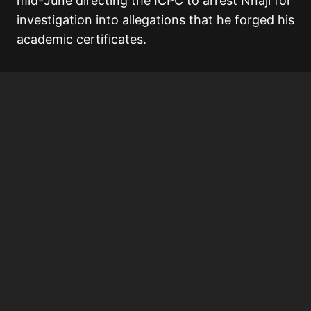
mid-June directing the ICPC to arrest Nnaji for
investigation into allegations that he forged his
academic certificates.