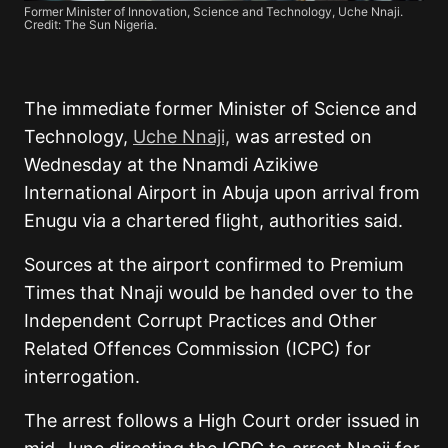
Former Minister of Innovation, Science and Technology, Uche Nnaji.
Credit: The Sun Nigeria.
The immediate former Minister of Science and
Technology,
Uche Nnaji,
was arrested on
Wednesday at the Nnamdi Azikiwe
International Airport in Abuja upon arrival from
Enugu via a chartered flight, authorities said.
Sources at the airport confirmed to Premium
Times that Nnaji would be handed over to the
Independent Corrupt Practices and Other
Related Offences Commission (ICPC) for
interrogation.
The arrest follows a High Court order issued in