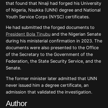
that found that Nnaji had forged his University
of Nigeria, Nsukka (UNN) degree and National
Youth Service Corps (NYSC) certificates.
He had submitted the forged documents to
President Bola Tinubu
and the Nigerian Senate
during his ministerial confirmation in 2023. The
documents were also presented to the Office
of the Secretary to the Government of the
Federation, the State Security Service, and the
Senate.
The former minister later admitted that UNN
never issued him a degree certificate, an
admission that validated the investigation.
Author