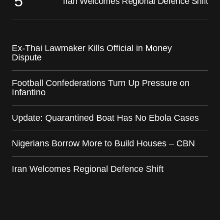
Iran Welcomes Regional Defence Shift
Ex-Thai Lawmaker Kills Official in Money
Dispute
Football Confederations Turn Up Pressure on
Infantino
Update: Quarantined Boat Has No Ebola Cases
Nigerians Borrow More to Build Houses – CBN
Iran Welcomes Regional Defence Shift