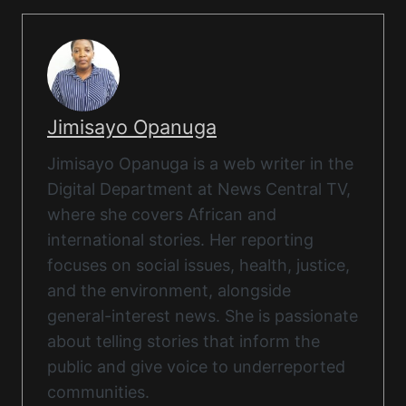
Jimisayo Opanuga
Jimisayo Opanuga is a web writer in the
Digital Department at News Central TV,
where she covers African and
international stories. Her reporting
focuses on social issues, health, justice,
and the environment, alongside
general-interest news. She is passionate
about telling stories that inform the
public and give voice to underreported
communities.