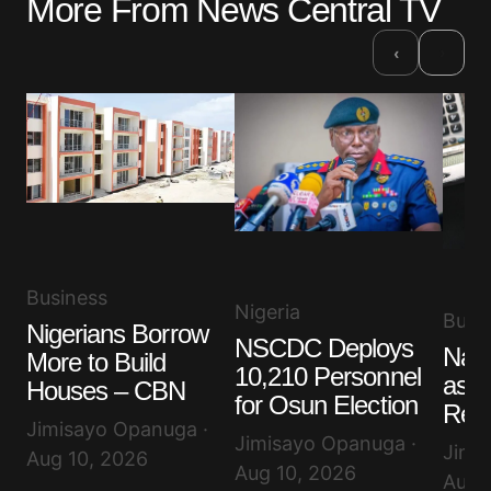
More From News Central TV
›
‹
Business
Nigeria
Busi
Nigerians Borrow
NSCDC Deploys
Nair
More to Build
10,210 Personnel
as D
Houses – CBN
for Osun Election
Rem
Jimisayo Opanuga ·
Jimisayo Opanuga ·
Jimi
Aug 10, 2026
Aug 10, 2026
Aug 