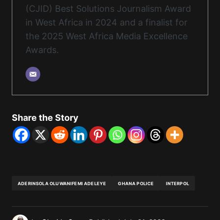
(CJID) Best Solutions Journalism Award
in West Africa in 2024 and a finalist for
the 2025 West Africa Media Excellence
Awards.
Share the Story
ADERINSOLA OLUWANIFEMI ADELEYE
GHANA POLICE
INTERPOL