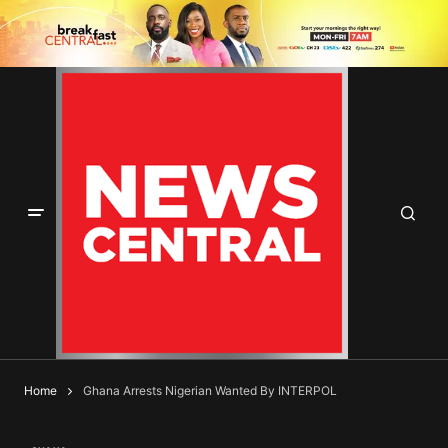
Home
Ghana Arrests Nigerian Wanted By INTERPOL