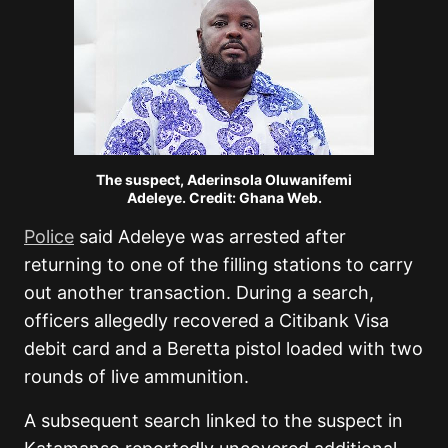
The suspect, Aderinsola Oluwanifemi
Adeleye. Credit: Ghana Web.
Police
said Adeleye was arrested after
returning to one of the filling stations to carry
out another transaction. During a search,
officers allegedly recovered a Citibank Visa
debit card and a Beretta pistol loaded with two
rounds of live ammunition.
A subsequent search linked to the suspect in