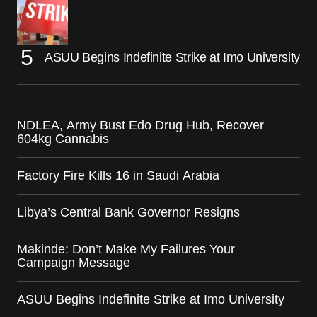
ASUU Begins Indefinite Strike at Imo University
NDLEA, Army Bust Edo Drug Hub, Recover
604kg Cannabis
Factory Fire Kills 16 in Saudi Arabia
Libya’s Central Bank Governor Resigns
Makinde: Don’t Make My Failures Your
Campaign Message
ASUU Begins Indefinite Strike at Imo University