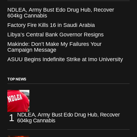
NDLEA, Army Bust Edo Drug Hub, Recover
604kg Cannabis
Factory Fire Kills 16 in Saudi Arabia
Libya’s Central Bank Governor Resigns
Makinde: Don’t Make My Failures Your
Campaign Message
ASUU Begins Indefinite Strike at Imo University
TOP NEWS
NDLEA, Army Bust Edo Drug Hub, Recover
604kg Cannabis