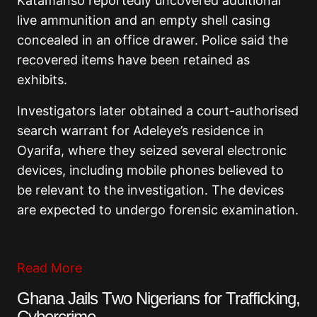
Katamanso reportedly uncovered additional
live ammunition and an empty shell casing
concealed in an office drawer. Police said the
recovered items have been retained as
exhibits.
Investigators later obtained a court-authorised
search warrant for Adeleye’s residence in
Oyarifa, where they seized several electronic
devices, including mobile phones believed to
be relevant to the investigation. The devices
are expected to undergo forensic examination.
Read More
Ghana Jails Two Nigerians for Trafficking,
Cybercrime