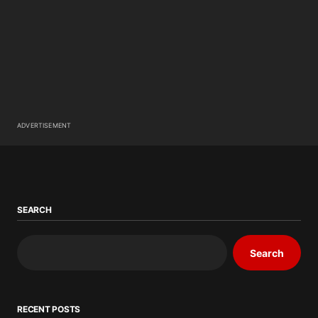
ADVERTISEMENT
SEARCH
Search
RECENT POSTS