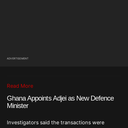
ADVERTISEMENT
Read More
Ghana Appoints Adjei as New Defence
Minister
Investigators said the transactions were