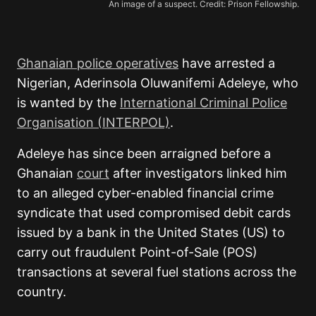
An image of a suspect. Credit: Prison Fellowship.
Ghanaian police operatives
have arrested a
Nigerian, Aderinsola Oluwanifemi Adeleye, who
is wanted by the
International Criminal Police
Organisation (INTERPOL)
.
Adeleye has since been arraigned before a
Ghanaian
court
after investigators linked him
to an alleged cyber-enabled financial crime
syndicate that used compromised debit cards
issued by a bank in the United States (US) to
carry out fraudulent Point-of-Sale (POS)
transactions at several fuel stations across the
country.