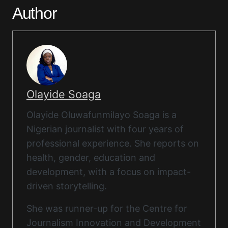
Author
Olayide Soaga
Olayide Oluwafunmilayo Soaga is a
Nigerian journalist with four years of
professional experience. She reports on
health, gender, education and
development, with a focus on impact-
driven storytelling.
She was runner-up for the Centre for
Journalism Innovation and Development