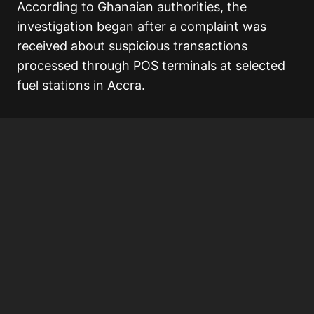
According to Ghanaian authorities, the
investigation began after a complaint was
received about suspicious transactions
processed through POS terminals at selected
fuel stations in Accra.