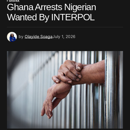
GHANA
Ghana Arrests Nigerian
Wanted By INTERPOL
by
Olayide Soaga
July 1, 2026