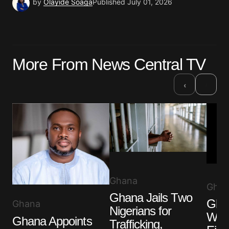
by
Olayide Soaga
Published
July 01, 2026
More From News Central TV
›
‹
Ghana
Ghan
Ghana Jails Two
Ghan
Ghana
Nigerians for
Wom
Ghana Appoints
Trafficking,