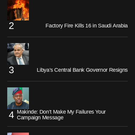
Factory Fire Kills 16 in Saudi Arabia
Libya’s Central Bank Governor Resigns
Makinde: Don’t Make My Failures Your
Campaign Message