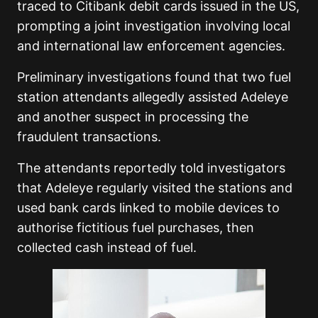
traced to Citibank debit cards issued in the US,
prompting a joint investigation involving local
and international law enforcement agencies.
Preliminary investigations found that two fuel
station attendants allegedly assisted Adeleye
and another suspect in processing the
fraudulent transactions.
The attendants reportedly told investigators
that Adeleye regularly visited the stations and
used bank cards linked to mobile devices to
authorise fictitious fuel purchases, then
collected cash instead of fuel.