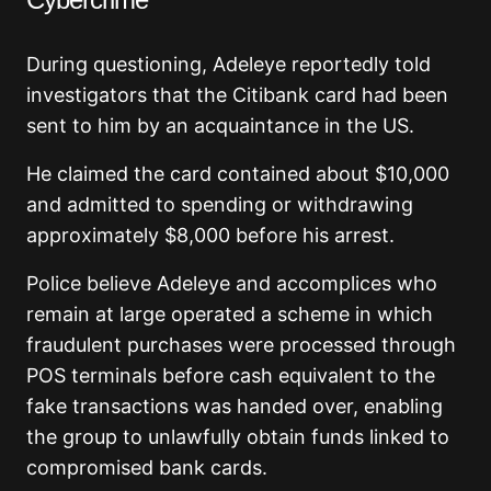
During questioning, Adeleye reportedly told
investigators that the Citibank card had been
sent to him by an acquaintance in the US.
He claimed the card contained about $10,000
and admitted to spending or withdrawing
approximately $8,000 before his arrest.
Police believe Adeleye and accomplices who
remain at large operated a scheme in which
fraudulent purchases were processed through
POS terminals before cash equivalent to the
fake transactions was handed over, enabling
the group to unlawfully obtain funds linked to
compromised bank cards.