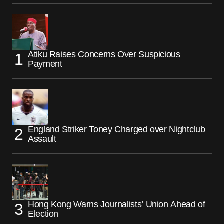
Atiku Raises Concerns Over Suspicious
Payment
England Striker Toney Charged over Nightclub
Assault
Hong Kong Warns Journalists’ Union Ahead of
Election