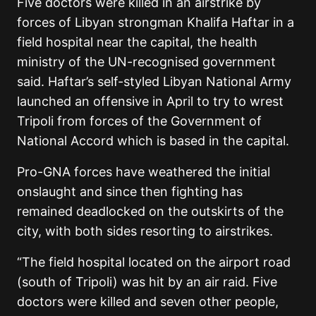
Five doctors were killed in an airstrike by
forces of Libyan strongman Khalifa Haftar in a
field hospital near the capital, the health
ministry of the UN-recognised government
said. Haftar’s self-styled Libyan National Army
launched an offensive in April to try to wrest
Tripoli from forces of the Government of
National Accord which is based in the capital.
Pro-GNA forces have weathered the initial
onslaught and since then fighting has
remained deadlocked on the outskirts of the
city, with both sides resorting to airstrikes.
“The field hospital located on the airport road
(south of Tripoli) was hit by an air raid. Five
doctors were killed and seven other people,