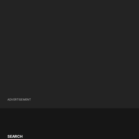
ADVERTISEMENT
SEARCH