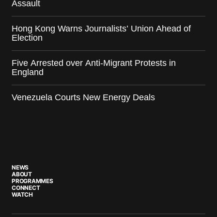
Assault
Hong Kong Warns Journalists’ Union Ahead of
Election
Five Arrested over Anti-Migrant Protests in
England
Venezuela Courts New Energy Deals
NEWS
ABOUT
PROGRAMMES
CONNECT
WATCH