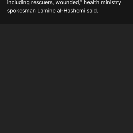
including rescuers, wounded,” health ministry
spokesman Lamine al-Hashemi said.