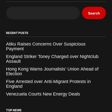
Search
RECENT POSTS
Atiku Raises Concerns Over Suspicious
Payment
England Striker Toney Charged over Nightclub
Assault
Hong Kong Warns Journalists’ Union Ahead of
Election
Five Arrested over Anti-Migrant Protests in
England
Venezuela Courts New Energy Deals
TOP NEWS