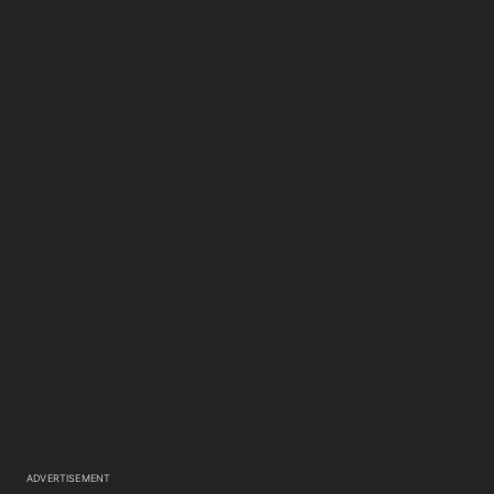
ADVERTISEMENT