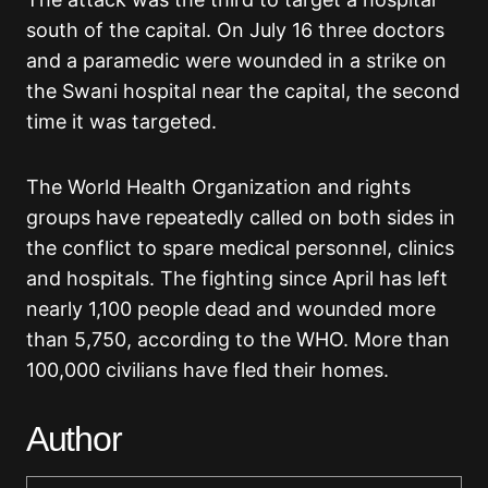
south of the capital. On July 16 three doctors
and a paramedic were wounded in a strike on
the Swani hospital near the capital, the second
time it was targeted.
The World Health Organization and rights
groups have repeatedly called on both sides in
the conflict to spare medical personnel, clinics
and hospitals. The fighting since April has left
nearly 1,100 people dead and wounded more
than 5,750, according to the WHO. More than
100,000 civilians have fled their homes.
Author