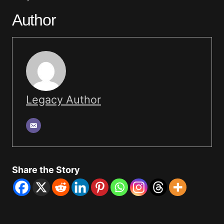
Author
Legacy Author
Share the Story