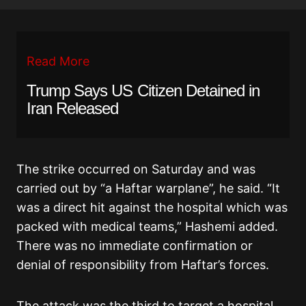
Read More
Trump Says US Citizen Detained in
Iran Released
The strike occurred on Saturday and was
carried out by “a Haftar warplane”, he said. “It
was a direct hit against the hospital which was
packed with medical teams,” Hashemi added.
There was no immediate confirmation or
denial of responsibility from Haftar’s forces.
The attack was the third to target a hospital