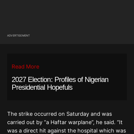
ADVERTISEMENT
Read More
2027 Election: Profiles of Nigerian
Presidential Hopefuls
The strike occurred on Saturday and was
carried out by “a Haftar warplane”, he said. “It
was a direct hit against the hospital which was