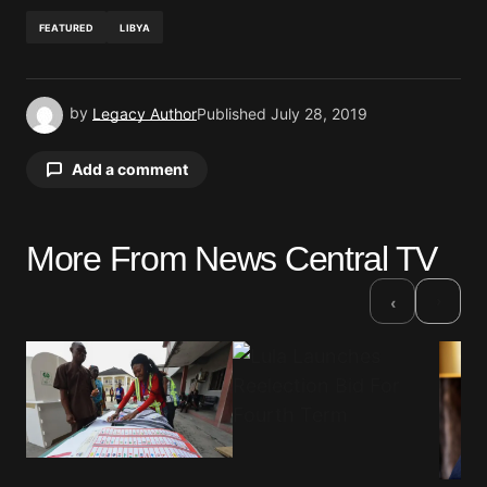
FEATURED
LIBYA
by
Legacy Author
Published
July 28, 2019
Add a comment
More From News Central TV
Your email address will not be published.
Required fields are marked
*
›
‹
Comment
*
Your Name
*