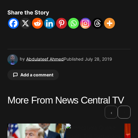
Share the Story
by
Abdulateef Ahmed
Published
July 28, 2019
Add a comment
More From News Central TV
Your email address will not be published.
Required fields are marked
*
›
‹
Comment
*