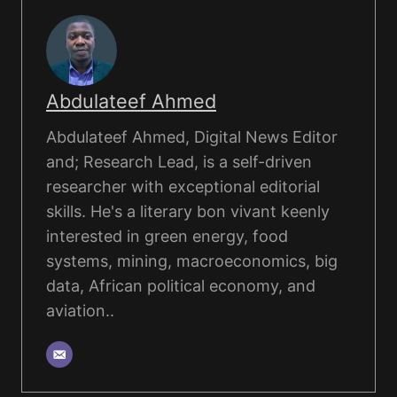
Abdulateef Ahmed
Abdulateef Ahmed, Digital News Editor
and; Research Lead, is a self-driven
researcher with exceptional editorial
skills. He's a literary bon vivant keenly
interested in green energy, food
systems, mining, macroeconomics, big
data, African political economy, and
aviation..