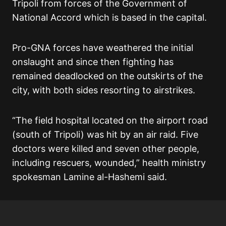
Tripoli from forces of the Government of
National Accord which is based in the capital.
Pro-GNA forces have weathered the initial
onslaught and since then fighting has
remained deadlocked on the outskirts of the
city, with both sides resorting to airstrikes.
“The field hospital located on the airport road
(south of Tripoli) was hit by an air raid. Five
doctors were killed and seven other people,
including rescuers, wounded,” health ministry
spokesman Lamine al-Hashemi said.