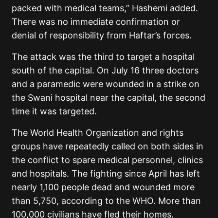
packed with medical teams,” Hashemi added.
There was no immediate confirmation or
denial of responsibility from Haftar’s forces.
The attack was the third to target a hospital
south of the capital. On July 16 three doctors
and a paramedic were wounded in a strike on
the Swani hospital near the capital, the second
time it was targeted.
The World Health Organization and rights
groups have repeatedly called on both sides in
the conflict to spare medical personnel, clinics
and hospitals. The fighting since April has left
nearly 1,100 people dead and wounded more
than 5,750, according to the WHO. More than
100,000 civilians have fled their homes.