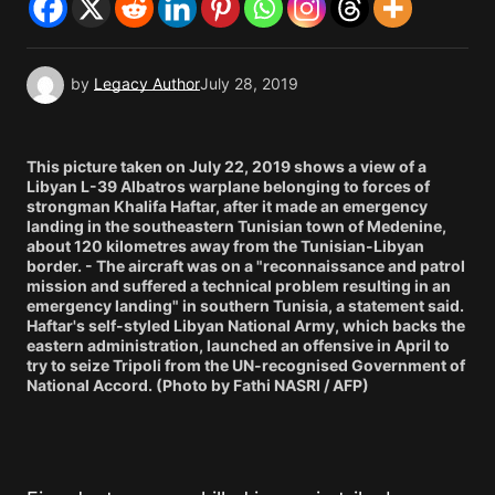
by
Legacy Author
July 28, 2019
This picture taken on July 22, 2019 shows a view of a
Libyan L-39 Albatros warplane belonging to forces of
strongman Khalifa Haftar, after it made an emergency
landing in the southeastern Tunisian town of Medenine,
about 120 kilometres away from the Tunisian-Libyan
border. - The aircraft was on a "reconnaissance and patrol
mission and suffered a technical problem resulting in an
emergency landing" in southern Tunisia, a statement said.
Haftar's self-styled Libyan National Army, which backs the
eastern administration, launched an offensive in April to
try to seize Tripoli from the UN-recognised Government of
National Accord. (Photo by Fathi NASRI / AFP)