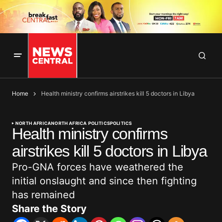
Home
Health ministry confirms airstrikes kill 5 doctors in Libya
NORTH AFRICA
NORTH AFRICA POLITICS
POLITICS
Health ministry confirms
airstrikes kill 5 doctors in Libya
Pro-GNA forces have weathered the
initial onslaught and since then fighting
has remained
Share the Story