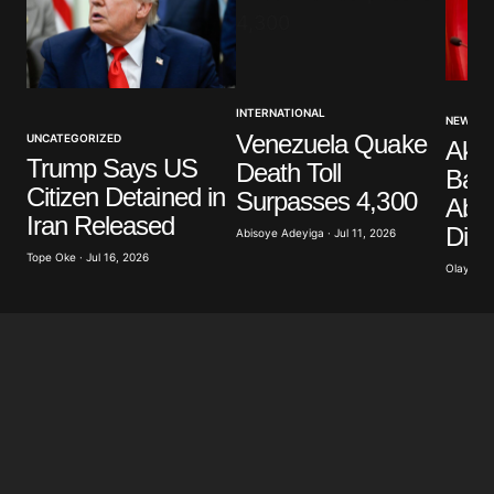
Your Name
*
INTERNATIONAL
NEWS
Venezuela Quake
UNCATEGORIZED
Akp
Your E-mail
*
Trump Says US
Death Toll
Band
Citizen Detained in
Surpasses 4,300
Abdu
Save my name, email, and website in this browser
Iran Released
Dist
for the next time I comment.
Abisoye Adeyiga · Jul 11, 2026
Tope Oke · Jul 16, 2026
Olayide 
Submit Comment