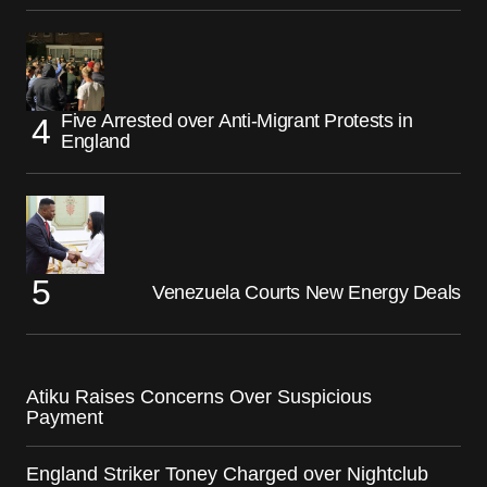
Five Arrested over Anti-Migrant Protests in
England
Venezuela Courts New Energy Deals
Atiku Raises Concerns Over Suspicious
Payment
England Striker Toney Charged over Nightclub