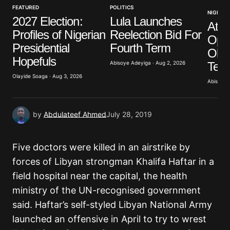
FEATURED
POLITICS
NIGERIA
2027 Election:
Lula Launches
Atik
Your E-mail
*
Profiles of Nigerian
Reelection Bid For
Opp
Presidential
Fourth Term
Obas
Save my name, email, and website in this browser
Hopefuls
for the next time I comment.
Term
Abisoye Adeyiga · Aug 2, 2026
Olayide Soaga · Aug 3, 2026
Abisoye 
Submit Comment
by
Abdulateef Ahmed
July 28, 2019
Five doctors were killed in an airstrike by
forces of Libyan strongman Khalifa Haftar in a
field hospital near the capital, the health
ministry of the UN-recognised government
said. Haftar’s self-styled Libyan National Army
launched an offensive in April to try to wrest