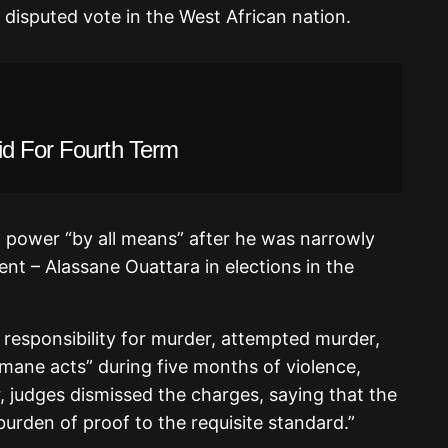
 disputed vote in the West African nation.
id For Fourth Term
 power “by all means” after he was narrowly
ent – Alassane Ouattara in elections in the
responsibility for murder, attempted murder,
mane acts” during five months of violence,
, judges dismissed the charges, saying that the
 burden of proof to the requisite standard.”