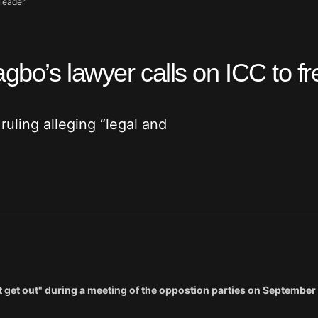
-leader
gbo’s lawyer calls on ICC to fr
uling alleging “legal and
 get out" during a meeting of the oppostion parties on September 