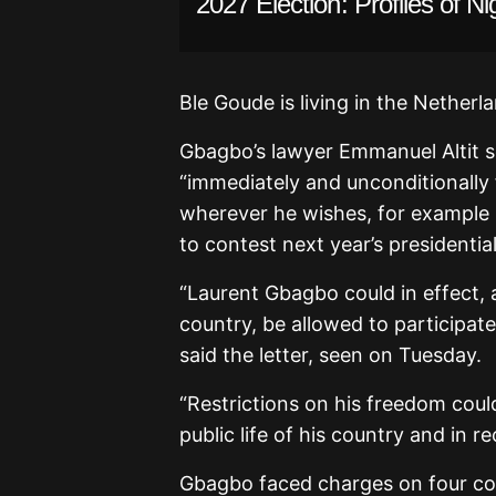
2027 Election: Profiles of Ni
Ble Goude is living in the Netherl
Gbagbo’s lawyer Emmanuel Altit se
“immediately and unconditionally 
wherever he wishes, for example 
to contest next year’s presidential
“Laurent Gbagbo could in effect, a
country, be allowed to participat
said the letter, seen on Tuesday.
“Restrictions on his freedom coul
public life of his country and in re
Gbagbo faced charges on four cou