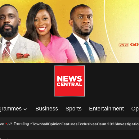
grammes
Business
Sports
Entertainment
Op
ive
Townhall
Opinion
Features
Exclusives
Osun 2026
Investigatio
Trending
>