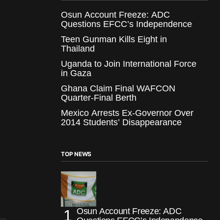
Osun Account Freeze: ADC
Questions EFCC’s Independence
Teen Gunman Kills Eight in
Thailand
Uganda to Join International Force
in Gaza
Ghana Claim Final WAFCON
Quarter-Final Berth
Mexico Arrests Ex-Governor Over
2014 Students’ Disappearance
TOP NEWS
Osun Account Freeze: ADC