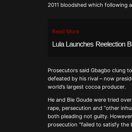
2011 bloodshed which following a
Read More
Lula Launches Reelection B
Prosecutors said Gbagbo clung to
defeated by his rival – now presid
world’s largest cocoa producer.
He and Ble Goude were tried over 
rape, persecution and “other inhu
both pleading not guilty. However
prosecution “failed to satisfy the