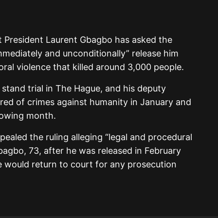
t President Laurent Gbagbo has asked the
immediately and unconditionally” release him
toral violence that killed around 3,000 people.
 stand trial in The Hague, and his deputy
red of crimes against humanity in January and
llowing month.
ealed the ruling alleging “legal and procedural
bagbo, 73, after he was released in February
e would return to court for any prosecution