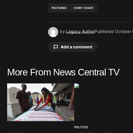
FEATURED
IVORY COAST
by
Legacy Author
Published
October 
Add a comment
More From News Central TV
Your email address will not be pu
Comment
*
POLITICS
Your Name
*