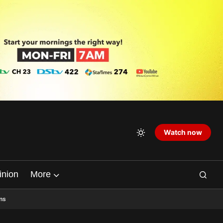
Watch now
inion
More
ns