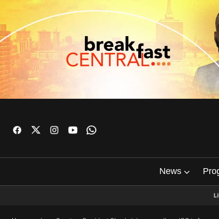
News
Pro
L