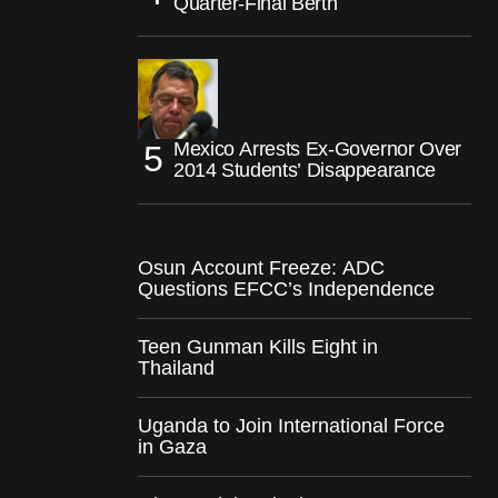
Quarter-Final Berth
Mexico Arrests Ex-Governor Over
2014 Students’ Disappearance
Osun Account Freeze: ADC
Questions EFCC’s Independence
Teen Gunman Kills Eight in
Thailand
Uganda to Join International Force
in Gaza