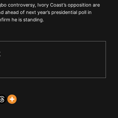
bo controversy, Ivory Coast’s opposition are
ahead of next year’s presidential poll in
firm he is standing.
r