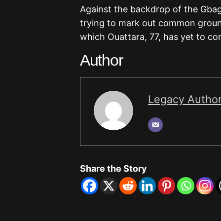
Against the backdrop of the Gbag
trying to mark out common ground 
which Ouattara, 77, has yet to con
Author
Legacy Autho
Share the Story