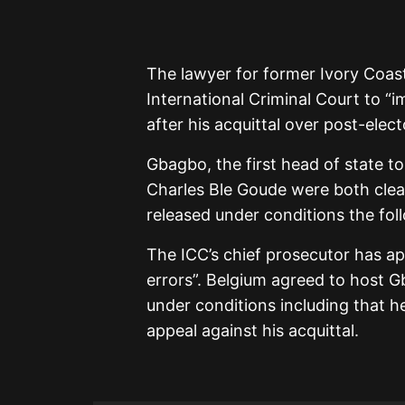
The lawyer for former Ivory Coas
International Criminal Court to “
after his acquittal over post-elec
Gbagbo, the first head of state to
Charles Ble Goude were both clea
released under conditions the fo
The ICC’s chief prosecutor has app
errors”. Belgium agreed to host G
under conditions including that h
appeal against his acquittal.