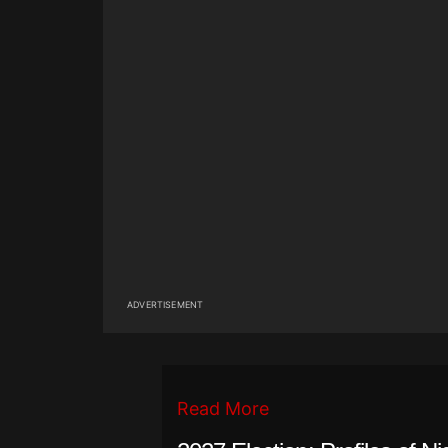
ADVERTISEMENT
Read More