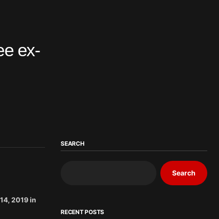
ee ex-
SEARCH
Search
14, 2019 in
RECENT POSTS