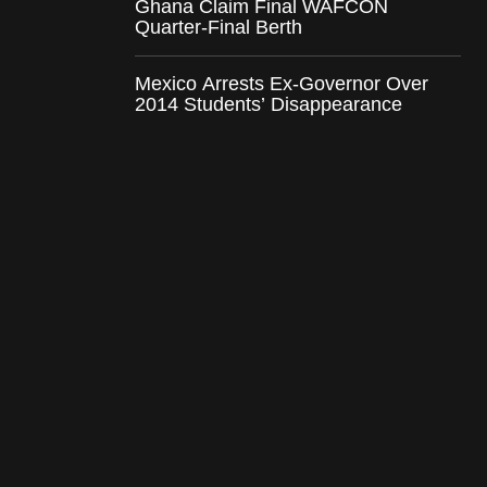
Ghana Claim Final WAFCON
Quarter-Final Berth
Mexico Arrests Ex-Governor Over
2014 Students’ Disappearance