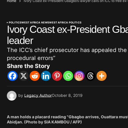
Home
Ivory Coast ex-President Gbagbo’s lawyer calls on ICC to free ex
POLITICS
WEST AFRICA NEWS
WEST AFRICA POLITICS
Ivory Coast ex-President Gba
leader
The ICC’s chief prosecutor has appealed the r
procedural errors”
Share the Story
by
Legacy Author
October 8, 2019
A man holds a placard reading "Gbagbo arrives, Ouattara must
Abidjan. (Photo by SIA KAMBOU / AFP)