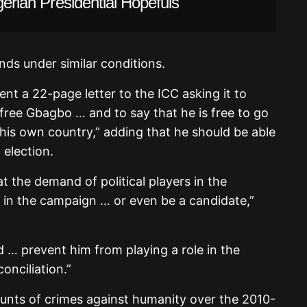
gerian Presidential Hopefuls
ands under similar conditions.
nt a 22-page letter to the ICC asking it to
free Gbagbo … and to say that he is free to go
his own country,” adding that he should be able
 election.
t the demand of political players in the
e in the campaign … or even be a candidate,”
d … prevent him from playing a role in the
conciliation.”
nts of crimes against humanity over the 2010-