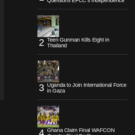
Questions EFCC’s Independence
Teen Gunman Kills Eight in
Thailand
Uganda to Join International Force
in Gaza
Ghana Claim Final WAFCON