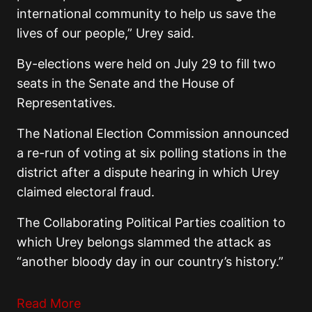
international community to help us save the
lives of our people,” Urey said.
By-elections were held on July 29 to fill two
seats in the Senate and the House of
Representatives.
The National Election Commission announced
a re-run of voting at six polling stations in the
district after a dispute hearing in which Urey
claimed electoral fraud.
The Collaborating Political Parties coalition to
which Urey belongs slammed the attack as
“another bloody day in our country’s history.”
Read More