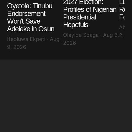
2027 Election:
Lula
Your E-mail
*
Oyetola: Tinubu
Profiles of Nigerian
Reel
Endorsement
Presidential
Four
Save my name, email, and website in this browser
Won’t Save
for the next time I comment.
Hopefuls
Abis
Adeleke in Osun
Olayide Soaga · Aug 3,
2, 2
Ifeoluwa Ekpeti · Aug
Submit Comment
2026
9, 2026