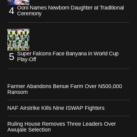
Ooni Names Newborn Daughter at Traditional
Ceremony
Super Falcons Face Banyana in World Cup
Play-Off
Farmer Abandons Benue Farm Over N500,000
Ransom
NAF Airstrike Kills Nine ISWAP Fighters
Ruling House Removes Three Leaders Over
Awujale Selection