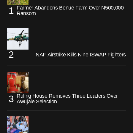
Farmer Abandons Benue Farm Over N500,000
Ransom
NAF Airstrike Kills Nine ISWAP Fighters
Ruling House Removes Three Leaders Over
Awujale Selection