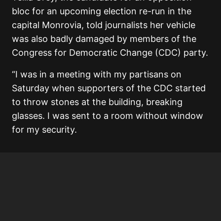
bloc for an upcoming election re-run in the
capital Monrovia, told journalists her vehicle
was also badly damaged by members of the
Congress for Democratic Change (CDC) party.
“I was in a meeting with my partisans on
Saturday when supporters of the CDC started
to throw stones at the building, breaking
glasses. I was sent to a room without window
for my security.