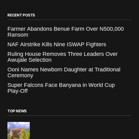
RECENT POSTS
Farmer Abandons Benue Farm Over N500,000
Ransom
NAF Airstrike Kills Nine ISWAP Fighters
Ruling House Removes Three Leaders Over
Awujale Selection
Ooni Names Newborn Daughter at Traditional
Ceremony
Super Falcons Face Banyana in World Cup
Play-Off
TOP NEWS