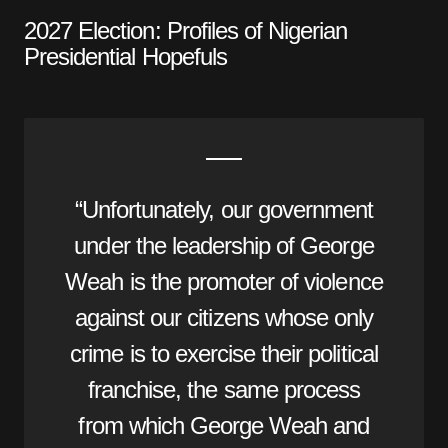
2027 Election: Profiles of Nigerian
Presidential Hopefuls
“Unfortunately, our government
under the leadership of George
Weah is the promoter of violence
against our citizens whose only
crime is to exercise their political
franchise, the same process
from which George Weah and