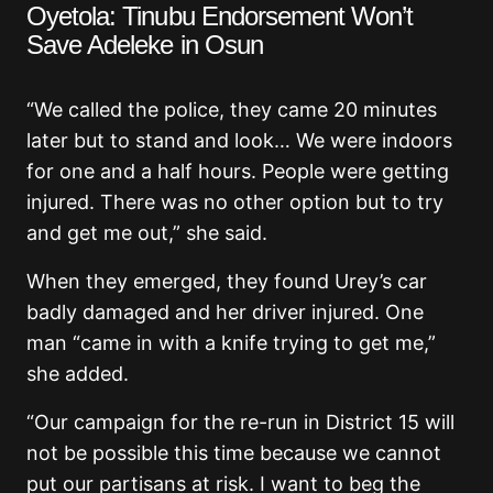
Oyetola: Tinubu Endorsement Won’t
Save Adeleke in Osun
“We called the police, they came 20 minutes
later but to stand and look… We were indoors
for one and a half hours. People were getting
injured. There was no other option but to try
and get me out,” she said.
When they emerged, they found Urey’s car
badly damaged and her driver injured. One
man “came in with a knife trying to get me,”
she added.
“Our campaign for the re-run in District 15 will
not be possible this time because we cannot
put our partisans at risk. I want to beg the