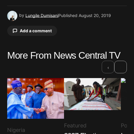
by
Lungile Dumisani
Published
August 20, 2019
Add a comment
More From News Central TV
Your email address will not be published.
Required fields are marked
*
›
‹
Comment
*
Your Name
*
Featured
Polit
Nigeria