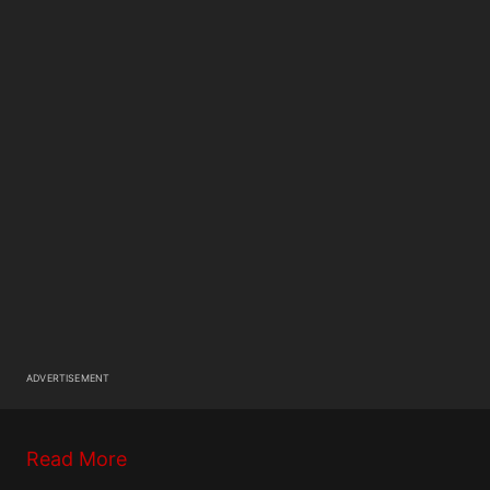
ADVERTISEMENT
Read More