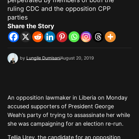
perpetrated by members of both the
ruling CDC and the opposition CPP
parties
Share the Story
by
Lungile Dumisani
August 20, 2019
An opposition lawmaker in Liberia on Monday
accused supporters of President George
Weah’s party of trying to assassinate her while
she was campaigning for an election re-run.
Tellia Urey, the candidate for an opposition