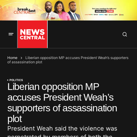
Home
Liberian opposition MP accuses President Weah’s supporters
of assassination plot
POLITICS
Liberian opposition MP
accuses President Weah’s
supporters of assassination
plot
President Weah said the violence was