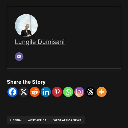
Lungile Dumisani
Share the Story
LIBERIA
WEST AFRICA
WEST AFRICA NEWS