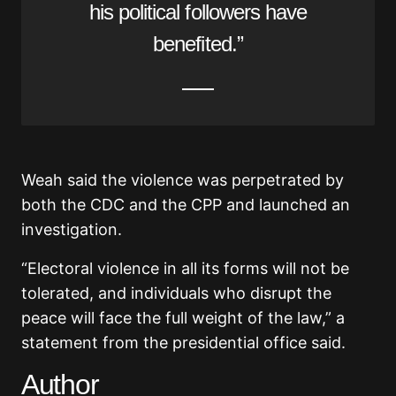
his political followers have
benefited.”
Weah said the violence was perpetrated by
both the CDC and the CPP and launched an
investigation.
“Electoral violence in all its forms will not be
tolerated, and individuals who disrupt the
peace will face the full weight of the law,” a
statement from the presidential office said.
Author