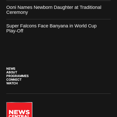
Ooni Names Newborn Daughter at Traditional
Ceremony
Super Falcons Face Banyana in World Cup
Play-Off
NEWS
ABOUT
PROGRAMMES
CONNECT
WATCH