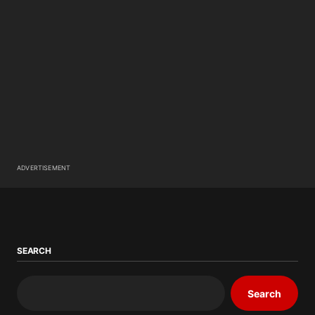
ADVERTISEMENT
SEARCH
Search