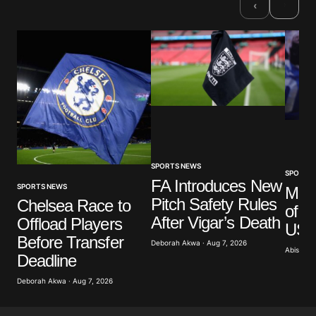
›
‹
Comment
*
Your Name
*
Your E-mail
*
SPORTS NEWS
SPORTS
FA Introduces New
SPORTS NEWS
Mar
Pitch Safety Rules
Save my name, email, and website in this browser
Chelsea Race to
of G
for the next time I comment.
After Vigar’s Death
Offload Players
US A
Before Transfer
Deborah Akwa · Aug 7, 2026
Abisoye 
Submit Comment
Deadline
Deborah Akwa · Aug 7, 2026