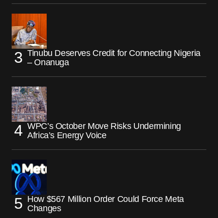
Tinubu Deserves Credit for Connecting Nigeria
– Onanuga
WPC’s October Move Risks Undermining
Africa’s Energy Voice
How $567 Million Order Could Force Meta
Changes