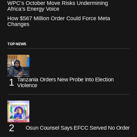
WPC’s October Move Risks Undermining
Africa’s Energy Voice
How $567 Million Order Could Force Meta
Changes
TOP NEWS
Tanzania Orders New Probe Into Election
Violence
Osun Counsel Says EFCC Served No Order