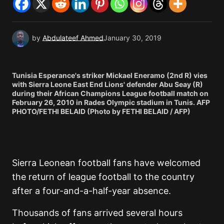
by
Abdulateef Ahmed
January 30, 2019
Tunisia Esperance's striker Mickael Eneramo (2nd R) vies
with Sierra Leone East End Lions' defender Abu Seay (R)
during their African Champions League football match on
February 26, 2010 in Rades Olympic stadium in Tunis. AFP
PHOTO/FETHI BELAID (Photo by FETHI BELAID / AFP)
Sierra Leonean football fans have welcomed
the return of league football to the country
after a four-and-a-half-year absence.
Thousands of fans arrived several hours