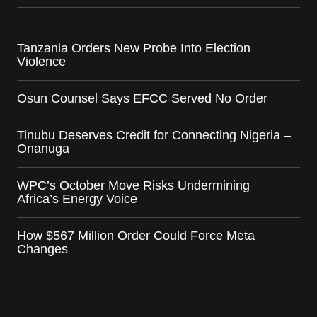
Tanzania Orders New Probe Into Election
Violence
Osun Counsel Says EFCC Served No Order
Tinubu Deserves Credit for Connecting Nigeria –
Onanuga
WPC’s October Move Risks Undermining
Africa’s Energy Voice
How $567 Million Order Could Force Meta
Changes