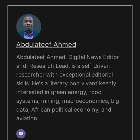
Abdulateef Ahmed
Abdulateef Ahmed, Digital News Editor
and; Research Lead, is a self-driven
researcher with exceptional editorial
skills. He's a literary bon vivant keenly
interested in green energy, food
systems, mining, macroeconomics, big
data, African political economy, and
aviation..