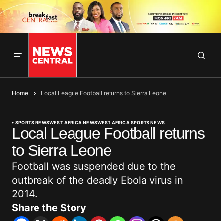
Home
Local League Football returns to Sierra Leone
SPORTS NEWS
WEST AFRICA NEWS
WEST AFRICA SPORTS NEWS
Local League Football returns
to Sierra Leone
Football was suspended due to the
outbreak of the deadly Ebola virus in
2014.
Share the Story