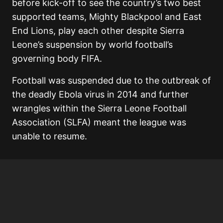
before kick-off to see the country’s two best
supported teams, Mighty Blackpool and East
End Lions, play each other despite Sierra
Leone’s suspension by world football’s
governing body FIFA.
Football was suspended due to the outbreak of
the deadly Ebola virus in 2014 and further
wrangles within the Sierra Leone Football
Association (SLFA) meant the league was
unable to resume.