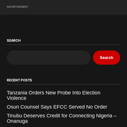
ADVERTISEMENT
SEARCH
Search
RECENT POSTS
Tanzania Orders New Probe Into Election
Violence
Osun Counsel Says EFCC Served No Order
Tinubu Deserves Credit for Connecting Nigeria –
Onanuga