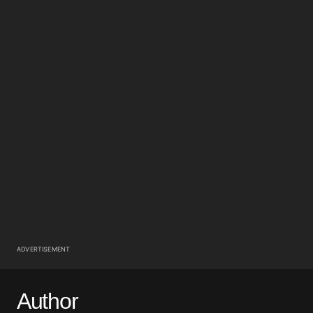
ADVERTISEMENT
Author