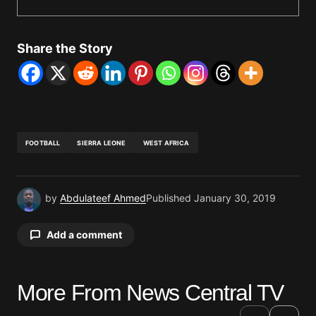
Share the Story
FOOTBALL
SIERRA LEONE
WEST AFRICA
by
Abdulateef Ahmed
Published
January 30, 2019
Add a comment
More From News Central TV
Your email address will not be published.
Required fields are marked
*