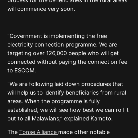
process for the beneficiaries in the rural areas
will commence very soon.
“Government is implementing the free
electricity connection programme. We are
targeting over 126,000 people who will get
connected without paying the connection fee
to ESCOM.
“We are following laid down procedures that
will help us to identify beneficiaries from rural
areas. When the programme is fully
established, we will see how best we can roll it
out to all Malawians,” explained Kamoto.
The
Tonse Alliance
made other notable