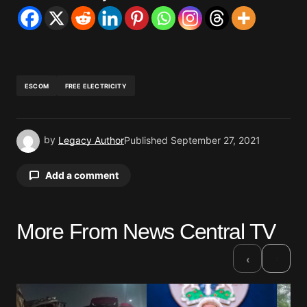
ESCOM
FREE ELECTRICITY
by
Legacy Author
Published
September 27, 2021
Add a comment
More From News Central TV
Your email address will not be published.
Required fields are marked
*
›
‹
Comment
*