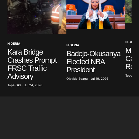
Your Name
*
NIGERIA
NIGERIA
NIGERIA
Your E-mail
*
Mili
Kara Bridge
Badejo-Okusanya
Casu
Crashes Prompt
Elected NBA
Save my name, email, and website in this browser
Resc
FRSC Traffic
President
for the next time I comment.
Advisory
Tope Oke 
Olayide Soaga · Jul 19, 2026
Tope Oke · Jul 24, 2026
Submit Comment