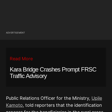
ADVERTISEMENT
Read More
Kara Bridge Crashes Prompt FRSC
Traffic Advisory
Public Relations Officer for the Ministry,
Upile
Kamoto
, told reporters that the identification