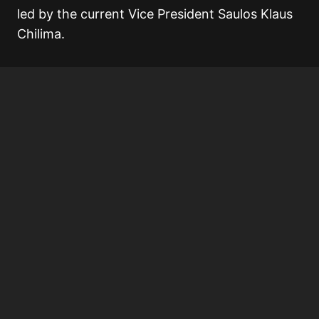
led by the current Vice President Saulos Klaus
Chilima.