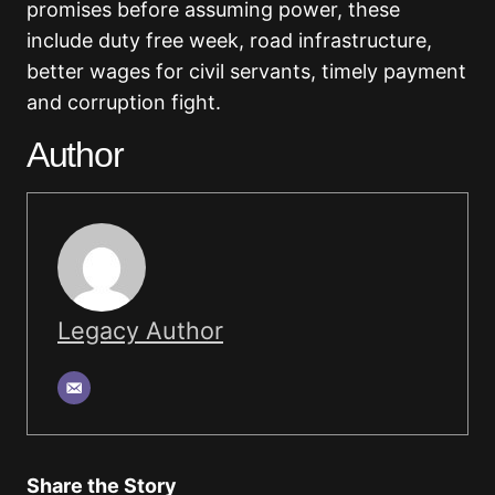
promises before assuming power, these
include duty free week, road infrastructure,
better wages for civil servants, timely payment
and corruption fight.
Author
Legacy Author
Share the Story