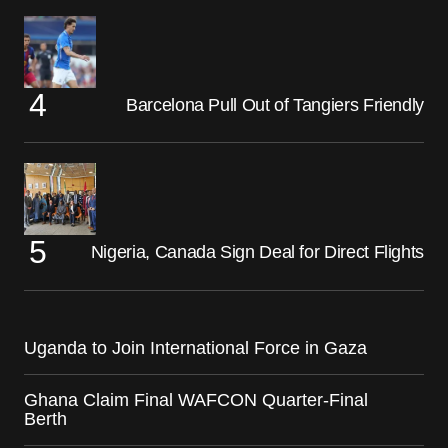
Barcelona Pull Out of Tangiers Friendly
Nigeria, Canada Sign Deal for Direct Flights
Uganda to Join International Force in Gaza
Ghana Claim Final WAFCON Quarter-Final
Berth