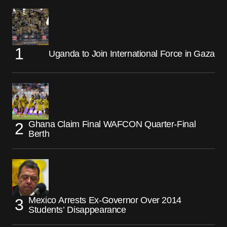
Uganda to Join International Force in Gaza
Ghana Claim Final WAFCON Quarter-Final
Berth
Mexico Arrests Ex-Governor Over 2014
Students’ Disappearance