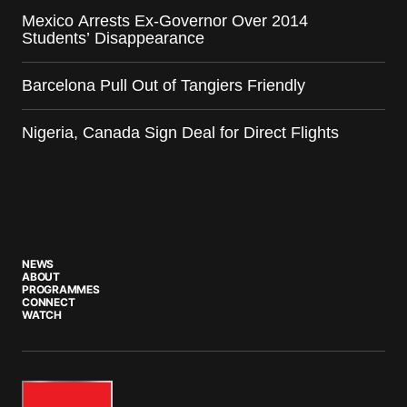
Mexico Arrests Ex-Governor Over 2014
Students’ Disappearance
Barcelona Pull Out of Tangiers Friendly
Nigeria, Canada Sign Deal for Direct Flights
NEWS
ABOUT
PROGRAMMES
CONNECT
WATCH