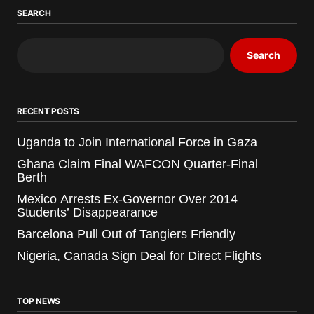
SEARCH
Search
RECENT POSTS
Uganda to Join International Force in Gaza
Ghana Claim Final WAFCON Quarter-Final
Berth
Mexico Arrests Ex-Governor Over 2014
Students’ Disappearance
Barcelona Pull Out of Tangiers Friendly
Nigeria, Canada Sign Deal for Direct Flights
TOP NEWS