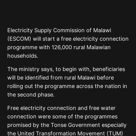
Electricity Supply Commission of Malawi
(ESCOM) will start a free electricity connection
programme with 126,000 rural Malawian
households.
The ministry says, to begin with, beneficiaries
will be identified from rural Malawi before
rolling out the programme across the nation in
the second phase.
Free electricity connection and free water
connection were some of the programmes
promised by the Tonse Government especially
the United Transformation Movement (TUM)