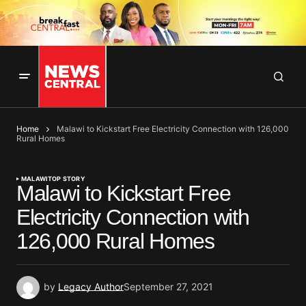
Home
Malawi to Kickstart Free Electricity Connection with 126,000
Rural Homes
MALAWI
TOP STORY
Malawi to Kickstart Free
Electricity Connection with
126,000 Rural Homes
by
Legacy Author
September 27, 2021