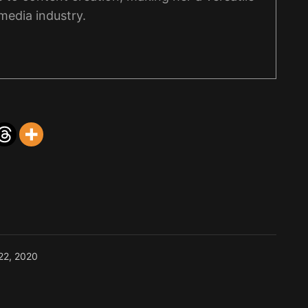
 media industry.
22, 2020