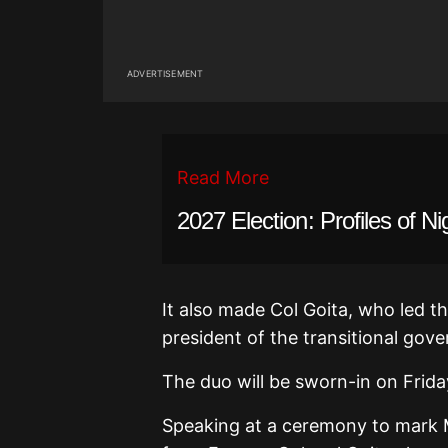
ADVERTISEMENT
Read More
2027 Election: Profiles of Ni
It also made Col Goita, who led the
president of the transitional gov
The duo will be sworn-in on Frida
Speaking at a ceremony to mark M