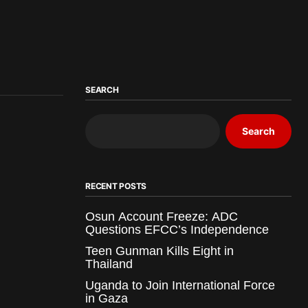
SEARCH
Search
RECENT POSTS
Osun Account Freeze: ADC
Questions EFCC’s Independence
Teen Gunman Kills Eight in
Thailand
Uganda to Join International Force
in Gaza