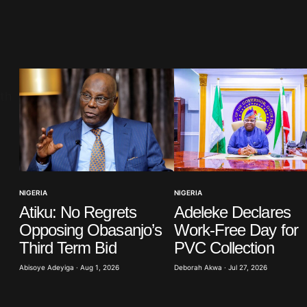
blished.
Required fields are marked
*
Your E-mail
*
NIGERIA
NIGERIA
Atiku: No Regrets
Adeleke Declares
in this
t.
Opposing Obasanjo’s
Work-Free Day for
Third Term Bid
PVC Collection
Abisoye Adeyiga · Aug 1, 2026
Deborah Akwa · Jul 27, 2026