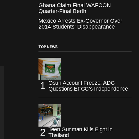
Ghana Claim Final WAFCON
Quarter-Final Berth
Mexico Arrests Ex-Governor Over
2014 Students’ Disappearance
TOP NEWS
Osun Account Freeze: ADC
Questions EFCC’s Independence
Teen Gunman Kills Eight in
Thailand