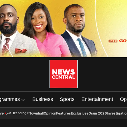
grammes
Business
Sports
Entertainment
Op
ive
Townhall
Opinion
Features
Exclusives
Osun 2026
Investigatio
Trending
>