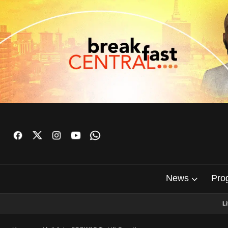
News
Pro
L