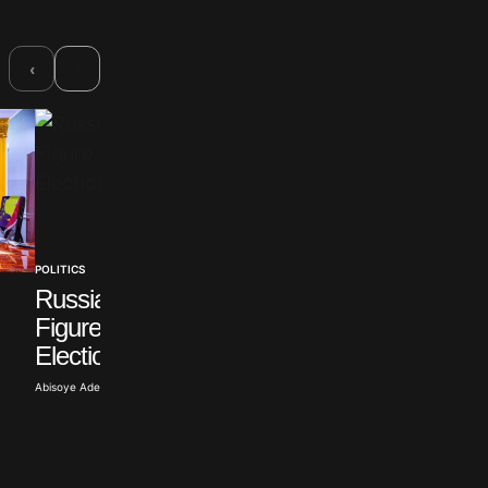
›
‹
POLITICS
Russian Opposition
POLITICS
Figure Withdraws from
Sulyok Signs Law
Election
Ending Hungarian
Term
Abisoye Adeyiga · Jul 19, 2026
Abisoye Adeyiga · Jul 18, 2026