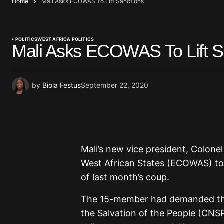
Home
Mali Asks ECOWAS To Lift Sanctions
POLITICS
WEST AFRICA POLITICS
Mali Asks ECOWAS To Lift S
by
Biola Festus
September 22, 2020
Mali’s new vice president, Colone
West African States (ECOWAS) to 
of last month’s coup.
The 15-member had demanded that
the Salvation of the People (CNS