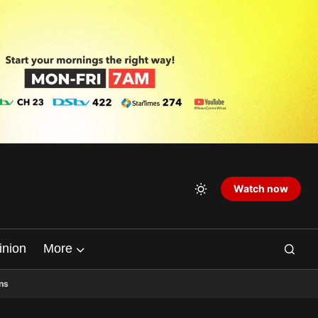
Watch now
inion
More
ns