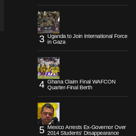
Uganda to Join International Force
in Gaza
Ghana Claim Final WAFCON
Quarter-Final Berth
Mexico Arrests Ex-Governor Over
2014 Students’ Disappearance