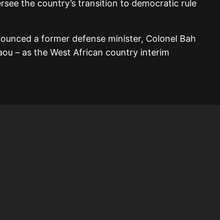
ersee the country’s transition to democratic rule
nounced a former defense minister, Colonel Bah
daou – as the West African country interim