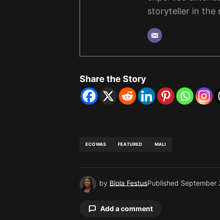
storyteller in the
Share the Story
ECOWAS
FEATURED
MALI
by
Biola Festus
Published
September 
Add a comment