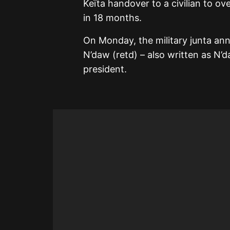
Keïta handover to a civilian to ov
in 18 months.
On Monday, the military junta an
N’daw (retd) – also written as N’
president.