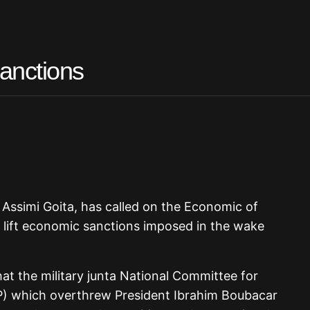
anctions
l Assimi Goita, has called on the Economic of
lift economic sanctions imposed in the wake
 the military junta National Committee for
P) which overthrew President Ibrahim Boubacar