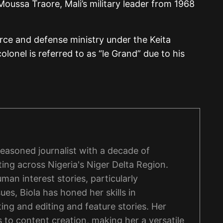
Moussa Traore, Mali’s military leader from 1968
rce and defense ministry under the Keita
lonel is referred to as “le Grand” due to his
 seasoned journalist with a decade of
ing across Nigeria's Niger Delta Region.
man interest stories, particularly
ues, Biola has honed her skills in
ng and editing and feature stories. Her
 to content creation, making her a versatile