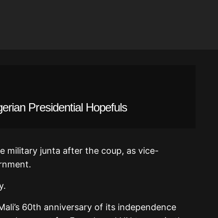
gerian Presidential Hopefuls
 military junta after the coup, as vice-
ernment.
y.
ali’s 60th anniversary of its independence