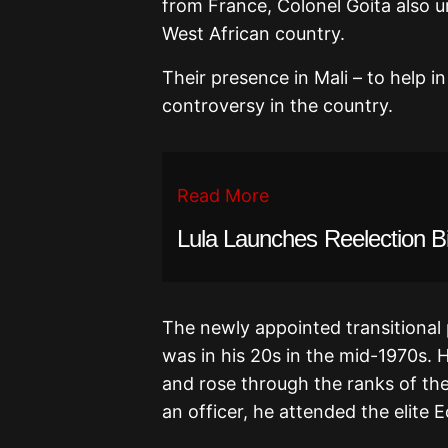
from France, Colonel Goita also 
West African country.
Their presence in Mali – to help in
controversy in the country.
Read More
Lula Launches Reelection B
The newly appointed transitional 
was in his 20s in the mid-1970s. H
and rose through the ranks of the 
an officer, he attended the elite 