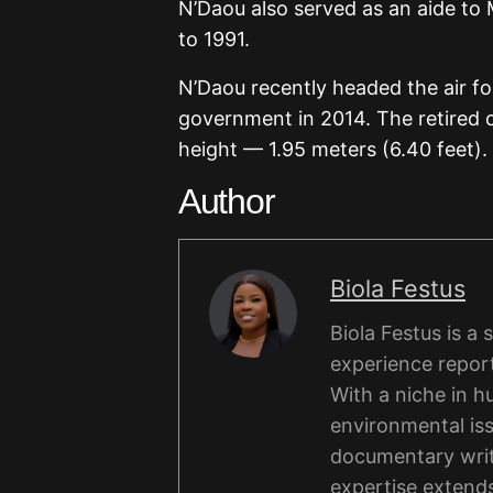
N’Daou also served as an aide to 
to 1991.
N’Daou recently headed the air fo
government in 2014. The retired co
height — 1.95 meters (6.40 feet).
Author
Biola Festus
Biola Festus is a
experience report
With a niche in hu
environmental iss
documentary writi
expertise extends