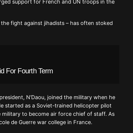
urged support for French and UN troops in the
 the fight against jihadists – has often stoked
id For Fourth Term
president, N’Daou, joined the military when he
e started as a Soviet-trained helicopter pilot
military to become air force chief of staff. As
Ecole de Guerre war college in France.