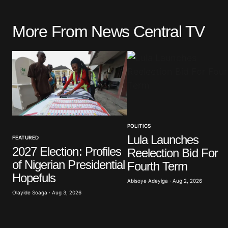
More From News Central TV
Your email address will not be pu
Comment
*
POLITICS
Your Name
*
Lula Launches
FEATURED
2027 Election: Profiles
Reelection Bid For
Save my name, email, and website 
of Nigerian Presidential
browser for the next time I commen
Fourth Term
Hopefuls
Abisoye Adeyiga · Aug 2, 2026
Olayide Soaga · Aug 3, 2026
Submit Comment