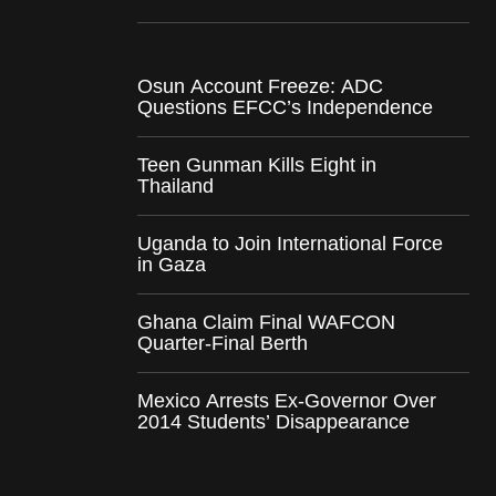
Osun Account Freeze: ADC
Questions EFCC’s Independence
Teen Gunman Kills Eight in
Thailand
Uganda to Join International Force
in Gaza
Ghana Claim Final WAFCON
Quarter-Final Berth
Mexico Arrests Ex-Governor Over
2014 Students’ Disappearance