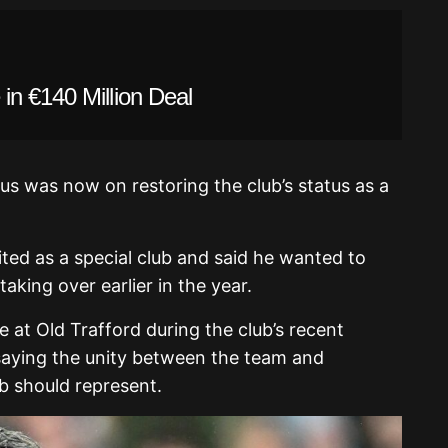
in €140 Million Deal
cus was now on restoring the club’s status as a
ted as a special club and said he wanted to
aking over earlier in the year.
 at Old Trafford during the club’s recent
saying the unity between the team and
b should represent.