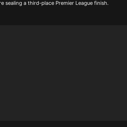
 sealing a third-place Premier League finish.