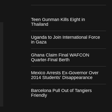
Teen Gunman Kills Eight in
Thailand
Uganda to Join International Force
in Gaza
Ghana Claim Final WAFCON
Quarter-Final Berth
Mexico Arrests Ex-Governor Over
2014 Students’ Disappearance
Barcelona Pull Out of Tangiers
Friendly