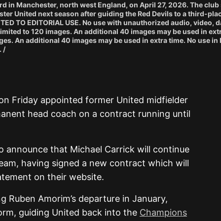
d in Manchester, north west England, on April 27, 2026. The club
ter United next season after guiding the Red Devils to a third-plac
CTED TO EDITORIAL USE. No use with unauthorized audio, video, da
e limited to 120 images. An additional 40 images may be used in ext
ges. An additional 40 images may be used in extra time. No use in 
 /
on Friday appointed former United midfielder
manent head coach on a contract running until
o announce that Michael Carrick will continue
team, having signed a new contract which will
tatement on their website.
ng Ruben Amorim’s departure in January,
orm, guiding United back into the
Champions