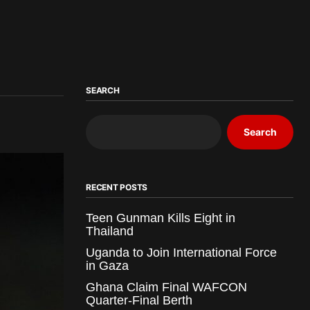
SEARCH
Search
RECENT POSTS
Teen Gunman Kills Eight in
Thailand
Uganda to Join International Force
in Gaza
Ghana Claim Final WAFCON
Quarter-Final Berth