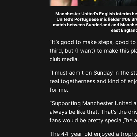
Manchester United’s English interim h
United’s Portuguese midfielder #08 Br
match between Sunderland and Mancheste
east England
“It’s good to make steps, good to
third, but (I want) to make this p
club media.
“I must admit on Sunday in the stad
real togetherness and kind of e
for me.
“Supporting Manchester United a
always be like that. That’s the dr
fans would be pretty special,”he
The 44-year-old enjoyed a trophy