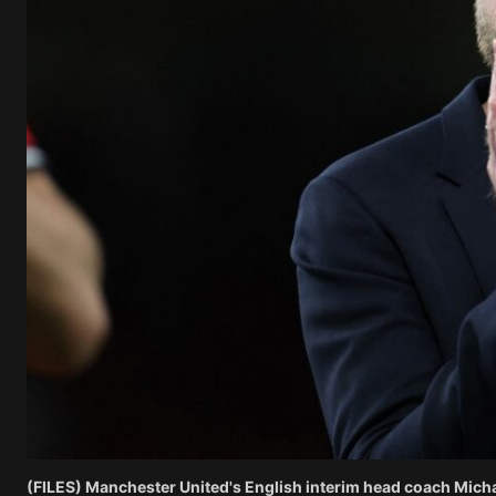
(FILES) Manchester United's English interim head coach Michae