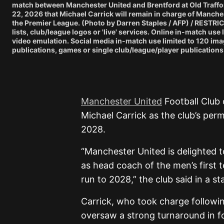
match between Manchester United and Brentford at Old Traffor
22, 2026 that Michael Carrick will remain in charge of Manches
the Premier League. (Photo by Darren Staples / AFP) / RESTRI
lists, club/league logos or 'live' services. Online in-match us
video emulation. Social media in-match use limited to 120 ima
publications, games or single club/league/player publications.
Manchester United
Football Club 
Michael Carrick as the club’s per
2028.
“Manchester United is delighted t
as head coach of the men’s first 
run to 2028,” the club said in a s
Carrick, who took charge followi
oversaw a strong turnaround in f