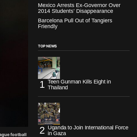
Mexico Arrests Ex-Governor Over
2014 Students’ Disappearance
Barcelona Pull Out of Tangiers
Friendly
TOP NEWS
Teen Gunman Kills Eight in
Thailand
Uganda to Join International Force
in Gaza
ague football