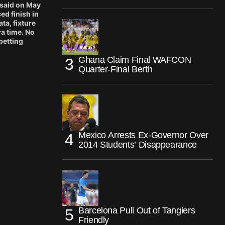
 said on May
ed finish in
ta, fixture
ra time. No
betting
Ghana Claim Final WAFCON
Quarter-Final Berth
Mexico Arrests Ex-Governor Over
2014 Students’ Disappearance
Barcelona Pull Out of Tangiers
Friendly