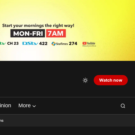
Watch now
inion
More
ns