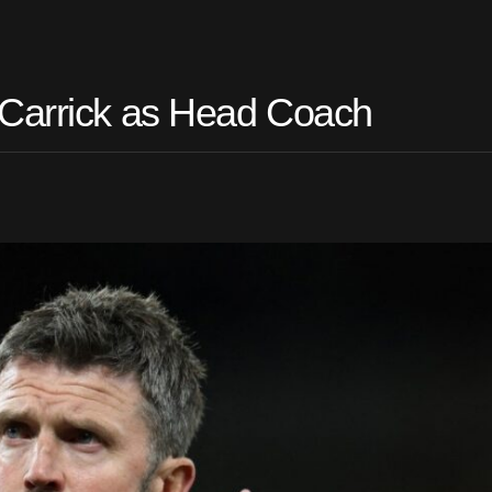
 Carrick as Head Coach