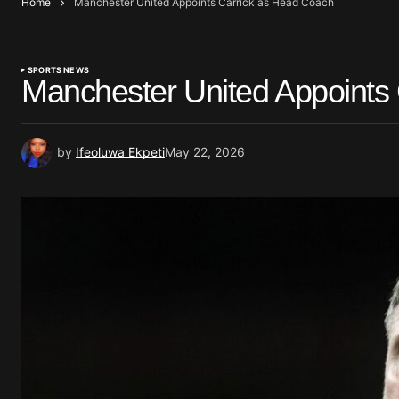
Home
Manchester United Appoints Carrick as Head Coach
SPORTS NEWS
Manchester United Appoints
by
Ifeoluwa Ekpeti
May 22, 2026