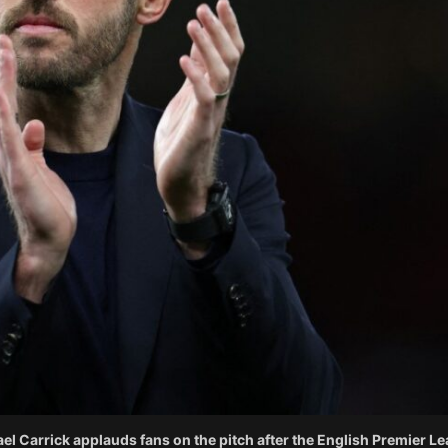
l Carrick applauds fans on the pitch after the English Premier Le