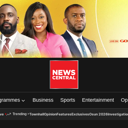
grammes
Business
Sports
Entertainment
Op
ive
Townhall
Opinion
Features
Exclusives
Osun 2026
Investigatio
Trending
>