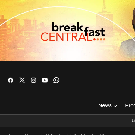
News
Pro
L