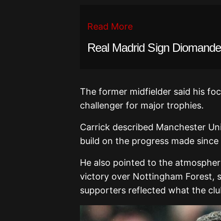
Read More
Real Madrid Sign Diomande 
The former midfielder said his fo
challenger for major trophies.
Carrick described Manchester Uni
build on the progress made since t
He also pointed to the atmosphere
victory over Nottingham Forest, 
supporters reflected what the clu