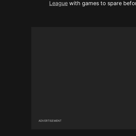
League
with games to spare before
ADVERTISEMENT