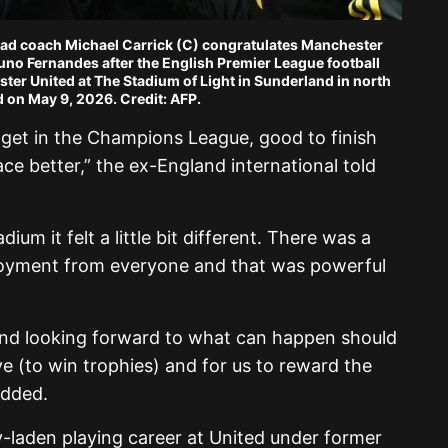
ead coach Michael Carrick (C) congratulates Manchester
uno Fernandes after the English Premier League football
r United at The Stadium of Light in Sunderland in north
 on May 9, 2026. Credit: AFP.
 get in the Champions League, good to finish
lace better,” the ex-England international told
ium it felt a little bit different. There was a
njoyment from everyone and that was powerful
nd looking forward to what can happen should
ive (to win trophies) and for us to reward the
 added.
-laden playing career at United under former