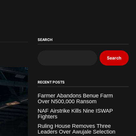
SEARCH
Search
RECENT POSTS
Farmer Abandons Benue Farm
Over N500,000 Ransom
NAF Airstrike Kills Nine ISWAP
Fighters
Ruling House Removes Three
Leaders Over Awujale Selection