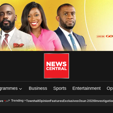
grammes
Business
Sports
Entertainment
Op
ive
Townhall
Opinion
Features
Exclusives
Osun 2026
Investigatio
Trending
>