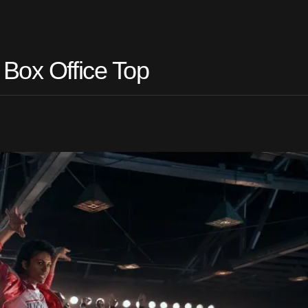
 Box Office Top