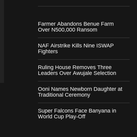
Farmer Abandons Benue Farm
Over N500,000 Ransom
NAF Airstrike Kills Nine ISWAP
Fighters
Ruling House Removes Three
Leaders Over Awujale Selection
Ooni Names Newborn Daughter at
Traditional Ceremony
Super Falcons Face Banyana in
World Cup Play-Off