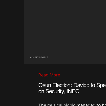
ADVERTISEMENT
Read More
Osun Election: Davido to Sp
on Security, INEC
The
musical biopic
managed to hol