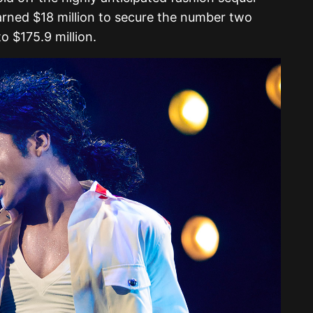
arned $18 million to secure the number two
o $175.9 million.