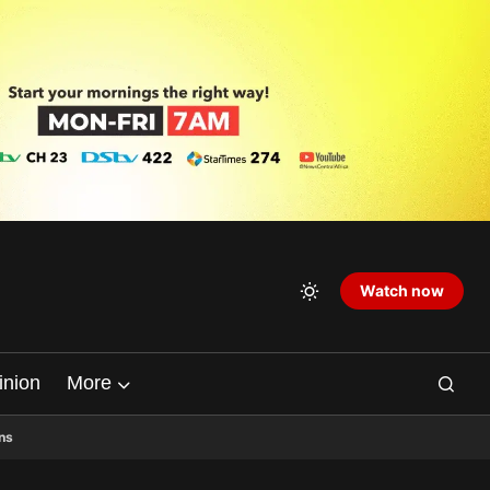
Watch now
inion
More
ns