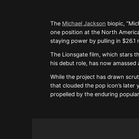
The
Michael Jackson
biopic, “Mi
one position at the North Americ
staying power by pulling in $26.1 m
The Lionsgate film, which stars t
his debut role, has now amassed a
While the project has drawn scrut
that clouded the pop icon’s later 
propelled by the enduring popular