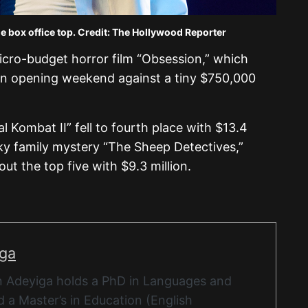
e box office top. Credit: The Hollywood Reporter
icro-budget horror film “Obsession,” which
ion opening weekend against a tiny $750,000
l Kombat II” fell to fourth place with $13.4
ky family mystery “The Sheep Detectives,”
t the top five with $9.3 million.
iga
 Adeyiga holds a PhD in Languages and
 a Master’s in Education (English