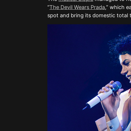
“
The Devil Wears Prada
,” which e
spot and bring its domestic total t