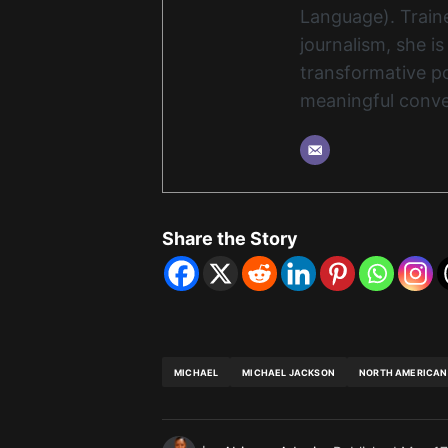
Language). Traine
journalism, she i
transformative po
meaningful conve
Share the Story
MICHAEL
MICHAEL JACKSON
NORTH AMERICAN 