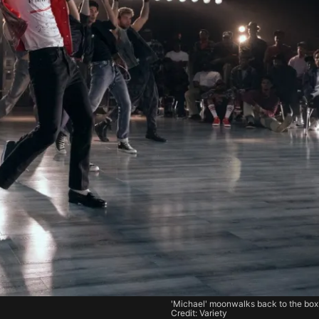
'Michael' moonwalks back to the box 
Credit: Variety