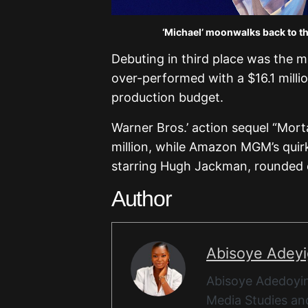
‘Michael’ moonwalks back to th
Debuting in third place was the m
over-performed with a $16.1 mill
production budget.
Warner Bros.’ action sequel “Morta
million, while Amazon MGM’s quir
starring Hugh Jackman, rounded ou
Author
Abisoye Adey
Abisoye Adedoyin
Media Studies and