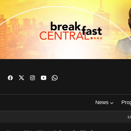
News
Pro
L