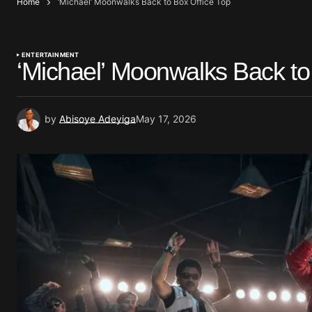
Home
‘Michael’ Moonwalks Back to Box Office Top
ENTERTAINMENT
‘Michael’ Moonwalks Back to
by
Abisoye Adeyiga
May 17, 2026