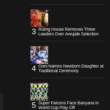
Ruling House Removes Three
Leaders Over Awujale Selection
Ooni Names Newborn Daughter at
Traditional Ceremony
Super Falcons Face Banyana in
World Cup Play-Off