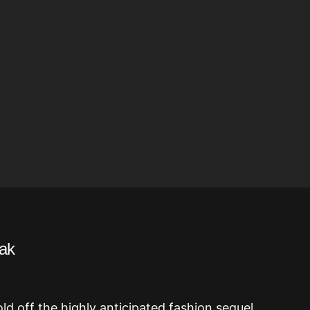
eak
d off the highly anticipated fashion sequel