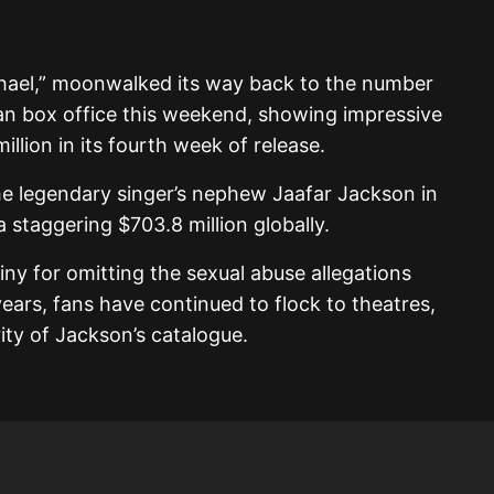
chael,” moonwalked its way back to the number
an box office this weekend, showing impressive
illion in its fourth week of release.
he legendary singer’s nephew Jaafar Jackson in
 staggering $703.8 million globally.
iny for omitting the sexual abuse allegations
years, fans have continued to flock to theatres,
ity of Jackson’s catalogue.