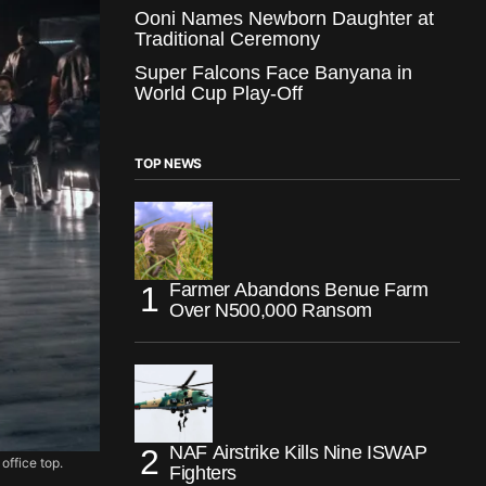
Ooni Names Newborn Daughter at
Traditional Ceremony
Super Falcons Face Banyana in
World Cup Play-Off
TOP NEWS
Farmer Abandons Benue Farm
Over N500,000 Ransom
NAF Airstrike Kills Nine ISWAP
office top.
Fighters