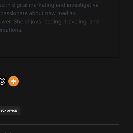
d in digital marketing and investigative
s passionate about new media’s
wer. She enjoys reading, traveling, and
rsations.
BOX OFFICE