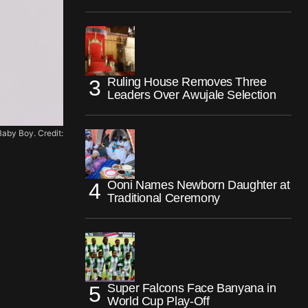
Ruling House Removes Three
Leaders Over Awujale Selection
aby Boy. Credit:
Ooni Names Newborn Daughter at
Traditional Ceremony
Super Falcons Face Banyana in
World Cup Play-Off