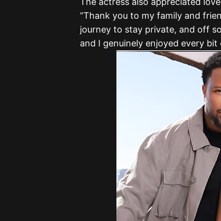
The actress also appreciated loved
“Thank you to my family and frien
journey to stay private, and off s
and I genuinely enjoyed every bit