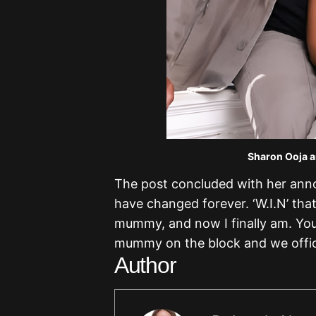
Sharon Ooja a
The post concluded with her anno
have changed forever. ‘W.I.N’ that’
mummy, and now I finally am. You
mummy on the block and we offici
Author