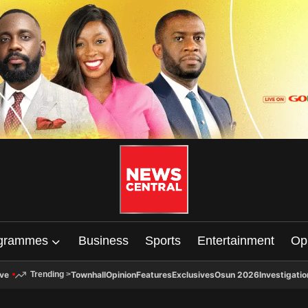
grammes
Business
Sports
Entertainment
Op
ive
Townhall
Opinion
Features
Exclusives
Osun 2026
Investigatio
Trending
>