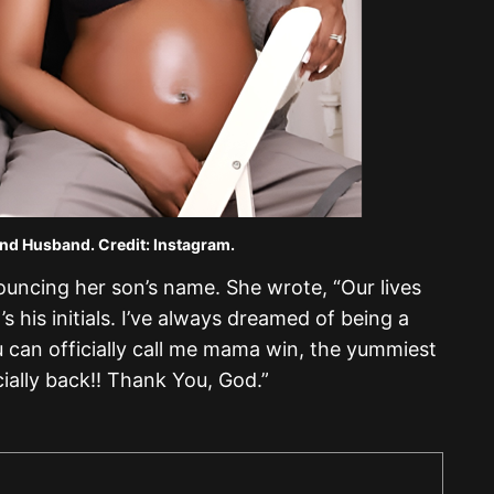
nd Husband. Credit: Instagram.
uncing her son’s name. She wrote, “Our lives
s his initials. I’ve always dreamed of being a
 can officially call me mama win, the yummiest
ally back!! Thank You, God.”