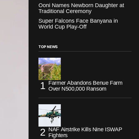
Ooni Names Newborn Daughter at
Traditional Ceremony
Super Falcons Face Banyana in
World Cup Play-Off
TOP NEWS
Farmer Abandons Benue Farm
Over N500,000 Ransom
NAF Airstrike Kills Nine ISWAP
Fighters