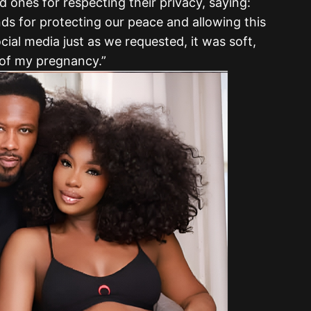
 ones for respecting their privacy, saying:
ds for protecting our peace and allowing this
ocial media just as we requested, it was soft,
 of my pregnancy.”