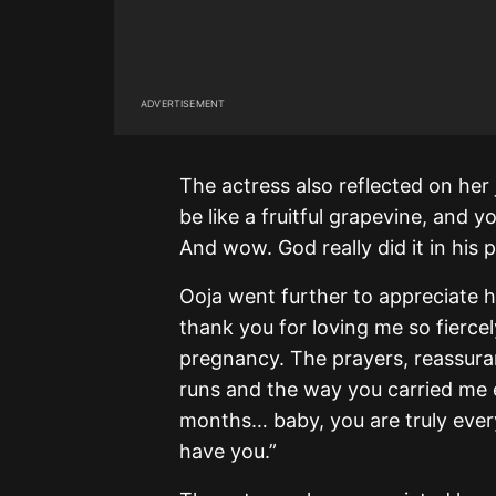
ADVERTISEMENT
The actress also reflected on her j
be like a fruitful grapevine, and y
And wow. God really did it in his 
Ooja went further to appreciate 
thank you for loving me so fiercel
pregnancy. The prayers, reassuranc
runs and the way you carried me e
months… baby, you are truly ever
have you.”