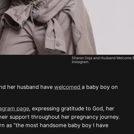
Sharon Ooja and Husband Welcome B
Instagram.
and her husband have
welcomed
a baby boy on
tagram page
, expressing gratitude to God, her
their support throughout her pregnancy journey.
rn as “the most handsome baby boy I have