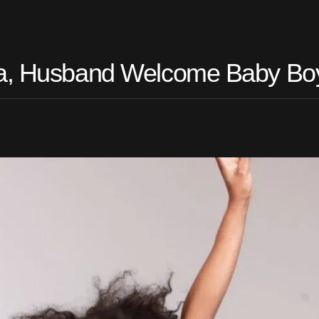
oja, Husband Welcome Baby Bo