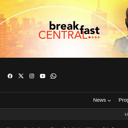
News
Pro
L