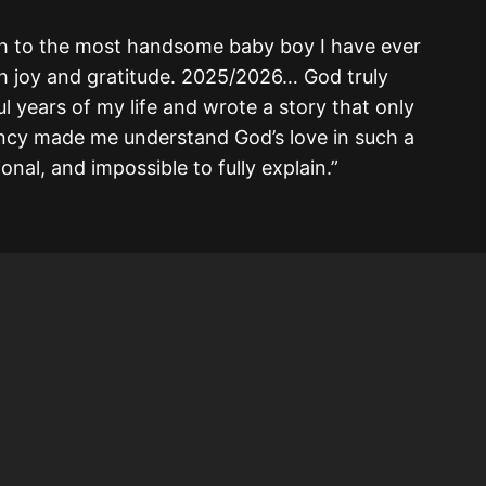
irth to the most handsome baby boy I have ever
th joy and gratitude. 2025/2026… God truly
l years of my life and wrote a story that only
ancy made me understand God’s love in such a
onal, and impossible to fully explain.”