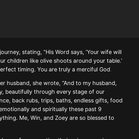
ourney, stating, “His Word says, ‘Your wife will
our children like olive shoots around your table.’
perfect timing. You are truly a merciful God
.
her husband, she wrote, “And to my husband,
y, beautifully through every stage of our
e, back rubs, trips, baths, endless gifts, food
motionally and spiritually these past 9
ything. Me, Win, and Zoey are so blessed to