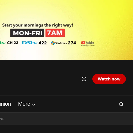
Watch now
inion
More
ns