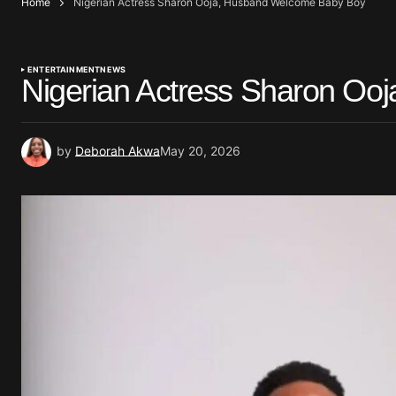
Home
Nigerian Actress Sharon Ooja, Husband Welcome Baby Boy
ENTERTAINMENT
NEWS
Nigerian Actress Sharon O
by
Deborah Akwa
May 20, 2026