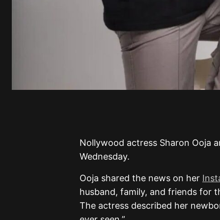
Nollywood actress Sharon Ooja 
Wednesday.
Ooja shared the news on her
Ins
husband, family, and friends for 
The actress described her newbo
ever seen.”