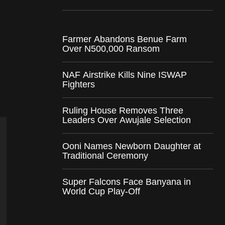
Farmer Abandons Benue Farm
Over N500,000 Ransom
NAF Airstrike Kills Nine ISWAP
Fighters
Ruling House Removes Three
Leaders Over Awujale Selection
Ooni Names Newborn Daughter at
Traditional Ceremony
Super Falcons Face Banyana in
World Cup Play-Off