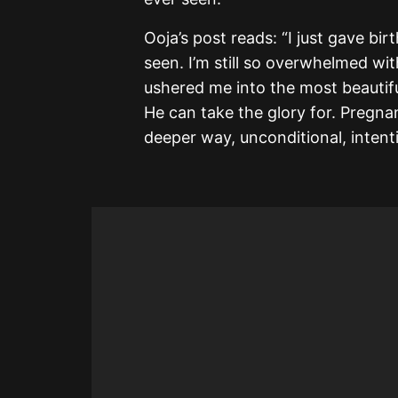
Ooja’s post reads: “I just gave b
seen. I’m still so overwhelmed wi
ushered me into the most beautifu
He can take the glory for. Pregn
deeper way, unconditional, intenti