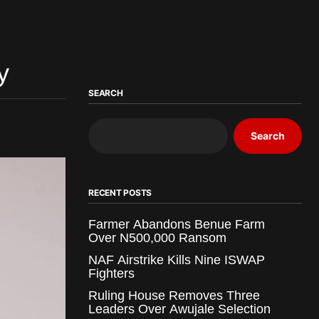
y
SEARCH
Search
RECENT POSTS
Farmer Abandons Benue Farm
Over N500,000 Ransom
NAF Airstrike Kills Nine ISWAP
Fighters
Ruling House Removes Three
Leaders Over Awujale Selection