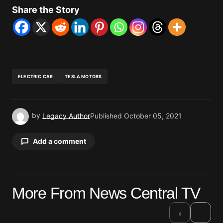
Share the Story
ELECTRIC CAR
TESLA MOTORS
by
Legacy Author
Published
October 05, 2021
Add a comment
Your email address will not be published.
More From News Central TV
Required fields are marked
*
›
‹
Comment
*