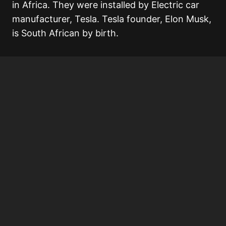
in Africa. They were installed by Electric car
manufacturer, Tesla. Tesla founder, Elon Musk,
is South African by birth.