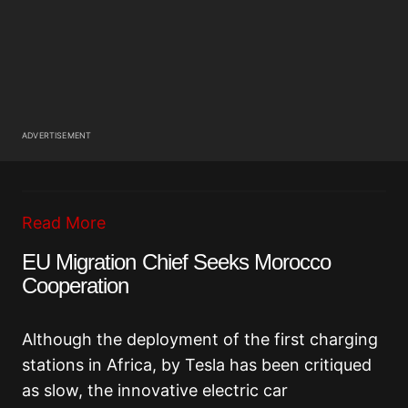
ADVERTISEMENT
Read More
EU Migration Chief Seeks Morocco
Cooperation
Although the deployment of the first charging
stations in Africa, by Tesla has been critiqued
as slow, the innovative electric car