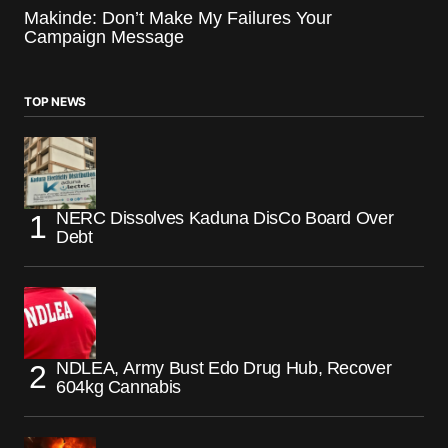
Makinde: Don’t Make My Failures Your
Campaign Message
TOP NEWS
NERC Dissolves Kaduna DisCo Board Over
Debt
NDLEA, Army Bust Edo Drug Hub, Recover
604kg Cannabis