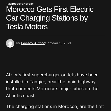
MOROCCO
TOP STORY
Morocco Gets First Electric
Car Charging Stations by
Tesla Motors
by
Legacy Author
October 5, 2021
Africa’s first supercharger outlets have been
installed in Tangier, near the main highway
that connects Morocco’s major cities on the
Atlantic coast.
The charging stations in Morocco, are the first