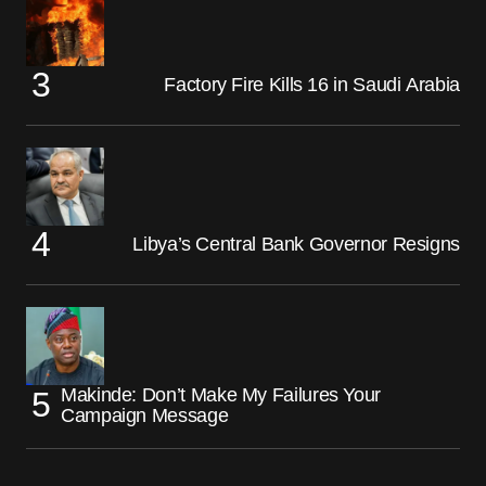
Factory Fire Kills 16 in Saudi Arabia
Libya’s Central Bank Governor Resigns
Makinde: Don’t Make My Failures Your
Campaign Message