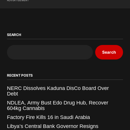
ADVERTISEMENT
SEARCH
Search
RECENT POSTS
NERC Dissolves Kaduna DisCo Board Over
Debt
NDLEA, Army Bust Edo Drug Hub, Recover
604kg Cannabis
Factory Fire Kills 16 in Saudi Arabia
Libya’s Central Bank Governor Resigns