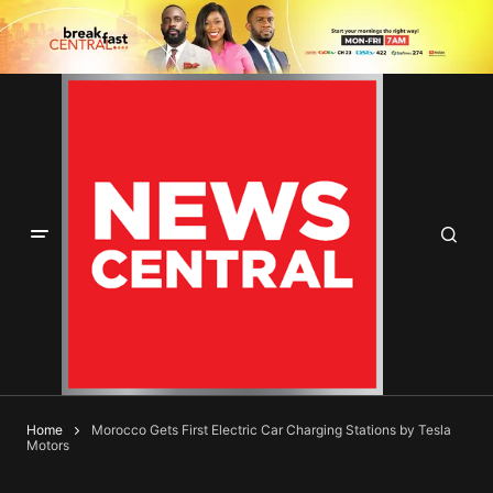
Home
Morocco Gets First Electric Car Charging Stations by Tesla
Motors