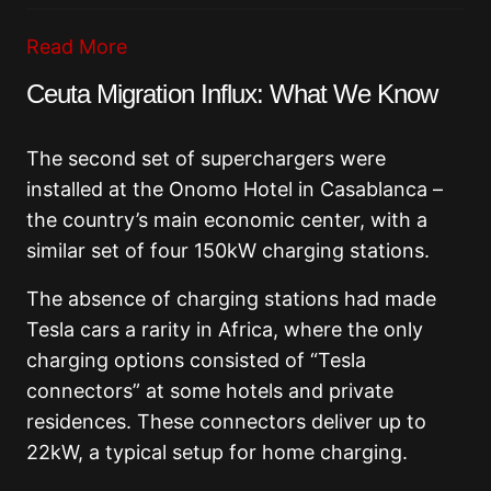
Read More
Ceuta Migration Influx: What We Know
The second set of superchargers were
installed at the Onomo Hotel in Casablanca –
the country’s main economic center, with a
similar set of four 150kW charging stations.
The absence of charging stations had made
Tesla cars a rarity in Africa, where the only
charging options consisted of “Tesla
connectors” at some hotels and private
residences. These connectors deliver up to
22kW, a typical setup for home charging.