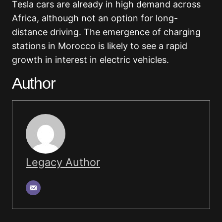
Tesla cars are already in high demand across
Africa, although not an option for long-
distance driving. The emergence of charging
stations in Morocco is likely to see a rapid
growth in interest in electric vehicles.
Author
Legacy Author