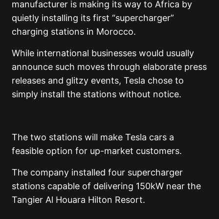
manufacturer is making its way to Africa by
quietly installing its first “supercharger”
charging stations in Morocco.
While international businesses would usually
announce such moves through elaborate press
releases and glitzy events, Tesla chose to
simply install the stations without notice.
The two stations will make Tesla cars a
feasible option for up-market customers.
The company installed four supercharger
stations capable of delivering 150kW near the
Tangier Al Houara Hilton Resort.