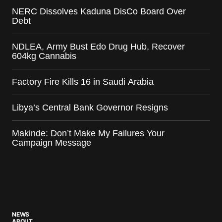
NERC Dissolves Kaduna DisCo Board Over
Debt
NDLEA, Army Bust Edo Drug Hub, Recover
604kg Cannabis
Factory Fire Kills 16 in Saudi Arabia
Libya’s Central Bank Governor Resigns
Makinde: Don’t Make My Failures Your
Campaign Message
NEWS
ABOUT