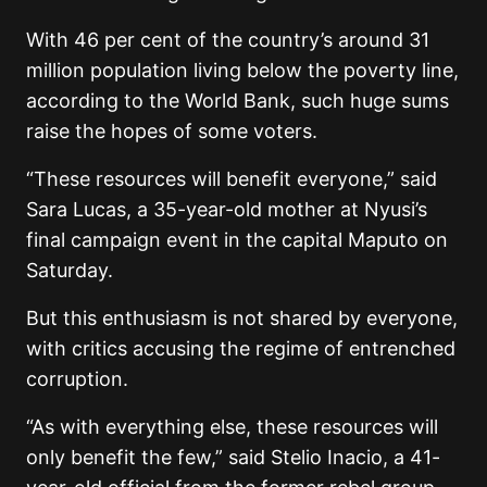
With 46 per cent of the country’s around 31
million population living below the poverty line,
according to the World Bank, such huge sums
raise the hopes of some voters.
“These resources will benefit everyone,” said
Sara Lucas, a 35-year-old mother at Nyusi’s
final campaign event in the capital Maputo on
Saturday.
But this enthusiasm is not shared by everyone,
with critics accusing the regime of entrenched
corruption.
“As with everything else, these resources will
only benefit the few,” said Stelio Inacio, a 41-