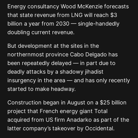
Energy consultancy Wood McKenzie forecasts
that state revenue from LNG will reach $3
billion a year from 2030 — single-handedly
doubling current revenue.
But development at the sites in the
northernmost province Cabo Delgado has
been repeatedly delayed — in part due to
deadly attacks by a shadowy jihadist
insurgency in the area — and has only recently
started to make headway.
Construction began in August on a $25 billion
project that French energy giant Total
acquired from US firm Anadarko as part of the
latter company’s takeover by Occidental.