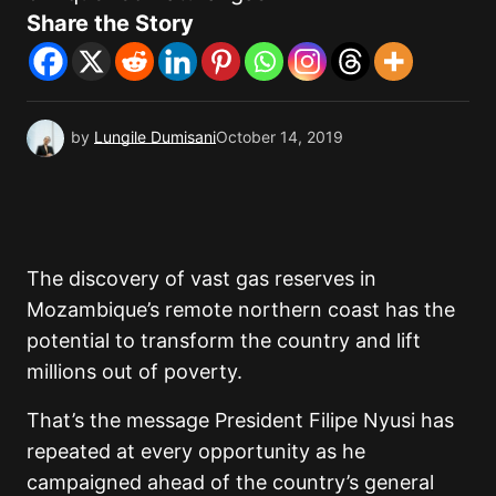
Share the Story
by
Lungile Dumisani
October 14, 2019
The discovery of vast gas reserves in
Mozambique’s remote northern coast has the
potential to transform the country and lift
millions out of poverty.
That’s the message President Filipe Nyusi has
repeated at every opportunity as he
campaigned ahead of the country’s general