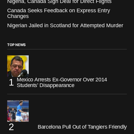
Nigeria, Canada Sign Deal for Direct Flights
Canada Seeks Feedback on Express Entry
Changes
Nigerian Jailed in Scotland for Attempted Murder
TOP NEWS
Mexico Arrests Ex-Governor Over 2014
Students’ Disappearance
Barcelona Pull Out of Tangiers Friendly