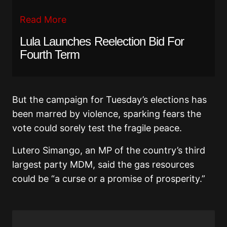
Read More
Lula Launches Reelection Bid For
Fourth Term
But the campaign for Tuesday’s elections has
been marred by violence, sparking fears the
vote could sorely test the fragile peace.
Lutero Simango, an MP of the country’s third
largest party MDM, said the gas resources
could be “a curse or a promise of prosperity.”