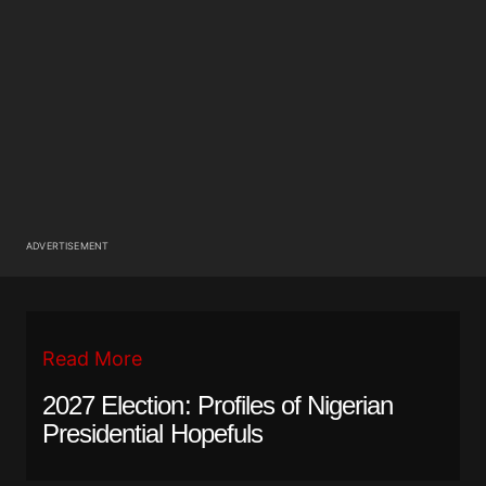
ADVERTISEMENT
Read More
2027 Election: Profiles of Nigerian
Presidential Hopefuls