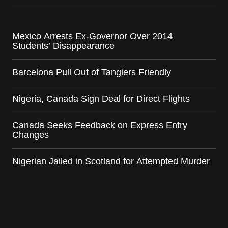
Mexico Arrests Ex-Governor Over 2014
Students’ Disappearance
Barcelona Pull Out of Tangiers Friendly
Nigeria, Canada Sign Deal for Direct Flights
Canada Seeks Feedback on Express Entry
Changes
Nigerian Jailed in Scotland for Attempted Murder