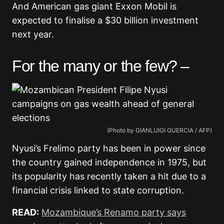
And American gas giant Exxon Mobil is
expected to finalise a $30 billion investment
next year.
For the many or the few? –
(Photo by GIANLUIGI GUERCIA / AFP)
Nyusi’s Frelimo party has been in power since
the country gained independence in 1975, but
its popularity has recently taken a hit due to a
financial crisis linked to state corruption.
READ:
Mozambique’s Renamo party says