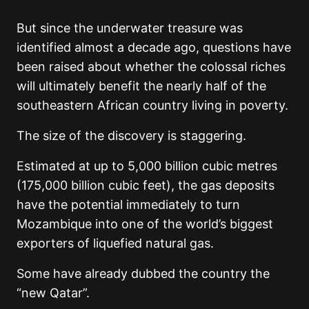
But since the underwater treasure was
identified almost a decade ago, questions have
been raised about whether the colossal riches
will ultimately benefit the nearly half of the
southeastern African country living in poverty.
The size of the discovery is staggering.
Estimated at up to 5,000 billion cubic metres
(175,000 billion cubic feet), the gas deposits
have the potential immediately to turn
Mozambique into one of the world’s biggest
exporters of liquefied natural gas.
Some have already dubbed the country the
“new Qatar”.