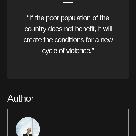
“If the poor population of the
country does not benefit, it will
create the conditions for a new
cycle of violence.”
Author