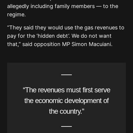
allegedly including family members — to the
regime.
“They said they would use the gas revenues to
pay for the ‘hidden debt’. We do not want
that,” said opposition MP Simon Macuiani.
“The revenues must first serve
the economic development of
the country.”