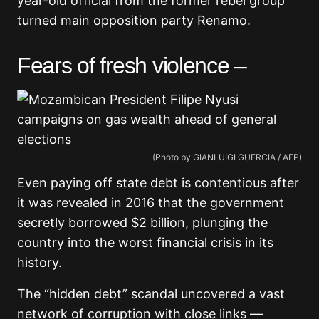
year-old official from the former rebel group
turned main opposition party Renamo.
Fears of fresh violence –
(Photo by GIANLUIGI GUERCIA / AFP)
Even paying off state debt is contentious after
it was revealed in 2016 that the government
secretly borrowed $2 billion, plunging the
country into the worst financial crisis in its
history.
The “hidden debt” scandal uncovered a vast
network of corruption with close links —