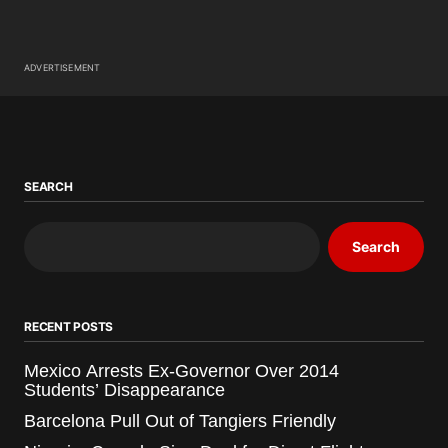
ADVERTISEMENT
SEARCH
Search
RECENT POSTS
Mexico Arrests Ex-Governor Over 2014
Students’ Disappearance
Barcelona Pull Out of Tangiers Friendly