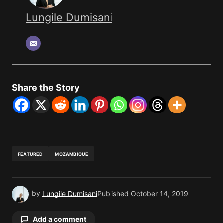
Lungile Dumisani
Share the Story
FEATURED
MOZAMBIQUE
by
Lungile Dumisani
Published
October 14, 2019
Add a comment