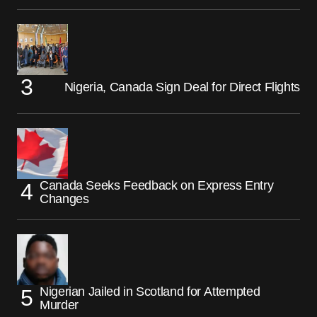
Nigeria, Canada Sign Deal for Direct Flights
Canada Seeks Feedback on Express Entry
Changes
Nigerian Jailed in Scotland for Attempted
Murder