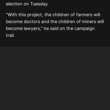
election on Tuesday.
“With this project, the children of farmers will
become doctors and the children of miners will
become lawyers,” he said on the campaign
trail.