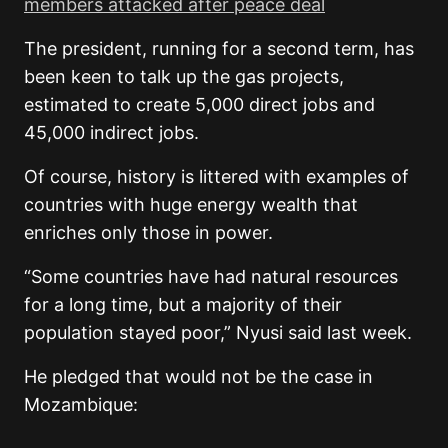
members attacked after peace deal
The president, running for a second term, has
been keen to talk up the gas projects,
estimated to create 5,000 direct jobs and
45,000 indirect jobs.
Of course, history is littered with examples of
countries with huge energy wealth that
enriches only those in power.
“Some countries have had natural resources
for a long time, but a majority of their
population stayed poor,” Nyusi said last week.
He pledged that would not be the case in
Mozambique: