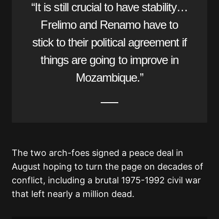
“It is still crucial to have stability…
Frelimo and Renamo have to
stick to their political agreement if
things are going to improve in
Mozambique.”
The two arch-foes signed a peace deal in
August hoping to turn the page on decades of
conflict, including a brutal 1975-1992 civil war
that left nearly a million dead.