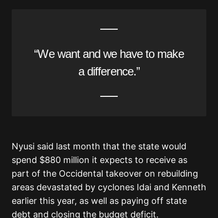
“We want and we have to make
a difference.”
Nyusi said last month that the state would
spend $880 million it expects to receive as
part of the Occidental takeover on rebuilding
areas devastated by cyclones Idai and Kenneth
earlier this year, as well as paying off state
debt and closing the budget deficit.