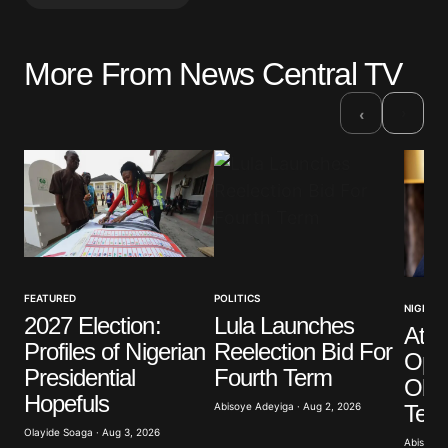
More From News Central TV
Your email address will not be published.
Required fields are marked
*
›
‹
Comment
*
Your Name
*
FEATURED
POLITICS
NIGERIA
2027 Election:
Lula Launches
Atik
Your E-mail
*
Profiles of Nigerian
Reelection Bid For
Opp
Presidential
Fourth Term
Obas
Save my name, email, and website in this browser
Hopefuls
for the next time I comment.
Term
Abisoye Adeyiga · Aug 2, 2026
Olayide Soaga · Aug 3, 2026
Abisoye 