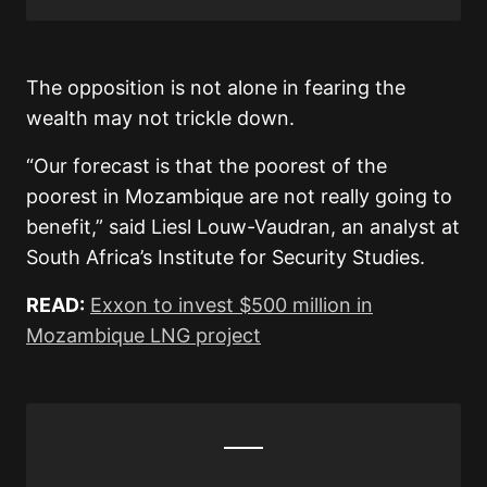
The opposition is not alone in fearing the
wealth may not trickle down.
“Our forecast is that the poorest of the
poorest in Mozambique are not really going to
benefit,” said Liesl Louw-Vaudran, an analyst at
South Africa’s Institute for Security Studies.
READ:
Exxon to invest $500 million in
Mozambique LNG project