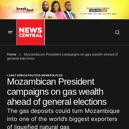
Home
Mozambican President campaigns on gas wealth ahead of
general elections
EAST AFRICA POLITICS NEWS
POLITICS
Mozambican President
campaigns on gas wealth
ahead of general elections
The gas deposits could turn Mozambique
into one of the world’s biggest exporters
of liquefied natural gas