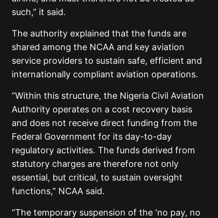
such,” it said.
The authority explained that the funds are
shared among the NCAA and key aviation
service providers to sustain safe, efficient and
internationally compliant aviation operations.
“Within this structure, the Nigeria Civil Aviation
Authority operates on a cost recovery basis
and does not receive direct funding from the
Federal Government for its day-to-day
regulatory activities. The funds derived from
statutory charges are therefore not only
essential, but critical, to sustain oversight
functions,” NCAA said.
“The temporary suspension of the ‘no pay, no