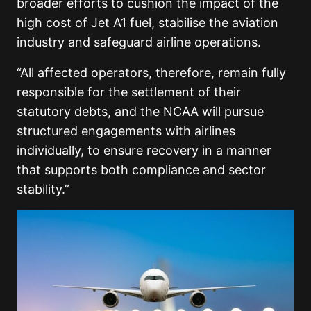
broader efforts to cushion the impact of the
high cost of Jet A1 fuel, stabilise the aviation
industry and safeguard airline operations.
“All affected operators, therefore, remain fully
responsible for the settlement of their
statutory debts, and the NCAA will pursue
structured engagements with airlines
individually, to ensure recovery in a manner
that supports both compliance and sector
stability.”