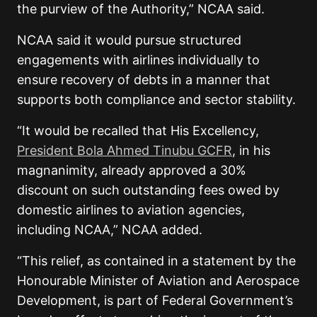
the purview of the Authority,” NCAA said.
NCAA said it would pursue structured
engagements with airlines individually to
ensure recovery of debts in a manner that
supports both compliance and sector stability.
“It would be recalled that His Excellency,
President Bola Ahmed Tinubu GCFR
, in his
magnanimity, already approved a 30%
discount on such outstanding fees owed by
domestic airlines to aviation agencies,
including NCAA,” NCAA added.
“This relief, as contained in a statement by the
Honourable Minister of Aviation and Aerospace
Development, is part of Federal Government’s