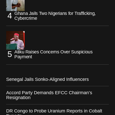
Ghana Jails Two Nigerians for Trafficking,
Cybercrime
Atiku Raises Concerns Over Suspicious
Payment
Senegal Jails Sonko-Aligned Influencers
Accord Party Demands EFCC Chairman’s
Resignation
DR Congo to Probe Uranium Reports in Cobalt