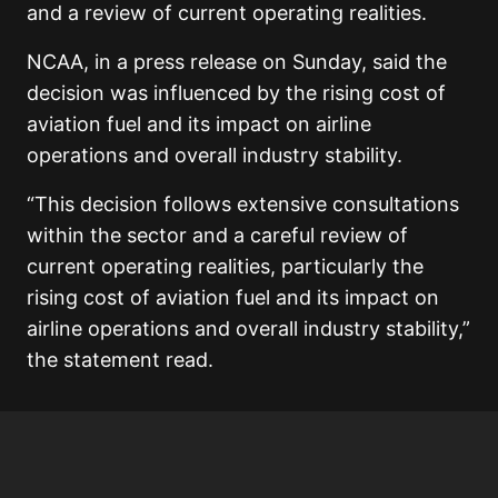
and a review of current operating realities.
NCAA, in a press release on Sunday, said the
decision was influenced by the rising cost of
aviation fuel and its impact on airline
operations and overall industry stability.
“This decision follows extensive consultations
within the sector and a careful review of
current operating realities, particularly the
rising cost of aviation fuel and its impact on
airline operations and overall industry stability,”
the statement read.