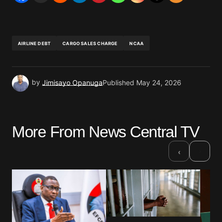
AIRLINE DEBT
CARGO SALES CHARGE
NCAA
by
Jimisayo Opanuga
Published
May 24, 2026
More From News Central TV
›
‹