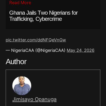
Read More
Ghana Jails Two Nigerians for
Trafficking, Cybercrime
pic.twitter.com/ddNFQeVnGw
— NigeriaCAA (@NigeriaCAA)
May 24, 2026
Author
Jimisayo Opanuga