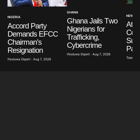
GHANA
NEWS
NIGERIA
Ghana Jails Two
Atik
Accord Party
Nigerians for
Con
Demands EFCC
Trafficking,
Susp
Chairman’s
Cybercrime
Pay
Resignation
Ifeoluwa Ekpeti · Aug 7, 2026
Tope Oke
Ifeoluwa Ekpeti · Aug 7, 2026