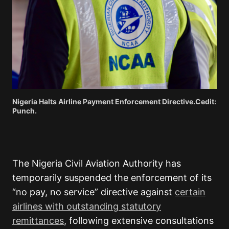
Nigeria Halts Airline Payment Enforcement Directive.Cedit:
Punch.
The Nigeria Civil Aviation Authority has
temporarily suspended the enforcement of its
“no pay, no service” directive against
certain
airlines with outstanding statutory
remittances
, following extensive consultations