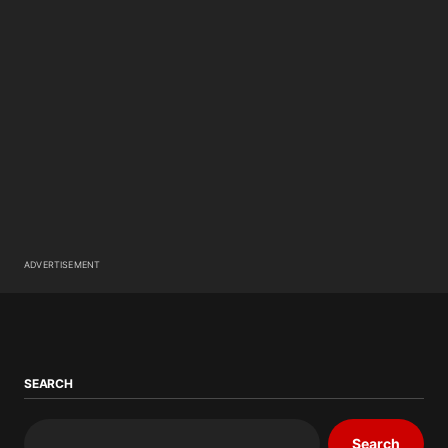
ADVERTISEMENT
SEARCH
Search