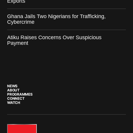
Exports
Ghana Jails Two Nigerians for Trafficking,
Cybercrime
Atiku Raises Concerns Over Suspicious
Payment
NEWS
ABOUT
PROGRAMMES
CONNECT
WATCH