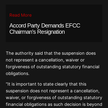
Read More
Accord Party Demands EFCC
Chairman’s Resignation
The authority said that the suspension does
not represent a cancellation, waiver or
forgiveness of outstanding statutory financial
obligations.
“It is important to state clearly that this
suspension does not represent a cancellation,
waiver, or forgiveness of outstanding statutory
financial obligations as such decision is beyond