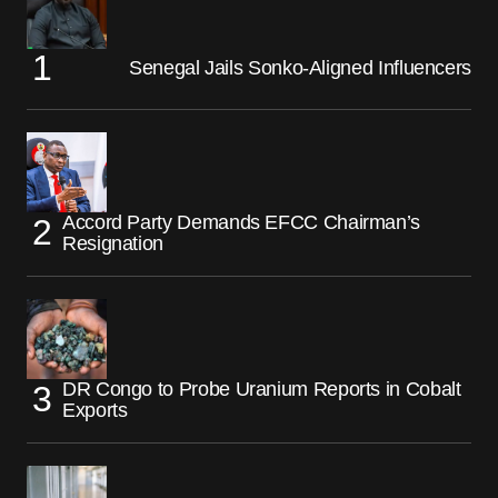
Senegal Jails Sonko-Aligned Influencers
Accord Party Demands EFCC Chairman’s
Resignation
DR Congo to Probe Uranium Reports in Cobalt
Exports