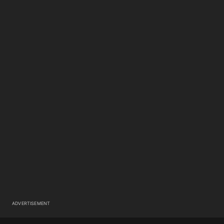
ADVERTISEMENT