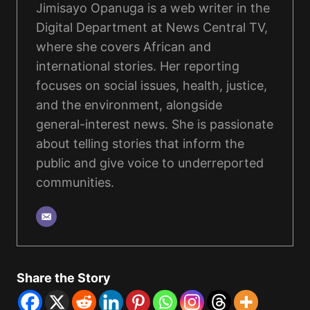
Jimisayo Opanuga is a web writer in the
Digital Department at News Central TV,
where she covers African and
international stories. Her reporting
focuses on social issues, health, justice,
and the environment, alongside
general-interest news. She is passionate
about telling stories that inform the
public and give voice to underreported
communities.
Share the Story