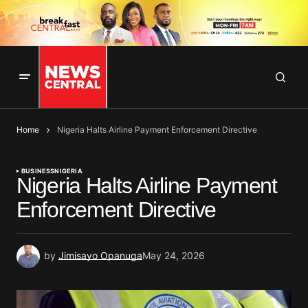
Home
Nigeria Halts Airline Payment Enforcement Directive
BUSINESS
NIGERIA
Nigeria Halts Airline Payment
Enforcement Directive
by
Jimisayo Opanuga
May 24, 2026