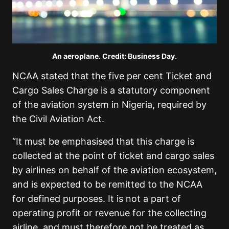
An aeroplane. Credit: Business Day.
NCAA stated that the five per cent Ticket and
Cargo Sales Charge is a statutory component
of the aviation system in Nigeria, required by
the Civil Aviation Act.
“It must be emphasised that this charge is
collected at the point of ticket and cargo sales
by airlines on behalf of the aviation ecosystem,
and is expected to be remitted to the NCAA
for defined purposes. It is not a part of
operating profit or revenue for the collecting
airline, and must therefore not be treated as