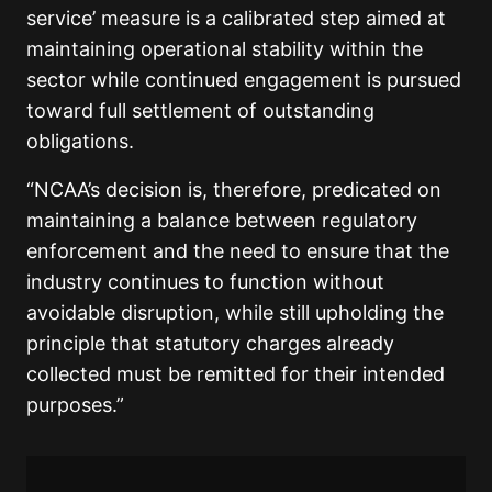
service’ measure is a calibrated step aimed at
maintaining operational stability within the
sector while continued engagement is pursued
toward full settlement of outstanding
obligations.
“NCAA’s decision is, therefore, predicated on
maintaining a balance between regulatory
enforcement and the need to ensure that the
industry continues to function without
avoidable disruption, while still upholding the
principle that statutory charges already
collected must be remitted for their intended
purposes.”