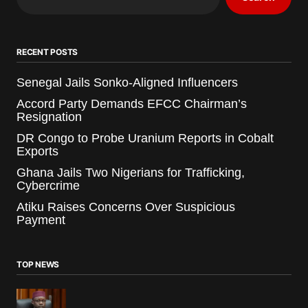
RECENT POSTS
Senegal Jails Sonko-Aligned Influencers
Accord Party Demands EFCC Chairman’s
Resignation
DR Congo to Probe Uranium Reports in Cobalt
Exports
Ghana Jails Two Nigerians for Trafficking,
Cybercrime
Atiku Raises Concerns Over Suspicious
Payment
TOP NEWS