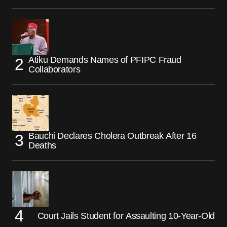
Atiku Demands Names of PFIPC Fraud
Collaborators
Bauchi Declares Cholera Outbreak After 16
Deaths
Court Jails Student for Assaulting 10-Year-Old