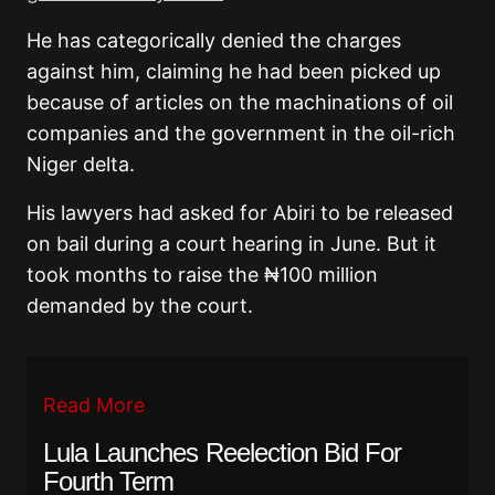
He has categorically denied the charges
against him, claiming he had been picked up
because of articles on the machinations of oil
companies and the government in the oil-rich
Niger delta.
His lawyers had asked for Abiri to be released
on bail during a court hearing in June. But it
took months to raise the ₦100 million
demanded by the court.
Read More
Lula Launches Reelection Bid For
Fourth Term