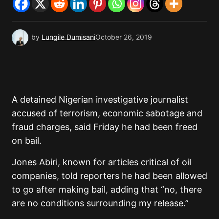
by
Lungile Dumisani
October 26, 2019
A detained Nigerian investigative journalist
accused of terrorism, economic sabotage and
fraud charges, said Friday he had been freed
on bail.
Jones Abiri, known for articles critical of oil
companies, told reporters he had been allowed
to go after making bail, adding that “no, there
are no conditions surrounding my release.”