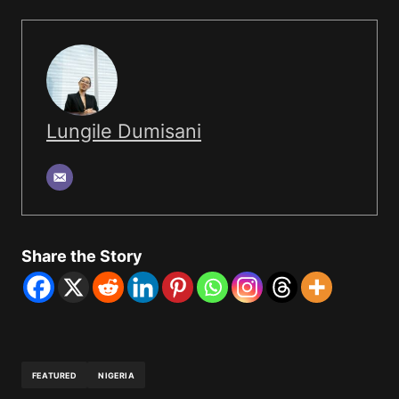
Lungile Dumisani
Share the Story
FEATURED
NIGERIA