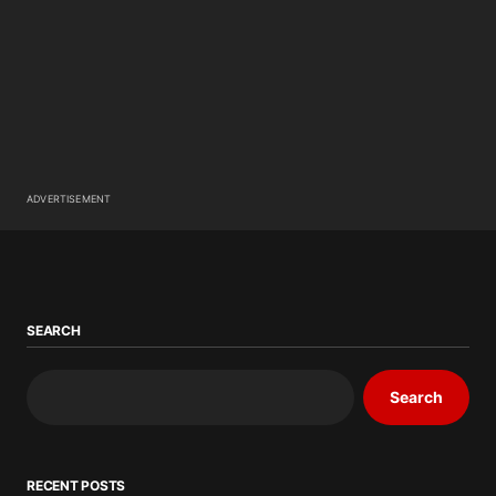
ADVERTISEMENT
SEARCH
Search
RECENT POSTS