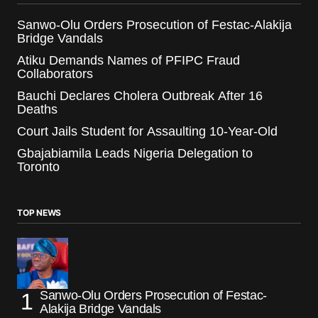
Sanwo-Olu Orders Prosecution of Festac-Alakija
Bridge Vandals
Atiku Demands Names of PFIPC Fraud
Collaborators
Bauchi Declares Cholera Outbreak After 16
Deaths
Court Jails Student for Assaulting 10-Year-Old
Gbajabiamila Leads Nigeria Delegation to
Toronto
TOP NEWS
Sanwo-Olu Orders Prosecution of Festac-
Alakija Bridge Vandals