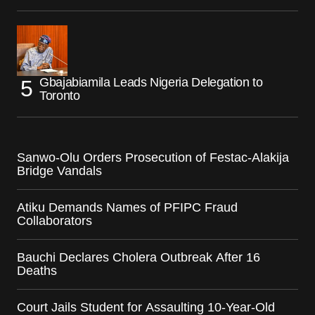
Gbajabiamila Leads Nigeria Delegation to
Toronto
Sanwo-Olu Orders Prosecution of Festac-Alakija
Bridge Vandals
Atiku Demands Names of PFIPC Fraud
Collaborators
Bauchi Declares Cholera Outbreak After 16
Deaths
Court Jails Student for Assaulting 10-Year-Old