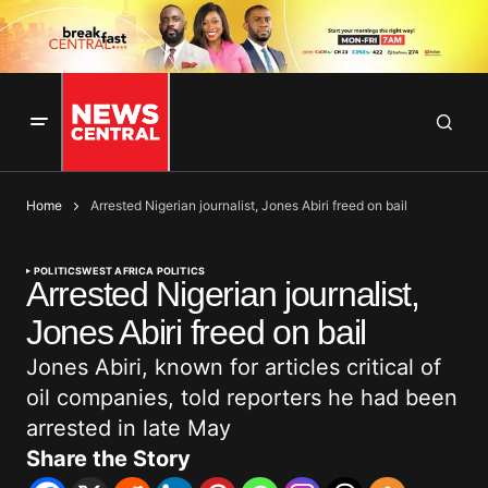
Home
Arrested Nigerian journalist, Jones Abiri freed on bail
POLITICS
WEST AFRICA POLITICS
Arrested Nigerian journalist,
Jones Abiri freed on bail
Jones Abiri, known for articles critical of
oil companies, told reporters he had been
arrested in late May
Share the Story