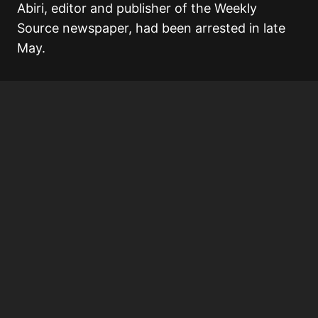
Abiri, editor and publisher of the Weekly
Source newspaper, had been arrested in late
May.