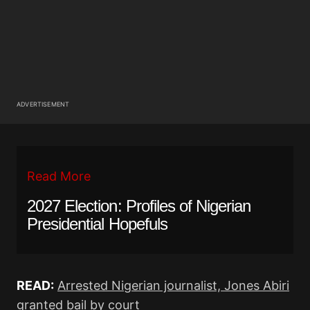
ADVERTISEMENT
Read More
2027 Election: Profiles of Nigerian
Presidential Hopefuls
READ:
Arrested Nigerian journalist, Jones Abiri
granted bail by court