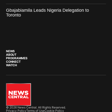
Gbajabiamila Leads Nigeria Delegation to
Toronto
NEWS
ABOUT
PROGRAMMES
CONNECT
WATCH
© 2026 News Central. All Rights Reserved.
Privacy Policy
Terms of Use
Cookie Policy