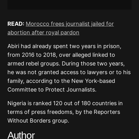
READ:
Morocco frees journalist jailed for
abortion after royal pardon
Abiri had already spent two years in prison,
from 2016 to 2018, over alleged linked to
armed rebel groups. During those two years,
he was not granted access to lawyers or to his
family, according to the New York-based
Committee to Protect Journalists.
Nigeria is ranked 120 out of 180 countries in
terms of press freedoms, by the Reporters
Without Borders group.
Author