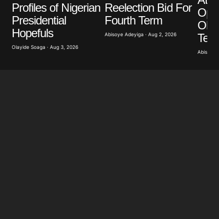
Your E-mail
*
Profiles of Nigerian
Reelection Bid For
Opp
Presidential
Fourth Term
Obas
Save my name, email, and website in this browser
Hopefuls
for the next time I comment.
Term
Abisoye Adeyiga · Aug 2, 2026
Olayide Soaga · Aug 3, 2026
Abisoye 
Submit Comment