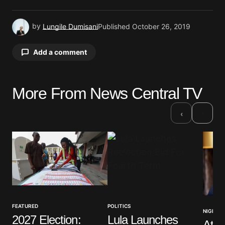
by
Lungile Dumisani
Published
October 26, 2019
Add a comment
More From News Central TV
Your email address will not be published.
Required fields are marked
*
›
‹
Comment
*
Your Name
*
FEATURED
POLITICS
NIGERIA
2027 Election:
Lula Launches
Atik