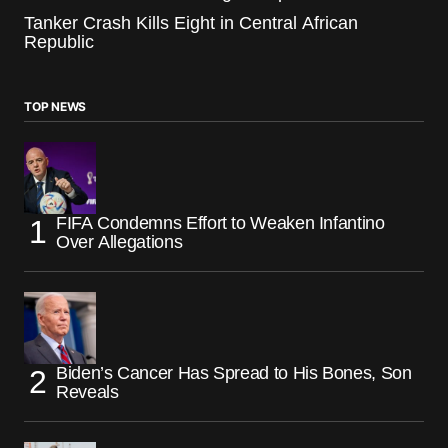
Tanker Crash Kills Eight in Central African
Republic
TOP NEWS
FIFA Condemns Effort to Weaken Infantino
Over Allegations
Biden’s Cancer Has Spread to His Bones, Son
Reveals