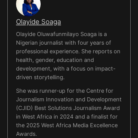
Olayide Soaga
Olayide Oluwafunmilayo Soaga is a
Nigerian journalist with four years of
professional experience. She reports on
health, gender, education and
development, with a focus on impact-
driven storytelling.
She was runner-up for the Centre for
Journalism Innovation and Development
(CJID) Best Solutions Journalism Award
in West Africa in 2024 and a finalist for
the 2025 West Africa Media Excellence
Awards.