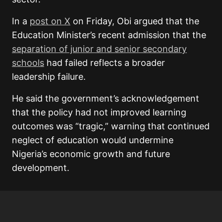
In a
post on X
on Friday, Obi argued that the
Education Minister’s recent admission that the
separation of junior and senior secondary
schools
had failed reflects a broader
leadership failure.
He said the government’s acknowledgement
that the policy had not improved learning
outcomes was “tragic,” warning that continued
neglect of education would undermine
Nigeria’s economic growth and future
development.