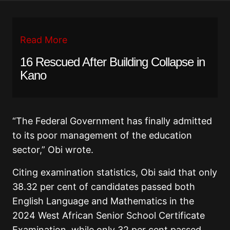
Read More
16 Rescued After Building Collapse in
Kano
“The Federal Government has finally admitted
to its poor management of the education
sector,” Obi wrote.
Citing examination statistics, Obi said that only
38.32 per cent of candidates passed both
English Language and Mathematics in the
2024 West African Senior School Certificate
Examination, while only 32 per cent passed