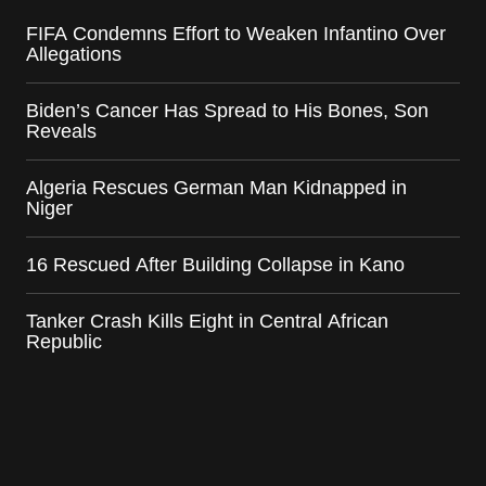
FIFA Condemns Effort to Weaken Infantino Over
Allegations
Biden’s Cancer Has Spread to His Bones, Son
Reveals
Algeria Rescues German Man Kidnapped in
Niger
16 Rescued After Building Collapse in Kano
Tanker Crash Kills Eight in Central African
Republic