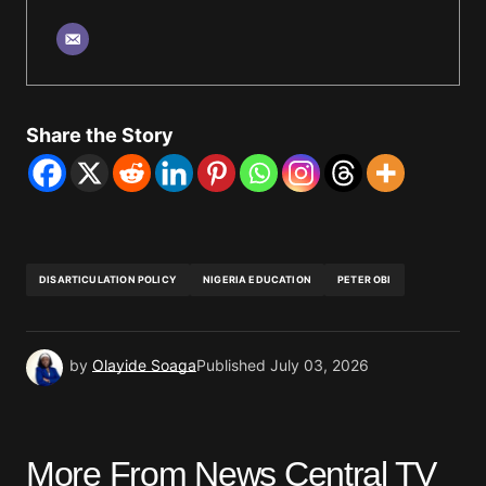
Share the Story
DISARTICULATION POLICY
NIGERIA EDUCATION
PETER OBI
by
Olayide Soaga
Published
July 03, 2026
More From News Central TV