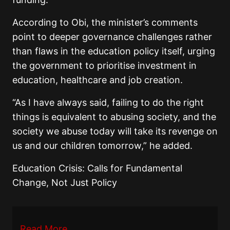
According to Obi, the minister’s comments
point to deeper governance challenges rather
than flaws in the education policy itself, urging
the government to prioritise investment in
education, healthcare and job creation.
“As I have always said, failing to do the right
things is equivalent to abusing society, and the
society we abuse today will take its revenge on
us and our children tomorrow,” he added.
Education Crisis: Calls for Fundamental
Change, Not Just Policy
Read More