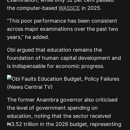
the computer-based
WASSCE
in 2025.
“This poor performance has been consistent
across major examinations over the past two
years,” he added.
Obi argued that education remains the
foundation of human capital development and
is indispensable for economic progress.
The former Anambra governor also criticised
the level of government spending on
education, noting that the sector received
₦3.52 trillion in the 2026 budget, representing