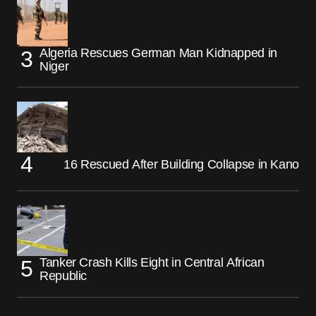
Algeria Rescues German Man Kidnapped in
Niger
16 Rescued After Building Collapse in Kano
Tanker Crash Kills Eight in Central African
Republic