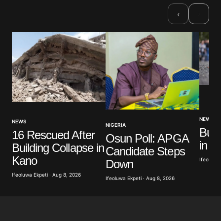
›
‹
NEWS
NEWS
NIGERIA
Bus 
16 Rescued After
Osun Poll: APGA
in N
Building Collapse in
Candidate Steps
Kano
Ifeoluwa 
Down
Ifeoluwa Ekpeti · Aug 8, 2026
Ifeoluwa Ekpeti · Aug 8, 2026