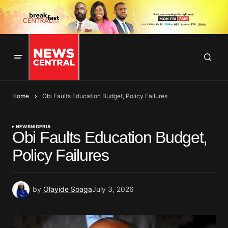
Home
Obi Faults Education Budget, Policy Failures
NEWS
NIGERIA
Obi Faults Education Budget,
Policy Failures
by
Olayide Soaga
July 3, 2026