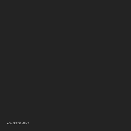
ADVERTISEMENT