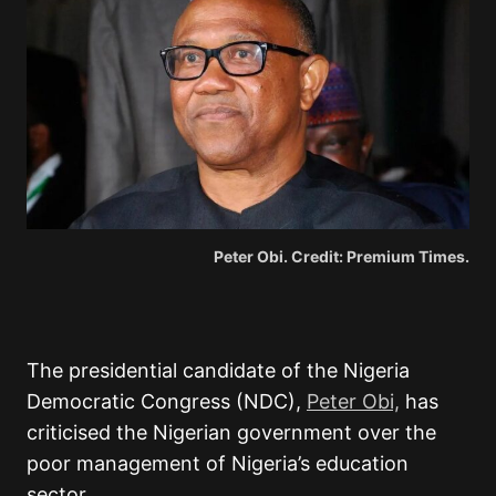
Peter Obi. Credit: Premium Times.
The presidential candidate of the Nigeria
Democratic Congress (NDC),
Peter Obi,
has
criticised the Nigerian government over the
poor management of Nigeria’s education
sector.