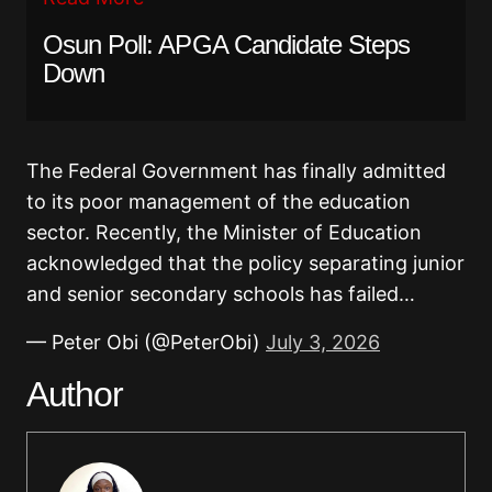
Osun Poll: APGA Candidate Steps
Down
The Federal Government has finally admitted
to its poor management of the education
sector. Recently, the Minister of Education
acknowledged that the policy separating junior
and senior secondary schools has failed…
— Peter Obi (@PeterObi)
July 3, 2026
Author