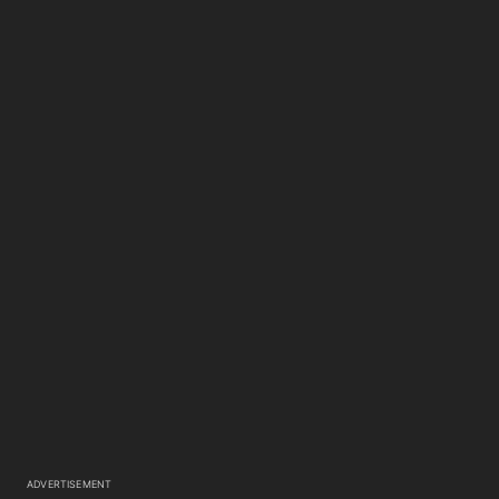
ADVERTISEMENT