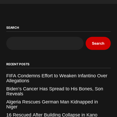
SEARCH
Search
RECENT POSTS
FIFA Condemns Effort to Weaken Infantino Over
Allegations
Biden’s Cancer Has Spread to His Bones, Son
Reveals
Algeria Rescues German Man Kidnapped in
Niger
16 Rescued After Building Collapse in Kano