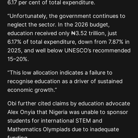
6.17 per cent of total expenditure.
“Unfortunately, the government continues to
neglect the sector. In the 2026 budget,
education received only ₦3.52 trillion, just
6.17% of total expenditure, down from 7.87% in
2025, and well below UNESCO’s recommended
15–20%.
“This low allocation indicates a failure to
recognise education as a driver of sustained
economic growth.”
Obi further cited claims by education advocate
Alex Onyia that Nigeria was unable to sponsor
students for international STEM and
Mathematics Olympiads due to inadequate
funding.