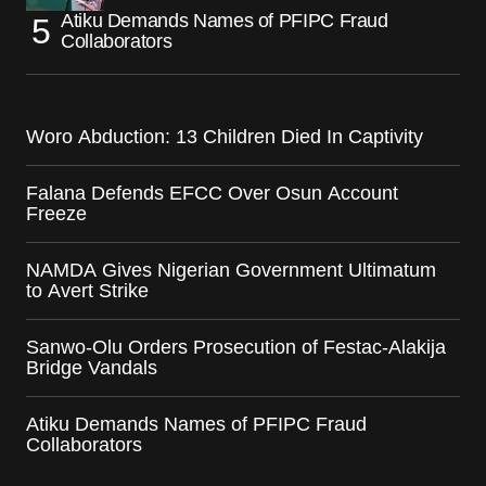
Atiku Demands Names of PFIPC Fraud
Collaborators
Woro Abduction: 13 Children Died In Captivity
Falana Defends EFCC Over Osun Account
Freeze
NAMDA Gives Nigerian Government Ultimatum
to Avert Strike
Sanwo-Olu Orders Prosecution of Festac-Alakija
Bridge Vandals
Atiku Demands Names of PFIPC Fraud
Collaborators