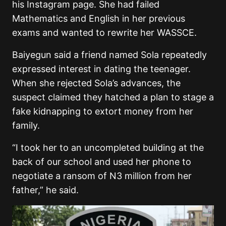
his Instagram page. She had failed
Mathematics and English in her previous
exams and wanted to rewrite her WASSCE.
Baiyegun said a friend named Sola repeatedly
expressed interest in dating the teenager.
When she rejected Sola’s advances, the
suspect claimed they hatched a plan to stage a
fake kidnapping to extort money from her
family.
“I took her to an uncompleted building at the
back of our school and used her phone to
negotiate a ransom of N3 million from her
father,” he said.