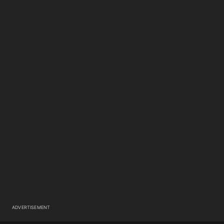
ADVERTISEMENT