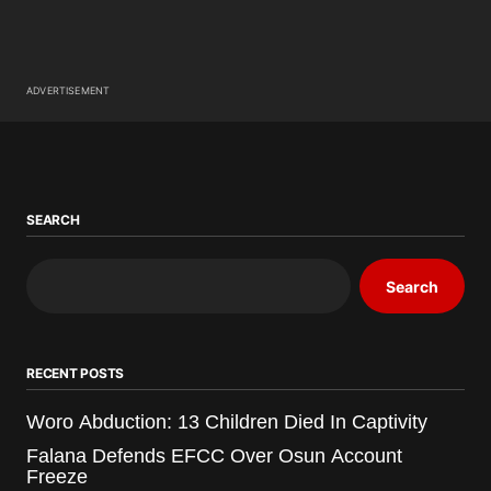
ADVERTISEMENT
SEARCH
Search
RECENT POSTS
Woro Abduction: 13 Children Died In Captivity
Falana Defends EFCC Over Osun Account
Freeze