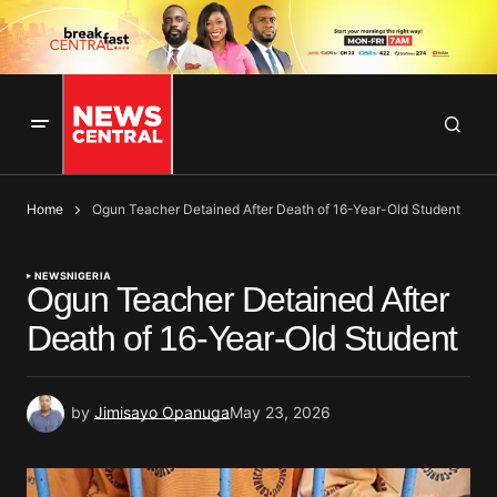
Home
Ogun Teacher Detained After Death of 16-Year-Old Student
NEWS
NIGERIA
Ogun Teacher Detained After
Death of 16-Year-Old Student
by
Jimisayo Opanuga
May 23, 2026