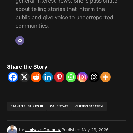
general-interest news. She is passionate
about telling stories that inform the
public and give voice to underreported
communities.
Share the Story
NATHANIEL BAIYEGUN
OGUN STATE
OLUSEYI BABASEYI
by
Jimisayo Opanuga
Published
May 23, 2026