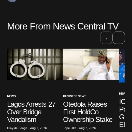
More From News Central TV
›
‹
NEWS
NEWS
BUSINESS NEWS
IGP 
Lagos Arrests 27
Otedola Raises
Poli
Over Bridge
First HoldCo
Gove
Vandalism
Ownership Stake
Elec
Olayide Soaga · Aug 7, 2026
Tope Oke · Aug 7, 2026