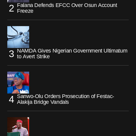
Falana Defends EFCC Over Osun Account
Freeze
NAMDA Gives Nigerian Government Ultimatum
to Avert Strike
Sanwo-Olu Orders Prosecution of Festac-
Alakija Bridge Vandals