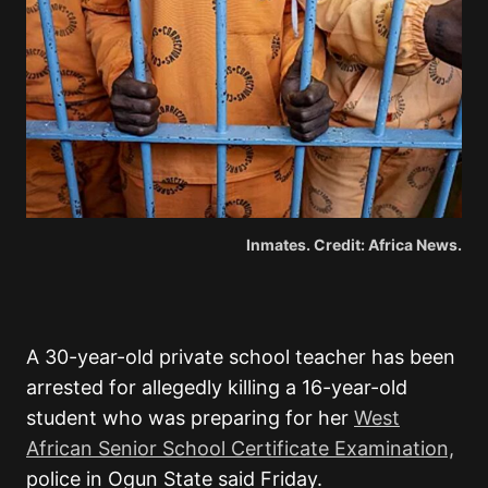
Inmates. Credit: Africa News.
A 30-year-old private school teacher has been
arrested for allegedly killing a 16-year-old
student who was preparing for her
West
African Senior School Certificate Examination,
police in Ogun State said Friday.