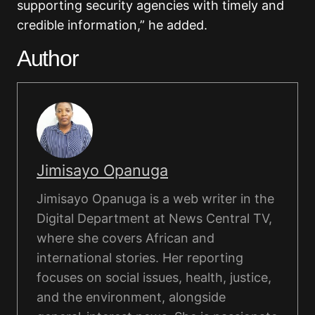
supporting security agencies with timely and
credible information,” he added.
Author
Jimisayo Opanuga
Jimisayo Opanuga is a web writer in the
Digital Department at News Central TV,
where she covers African and
international stories. Her reporting
focuses on social issues, health, justice,
and the environment, alongside