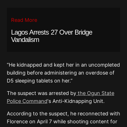
Read More
Lagos Arrests 27 Over Bridge
Vandalism
“He kidnapped and kept her in an uncompleted
building before administering an overdose of
D5 sleeping tablets on her.”
The suspect was arrested by
the Ogun State
Police Command
‘s Anti-Kidnapping Unit.
According to the suspect, he reconnected with
Florence on April 7 while shooting content for