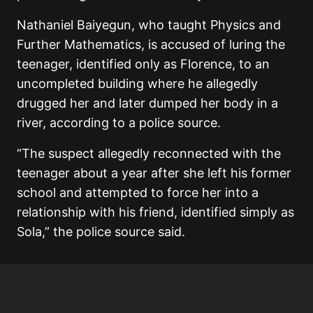
Nathaniel Baiyegun, who taught Physics and
Further Mathematics, is accused of luring the
teenager, identified only as Florence, to an
uncompleted building where he allegedly
drugged her and later dumped her body in a
river, according to a police source.
“The suspect allegedly reconnected with the
teenager about a year after she left his former
school and attempted to force her into a
relationship with his friend, identified simply as
Sola,” the police source said.