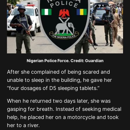
Nigerian Police Force. Credit: Guardian
After she complained of being scared and
unable to sleep in the building, he gave her
“four dosages of D5 sleeping tablets.”
When he returned two days later, she was
gasping for breath. Instead of seeking medical
help, he placed her on a motorcycle and took
her to a river.