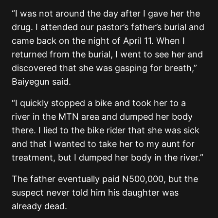
“I was not around the day after I gave her the
drug. I attended our pastor’s father’s burial and
came back on the night of April 11. When I
returned from the burial, I went to see her and
discovered that she was gasping for breath,”
Baiyegun said.
“I quickly stopped a bike and took her to a
river in the MTN area and dumped her body
there. I lied to the bike rider that she was sick
and that I wanted to take her to my aunt for
treatment, but I dumped her body in the river.”
The father eventually paid N500,000, but the
suspect never told him his daughter was
already dead.