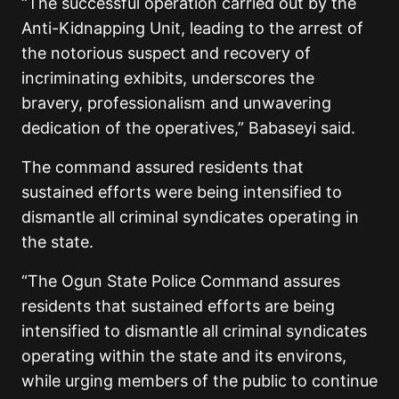
“The successful operation carried out by the
Anti-Kidnapping Unit, leading to the arrest of
the notorious suspect and recovery of
incriminating exhibits, underscores the
bravery, professionalism and unwavering
dedication of the operatives,” Babaseyi said.
The command assured residents that
sustained efforts were being intensified to
dismantle all criminal syndicates operating in
the state.
“The Ogun State Police Command assures
residents that sustained efforts are being
intensified to dismantle all criminal syndicates
operating within the state and its environs,
while urging members of the public to continue