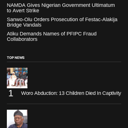
NAMDA Gives Nigerian Government Ultimatum
to Avert Strike
Sanwo-Olu Orders Prosecution of Festac-Alakija
Bridge Vandals
Atiku Demands Names of PFIPC Fraud
Collaborators
TOP NEWS
Woro Abduction: 13 Children Died In Captivity