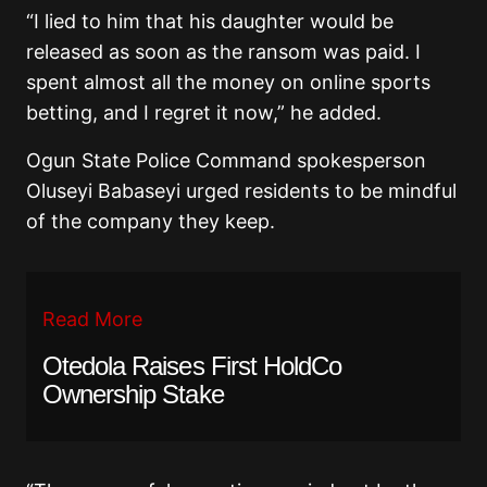
“I lied to him that his daughter would be
released as soon as the ransom was paid. I
spent almost all the money on online sports
betting, and I regret it now,” he added.
Ogun State Police Command spokesperson
Oluseyi Babaseyi urged residents to be mindful
of the company they keep.
Read More
Otedola Raises First HoldCo
Ownership Stake