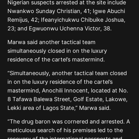
Nigerian suspects arrested at the site include
Nwankwo Sunday Christian, 41; Igwe Abuchi
Remijus, 42; Ifeanyichukwu Chibuike Joshua,
23; and Egwuonwu Uchenna Victor, 38.
Marwa said another tactical team
simultaneously closed in on the luxury
residence of the cartel’s mastermind.
“Simultaneously, another tactical team closed
in on the luxury residence of the cartel’s
mastermind, Anochili Innocent, located at No.
8 Tafawa Balewa Street, Golf Estate, Lakowe,
Lekki area of Lagos State,” Marwa said.
“The drug baron was cornered and arrested. A
meticulous search of his premises led to the
recovery of the international passports and