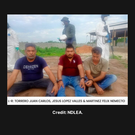
Credit: NDLEA.