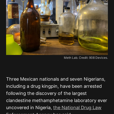
Meth Lab. Credit: 908 Devices.
Three Mexican nationals and seven Nigerians,
including a drug kingpin, have been arrested
following the discovery of the largest
clandestine methamphetamine laboratory ever
uncovered in Nigeria,
the National Drug Law