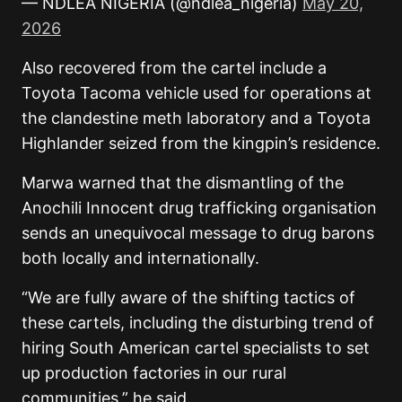
— NDLEA NIGERIA (@ndlea_nigeria)
May 20,
2026
Also recovered from the cartel include a
Toyota Tacoma vehicle used for operations at
the clandestine meth laboratory and a Toyota
Highlander seized from the kingpin’s residence.
Marwa warned that the dismantling of the
Anochili Innocent drug trafficking organisation
sends an unequivocal message to drug barons
both locally and internationally.
“We are fully aware of the shifting tactics of
these cartels, including the disturbing trend of
hiring South American cartel specialists to set
up production factories in our rural
communities,” he said.