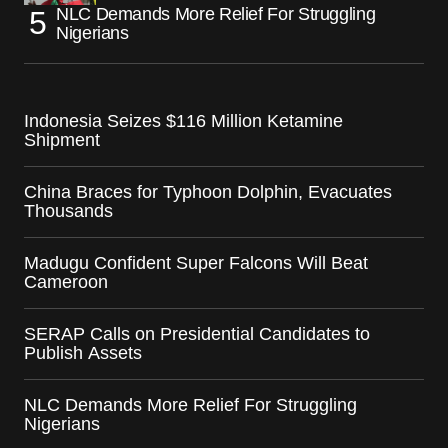
NLC Demands More Relief For Struggling
Nigerians
Indonesia Seizes $116 Million Ketamine
Shipment
China Braces for Typhoon Dolphin, Evacuates
Thousands
Madugu Confident Super Falcons Will Beat
Cameroon
SERAP Calls on Presidential Candidates to
Publish Assets
NLC Demands More Relief For Struggling
Nigerians