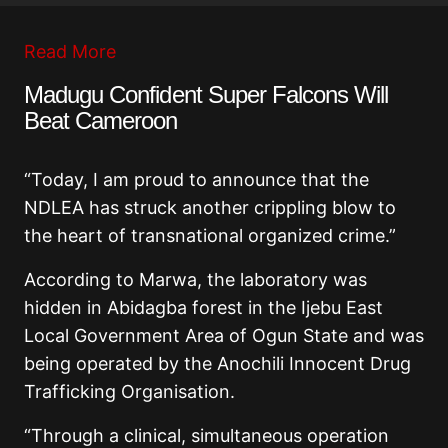
Read More
Madugu Confident Super Falcons Will
Beat Cameroon
“Today, I am proud to announce that the
NDLEA has struck another crippling blow to
the heart of transnational organized crime.”
According to Marwa, the laboratory was
hidden in Abidagba forest in the Ijebu East
Local Government Area of Ogun State and was
being operated by the Anochili Innocent Drug
Trafficking Organisation.
“Through a clinical, simultaneous operation