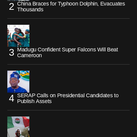
China Braces for Typhoon Dolphin, Evacuates
Thousands
Madugu Confident Super Falcons Will Beat
Cameroon
SERAP Calls on Presidential Candidates to
Publish Assets