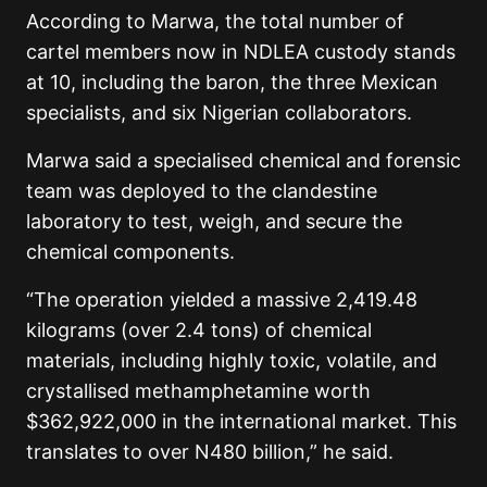
According to Marwa, the total number of
cartel members now in NDLEA custody stands
at 10, including the baron, the three Mexican
specialists, and six Nigerian collaborators.
Marwa said a specialised chemical and forensic
team was deployed to the clandestine
laboratory to test, weigh, and secure the
chemical components.
“The operation yielded a massive 2,419.48
kilograms (over 2.4 tons) of chemical
materials, including highly toxic, volatile, and
crystallised methamphetamine worth
$362,922,000 in the international market. This
translates to over N480 billion,” he said.