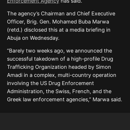
Enforcement Agency
has said.
The agency’s Chairman and Chief Executive
Officer, Brig. Gen. Mohamed Buba Marwa
(retd.) disclosed this at a media briefing in
Abuja on Wednesday.
“Barely two weeks ago, we announced the
successful takedown of a high-profile Drug
Trafficking Organization headed by Simon
Amadi in a complex, multi-country operation
involving the US Drug Enforcement
Administration, the Swiss, French, and the
Greek law enforcement agencies,” Marwa said.