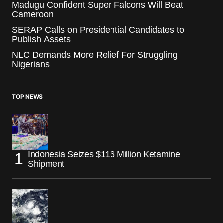
Madugu Confident Super Falcons Will Beat
Cameroon
SERAP Calls on Presidential Candidates to
Publish Assets
NLC Demands More Relief For Struggling
Nigerians
TOP NEWS
Indonesia Seizes $116 Million Ketamine
Shipment