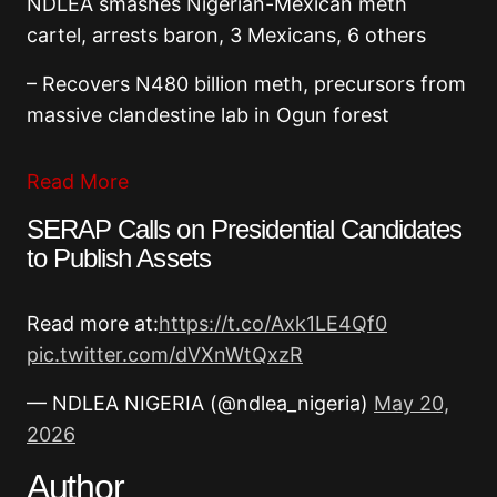
NDLEA smashes Nigerian-Mexican meth
cartel, arrests baron, 3 Mexicans, 6 others
– Recovers N480 billion meth, precursors from
massive clandestine lab in Ogun forest
Read More
SERAP Calls on Presidential Candidates
to Publish Assets
Read more at:
https://t.co/Axk1LE4Qf0
pic.twitter.com/dVXnWtQxzR
— NDLEA NIGERIA (@ndlea_nigeria)
May 20,
2026
Author