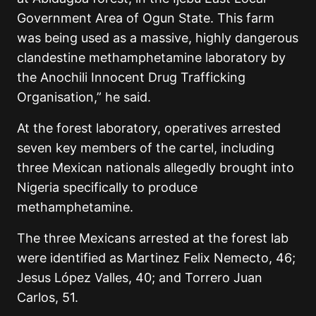
Government Area of Ogun State. This farm
was being used as a massive, highly dangerous
clandestine methamphetamine laboratory by
the Anochili Innocent Drug Trafficking
Organisation,” he said.
At the forest laboratory, operatives arrested
seven key members of the cartel, including
three Mexican nationals allegedly brought into
Nigeria specifically to produce
methamphetamine.
The three Mexicans arrested at the forest lab
were identified as Martinez Felix Nemecto, 46;
Jesus López Valles, 40; and Torrero Juan
Carlos, 51.