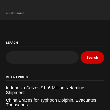
ADVERTISEMENT
SEARCH
Search
RECENT POSTS
Indonesia Seizes $116 Million Ketamine
Shipment
China Braces for Typhoon Dolphin, Evacuates
Thousands