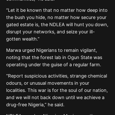
“Let it be known that no matter how deep into
the bush you hide, no matter how secure your
gated estate is, the NDLEA will hunt you down,
disrupt your networks, and seize your ill-
gotten wealth.”
Marwa urged Nigerians to remain vigilant,
noting that the forest lab in Ogun State was
operating under the guise of a regular farm.
“Report suspicious activities, strange chemical
odours, or unusual movements in your
localities. This war is for the soul of our nation,
and we will not back down until we achieve a
drug-free Nigeria,” he said.