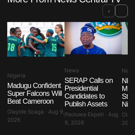
›
‹
News
New
Nigeria
SERAP Calls on
NLC
Madugu Confident
Presidential
More
Super Falcons Will
Candidates to
Stru
Beat Cameroon
Publish Assets
Nige
Olayide Soaga · Aug 9,
Ifeoluwa Ekpeti · Aug
Olayi
2026
9, 2026
2026