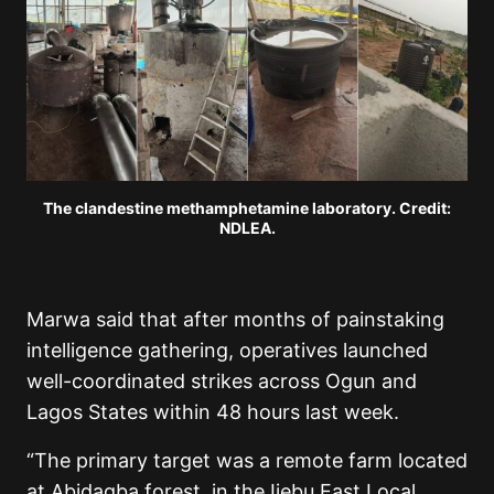
The clandestine methamphetamine laboratory. Credit:
NDLEA.
Marwa said that after months of painstaking
intelligence gathering, operatives launched
well-coordinated strikes across Ogun and
Lagos States within 48 hours last week.
“The primary target was a remote farm located
at Abidagba forest, in the Ijebu East Local