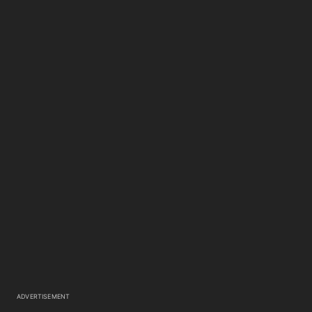
ADVERTISEMENT