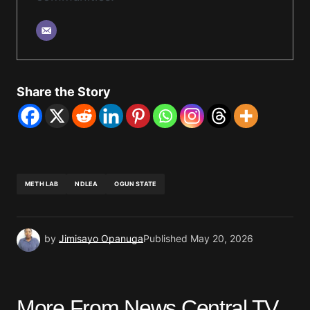
Share the Story
METH LAB
NDLEA
OGUN STATE
by
Jimisayo Opanuga
Published
May 20, 2026
More From News Central TV