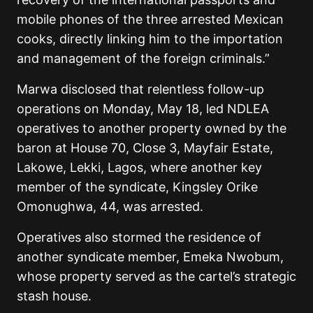
mobile phones of the three arrested Mexican
cooks, directly linking him to the importation
and management of the foreign criminals.”
Marwa disclosed that relentless follow-up
operations on Monday, May 18, led NDLEA
operatives to another property owned by the
baron at House 70, Close 3, Mayfair Estate,
Lakowe, Lekki, Lagos, where another key
member of the syndicate, Kingsley Orike
Omonughwa, 44, was arrested.
Operatives also stormed the residence of
another syndicate member, Emeka Nwobum,
whose property served as the cartel’s strategic
stash house.