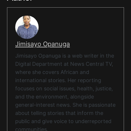
Jimisayo Opanuga
Jimisayo Opanuga is a web writer in the
Digital Department at News Central TV,
where she covers African and
international stories. Her reporting
focuses on social issues, health, justice,
and the environment, alongside
general-interest news. She is passionate
about telling stories that inform the
public and give voice to underreported
communities.