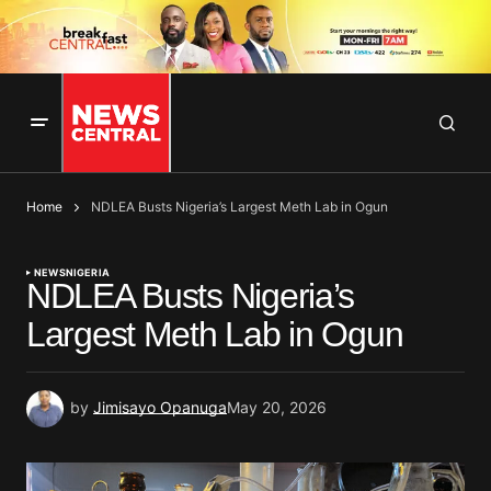
Home
NDLEA Busts Nigeria’s Largest Meth Lab in Ogun
NEWS
NIGERIA
NDLEA Busts Nigeria’s
Largest Meth Lab in Ogun
by
Jimisayo Opanuga
May 20, 2026