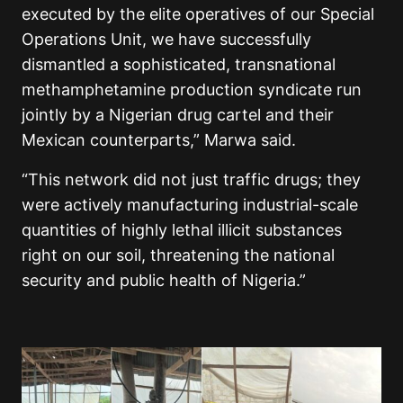
executed by the elite operatives of our Special
Operations Unit, we have successfully
dismantled a sophisticated, transnational
methamphetamine production syndicate run
jointly by a Nigerian drug cartel and their
Mexican counterparts,” Marwa said.
“This network did not just traffic drugs; they
were actively manufacturing industrial-scale
quantities of highly lethal illicit substances
right on our soil, threatening the national
security and public health of Nigeria.”