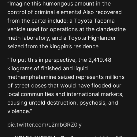
“Imagine this humongous amount in the
control of criminal elements! Also recovered
from the cartel include: a Toyota Tacoma
vehicle used for operations at the clandestine
meth laboratory, and a Toyota Highlander
seized from the kingpin’s residence.
“To put this in perspective, the 2,419.48
kilograms of finished and liquid
methamphetamine seized represents millions
of street doses that would have flooded our
local communities and international markets,
causing untold destruction, psychosis, and
violence.”
pic.twitter.com/L2mbGRZ0ly