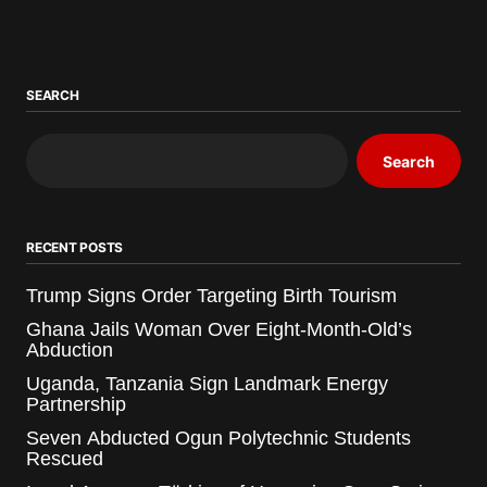
SEARCH
Search
RECENT POSTS
Trump Signs Order Targeting Birth Tourism
Ghana Jails Woman Over Eight-Month-Old’s
Abduction
Uganda, Tanzania Sign Landmark Energy
Partnership
Seven Abducted Ogun Polytechnic Students
Rescued