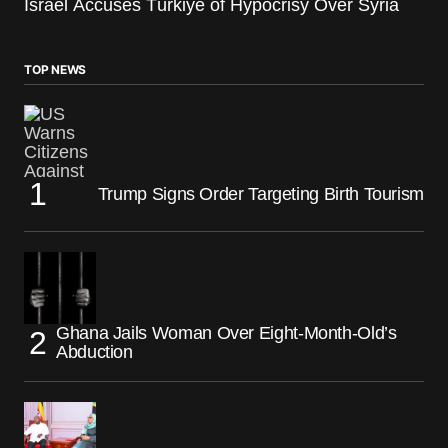
Israel Accuses Türkiye of Hypocrisy Over Syria
TOP NEWS
Trump Signs Order Targeting Birth Tourism
Ghana Jails Woman Over Eight-Month-Old’s
Abduction