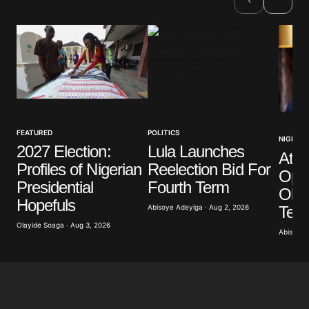
Comment
*
Your Name
*
FEATURED
POLITICS
NIGERIA
2027 Election:
Lula Launches
Atik
Your E-mail
*
Profiles of Nigerian
Reelection Bid For
Opp
Presidential
Fourth Term
Obas
Save my name, email, and website in this browser
Hopefuls
for the next time I comment.
Term
Abisoye Adeyiga · Aug 2, 2026
Olayide Soaga · Aug 3, 2026
Abisoye 
Submit Comment