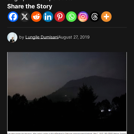
Share the Story
by
Lungile Dumisani
August 27, 2019