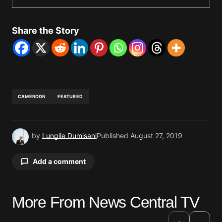
Share the Story
CAMEROON
FEATURED
by
Lungile Dumisani
Published
August 27, 2019
Add a comment
More From News Central TV
Your email address will not be published.
Required fields are marked
*
›
‹