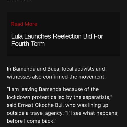
Read More
Lula Launches Reelection Bid For
Fourth Term
In Bamenda and Buea, local activists and
witnesses also confirmed the movement.
“I am leaving Bamenda because of the
lockdown protest called by the separatists,”
said Ernest Okoche Bui, who was lining up
outside a travel agency. “I’ll see what happens
before I come back.”