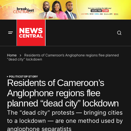
Home
Residents of Cameroon’s Anglophone regions flee planned
“dead city” lockdown
POLITICS
TOP STORY
Residents of Cameroon’s
Anglophone regions flee
planned “dead city” lockdown
The “dead city” protests — bringing cities
to a lockdown — are one method used by
anglophone separatists