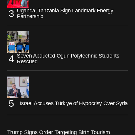
Uganda, Tanzania Sign Landmark Energy
Partnership
Seven Abducted Ogun Polytechnic Students
Rescued
Israel Accuses Türkiye of Hypocrisy Over Syria
Trump Signs Order Targeting Birth Tourism