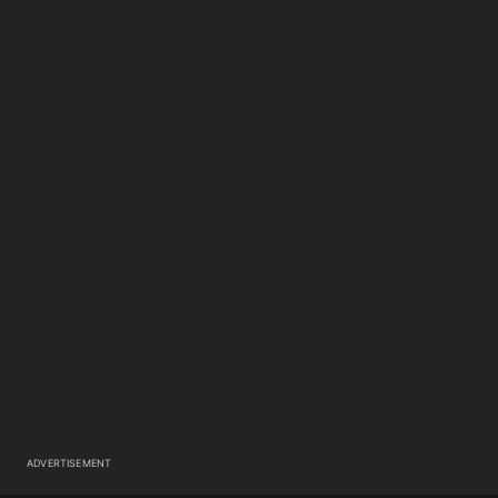
ADVERTISEMENT