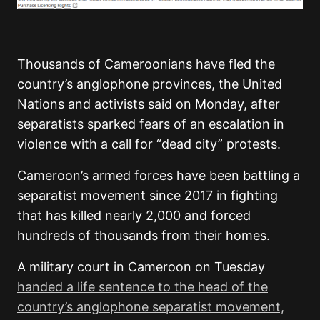
Thousands of Cameroonians have fled the
country’s anglophone provinces, the United
Nations and activists said on Monday, after
separatists sparked fears of an escalation in
violence with a call for “dead city” protests.
Cameroon’s armed forces have been battling a
separatist movement since 2017 in fighting
that has killed nearly 2,000 and forced
hundreds of thousands from their homes.
A military court in Cameroon on Tuesday
handed a life sentence to the head of the
country’s anglophone separatist movement,