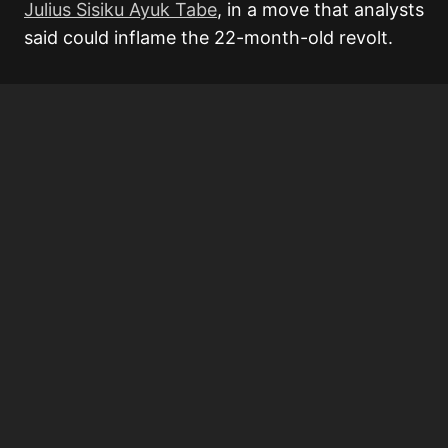
Julius Sisiku Ayuk Tabe
, in a move that analysts
said could inflame the 22-month-old revolt.