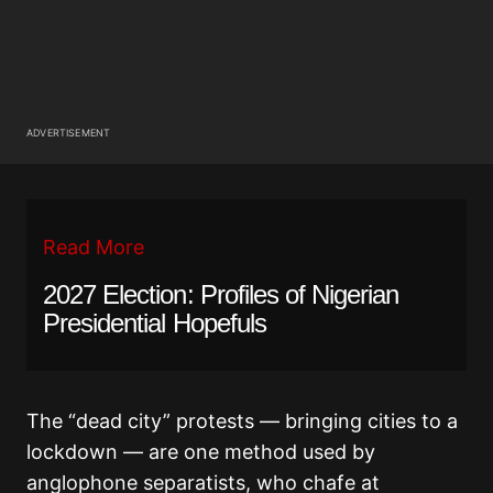
ADVERTISEMENT
Read More
2027 Election: Profiles of Nigerian
Presidential Hopefuls
The “dead city” protests — bringing cities to a
lockdown — are one method used by
anglophone separatists, who chafe at