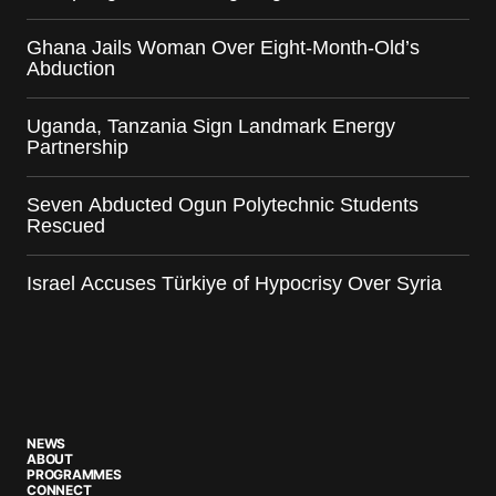
Ghana Jails Woman Over Eight-Month-Old’s
Abduction
Uganda, Tanzania Sign Landmark Energy
Partnership
Seven Abducted Ogun Polytechnic Students
Rescued
Israel Accuses Türkiye of Hypocrisy Over Syria
NEWS
ABOUT
PROGRAMMES
CONNECT