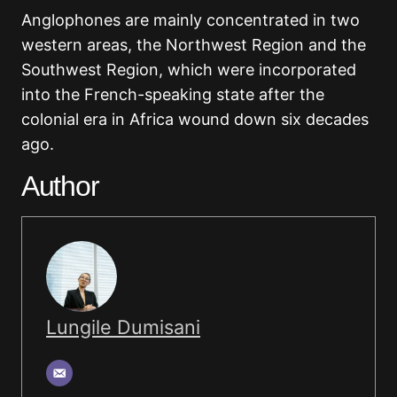
Anglophones are mainly concentrated in two
western areas, the Northwest Region and the
Southwest Region, which were incorporated
into the French-speaking state after the
colonial era in Africa wound down six decades
ago.
Author
Lungile Dumisani