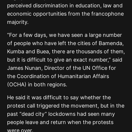
perceived discrimination in education, law and
economic opportunities from the francophone
majority.
“For a few days, we have seen a large number
of people who have left the cities of Bamenda,
Kumba and Buea, there are thousands of them,
but it is difficult to give an exact number,” said
James Nunan, Director of the UN Office for
the Coordination of Humanitarian Affairs
(OCHA) in both regions.
He said it was difficult to say whether the
protest call triggered the movement, but in the
past “dead city” lockdowns had seen many
people leave and return when the protests
were over.