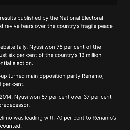
 results published by the National Electoral
revive fears over the country’s fragile peace
bsite tally, Nyusi won 75 per cent of the
t six per cent of the country’s 13 million
ntial election.
oup turned main opposition party Renamo,
 per cent.
in 2014, Nyusi won 57 per cent over 37 per cent
predecessor.
relimo was leading with 70 per cent to Renamo’s
 counted.