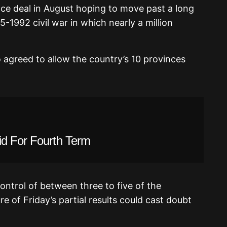
e deal in August hoping to move past a long
75-1992 civil war in which nearly a million
 agreed to allow the country’s 10 provinces
id For Fourth Term
ntrol of between three to five of the
e of Friday’s partial results could cast doubt