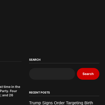
SEARCH
Search
t time in the
Party. Four
RECENT POSTS
; and 26
Trump Signs Order Targeting Birth