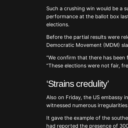
Such a crushing win would be a su
performance at the ballot box last
elections.
Before the partial results were r
Democratic Movement (MDM) slam
“We confirm that there has been f
“These elections were not fair, fr
‘Strains credulity’
Also on Friday, the US embassy in
witnessed numerous irregularities
It gave the example of the south
had reported the presence of 30