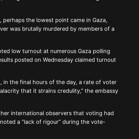
.
, perhaps the lowest point came in Gaza,
rver was brutally murdered by members of a
ted low turnout at numerous Gaza polling
 results posted on Wednesday claimed turnout
 in the final hours of the day, a rate of voter
lacrity that it strains credulity,” the embassy
her international observers that voting had
 noted a “lack of rigour” during the vote-