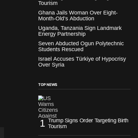
Tourism
Ghana Jails Woman Over Eight-
Month-Old’s Abduction
Uganda, Tanzania Sign Landmark
Energy Partnership
Seven Abducted Ogun Polytechnic
Students Rescued
Israel Accuses Türkiye of Hypocrisy
Over Syria
TOP NEWS
Trump Signs Order Targeting Birth
Tourism