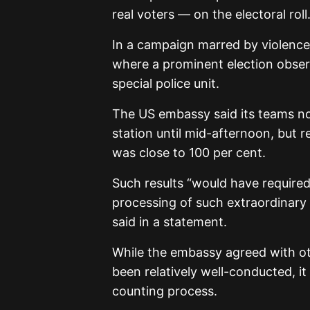
real voters — on the electoral roll
In a campaign marred by violence
where a prominent election obse
special police unit.
The US embassy said its teams no
station until mid-afternoon, but
was close to 100 per cent.
Such results “would have required,
processing of such extraordinary a
said in a statement.
While the embassy agreed with ot
been relatively well-conducted, it
counting process.