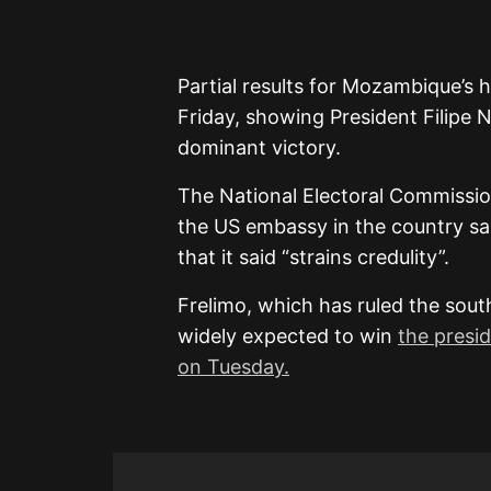
Partial results for Mozambique’s 
Friday, showing President Filipe N
dominant victory.
The National Electoral Commissio
the US embassy in the country sai
that it said “strains credulity”.
Frelimo, which has ruled the sout
widely expected to win
the presid
on Tuesday.