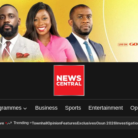
grammes
Business
Sports
Entertainment
Op
ive
Townhall
Opinion
Features
Exclusives
Osun 2026
Investigatio
Trending
>