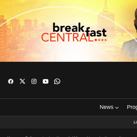
News
Pro
L