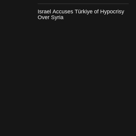
Israel Accuses Türkiye of Hypocrisy
Over Syria