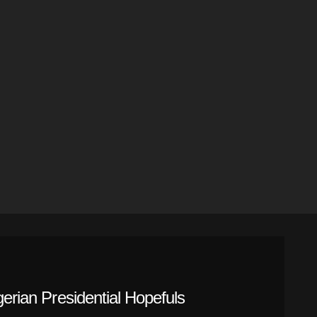
gerian Presidential Hopefuls