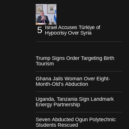
Israel Accuses Türkiye of
Hypocrisy Over Syria
Trump Signs Order Targeting Birth
Tourism
Ghana Jails Woman Over Eight-
Month-Old’s Abduction
Uganda, Tanzania Sign Landmark
Energy Partnership
Seven Abducted Ogun Polytechnic
Students Rescued