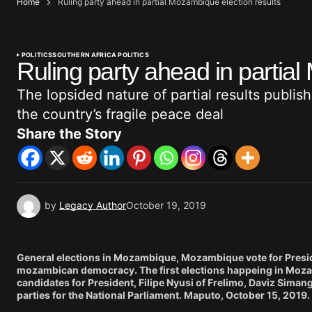
Home
Ruling party ahead in partial Mozambique election results
POLITICS
SOUTHERN AFRICA POLITICS
Ruling party ahead in partial
The lopsided nature of partial results publis
the country’s fragile peace deal
Share the Story
by
Legacy Author
October 19, 2019
General elections in Mozambique, Mozambique vote for President
mozambican democracy. The first elections happeing in Mozam
candidates for President, Filipe Nyusi of Frelimo, Daviz Si
parties for the National Parliament. Maputo, October 15, 2019