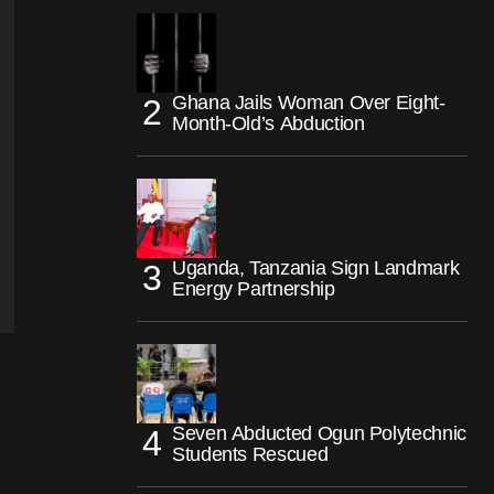
Ghana Jails Woman Over Eight-
Month-Old’s Abduction
Uganda, Tanzania Sign Landmark
Energy Partnership
Seven Abducted Ogun Polytechnic
Students Rescued