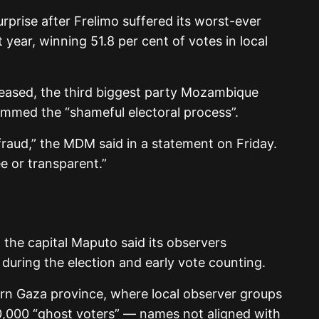
rprise after Frelimo suffered its worst-ever
 year, winning 51.8 per cent of votes in local
eleased, the third biggest party Mozambique
med the “shameful electoral process”.
raud,” the MDM said in a statement on Friday.
ee or transparent.”
 the capital Maputo said its observers
 during the election and early vote counting.
ern Gaza province, where local observer groups
0,000 “ghost voters” — names not aligned with