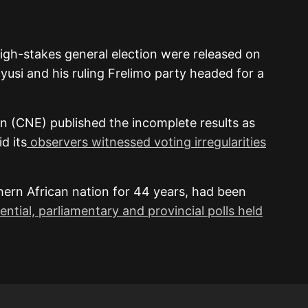
high-stakes general election were released on
yusi and his ruling Frelimo party headed for a
n (CNE) published the incomplete results as
d its
observers witnessed voting irregularities
hern African nation for 44 years, had been
ential, parliamentary and provincial polls held