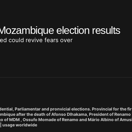
 Mozambique election results
hed could revive fears over
ial, Parliamentar and pronvicial elections. Provincial for the firs
bique after the death of Afonso Dlhakama, President of Renamo 
mango of MDM , Ossufo Momade of Renamo and Mário Albino of Amusi
. | usage worldwide