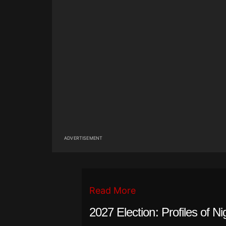
ADVERTISEMENT
Read More
2027 Election: Profiles of Ni