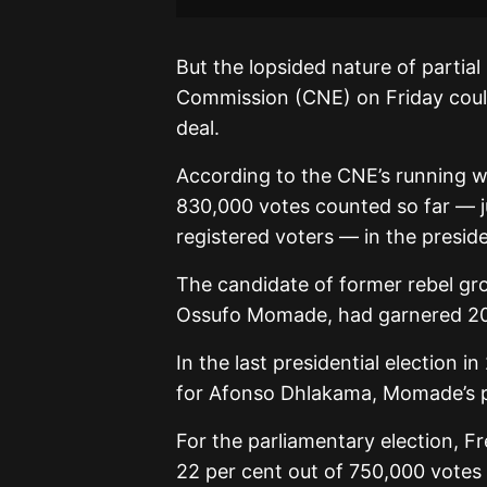
But the lopsided nature of partial
Commission (CNE) on Friday could 
deal.
According to the CNE’s running we
830,000 votes counted so far — jus
registered voters — in the preside
The candidate of former rebel gr
Ossufo Momade, had garnered 20
In the last presidential election 
for Afonso Dhlakama, Momade’s 
For the parliamentary election, F
22 per cent out of 750,000 votes