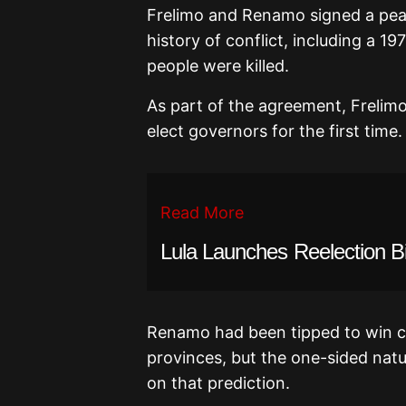
Frelimo and Renamo signed a peac
history of conflict, including a 19
people were killed.
As part of the agreement, Frelimo
elect governors for the first time.
Read More
Lula Launches Reelection B
Renamo had been tipped to win co
provinces, but the one-sided natur
on that prediction.