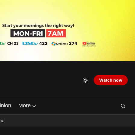
Watch now
inion
More
ns