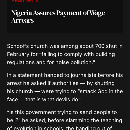
Read More
Nigeria Assures Payment of Wage
Arrears
Schoof’s church was among about 700 shut in
February for “failing to comply with building
regulations and for noise pollution.”
In a statement handed to journalists before his
arrest he asked if authorities — by shutting
his church — were trying to “smack God in the
face … that is what devils do.”
“Is this government trying to send people to
hell?” he asked, before slamming the teaching
of evolution in schools, the handing out of