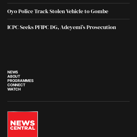
Oyo Police Track Stolen Vehicle to Gombe
ICPC Seeks PFIPC DG, Adeyemi’s Prosecution
NEWS
ABOUT
PROGRAMMES
CONNECT
WATCH