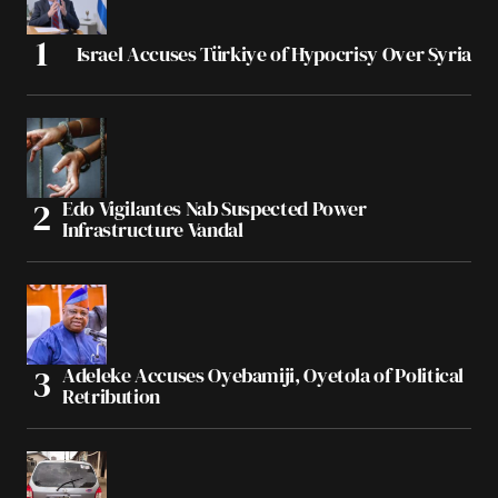
Israel Accuses Türkiye of Hypocrisy Over Syria
Edo Vigilantes Nab Suspected Power
Infrastructure Vandal
Adeleke Accuses Oyebamiji, Oyetola of Political
Retribution