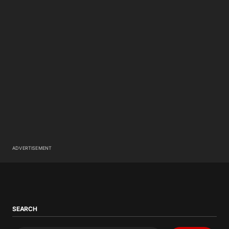
ADVERTISEMENT
SEARCH