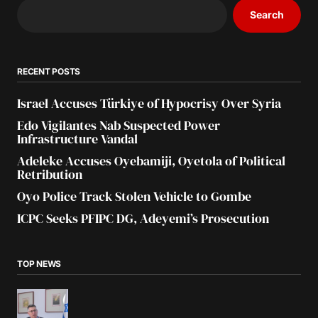
Search
RECENT POSTS
Israel Accuses Türkiye of Hypocrisy Over Syria
Edo Vigilantes Nab Suspected Power
Infrastructure Vandal
Adeleke Accuses Oyebamiji, Oyetola of Political
Retribution
Oyo Police Track Stolen Vehicle to Gombe
ICPC Seeks PFIPC DG, Adeyemi’s Prosecution
TOP NEWS