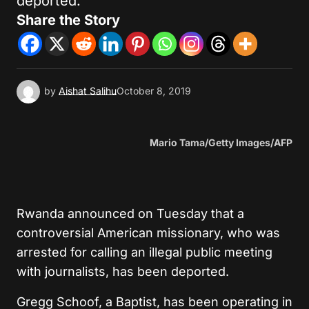
deported.
Share the Story
by
Aishat Salihu
October 8, 2019
Mario Tama/Getty Images/AFP
Rwanda announced on Tuesday that a
controversial American missionary, who was
arrested for calling an illegal public meeting
with journalists, has been deported.
Gregg Schoof, a Baptist, has been operating in