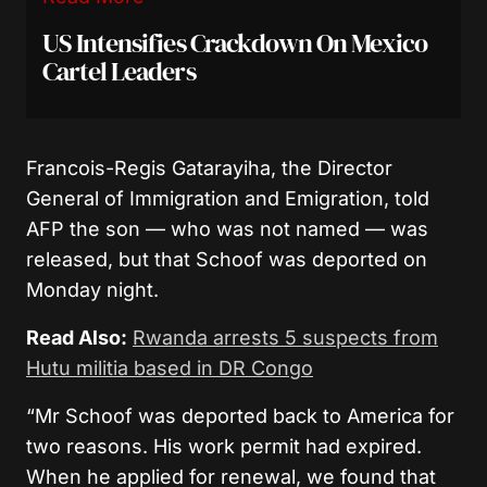
US Intensifies Crackdown On Mexico
Cartel Leaders
Francois-Regis Gatarayiha, the Director
General of Immigration and Emigration, told
AFP the son — who was not named — was
released, but that Schoof was deported on
Monday night.
Read Also:
Rwanda arrests 5 suspects from
Hutu militia based in DR Congo
“Mr Schoof was deported back to America for
two reasons. His work permit had expired.
When he applied for renewal, we found that