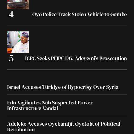
Oyo Police Track Stolen Vehicle to Gombe
ICPC Seeks PFIPC DG, Adeyemi’s Prosecution
Israel Accuses Türkiye of Hypocrisy Over Syria
Edo Vigilantes Nab Suspected Power
Infrastructure Vandal
Adeleke Accuses Oyebamiji, Oyetola of Political
Retribution