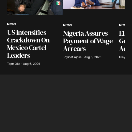
Your Name
*
NEWS
NEWS
NEWS
US Intensifies
Nigeria Assures
EFCC
Your E-mail
*
Crackdown On
Payment of Wage
Gov
Mexico Cartel
Arrears
Acco
Save my name, email, and website in this
Leaders
browser for the next time I comment.
Toyibat Ajose · Aug 5, 2026
Olayide 
Tope Oke · Aug 6, 2026
Submit Comment