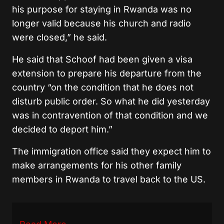
his purpose for staying in Rwanda was no
longer valid because his church and radio
were closed,” he said.
He said that Schoof had been given a visa
extension to prepare his departure from the
country “on the condition that he does not
disturb public order. So what he did yesterday
was in contravention of that condition and we
decided to deport him.”
The immigration office said they expect him to
make arrangements for his other family
members in Rwanda to travel back to the US.