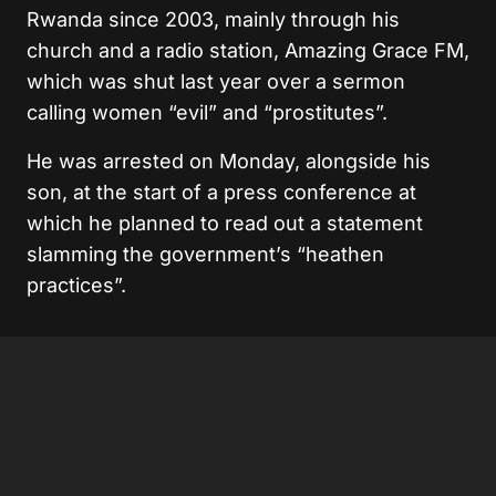
Rwanda since 2003, mainly through his
church and a radio station, Amazing Grace FM,
which was shut last year over a sermon
calling women “evil” and “prostitutes”.
He was arrested on Monday, alongside his
son, at the start of a press conference at
which he planned to read out a statement
slamming the government’s “heathen
practices”.