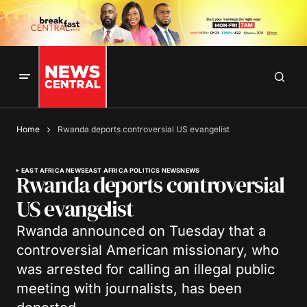
Home
Rwanda deports controversial US evangelist
EAST AFRICA NEWS
EAST AFRICA POLITICS NEWS
NEWS
Rwanda deports controversial
US evangelist
Rwanda announced on Tuesday that a
controversial American missionary, who
was arrested for calling an illegal public
meeting with journalists, has been