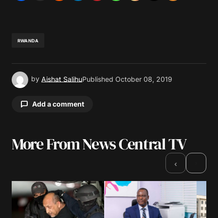
RWANDA
by
Aishat Salihu
Published
October 08, 2019
Add a comment
More From News Central TV
Your email address will not be published.
Required fields are marked
*
›
‹
Comment
*