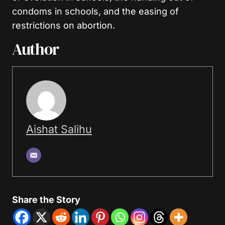
condoms in schools, and the easing of
restrictions on abortion.
Author
Aishat Salihu
Share the Story