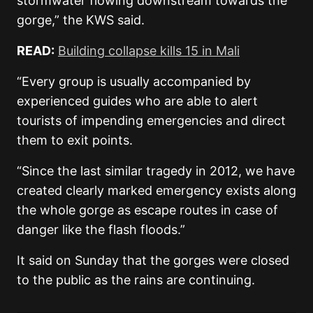
stormwater flowing downstream towards the
gorge,” the KWS said.
READ:
Building collapse kills 15 in Mali
“Every group is usually accompanied by
experienced guides who are able to alert
tourists of impending emergencies and direct
them to exit points.
“Since the last similar tragedy in 2012, we have
created clearly marked emergency exists along
the whole gorge as escape routes in case of
danger like the flash floods.”
It said on Sunday that the gorges were closed
to the public as the rains are continuing.