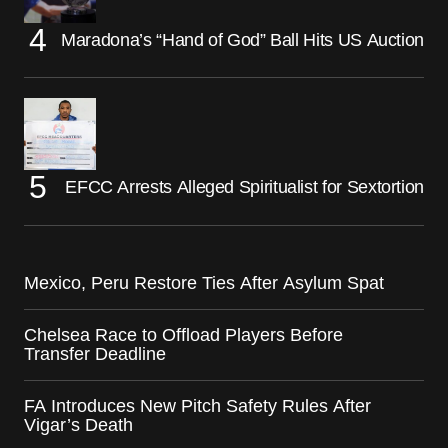
Maradona’s “Hand of God” Ball Hits US Auction
EFCC Arrests Alleged Spiritualist for Sextortion
Mexico, Peru Restore Ties After Asylum Spat
Chelsea Race to Offload Players Before
Transfer Deadline
FA Introduces New Pitch Safety Rules After
Vigar’s Death