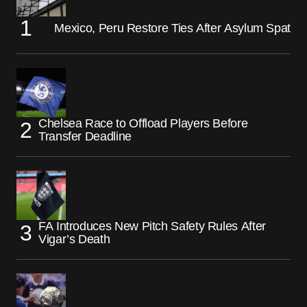
Mexico, Peru Restore Ties After Asylum Spat
Chelsea Race to Offload Players Before
Transfer Deadline
FA Introduces New Pitch Safety Rules After
Vigar’s Death