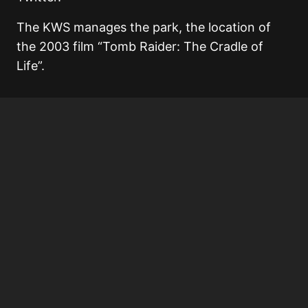
The KWS manages the park, the location of
the 2003 film “Tomb Raider: The Cradle of
Life”.