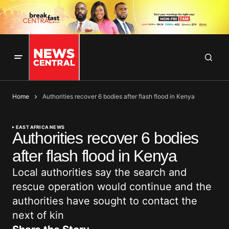
Home
Authorities recover 6 bodies after flash flood in Kenya
EAST AFRICA NEWS
Authorities recover 6 bodies
after flash flood in Kenya
Local authorities say the search and
rescue operation would continue and the
authorities have sought to contact the
next of kin