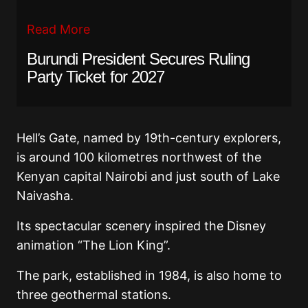
Read More
Burundi President Secures Ruling
Party Ticket for 2027
Hell’s Gate, named by 19th-century explorers,
is around 100 kilometres northwest of the
Kenyan capital Nairobi and just south of Lake
Naivasha.
Its spectacular scenery inspired the Disney
animation “The Lion King”.
The park, established in 1984, is also home to
three geothermal stations.