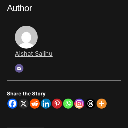
Author
Aishat Salihu
Share the Story