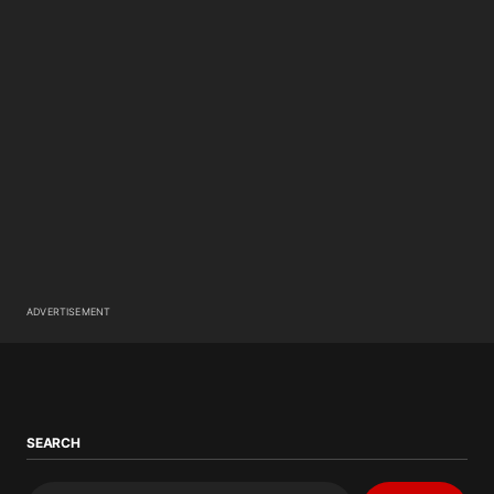
ADVERTISEMENT
SEARCH