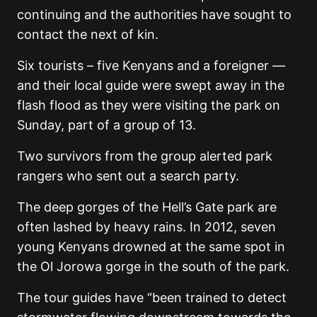
continuing and the authorities have sought to
contact the next of kin.
Six tourists – five Kenyans and a foreigner —
and their local guide were swept away in the
flash flood as they were visiting the park on
Sunday, part of a group of 13.
Two survivors from the group alerted park
rangers who sent out a search party.
The deep gorges of the Hell’s Gate park are
often lashed by heavy rains. In 2012, seven
young Kenyans drowned at the same spot in
the Ol Jorowa gorge in the south of the park.
The tour guides have “been trained to detect