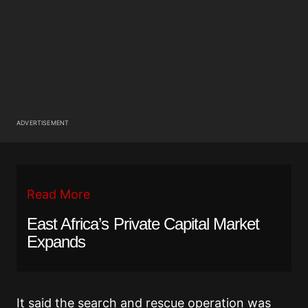
ADVERTISEMENT
Read More
East Africa’s Private Capital Market
Expands
It said the search and rescue operation was