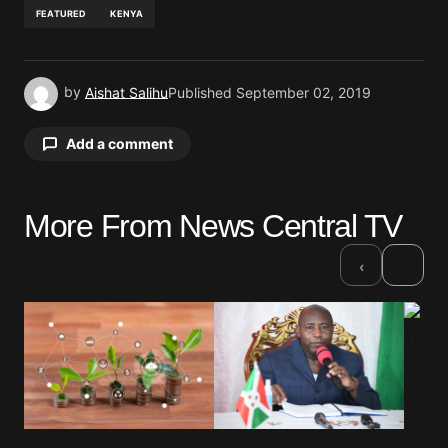
FEATURED
KENYA
by
Aishat Salihu
Published
September 02, 2019
Add a comment
More From News Central TV
Your email address will not be published.
Required fields are marked
*
›
‹
Comment
*
Your Name
*