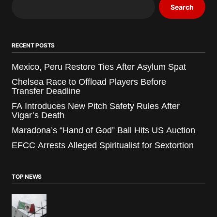
Search
RECENT POSTS
Mexico, Peru Restore Ties After Asylum Spat
Chelsea Race to Offload Players Before
Transfer Deadline
FA Introduces New Pitch Safety Rules After
Vigar’s Death
Maradona’s “Hand of God” Ball Hits US Auction
EFCC Arrests Alleged Spiritualist for Sextortion
TOP NEWS