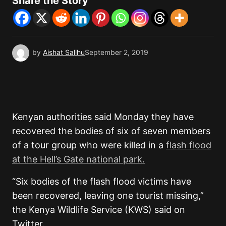
Share the Story
by
Aishat Salihu
September 2, 2019
Kenyan authorities said Monday they have
recovered the bodies of six of seven members
of a tour group who were killed in a
flash flood
at the Hell’s Gate national park.
“Six bodies of the flash flood victims have
been recovered, leaving one tourist missing,”
the Kenya Wildlife Service (KWS) said on
Twitter.