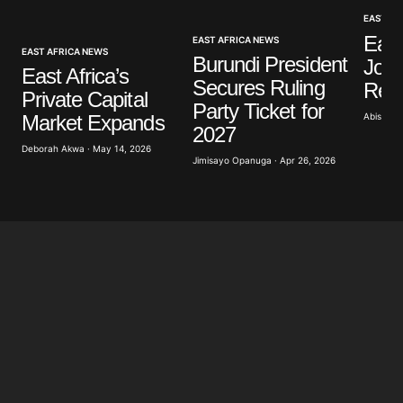
EAST AF
Your E-mail
*
East
EAST AFRICA NEWS
EAST AFRICA NEWS
Burundi President
Join
East Africa’s
Secures Ruling
Refi
Save my name, email, and website in this browser
Private Capital
for the next time I comment.
Party Ticket for
Abisoye 
Market Expands
2027
Deborah Akwa · May 14, 2026
Submit Comment
Jimisayo Opanuga · Apr 26, 2026