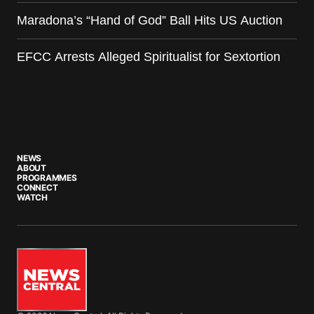
Maradona’s “Hand of God” Ball Hits US Auction
EFCC Arrests Alleged Spiritualist for Sextortion
NEWS
ABOUT
PROGRAMMES
CONNECT
WATCH