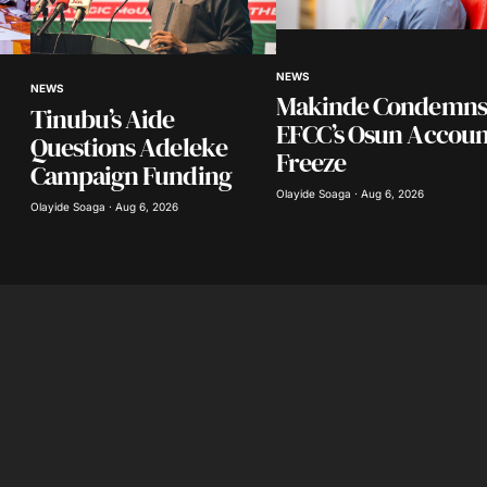
Your E-mail
*
NEWS
NEWS
Makinde Condemns
Tinubu’s Aide
in this
EFCC’s Osun Accoun
nt.
Questions Adeleke
Freeze
Campaign Funding
Olayide Soaga · Aug 6, 2026
Olayide Soaga · Aug 6, 2026