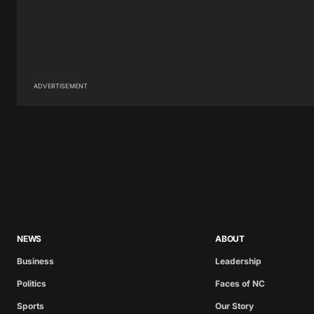
ADVERTISEMENT
NEWS
ABOUT
Business
Leadership
Politics
Faces of NC
Sports
Our Story