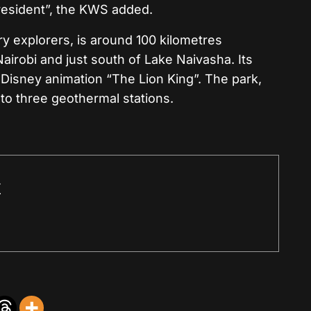
-resident”, the KWS added.
y explorers, is around 100 kilometres
airobi and just south of Lake Naivasha. Its
 Disney animation “The Lion King”. The park,
 to three geothermal stations.
r