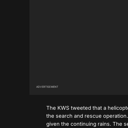
ADVERTISEMENT
The KWS tweeted that a helicopte
the search and rescue operation.
given the continuing rains. The 