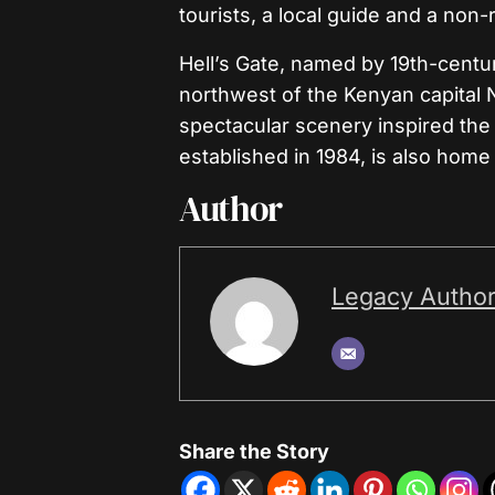
tourists, a local guide and a non
Hell’s Gate, named by 19th-centur
northwest of the Kenyan capital N
spectacular scenery inspired the
established in 1984, is also home
Author
Legacy Autho
Share the Story