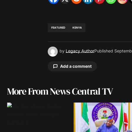
FEATURED
KENYA
by
Legacy Author
Published
Septembe
Add a comment
More From News Central TV
Your email address will not be pu
Comment
*