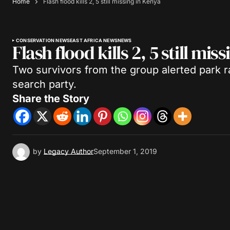
Home
Flash flood kills 2, 5 still missing in Kenya
CONSERVATION NEWS
EAST AFRICA NEWS
NEWS
Flash flood kills 2, 5 still mis
Two survivors from the group alerted park r
search party.
Share the Story
by
Legacy Author
September 1, 2019