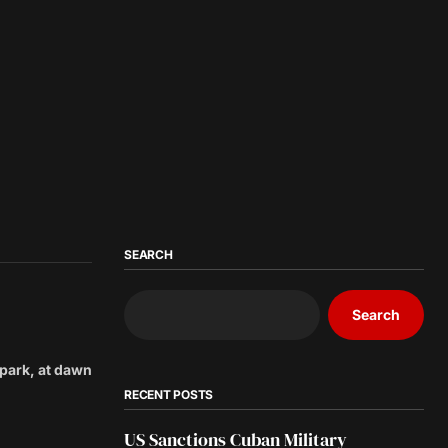
SEARCH
Search
 park, at dawn
RECENT POSTS
US Sanctions Cuban Military