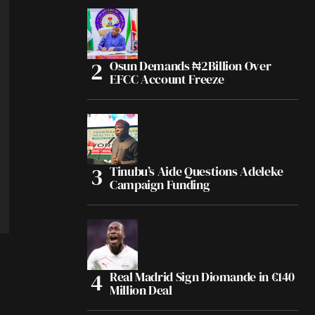
Osun Demands ₦2Billion Over
EFCC Account Freeze
Tinubu’s Aide Questions Adeleke
Campaign Funding
Real Madrid Sign Diomande in €140
Million Deal