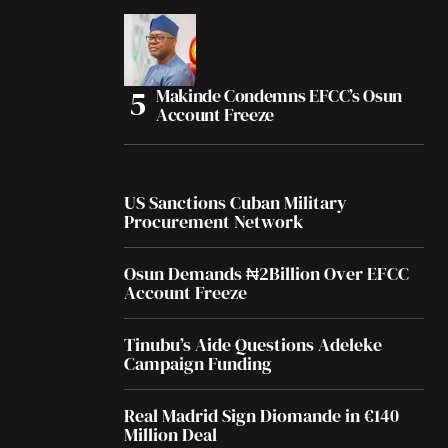
Makinde Condemns EFCC’s Osun
Account Freeze
US Sanctions Cuban Military
Procurement Network
Osun Demands ₦2Billion Over EFCC
Account Freeze
Tinubu’s Aide Questions Adeleke
Campaign Funding
Real Madrid Sign Diomande in €140
Million Deal