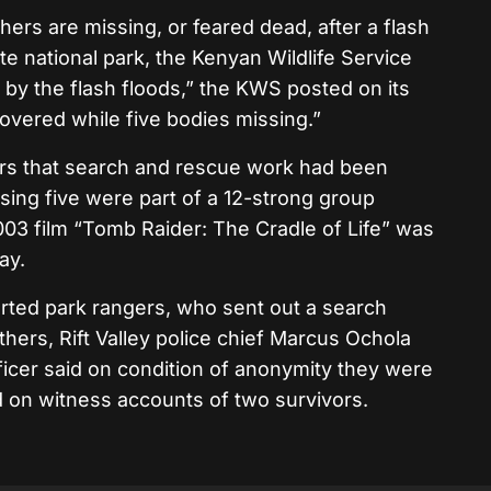
ers are missing, or feared dead, after a flash
te national park, the Kenyan Wildlife Service
 by the flash floods,” the KWS posted on its
overed while five bodies missing.”
ters that search and rescue work had been
sing five were part of a 12-strong group
2003 film “Tomb Raider: The Cradle of Life” was
ay.
rted park rangers, who sent out a search
thers, Rift Valley police chief Marcus Ochola
fficer said on condition of anonymity they were
 on witness accounts of two survivors.