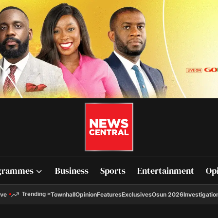
grammes
Business
Sports
Entertainment
Op
ive
Townhall
Opinion
Features
Exclusives
Osun 2026
Investigatio
Trending
>