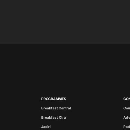
PROGRAMMES
CO
Breakfast Central
Con
Breakfast Xtra
Adv
Jasiri
Pod