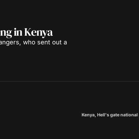
sing in Kenya
angers, who sent out a
Kenya, Hell's gate national