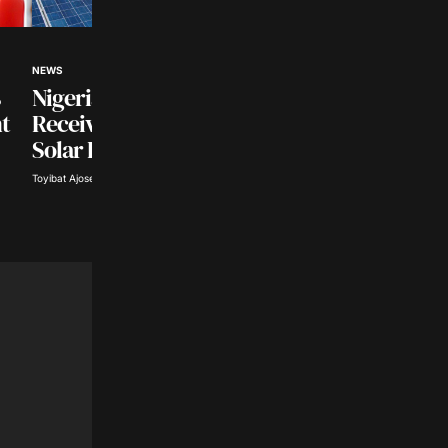
NEWS
NEWS
Nigerian Universities to
US Intensifies
t
Receive $500 Million
Crackdown On Mex
Solar Investment
Cartel Leaders
Toyibat Ajose · Aug 6, 2026
Tope Oke · Aug 6, 2026