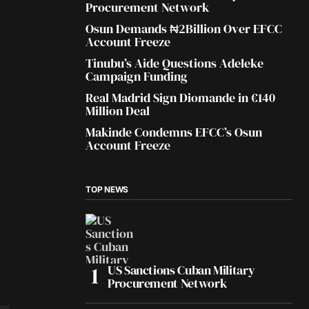
Procurement Network
Osun Demands ₦2Billion Over EFCC
Account Freeze
Tinubu’s Aide Questions Adeleke
Campaign Funding
Real Madrid Sign Diomande in €140
Million Deal
Makinde Condemns EFCC’s Osun
Account Freeze
TOP NEWS
US Sanctions Cuban Military
Procurement Network