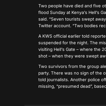
Two people have died and five oth
flood Sunday at Kenya’s Hell’s Ga
said. “Seven tourists swept away
Twitter account. “Two bodies rec
A KWS official earlier told repor
suspended for the night. The mis
visiting Hell’s Gate – where the 
shot – when they were swept aw
Two survivors from the group ale
party. There was no sign of the o
told journalists. Another police o
missing, “presumed dead”, based