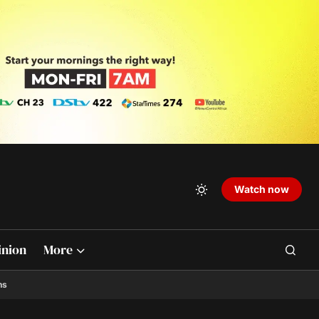
Watch now
inion
More
ns