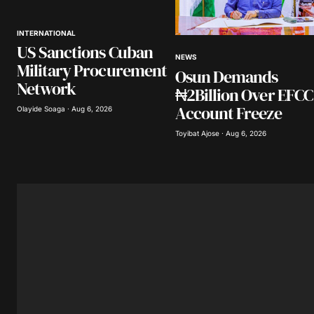
INTERNATIONAL
Your Name
*
US Sanctions Cuban
NEWS
Military Procurement
Osun Demands
Save my name, email, and website 
browser for the next time I comme
Network
₦2Billion Over EFCC
Account Freeze
Olayide Soaga · Aug 6, 2026
Submit Comment
Toyibat Ajose · Aug 6, 2026