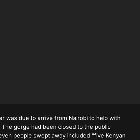
r was due to arrive from Nairobi to help with
 The gorge had been closed to the public
seven people swept away included “five Kenyan