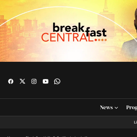
News
Pro
L