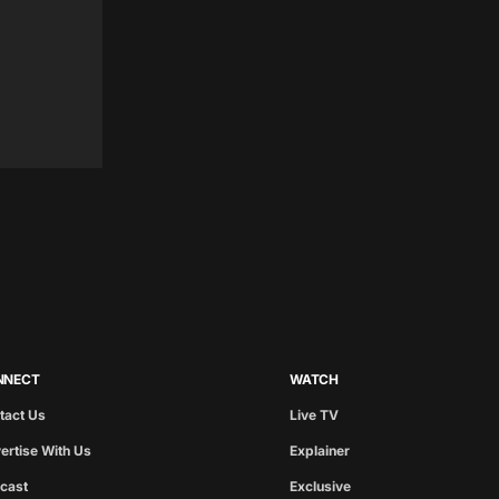
NNECT
WATCH
tact Us
Live TV
ertise With Us
Explainer
cast
Exclusive