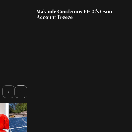
Makinde Condemns EFCC’s Osun
Account Freeze
›
‹