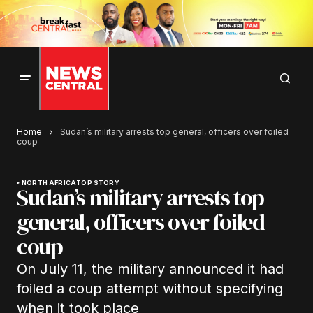
Home
Sudan’s military arrests top general, officers over foiled
coup
NORTH AFRICA
TOP STORY
Sudan’s military arrests top
general, officers over foiled
coup
On July 11, the military announced it had
foiled a coup attempt without specifying
when it took place