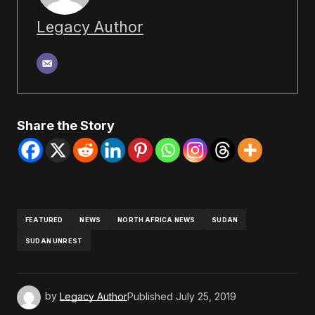
Legacy Author
Share the Story
FEATURED
NEWS
NORTH AFRICA NEWS
SUDAN
SUDAN UNREST
by
Legacy Author
Published
July 25, 2019