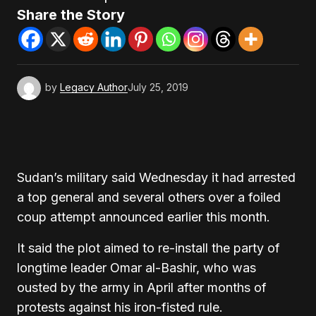
Share the Story
by
Legacy Author
July 25, 2019
Sudan’s military said Wednesday it had arrested
a top general and several others over a foiled
coup attempt announced earlier this month.
It said the plot aimed to re-install the party of
longtime leader Omar al-Bashir, who was
ousted by the army in April after months of
protests against his iron-fisted rule.