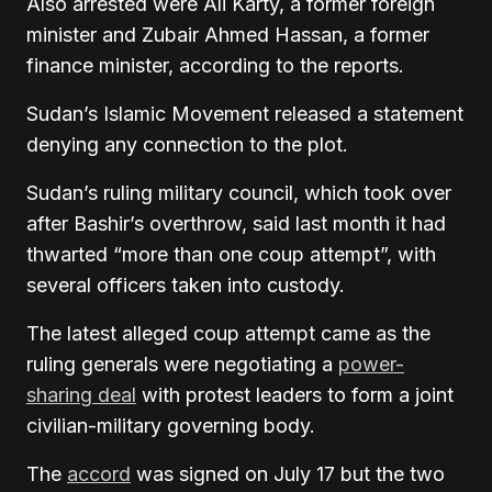
Also arrested were Ali Karty, a former foreign
minister and Zubair Ahmed Hassan, a former
finance minister, according to the reports.
Sudan’s Islamic Movement released a statement
denying any connection to the plot.
Sudan’s ruling military council, which took over
after Bashir’s overthrow, said last month it had
thwarted “more than one coup attempt”, with
several officers taken into custody.
The latest alleged coup attempt came as the
ruling generals were negotiating a
power-
sharing deal
with protest leaders to form a joint
civilian-military governing body.
The
accord
was signed on July 17 but the two