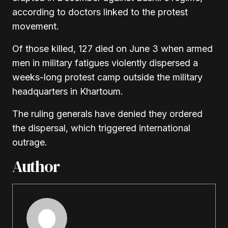
according to doctors linked to the protest
movement.
Of those killed, 127 died on June 3 when armed
men in military fatigues violently dispersed a
weeks-long protest camp outside the military
headquarters in Khartoum.
The ruling generals have denied they ordered
the dispersal, which triggered international
outrage.
Author