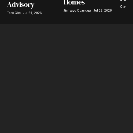
Homes
Advisory
Olayide 
Jimisayo Opanuga · Jul 22, 2026
Tope Oke · Jul 24, 2026
Submit Comment