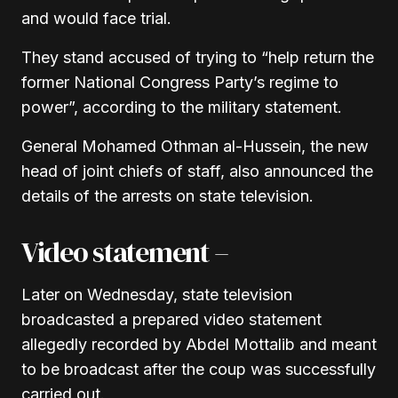
and would face trial.
They stand accused of trying to “help return the
former National Congress Party’s regime to
power”, according to the military statement.
General Mohamed Othman al-Hussein, the new
head of joint chiefs of staff, also announced the
details of the arrests on state television.
Video statement –
Later on Wednesday, state television
broadcasted a prepared video statement
allegedly recorded by Abdel Mottalib and meant
to be broadcast after the coup was successfully
carried out.