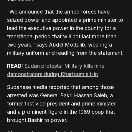
“We announce that the armed forces have
seized power and appointed a prime minister to
lead the executive power in the country for a
transitional period that will not last more than
two years,” says Abdel Mottalib, wearing a
military uniform and reading from the statement.
READ:
Sudan protests: Military kills nine
demonstrators during Khartoum sit-in
Sudanese media reported that among those
arrested was General Bakri Hassan Saleh, a
former first vice president and prime minister
and a prominent figure in the 1989 coup that
brought Bashir to power.