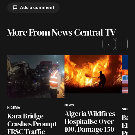
Add a comment
More From News Central TV
Your email address will not be published.
Required fields are marked
*
›
‹
Comment
*
Your Name
*
NEWS
NIGERIA
NIGERIA
Algeria Wildfires
Your E-mail
*
Kara Bridge
Bad
Hospitalise Over
Crashes Prompt
Ele
100, Damage 150
Save my name, email, and website in this
FRSC Traffic
Pres
browser for the next time I comment.