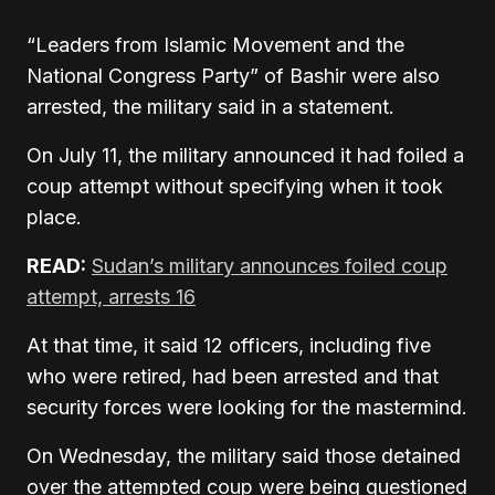
“Leaders from Islamic Movement and the
National Congress Party” of Bashir were also
arrested, the military said in a statement.
On July 11, the military announced it had foiled a
coup attempt without specifying when it took
place.
READ:
Sudan’s military announces foiled coup
attempt, arrests 16
At that time, it said 12 officers, including five
who were retired, had been arrested and that
security forces were looking for the mastermind.
On Wednesday, the military said those detained
over the attempted coup were being questioned