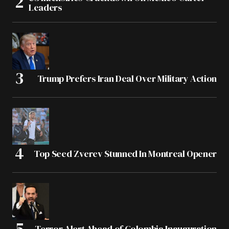
Leaders
Trump Prefers Iran Deal Over Military Action
Top Seed Zverev Stunned In Montreal Opener
Terror Alert Ahead of Colombia Inauguration