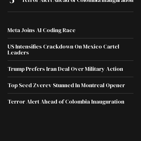
Meta Joins AI Coding Race
US Intensifies Crackdown On Mexico Cartel
Leaders
Trump Prefers Iran Deal Over Military Action
Top Seed Zverev Stunned In Montreal Opener
Terror Alert Ahead of Colombia Inauguration