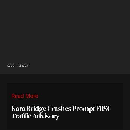
ADVERTISEMENT
Read More
Kara Bridge Crashes Prompt FRSC
Traffic Advisory