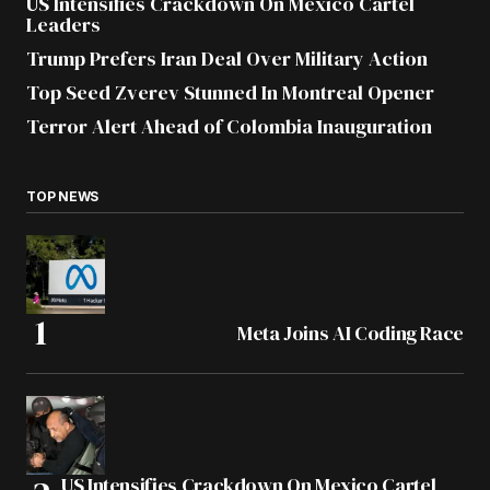
US Intensifies Crackdown On Mexico Cartel
Leaders
Trump Prefers Iran Deal Over Military Action
Top Seed Zverev Stunned In Montreal Opener
Terror Alert Ahead of Colombia Inauguration
TOP NEWS
Meta Joins AI Coding Race
US Intensifies Crackdown On Mexico Cartel