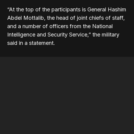
“At the top of the participants is General Hashim
Abdel Mottalib, the head of joint chiefs of staff,
and a number of officers from the National
Intelligence and Security Service,” the military
said in a statement.