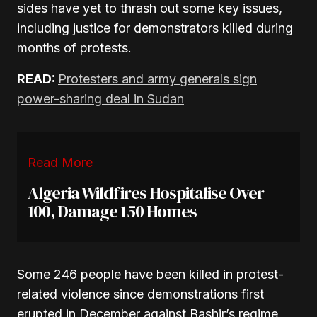
sides have yet to thrash out some key issues,
including justice for demonstrators killed during
months of protests.
READ:
Protesters and army generals sign
power-sharing deal in Sudan
Read More
Algeria Wildfires Hospitalise Over
100, Damage 150 Homes
Some 246 people have been killed in protest-
related violence since demonstrations first
erupted in December against Bashir’s regime,