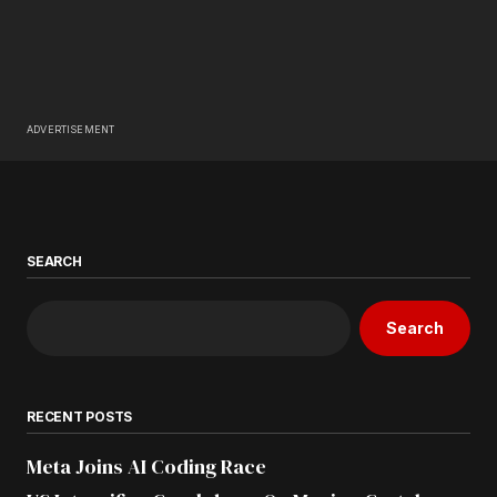
ADVERTISEMENT
SEARCH
Search
RECENT POSTS
Meta Joins AI Coding Race