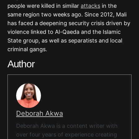
people were killed in similar
attacks
in the
same region two weeks ago. Since 2012, Mali
has faced a deepening security crisis driven by
violence linked to Al-Qaeda and the Islamic
State group, as well as separatists and local
criminal gangs.
Author
Deborah Akwa
Deborah Akwa is a content writer with
over four years of experience creating