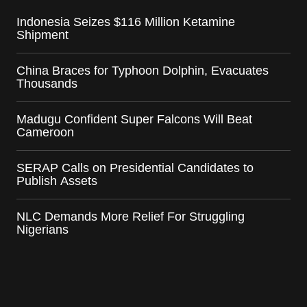
Indonesia Seizes $116 Million Ketamine
Shipment
China Braces for Typhoon Dolphin, Evacuates
Thousands
Madugu Confident Super Falcons Will Beat
Cameroon
SERAP Calls on Presidential Candidates to
Publish Assets
NLC Demands More Relief For Struggling
Nigerians