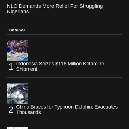
NLC Demands More Relief For Struggling
Nigerians
TOP NEWS
Indonesia Seizes $116 Million Ketamine
Shipment
China Braces for Typhoon Dolphin, Evacuates
Thousands