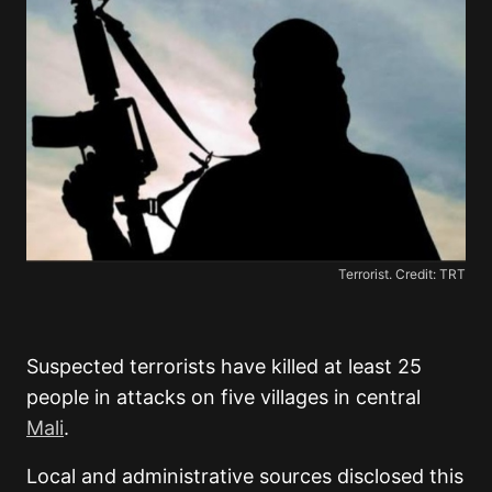
Terrorist. Credit: TRT
Suspected terrorists have killed at least 25
people in attacks on five villages in central
Mali
.
Local and administrative sources disclosed this