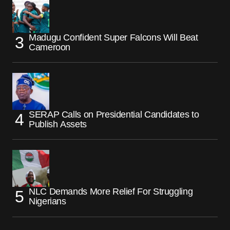
Madugu Confident Super Falcons Will Beat
Cameroon
SERAP Calls on Presidential Candidates to
Publish Assets
NLC Demands More Relief For Struggling
Nigerians