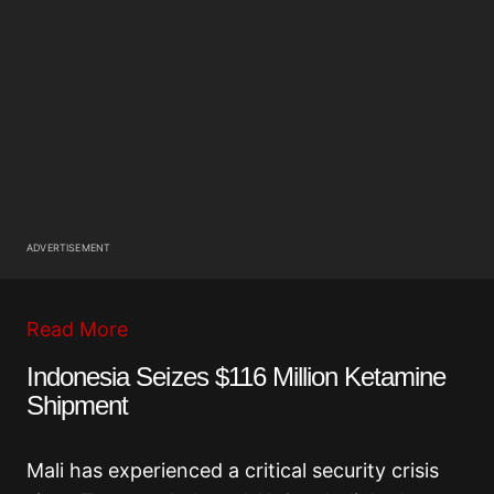
ADVERTISEMENT
Read More
Indonesia Seizes $116 Million Ketamine
Shipment
Mali has experienced a critical security crisis