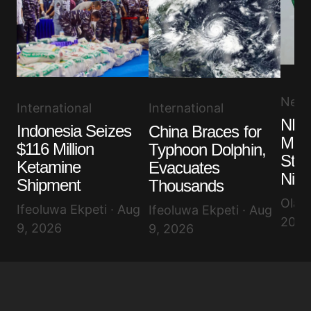
New
International
International
NLC
Indonesia Seizes
China Braces for
More
$116 Million
Typhoon Dolphin,
Stru
Ketamine
Evacuates
Nige
Shipment
Thousands
Olayi
Ifeoluwa Ekpeti · Aug
Ifeoluwa Ekpeti · Aug
2026
9, 2026
9, 2026