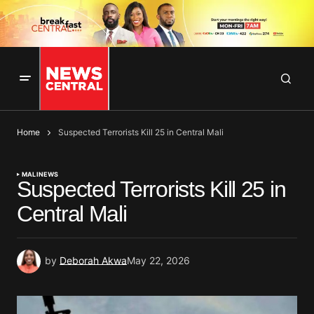
Home
Suspected Terrorists Kill 25 in Central Mali
MALI
NEWS
Suspected Terrorists Kill 25 in
Central Mali
by
Deborah Akwa
May 22, 2026