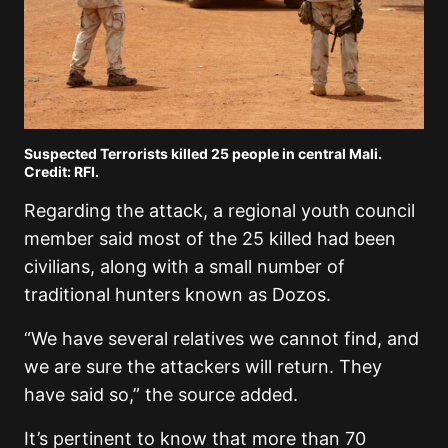
Suspected Terrorists killed 25 people in central Mali.
Credit: RFI.
Regarding the attack, a regional youth council
member said most of the 25 killed had been
civilians, along with a small number of
traditional hunters known as Dozos.
“We have several relatives we cannot find, and
we are sure the attackers will return. They
have said so,” the source added.
It’s pertinent to know that more than 70