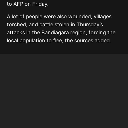
to AFP on Friday.
A lot of people were also wounded, villages
torched, and cattle stolen in Thursday’s
attacks in the Bandiagara region, forcing the
local population to flee, the sources added.