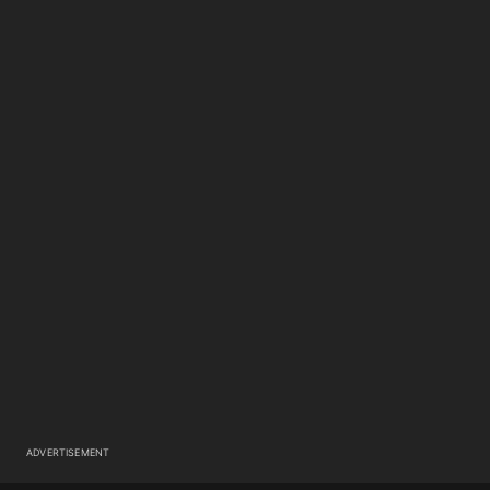
ADVERTISEMENT