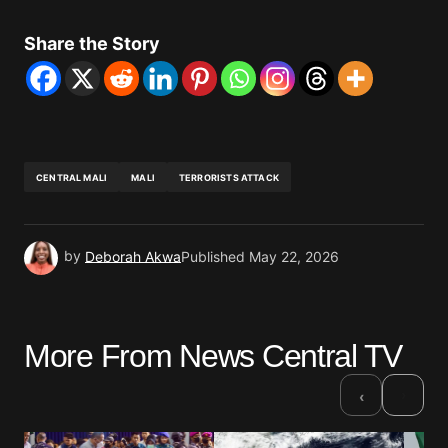
Share the Story
CENTRAL MALI
MALI
TERRORISTS ATTACK
by
Deborah Akwa
Published
May 22, 2026
More From News Central TV
›
‹