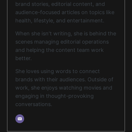
brand stories, editorial content, and
audience-focused articles on topics like
health, lifestyle, and entertainment.
When she isn't writing, she is behind the
scenes managing editorial operations
and helping the content team work
better.
She loves using words to connect
brands with their audiences. Outside of
work, she enjoys watching movies and
engaging in thought-provoking
conversations.