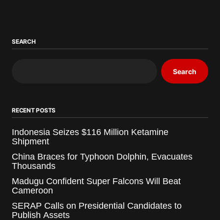
SEARCH
Search
RECENT POSTS
Indonesia Seizes $116 Million Ketamine
Shipment
China Braces for Typhoon Dolphin, Evacuates
Thousands
Madugu Confident Super Falcons Will Beat
Cameroon
SERAP Calls on Presidential Candidates to
Publish Assets