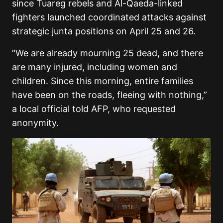
since Tuareg rebels and Al-Qaeda-linked
fighters launched coordinated attacks against
strategic junta positions on April 25 and 26.
“We are already mourning 25 dead, and there
are many injured, including women and
children. Since this morning, entire families
have been on the roads, fleeing with nothing,”
a local official told AFP, who requested
anonymity.