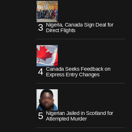
Nigeria, Canada Sign Deal for
Direct Flights
Canada Seeks Feedback on
Express Entry Changes
Nigerian Jailed in Scotland for
Attempted Murder