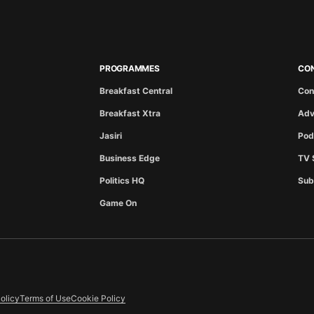
PROGRAMMES
CO
Breakfast Central
Con
Breakfast Xtra
Adv
Jasiri
Pod
Business Edge
TV 
Politics HQ
Sub
Game On
olicy
Terms of Use
Cookie Policy