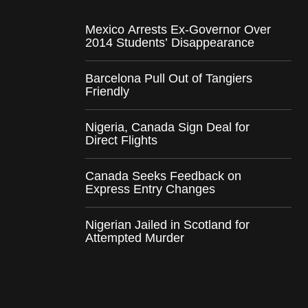
Mexico Arrests Ex-Governor Over
2014 Students’ Disappearance
Barcelona Pull Out of Tangiers
Friendly
Nigeria, Canada Sign Deal for
Direct Flights
Canada Seeks Feedback on
Express Entry Changes
Nigerian Jailed in Scotland for
Attempted Murder