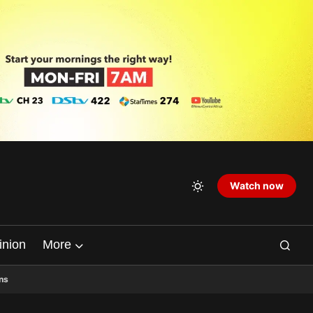
Watch now
inion
More
ns