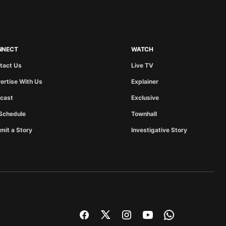
NNECT
WATCH
tact Us
Live TV
ertise With Us
Explainer
cast
Exclusive
Schedule
Townhall
mit a Story
Investigative Story