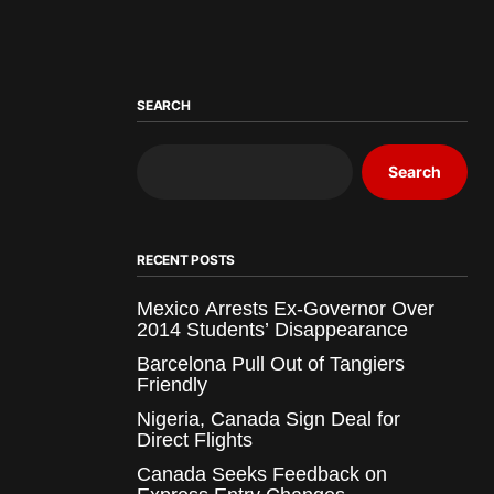
SEARCH
Search
RECENT POSTS
Mexico Arrests Ex-Governor Over
2014 Students’ Disappearance
Barcelona Pull Out of Tangiers
Friendly
Nigeria, Canada Sign Deal for
Direct Flights
Canada Seeks Feedback on