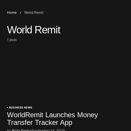
Home
World Remit
World Remit
1 post
BUSINESS NEWS
WorldRemit Launches Money
Transfer Tracker App
by
Biola Festus
September 14, 2020