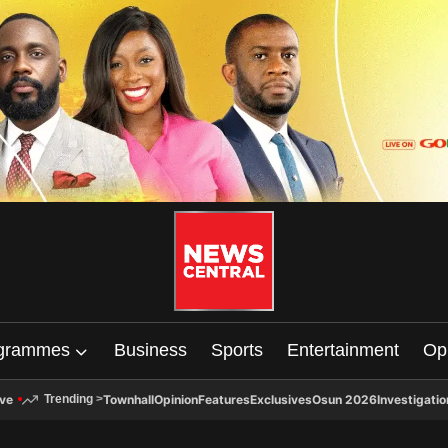
grammes
Business
Sports
Entertainment
Op
ive
Townhall
Opinion
Features
Exclusives
Osun 2026
Investigatio
Trending
>