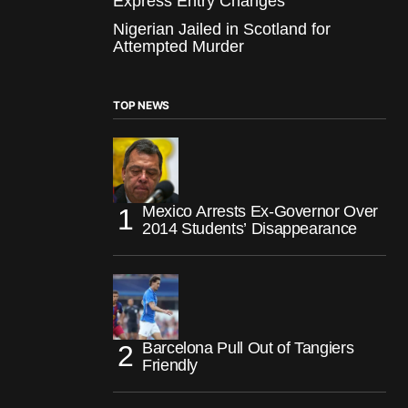
Express Entry Changes
Nigerian Jailed in Scotland for
Attempted Murder
TOP NEWS
Mexico Arrests Ex-Governor Over
2014 Students’ Disappearance
Barcelona Pull Out of Tangiers
Friendly