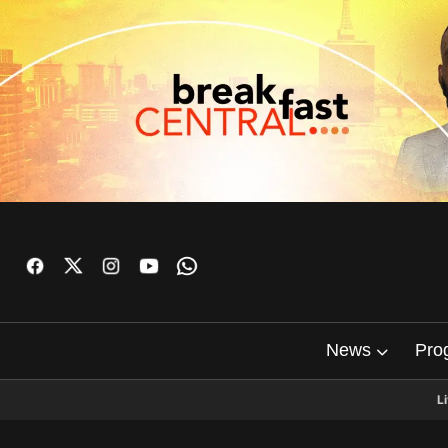
News
Pro
L