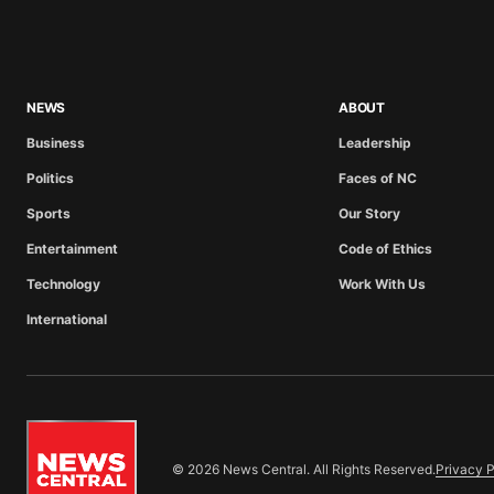
NEWS
ABOUT
Business
Leadership
Politics
Faces of NC
Sports
Our Story
Entertainment
Code of Ethics
Technology
Work With Us
International
© 2026 News Central. All Rights Reserved.
Privacy P