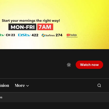
Watch now
inion
More
ns