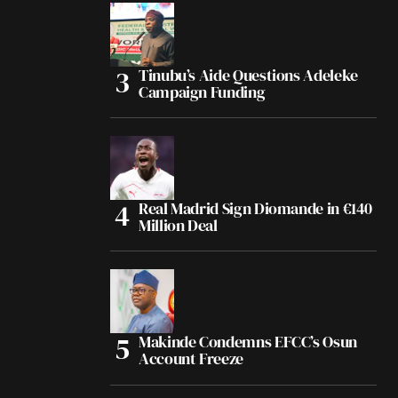
Tinubu’s Aide Questions Adeleke
Campaign Funding
Real Madrid Sign Diomande in €140
Million Deal
Makinde Condemns EFCC’s Osun
Account Freeze