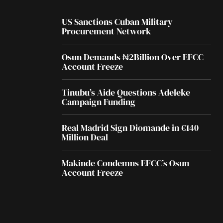
US Sanctions Cuban Military
Procurement Network
Osun Demands ₦2Billion Over EFCC
Account Freeze
Tinubu’s Aide Questions Adeleke
Campaign Funding
Real Madrid Sign Diomande in €140
Million Deal
Makinde Condemns EFCC’s Osun
Account Freeze