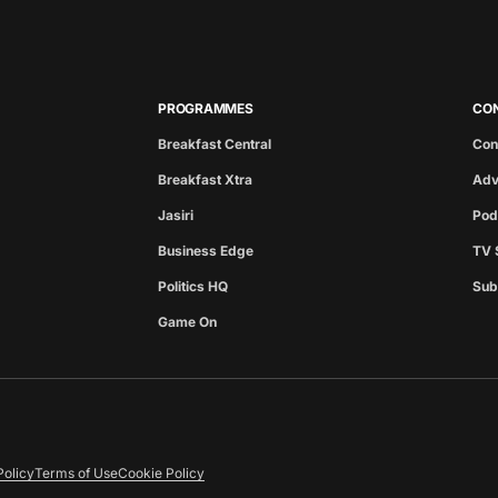
PROGRAMMES
CO
Breakfast Central
Con
Breakfast Xtra
Adv
Jasiri
Pod
Business Edge
TV 
Politics HQ
Sub
Game On
Policy
Terms of Use
Cookie Policy