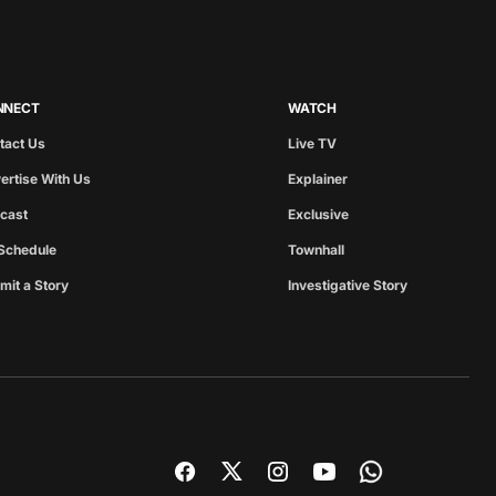
NNECT
WATCH
tact Us
Live TV
ertise With Us
Explainer
cast
Exclusive
Schedule
Townhall
mit a Story
Investigative Story