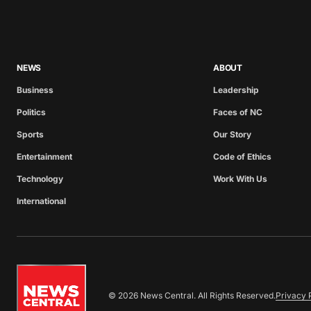
NEWS
ABOUT
Business
Leadership
Politics
Faces of NC
Sports
Our Story
Entertainment
Code of Ethics
Technology
Work With Us
International
© 2026 News Central. All Rights Reserved.
Privacy 