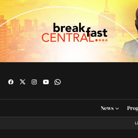
News
Pro
L