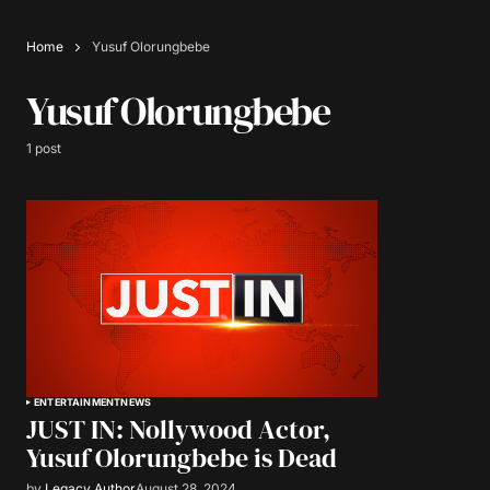
Home
Yusuf Olorungbebe
Yusuf Olorungbebe
1 post
ENTERTAINMENT
NEWS
JUST IN: Nollywood Actor,
Yusuf Olorungbebe is Dead
by
Legacy Author
August 28, 2024