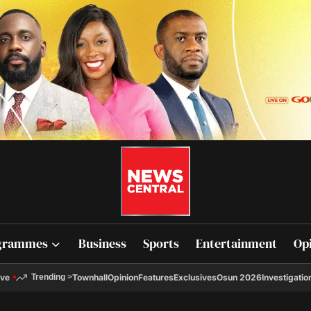
grammes
Business
Sports
Entertainment
Op
ive
Townhall
Opinion
Features
Exclusives
Osun 2026
Investigatio
Trending
>