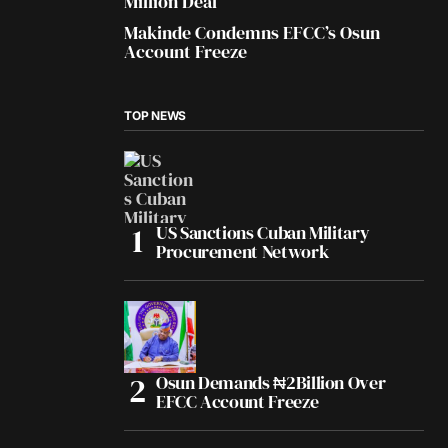
Million Deal
Makinde Condemns EFCC’s Osun
Account Freeze
TOP NEWS
US Sanctions Cuban Military
Procurement Network
Osun Demands ₦2Billion Over
EFCC Account Freeze