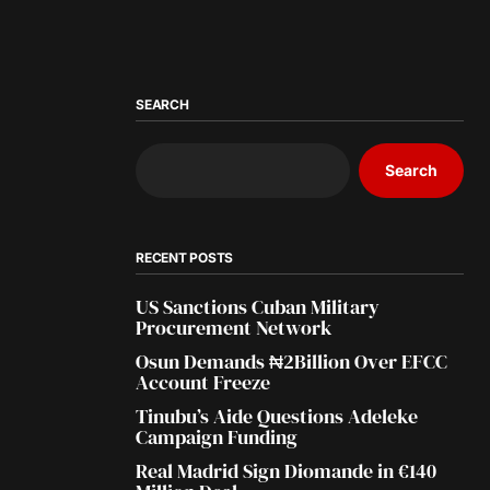
SEARCH
Search
RECENT POSTS
US Sanctions Cuban Military
Procurement Network
Osun Demands ₦2Billion Over EFCC
Account Freeze
Tinubu’s Aide Questions Adeleke
Campaign Funding
Real Madrid Sign Diomande in €140