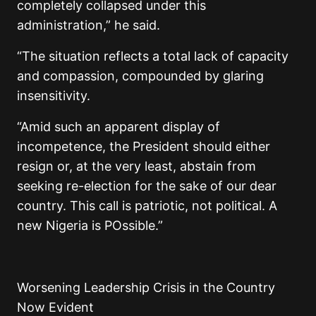
completely collapsed under this
administration,” he said.
“The situation reflects a total lack of capacity
and compassion, compounded by glaring
insensitivity.
“Amid such an apparent display of
incompetence, the President should either
resign or, at the very least, abstain from
seeking re-election for the sake of our dear
country. This call is patriotic, not political. A
new Nigeria is POssible.”
Worsening Leadership Crisis in the Country
Now Evident