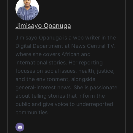
Jimisayo Opanuga
Jimisayo Opanuga is a web writer in the
Digital Department at News Central TV,
where she covers African and
international stories. Her reporting
focuses on social issues, health, justice,
and the environment, alongside
general-interest news. She is passionate
about telling stories that inform the
public and give voice to underreported
communities.