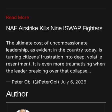
Read More
NAF Airstrike Kills Nine ISWAP Fighters
The ultimate cost of uncompassionate
leadership, as evident in the country today, is
turning citizens’ frustration into deep, volatile
resentment. It is even more traumatising when
the leader presiding over that collapse…
— Peter Obi (@PeterObi)
July 6, 2026
Author