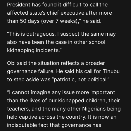
President has found it difficult to call the
affected state’s chief executive after more
than 50 days (over 7 weeks),” he said.
“This is outrageous. I suspect the same may
also have been the case in other school
kidnapping incidents.”
Obi said the situation reflects a broader
governance failure. He said his call for Tinubu
to step aside was “patriotic, not political.”
“I cannot imagine any issue more important
than the lives of our kidnapped children, their
teachers, and the many other Nigerians being
held captive across the country. It is now an
indisputable fact that governance has