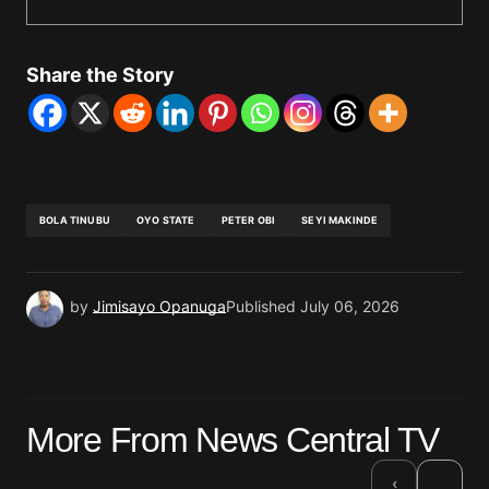
Share the Story
BOLA TINUBU
OYO STATE
PETER OBI
SEYI MAKINDE
by
Jimisayo Opanuga
Published
July 06, 2026
More From News Central TV
›
‹