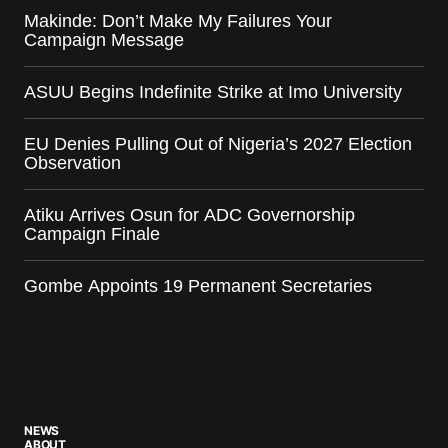
Makinde: Don’t Make My Failures Your
Campaign Message
ASUU Begins Indefinite Strike at Imo University
EU Denies Pulling Out of Nigeria’s 2027 Election
Observation
Atiku Arrives Osun for ADC Governorship
Campaign Finale
Gombe Appoints 19 Permanent Secretaries
NEWS
ABOUT