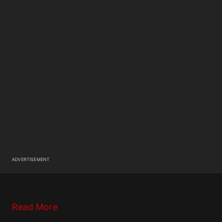
ADVERTISEMENT
Read More