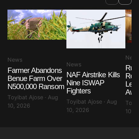
New
News
News
Ruli
Farmer Abandons
NAF Airstrike Kills
Rem
Benue Farm Over
Nine ISWAP
Lea
N500,000 Ransom
Fighters
Awuj
Toyibat Ajose · Aug
Toyibat Ajose · Aug
Toyib
10, 2026
10, 2026
10, 