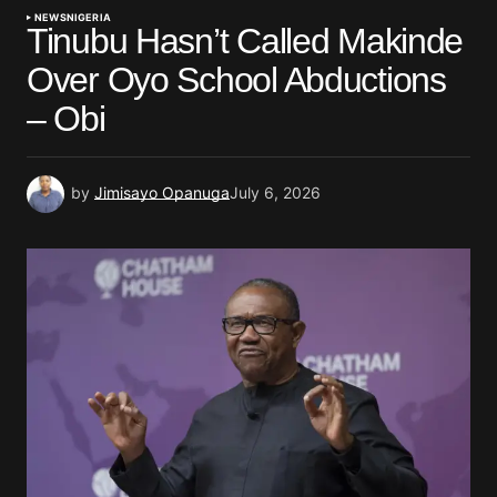
NEWS
NIGERIA
Tinubu Hasn’t Called Makinde
Over Oyo School Abductions
– Obi
by
Jimisayo Opanuga
July 6, 2026