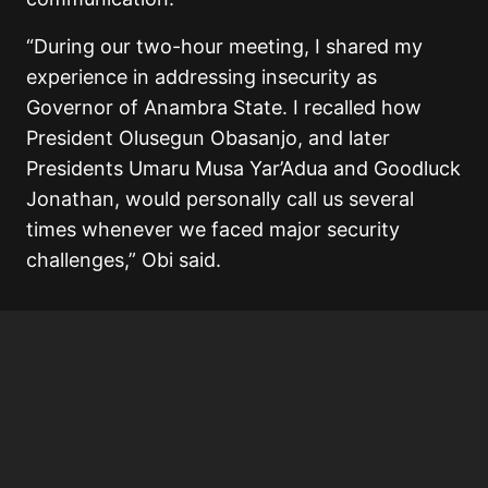
“During our two-hour meeting, I shared my
experience in addressing insecurity as
Governor of Anambra State. I recalled how
President Olusegun Obasanjo, and later
Presidents Umaru Musa Yar’Adua and Goodluck
Jonathan, would personally call us several
times whenever we faced major security
challenges,” Obi said.