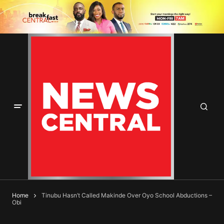
Home
Tinubu Hasn’t Called Makinde Over Oyo School Abductions –
Obi