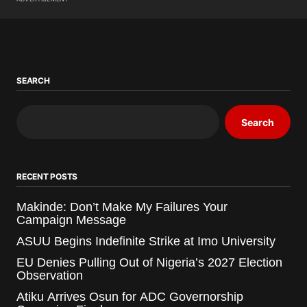
SEARCH
Search
RECENT POSTS
Makinde: Don’t Make My Failures Your
Campaign Message
ASUU Begins Indefinite Strike at Imo University
EU Denies Pulling Out of Nigeria’s 2027 Election
Observation
Atiku Arrives Osun for ADC Governorship