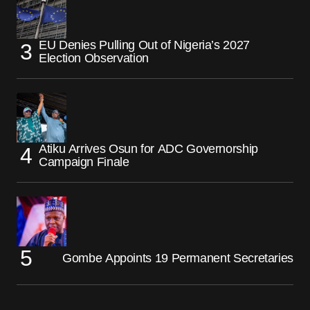
EU Denies Pulling Out of Nigeria’s 2027
Election Observation
Atiku Arrives Osun for ADC Governorship
Campaign Finale
Gombe Appoints 19 Permanent Secretaries