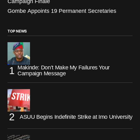
Campaign Finale
Gombe Appoints 19 Permanent Secretaries
TOP NEWS
Makinde: Don’t Make My Failures Your
Campaign Message
ASUU Begins Indefinite Strike at Imo University