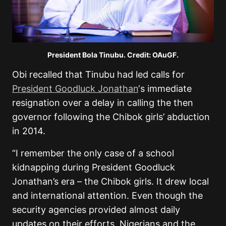
President Bola Tinubu. Credit: OAuGF.
Obi recalled that Tinubu had led calls for
President Goodluck Jonathan
‘s immediate
resignation over a delay in calling the then
governor following the Chibok girls’ abduction
in 2014.
“
I remember the only case of a school
kidnapping during President Goodluck
Jonathan’s era – the Chibok girls. It drew local
and international attention. Even though the
security agencies provided almost daily
updates on their efforts, Nigerians and the