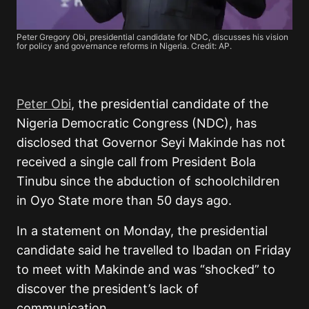
Peter Gregory Obi, presidential candidate for NDC, discusses his vision
for policy and governance reforms in Nigeria. Credit: AP.
Peter Obi
, the presidential candidate of the
Nigeria Democratic Congress (NDC), has
disclosed that Governor Seyi Makinde has not
received a single call from President Bola
Tinubu since the abduction of schoolchildren
in Oyo State more than 50 days ago.
In a statement on Monday, the presidential
candidate said he travelled to Ibadan on Friday
to meet with Makinde and was “shocked” to
discover the president’s lack of
communication.