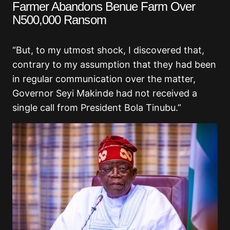
Farmer Abandons Benue Farm Over
N500,000 Ransom
“But, to my utmost shock, I discovered that,
contrary to my assumption that they had been
in regular communication over the matter,
Governor Seyi Makinde had not received a
single call from President Bola Tinubu.”