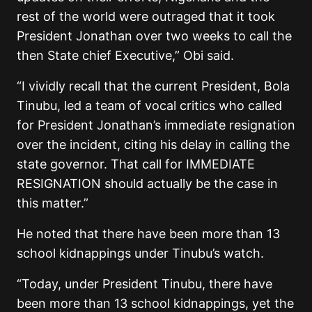
rest of the world were outraged that it took
President Jonathan over two weeks to call the
then State chief Executive,” Obi said.
“I vividly recall that the current President, Bola
Tinubu, led a team of vocal critics who called
for President Jonathan’s immediate resignation
over the incident, citing his delay in calling the
state governor. That call for IMMEDIATE
RESIGNATION should actually be the case in
this matter.”
He noted that there have been more than 13
school kidnappings under Tinubu’s watch.
“Today, under President Tinubu, there have
been more than 13 school kidnappings, yet the