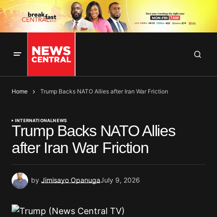
Home
Trump Backs NATO Allies after Iran War Friction
INTERNATIONAL
NEWS
Trump Backs NATO Allies
after Iran War Friction
by
Jimisayo Opanuga
July 9, 2026