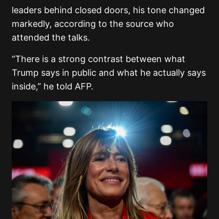
leaders behind closed doors, his tone changed
markedly, according to the source who
attended the talks.
“There is a strong contrast between what
Trump says in public and what he actually says
inside,” he told AFP.