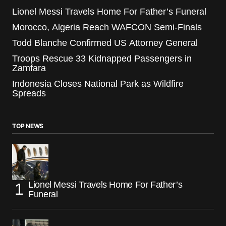
Lionel Messi Travels Home For Father’s Funeral
Morocco, Algeria Reach WAFCON Semi-Finals
Todd Blanche Confirmed US Attorney General
Troops Rescue 33 Kidnapped Passengers in
Zamfara
Indonesia Closes National Park as Wildfire
Spreads
TOP NEWS
Lionel Messi Travels Home For Father’s
Funeral