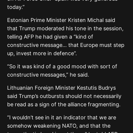
today.”
Estonian Prime Minister Kristen Michal said
that Trump moderated his tone in the session,
telling AFP he had given a “kind of
constructive message… that Europe must step
up, invest more in defence”.
“So it was kind of a good mood with sort of
constructive messages,” he said.
Lithuanian Foreign Minister Kestutis Budrys
said Trump’s outbursts should not necessarily
be read as a sign of the alliance fragmenting.
“I wouldn’t see in it an indicator that we are
somehow weakening NATO, and that the