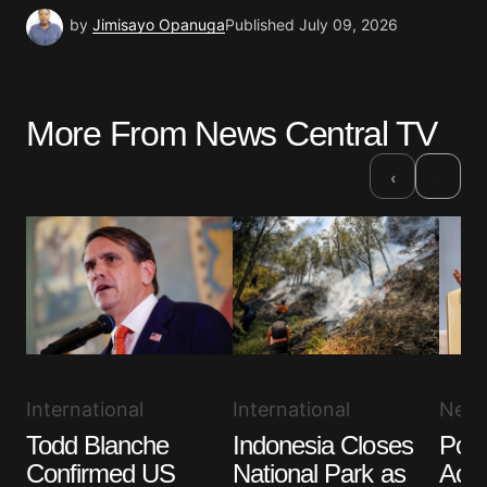
by
Jimisayo Opanuga
Published
July 09, 2026
More From News Central TV
›
‹
International
International
New
Todd Blanche
Indonesia Closes
Pope
Confirmed US
National Park as
Acce