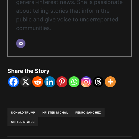
general-interest news. She is passionate
about telling stories that inform the
public and give voice to underreported
communities.
Share the Story
DONALD TRUMP
KRISTEN MICHAL
PEDRO SANCHEZ
UNITED STATES