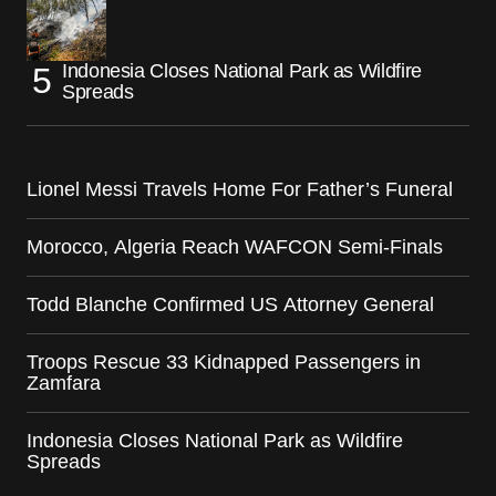
Indonesia Closes National Park as Wildfire
Spreads
Lionel Messi Travels Home For Father’s Funeral
Morocco, Algeria Reach WAFCON Semi-Finals
Todd Blanche Confirmed US Attorney General
Troops Rescue 33 Kidnapped Passengers in
Zamfara
Indonesia Closes National Park as Wildfire
Spreads