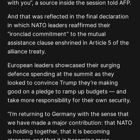
with you”, a source inside the session told AFP.
And that was reflected in the final declaration
in which NATO leaders reaffirmed their
“ironclad commitment” to the mutual
assistance clause enshrined in Article 5 of the
alliance treaty.
European leaders showcased their surging
defence spending at the summit as they
looked to convince Trump they’re making
good on a pledge to ramp up budgets — and
take more responsibility for their own security.
“I’m returning to Germany with the sense that
we have made a major contribution: that NATO
is holding together, that it is becoming