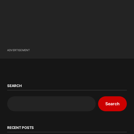
ADVERTISEMENT
SEARCH
Search
RECENT POSTS