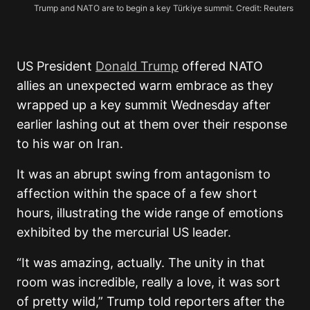
Trump and NATO are to begin a key Türkiye summit. Credit: Reuters
US President
Donald Trump
offered NATO
allies an unexpected warm embrace as they
wrapped up a key summit Wednesday after
earlier lashing out at them over their response
to his war on Iran.
It was an abrupt swing from antagonism to
affection within the space of a few short
hours, illustrating the wide range of emotions
exhibited by the mercurial US leader.
“It was amazing, actually. The unity in that
room was incredible, really a love, it was sort
of pretty wild,” Trump told reporters after the