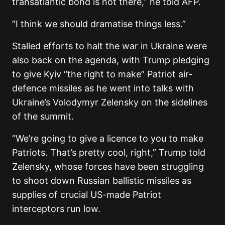
transatlantic bond is not there,” he told AFP.
“I think we should dramatise things less.”
Stalled efforts to halt the war in Ukraine were
also back on the agenda, with Trump pledging
to give Kyiv “the right to make” Patriot air-
defence missiles as he went into talks with
Ukraine’s Volodymyr Zelensky on the sidelines
of the summit.
“We’re going to give a licence to you to make
Patriots. That’s pretty cool, right,” Trump told
Zelensky, whose forces have been struggling
to shoot down Russian ballistic missiles as
supplies of crucial US-made Patriot
interceptors run low.