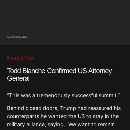
ADVERTISEMENT
Read More
Todd Blanche Confirmed US Attorney
General
“This was a tremendously successful summit.”
Behind closed doors, Trump had reassured his
counterparts he wanted the US to stay in the
military alliance, saying, “We want to remain