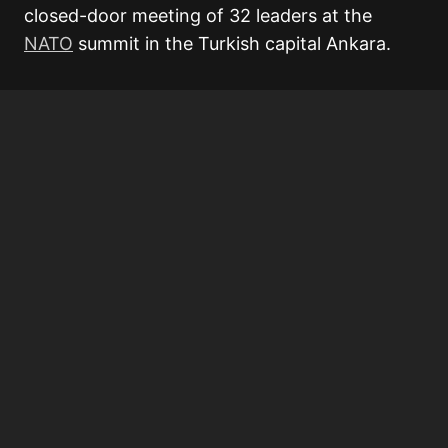
closed-door meeting of 32 leaders at the
NATO
summit in the Turkish capital Ankara.