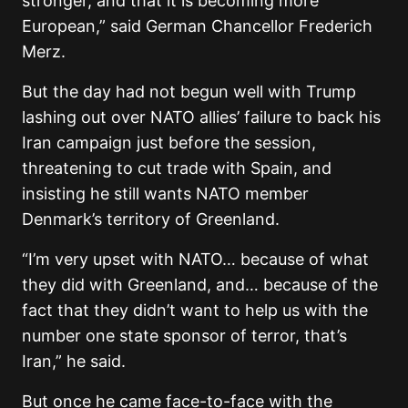
stronger, and that it is becoming more
European,” said German Chancellor Frederich
Merz.
But the day had not begun well with Trump
lashing out over NATO allies’ failure to back his
Iran campaign just before the session,
threatening to cut trade with Spain, and
insisting he still wants NATO member
Denmark’s territory of Greenland.
“I’m very upset with NATO… because of what
they did with Greenland, and… because of the
fact that they didn’t want to help us with the
number one state sponsor of terror, that’s
Iran,” he said.
But once he came face-to-face with the