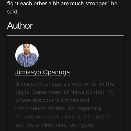
fight each other a bit are much stronger,” he
said.
Author
Jimisayo Opanuga
Jimisayo Opanuga is a web writer in the
Digital Department at News Central TV,
where she covers African and
international stories. Her reporting
focuses on social issues, health, justice,
and the environment, alongside