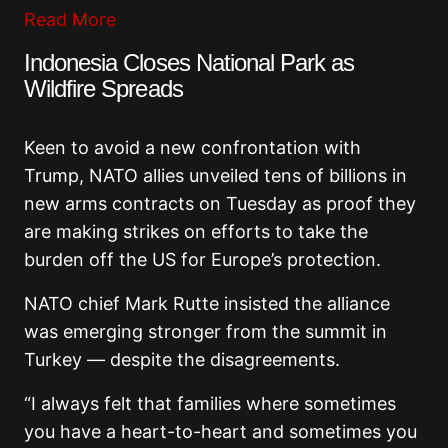
Read More
Indonesia Closes National Park as
Wildfire Spreads
Keen to avoid a new confrontation with
Trump, NATO allies unveiled tens of billions in
new arms contracts on Tuesday as proof they
are making strikes on efforts to take the
burden off the US for Europe’s protection.
NATO chief Mark Rutte insisted the alliance
was emerging stronger from the summit in
Turkey — despite the disagreements.
“I always felt that families where sometimes
you have a heart-to-heart and sometimes you