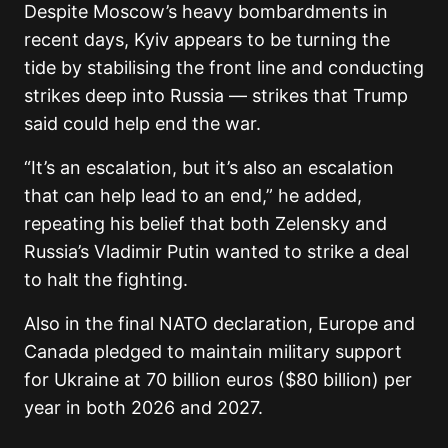
Despite Moscow’s heavy bombardments in
recent days, Kyiv appears to be turning the
tide by stabilising the front line and conducting
strikes deep into Russia — strikes that Trump
said could help end the war.
“It’s an escalation, but it’s also an escalation
that can help lead to an end,” he added,
repeating his belief that both Zelensky and
Russia’s Vladimir Putin wanted to strike a deal
to halt the fighting.
Also in the final NATO declaration, Europe and
Canada pledged to maintain military support
for Ukraine at 70 billion euros ($80 billion) per
year in both 2026 and 2027.