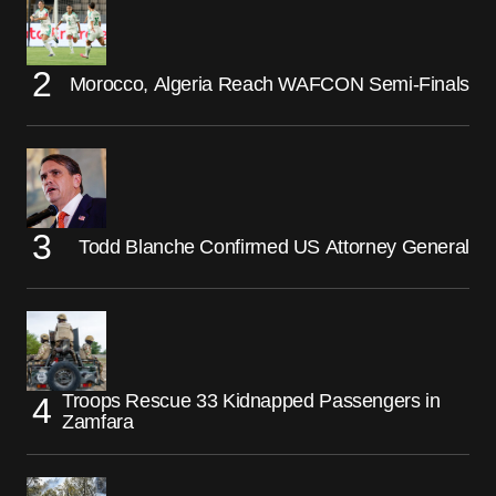
Morocco, Algeria Reach WAFCON Semi-Finals
Todd Blanche Confirmed US Attorney General
Troops Rescue 33 Kidnapped Passengers in
Zamfara