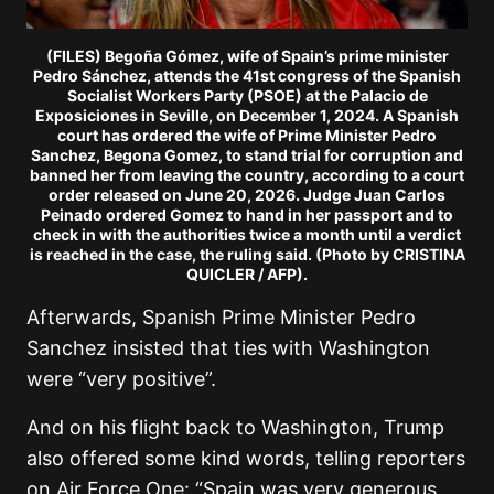
(FILES) Begoña Gómez, wife of Spain’s prime minister
Pedro Sánchez, attends the 41st congress of the Spanish
Socialist Workers Party (PSOE) at the Palacio de
Exposiciones in Seville, on December 1, 2024. A Spanish
court has ordered the wife of Prime Minister Pedro
Sanchez, Begona Gomez, to stand trial for corruption and
banned her from leaving the country, according to a court
order released on June 20, 2026. Judge Juan Carlos
Peinado ordered Gomez to hand in her passport and to
check in with the authorities twice a month until a verdict
is reached in the case, the ruling said. (Photo by CRISTINA
QUICLER / AFP).
Afterwards, Spanish Prime Minister Pedro
Sanchez insisted that ties with Washington
were “very positive”.
And on his flight back to Washington, Trump
also offered some kind words, telling reporters
on Air Force One: “Spain was very generous