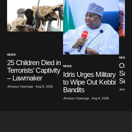
NEWS
NEWS
25 Children Died in
Osu
NEWS
Terrorists’ Captivity
Say
Idris Urges Military
– Lawmaker
Ser
to Wipe Out Kebbi
Jimisayo Opanuga · Aug 8, 2026
Bandits
Jimisayo
Jimisayo Opanuga · Aug 8, 2026