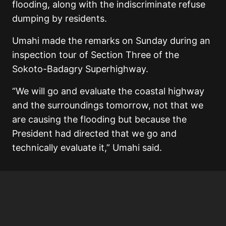
flooding, along with the indiscriminate refuse
dumping by residents.
Umahi made the remarks on Sunday during an
inspection tour of Section Three of the
Sokoto-Badagry Superhighway.
“We will go and evaluate the coastal highway
and the surroundings tomorrow, not that we
are causing the flooding but because the
President had directed that we go and
technically evaluate it,” Umahi said.