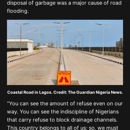
disposal of garbage was a major cause of road
flooding.
Coastal Road in Lagos. Credit: The Guardian Nigeria News.
“You can see the amount of refuse even on our
way. You can see the indiscipline of Nigerians
that carry refuse to block drainage channels.
This country belongs to all of us; so, we must