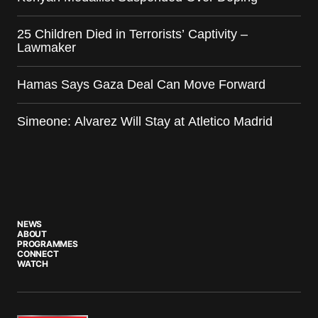
25 Children Died in Terrorists’ Captivity –
Lawmaker
Hamas Says Gaza Deal Can Move Forward
Simeone: Alvarez Will Stay at Atletico Madrid
NEWS
ABOUT
PROGRAMMES
CONNECT
WATCH