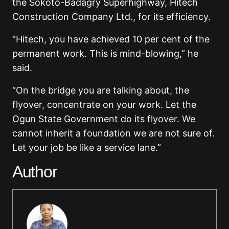
the Sokoto-Badagry Superhighway, Hitech
Construction Company Ltd., for its efficiency.
“Hitech, you have achieved 10 per cent of the
permanent work. This is mind-blowing,” he
said.
“On the bridge you are talking about, the
flyover, concentrate on your work. Let the
Ogun State Government do its flyover. We
cannot inherit a foundation we are not sure of.
Let your job be like a service lane.”
Author