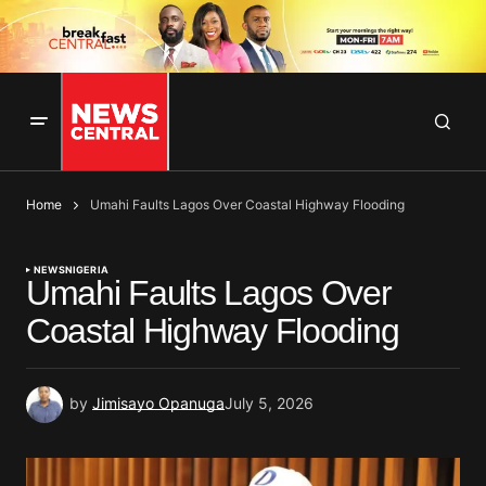
Home
Umahi Faults Lagos Over Coastal Highway Flooding
NEWS
NIGERIA
Umahi Faults Lagos Over
Coastal Highway Flooding
by
Jimisayo Opanuga
July 5, 2026