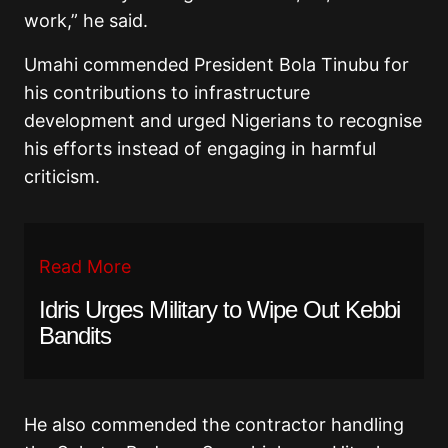
work,” he said.
Umahi commended President Bola Tinubu for
his contributions to infrastructure
development and urged Nigerians to recognise
his efforts instead of engaging in harmful
criticism.
Read More
Idris Urges Military to Wipe Out Kebbi
Bandits
He also commended the contractor handling