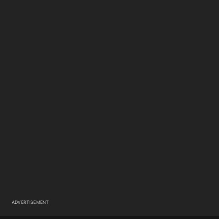
ADVERTISEMENT