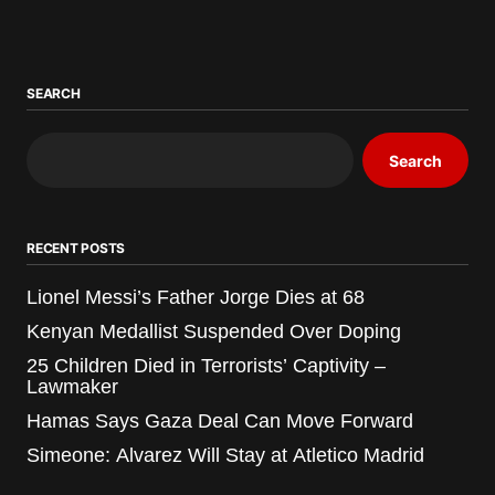
SEARCH
Search
RECENT POSTS
Lionel Messi’s Father Jorge Dies at 68
Kenyan Medallist Suspended Over Doping
25 Children Died in Terrorists’ Captivity –
Lawmaker
Hamas Says Gaza Deal Can Move Forward
Simeone: Alvarez Will Stay at Atletico Madrid