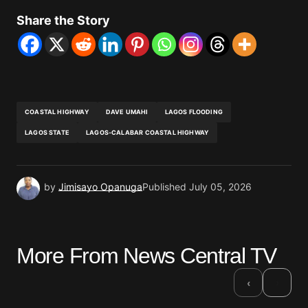
Share the Story
COASTAL HIGHWAY
DAVE UMAHI
LAGOS FLOODING
LAGOS STATE
LAGOS-CALABAR COASTAL HIGHWAY
by
Jimisayo Opanuga
Published
July 05, 2026
More From News Central TV
›
‹