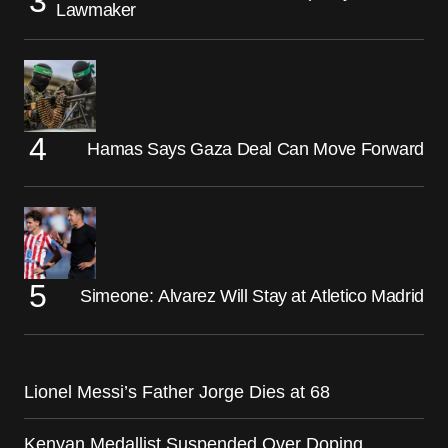
Lawmaker
Hamas Says Gaza Deal Can Move Forward
Simeone: Alvarez Will Stay at Atletico Madrid
Lionel Messi’s Father Jorge Dies at 68
Kenyan Medallist Suspended Over Doping