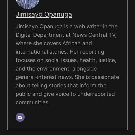
Jimisayo Opanuga
Jimisayo Opanuga is a web writer in the
Digital Department at News Central TV,
where she covers African and
international stories. Her reporting
focuses on social issues, health, justice,
and the environment, alongside
general-interest news. She is passionate
about telling stories that inform the
public and give voice to underreported
communities.