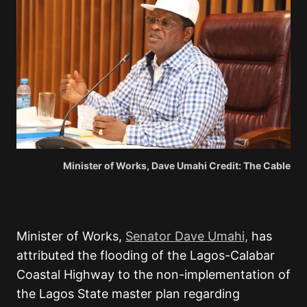
Minister of Works, Dave Umahi Credit: The Cable
Minister of Works,
Senator Dave Umahi,
has
attributed the flooding of the Lagos-Calabar
Coastal Highway to the non-implementation of
the Lagos State master plan regarding