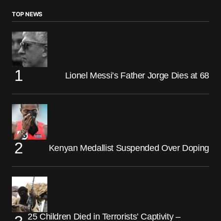
TOP NEWS
Lionel Messi’s Father Jorge Dies at 68
Kenyan Medallist Suspended Over Doping
25 Children Died in Terrorists’ Captivity –