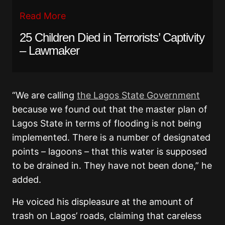
Read More
25 Children Died in Terrorists’ Captivity
– Lawmaker
“We are calling
the Lagos State Government
because we found out that the master plan of
Lagos State in terms of flooding is not being
implemented. There is a number of designated
points – lagoons – that this water is supposed
to be drained in. They have not been done,” he
added.
He voiced his displeasure at the amount of
trash on Lagos’ roads, claiming that careless