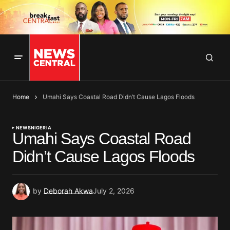
Home
Umahi Says Coastal Road Didn’t Cause Lagos Floods
NEWS
NIGERIA
Umahi Says Coastal Road
Didn’t Cause Lagos Floods
by
Deborah Akwa
July 2, 2026