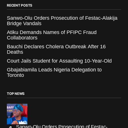
RECENT POSTS
Sanwo-Olu Orders Prosecution of Festac-Alakija
Bridge Vandals
Atiku Demands Names of PFIPC Fraud
Collaborators
Bauchi Declares Cholera Outbreak After 16
Deaths
Court Jails Student for Assaulting 10-Year-Old
Gbajabiamila Leads Nigeria Delegation to
Toronto
TOP NEWS
Sanwo-Olu Orders Prosecution of Festac-