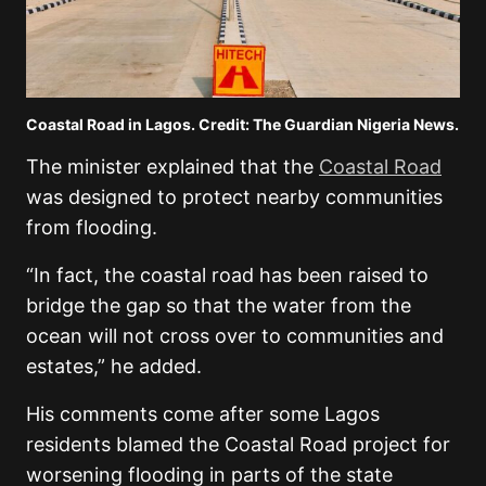
Coastal Road in Lagos. Credit: The Guardian Nigeria News.
The minister explained that the
Coastal Road
was designed to protect nearby communities
from flooding.
“In fact, the coastal road has been raised to
bridge the gap so that the water from the
ocean will not cross over to communities and
estates,” he added.
His comments come after some Lagos
residents blamed the Coastal Road project for
worsening flooding in parts of the state