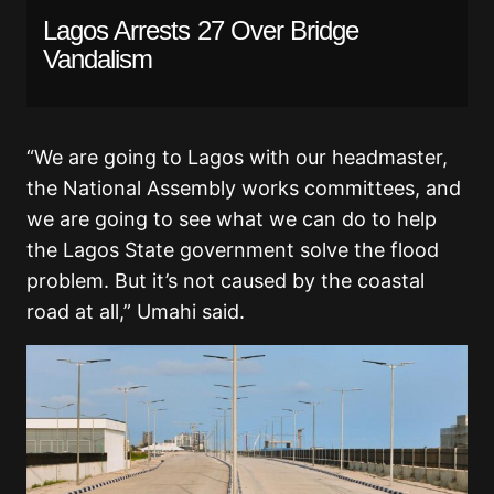
Lagos Arrests 27 Over Bridge
Vandalism
“We are going to Lagos with our headmaster,
the National Assembly works committees, and
we are going to see what we can do to help
the Lagos State government solve the flood
problem. But it’s not caused by the coastal
road at all,” Umahi said.