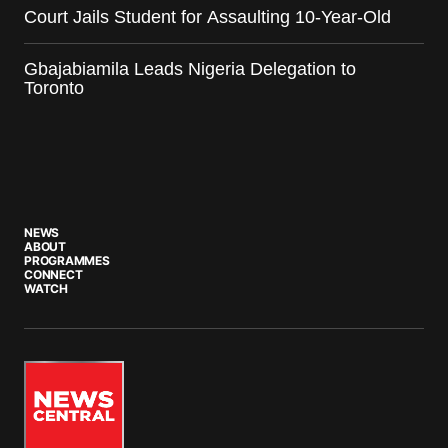
Court Jails Student for Assaulting 10-Year-Old
Gbajabiamila Leads Nigeria Delegation to
Toronto
NEWS
ABOUT
PROGRAMMES
CONNECT
WATCH