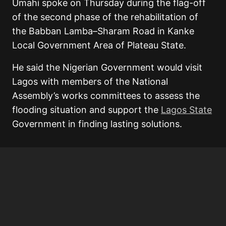
Umahi spoke on Thursday during the flag-off
of the second phase of the rehabilitation of
the Babban Lamba–Sharam Road in Kanke
Local Government Area of Plateau State.
He said the Nigerian Government would visit
Lagos with members of the National
Assembly’s works committees to assess the
flooding situation and support the
Lagos State
Government in finding lasting solutions.