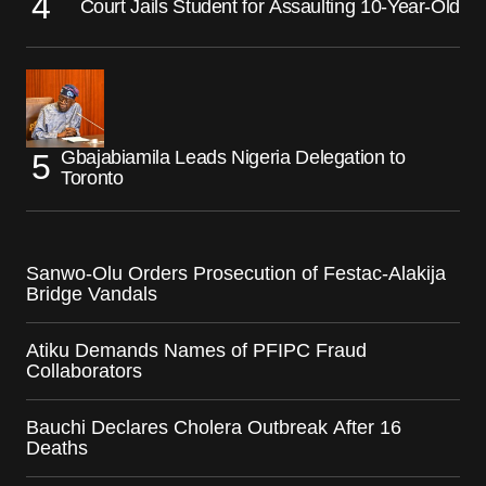
Court Jails Student for Assaulting 10-Year-Old
Gbajabiamila Leads Nigeria Delegation to
Toronto
Sanwo-Olu Orders Prosecution of Festac-Alakija
Bridge Vandals
Atiku Demands Names of PFIPC Fraud
Collaborators
Bauchi Declares Cholera Outbreak After 16
Deaths