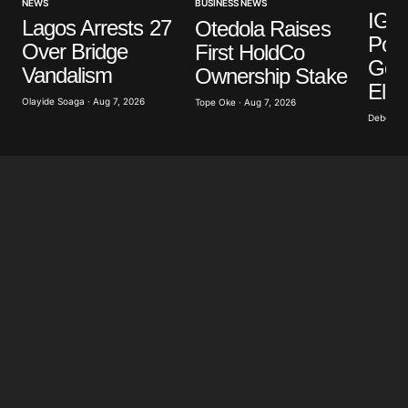
NEWS
BUSINESS NEWS
IGP 
Lagos Arrests 27
Otedola Raises
Poli
Over Bridge
First HoldCo
Gove
Vandalism
Ownership Stake
Elec
Olayide Soaga · Aug 7, 2026
Tope Oke · Aug 7, 2026
Deborah 