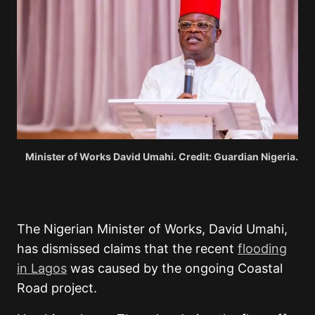
Minister of Works David Umahi. Credit: Guardian Nigeria.
The Nigerian Minister of Works,
David Umahi
,
has dismissed claims that the recent
flooding
in Lagos
was caused by the ongoing Coastal
Road project.