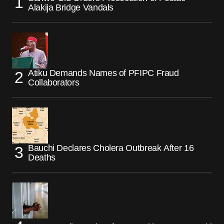
Alakija Bridge Vandals
Atiku Demands Names of PFIPC Fraud
Collaborators
Bauchi Declares Cholera Outbreak After 16
Deaths