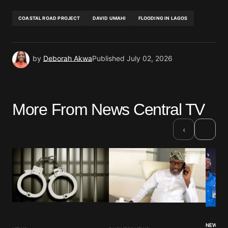
COASTAL ROAD PROJECT
DAVID UMAHI
FLOODING IN LAGOS
by
Deborah Akwa
Published
July 02, 2026
More From News Central TV
›
‹
NEWS