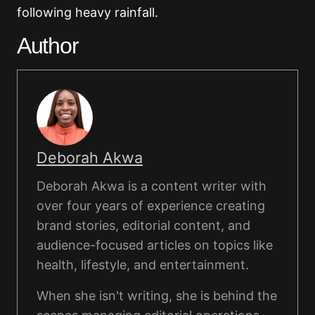
following heavy rainfall.
Author
Deborah Akwa
Deborah Akwa is a content writer with
over four years of experience creating
brand stories, editorial content, and
audience-focused articles on topics like
health, lifestyle, and entertainment.
When she isn't writing, she is behind the