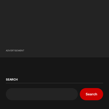
ADVERTISEMENT
SEARCH
Search