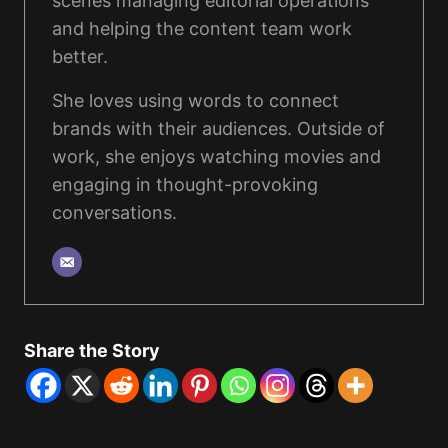
scenes managing editorial operations
and helping the content team work
better.
She loves using words to connect
brands with their audiences. Outside of
work, she enjoys watching movies and
engaging in thought-provoking
conversations.
Share the Story