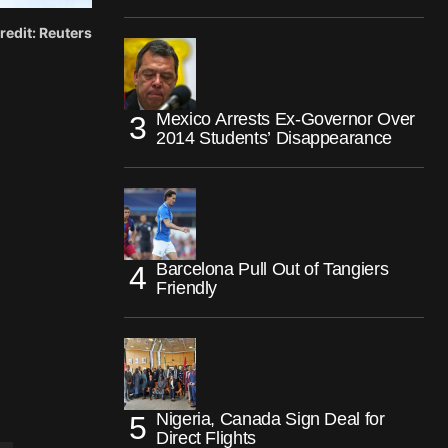
redit: Reuters
Mexico Arrests Ex-Governor Over
2014 Students’ Disappearance
Barcelona Pull Out of Tangiers
Friendly
Nigeria, Canada Sign Deal for
Direct Flights