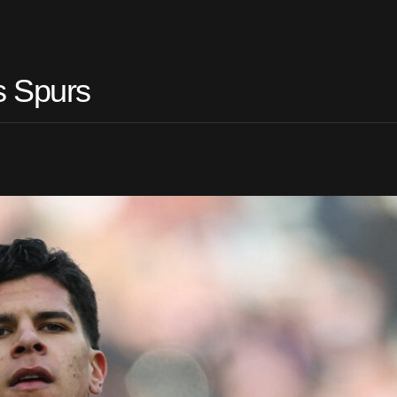
s Spurs