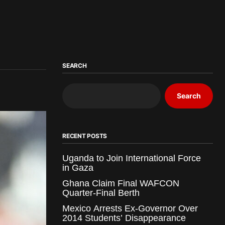
SEARCH
Search
RECENT POSTS
Uganda to Join International Force
in Gaza
Ghana Claim Final WAFCON
Quarter-Final Berth
Mexico Arrests Ex-Governor Over
2014 Students’ Disappearance