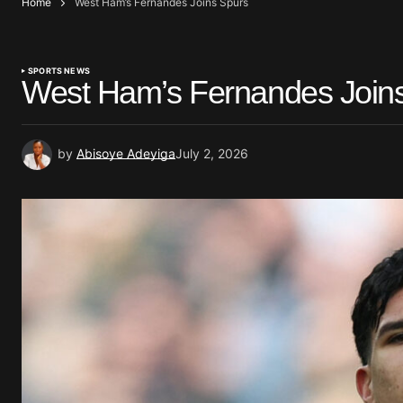
Home
West Ham’s Fernandes Joins Spurs
SPORTS NEWS
West Ham’s Fernandes Join
by
Abisoye Adeyiga
July 2, 2026