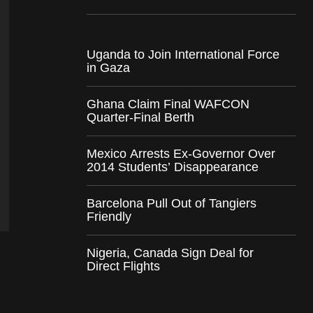
Uganda to Join International Force
in Gaza
Ghana Claim Final WAFCON
Quarter-Final Berth
Mexico Arrests Ex-Governor Over
2014 Students’ Disappearance
Barcelona Pull Out of Tangiers
Friendly
Nigeria, Canada Sign Deal for
Direct Flights