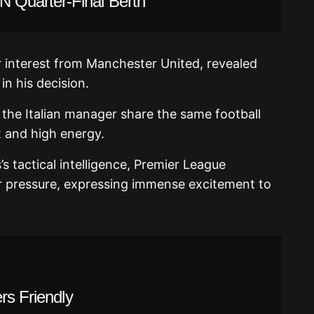
 Quarter-Final Berth
 interest from Manchester United, revealed
in his decision.
 the Italian manager share the same football
t and high energy.
s tactical intelligence, Premier League
 pressure, expressing immense excitement to
rs Friendly