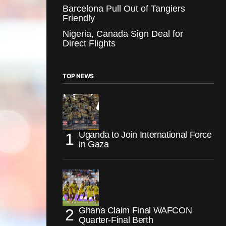
Barcelona Pull Out of Tangiers
Friendly
Nigeria, Canada Sign Deal for
Direct Flights
TOP NEWS
Uganda to Join International Force
in Gaza
Ghana Claim Final WAFCON
Quarter-Final Berth