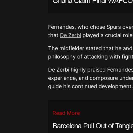
Ghana Claim Final WAFCON
Fernandes, who chose Spurs over
that
De Zerbi
played a crucial role 
The midfielder stated that he and
philosophy of attacking with figh
De Zerbi highly praised Fernandes’
experience, and composure under
guide his continued development.
Read More
Barcelona Pull Out of Tangie