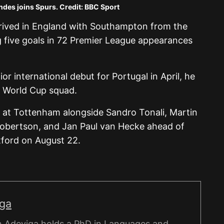
des joins Spurs. Credit: BBC Sport
arrived in England with Southampton from the
 five goals in 72 Premier League appearances
r international debut for Portugal in April, he
s World Cup squad.
 at Tottenham alongside Sandro Tonali, Martin
obertson, and Jan Paul van Hecke ahead of
tford on August 22.
iga
 Adeyiga holds a PhD in Languages and