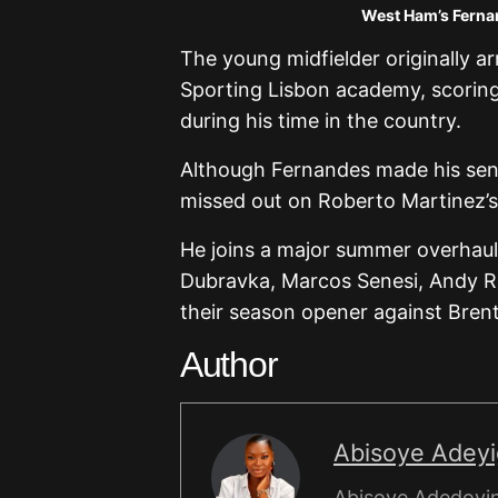
West Ham’s Fernan
The young midfielder originally 
Sporting Lisbon academy, scoring
during his time in the country.
Although Fernandes made his senio
missed out on Roberto Martinez’
He joins a major summer overhaul
Dubravka, Marcos Senesi, Andy R
their season opener against Bren
Author
Abisoye Adey
Abisoye Adedoyin