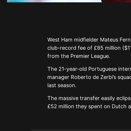
West Ham midfielder Mateus Fern
club-record fee of £85 million ($1
from the Premier League.
The 21-year-old Portuguese inte
manager Roberto de Zerbi’s squad
last season.
The massive transfer easily eclip
£52 million they spent on Dutch a