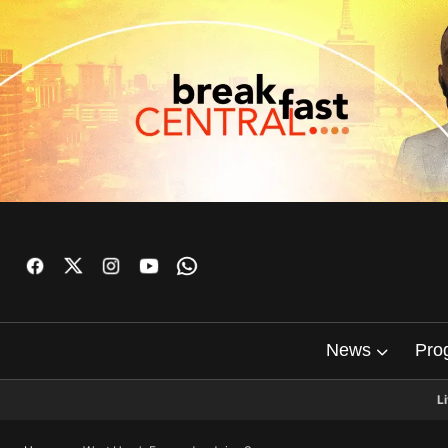
News
Pro
L