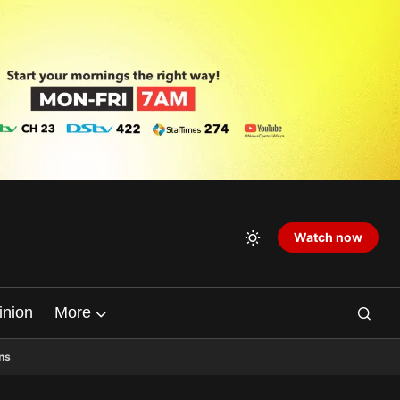
Watch now
inion
More
ns