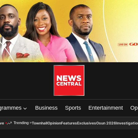
grammes
Business
Sports
Entertainment
Op
ive
Townhall
Opinion
Features
Exclusives
Osun 2026
Investigatio
Trending
>