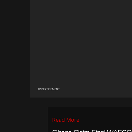
ADVERTISEMENT
Read More