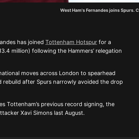
West Ham's Fernandes joins Spurs. C
andes has joined
Tottenham Hotspur
for a
13.4 million) following the Hammers’ relegation
rnational moves across London to spearhead
 rebuild after Spurs narrowly avoided the drop
ses Tottenham’s previous record signing, the
ttacker Xavi Simons last August.