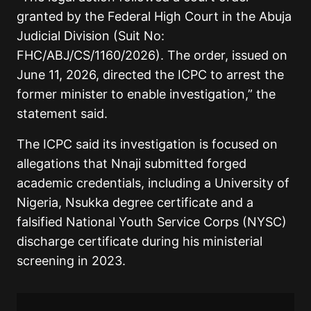
granted by the Federal High Court in the Abuja
Judicial Division (Suit No:
FHC/ABJ/CS/1160/2026). The order, issued on
June 11, 2026, directed the ICPC to arrest the
former minister to enable investigation,” the
statement said.
The ICPC said its investigation is focused on
allegations that Nnaji submitted forged
academic credentials, including a University of
Nigeria, Nsukka degree certificate and a
falsified National Youth Service Corps (NYSC)
discharge certificate during his ministerial
screening in 2023.