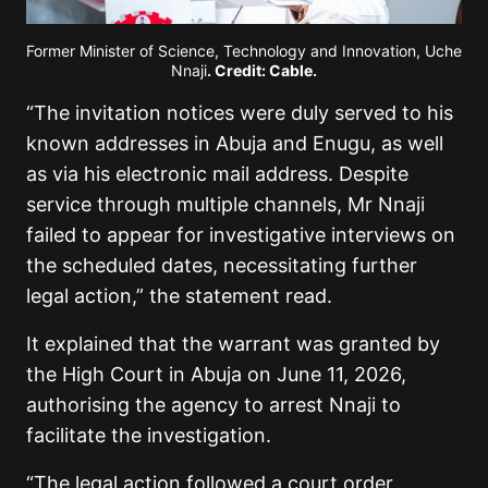
Former Minister of Science, Technology and Innovation, Uche
Nnaji
. Credit: Cable.
“The invitation notices were duly served to his
known addresses in Abuja and Enugu, as well
as via his electronic mail address. Despite
service through multiple channels, Mr Nnaji
failed to appear for investigative interviews on
the scheduled dates, necessitating further
legal action,” the statement read.
It explained that the warrant was granted by
the High Court in Abuja on June 11, 2026,
authorising the agency to arrest Nnaji to
facilitate the investigation.
“The legal action followed a court order