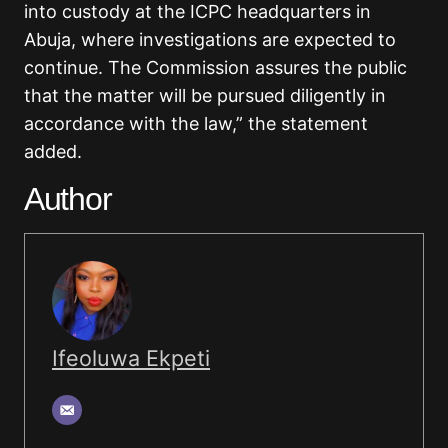
into custody at the ICPC headquarters in
Abuja, where investigations are expected to
continue. The Commission assures the public
that the matter will be pursued diligently in
accordance with the law,” the statement
added.
Author
Ifeoluwa Ekpeti