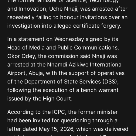
the former Minister of Science, Technology
and Innovation, Uche Nnaji, was arrested after
repeatedly failing to honour invitations over an
investigation into alleged certificate forgery.
In a statement on Wednesday signed by its
Head of Media and Public Communications,
Okor Odey, the commission said Nnaji was
arrested at the Nnamdi Azikiwe International
Airport, Abuja, with the support of operatives
of the Department of State Services (DSS),
following the execution of a bench warrant
issued by the High Court.
According to the ICPC, the former minister
had been invited for questioning through a
letter dated May 15, 2026, which was delivered