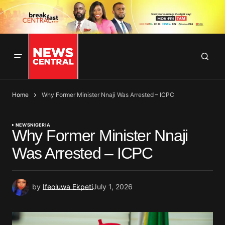
Home
Why Former Minister Nnaji Was Arrested – ICPC
NEWS
NIGERIA
Why Former Minister Nnaji
Was Arrested – ICPC
by
Ifeoluwa Ekpeti
July 1, 2026