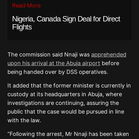
Read More
Nigeria, Canada Sign Deal for Direct
Flights
The commission said Nnaji was
apprehended
upon his arrival at the Abuja airport
before
being handed over by DSS operatives.
It added that the former minister is currently in
custody at its headquarters in Abuja, where
investigations are continuing, assuring the
public that the case would be pursued in line
with the law.
“Following the arrest, Mr Nnaji has been taken