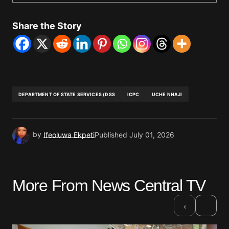
Share the Story
DEPARTMENT OF STATE SERVICES (DSS
ICPC
UCHE NNAJI
by
Ifeoluwa Ekpeti
Published
July 01, 2026
More From News Central TV
›
‹