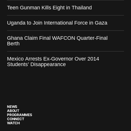
Teen Gunman Kills Eight in Thailand
Uganda to Join International Force in Gaza
Ghana Claim Final WAFCON Quarter-Final
Berth
Mexico Arrests Ex-Governor Over 2014
Students’ Disappearance
NEWS
ABOUT
PROGRAMMES
CONNECT
WATCH