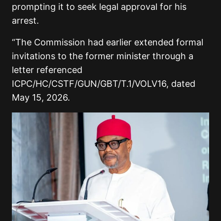
prompting it to seek legal approval for his
arrest.
“The Commission had earlier extended formal
invitations to the former minister through a
letter referenced
ICPC/HC/CSTF/GUN/GBT/T.1/VOLV16, dated
May 15, 2026.