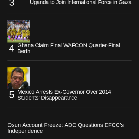
Uganda to Join International Force in Gaza
Ghana Claim Final WAFCON Quarter-Final
Berth
Mexico Arrests Ex-Governor Over 2014
Students’ Disappearance
Osun Account Freeze: ADC Questions EFCC’s
Independence