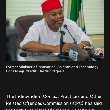
Former Minister of Innovation, Science and Technology,
Uche Nnaji. Credit: The Sun Nigeria.
The Independent Corrupt Practices and Other
Related Offences Commission (
ICPC
) has said