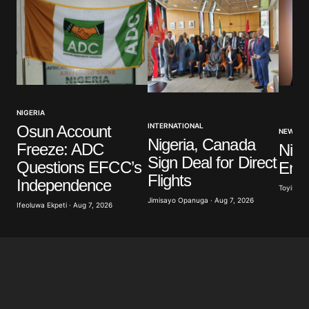
NIGERIA
INTERNATIONAL
Osun Account
NEWS
Nigeria, Canada
Freeze: ADC
Nige
Sign Deal for Direct
Questions EFCC’s
Ener
Flights
Independence
Toyibat A
Jimisayo Opanuga · Aug 7, 2026
Ifeoluwa Ekpeti · Aug 7, 2026