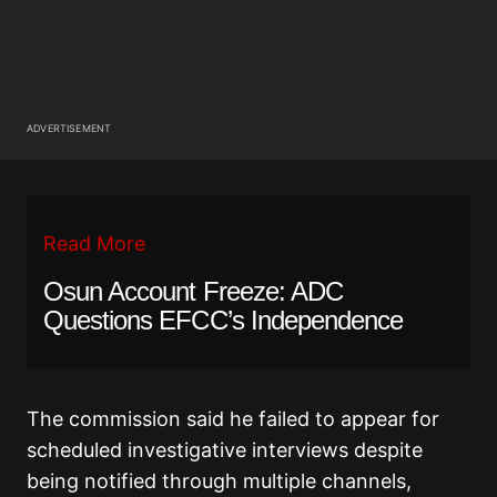
ADVERTISEMENT
Read More
Osun Account Freeze: ADC
Questions EFCC’s Independence
The commission said he failed to appear for
scheduled investigative interviews despite
being notified through multiple channels,