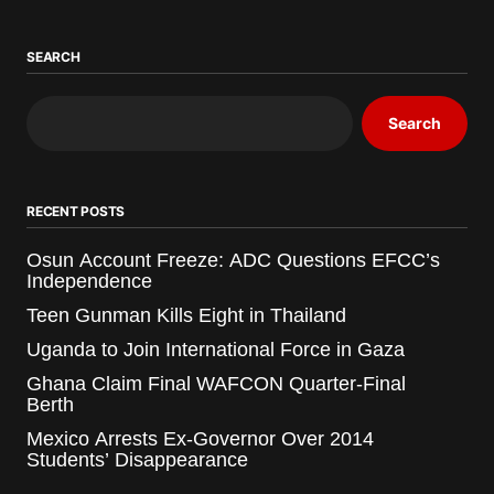
SEARCH
Search
RECENT POSTS
Osun Account Freeze: ADC Questions EFCC’s
Independence
Teen Gunman Kills Eight in Thailand
Uganda to Join International Force in Gaza
Ghana Claim Final WAFCON Quarter-Final
Berth
Mexico Arrests Ex-Governor Over 2014
Students’ Disappearance