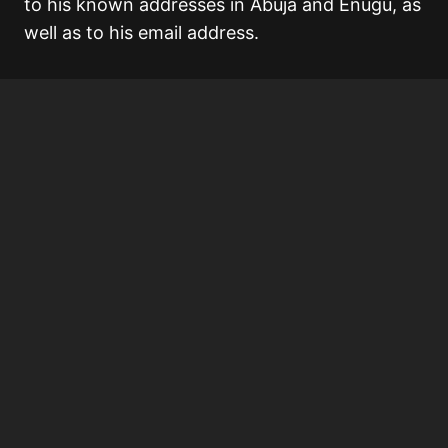
to his known addresses in Abuja and Enugu, as
well as to his email address.