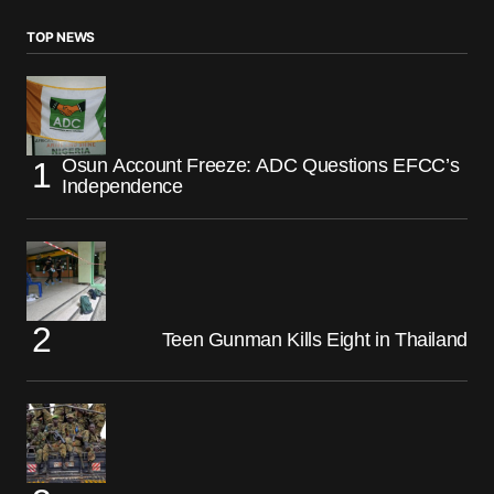
TOP NEWS
Osun Account Freeze: ADC Questions EFCC’s
Independence
Teen Gunman Kills Eight in Thailand