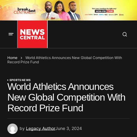
Home
World Athletics Announces New Global Competition With
Record Prize Fund
SPORTS NEWS
World Athletics Announces
New Global Competition With
Record Prize Fund
by
Legacy Author
June 3, 2024