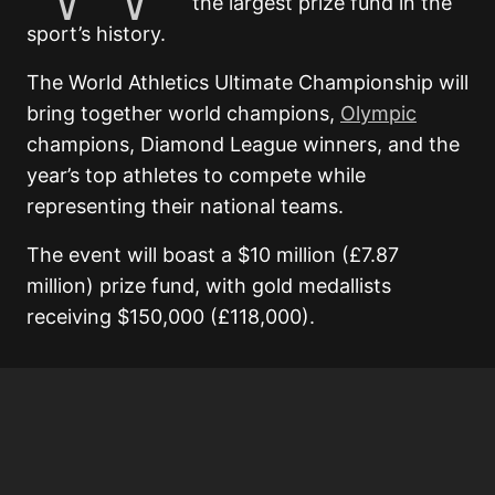
the largest prize fund in the
sport’s history.
The World Athletics Ultimate Championship will
bring together world champions,
Olympic
champions, Diamond League winners, and the
year’s top athletes to compete while
representing their national teams.
The event will boast a $10 million (£7.87
million) prize fund, with gold medallists
receiving $150,000 (£118,000).