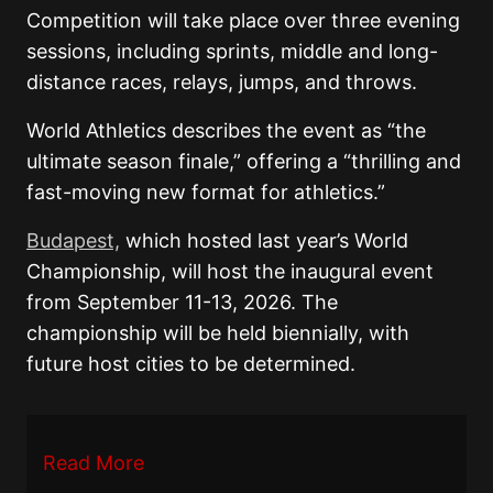
Competition will take place over three evening
sessions, including sprints, middle and long-
distance races, relays, jumps, and throws.
World Athletics describes the event as “the
ultimate season finale,” offering a “thrilling and
fast-moving new format for athletics.”
Budapest,
which hosted last year’s World
Championship, will host the inaugural event
from September 11-13, 2026. The
championship will be held biennially, with
future host cities to be determined.
Read More