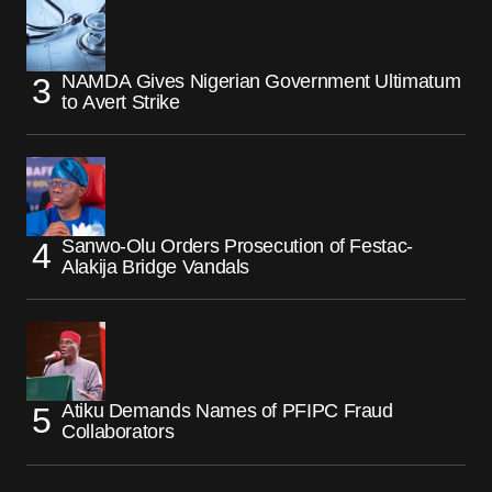
NAMDA Gives Nigerian Government Ultimatum
to Avert Strike
Sanwo-Olu Orders Prosecution of Festac-
Alakija Bridge Vandals
Atiku Demands Names of PFIPC Fraud
Collaborators