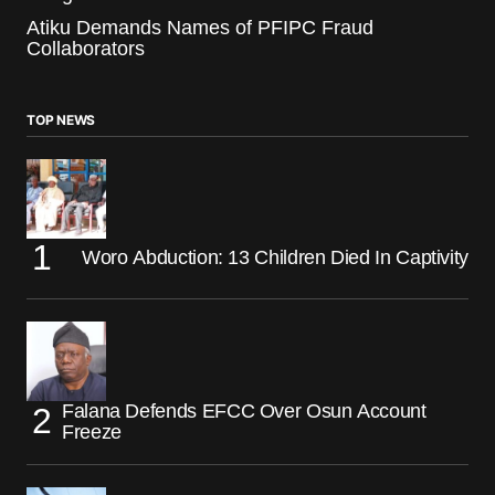
Atiku Demands Names of PFIPC Fraud
Collaborators
TOP NEWS
Woro Abduction: 13 Children Died In Captivity
Falana Defends EFCC Over Osun Account
Freeze