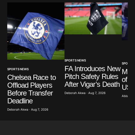
Comment
*
Your Name
*
Your E-mail
*
SPORTS NEWS
SPORTS
FA Introduces New
SPORTS NEWS
Mar
Pitch Safety Rules
Save my name, email, and website in this browser
Chelsea Race to
of G
for the next time I comment.
After Vigar’s Death
Offload Players
US A
Before Transfer
Deborah Akwa · Aug 7, 2026
Abisoye 
Submit Comment
Deadline
Deborah Akwa · Aug 7, 2026