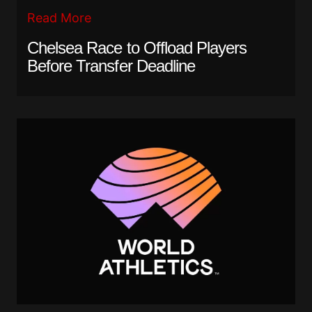
Read More
Chelsea Race to Offload Players
Before Transfer Deadline