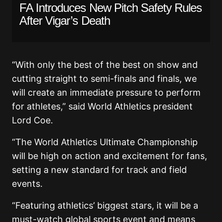
FA Introduces New Pitch Safety Rules
After Vigar’s Death
“With only the best of the best on show and
cutting straight to semi-finals and finals, we
will create an immediate pressure to perform
for athletes,” said World Athletics president
Lord Coe.
“The World Athletics Ultimate Championship
will be high on action and excitement for fans,
setting a new standard for track and field
events.
“Featuring athletics’ biggest stars, it will be a
must-watch global sports event and means