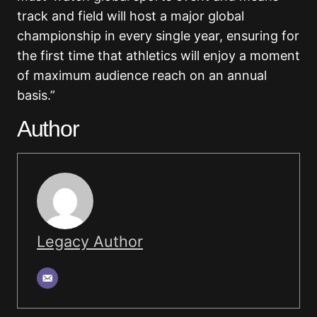
track and field will host a major global
championship in every single year, ensuring for
the first time that athletics will enjoy a moment
of maximum audience reach on an annual
basis.”
Author
Legacy Author