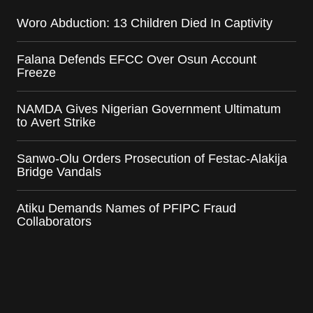
Woro Abduction: 13 Children Died In Captivity
Falana Defends EFCC Over Osun Account
Freeze
NAMDA Gives Nigerian Government Ultimatum
to Avert Strike
Sanwo-Olu Orders Prosecution of Festac-Alakija
Bridge Vandals
Atiku Demands Names of PFIPC Fraud
Collaborators