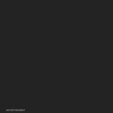
ADVERTISEMENT