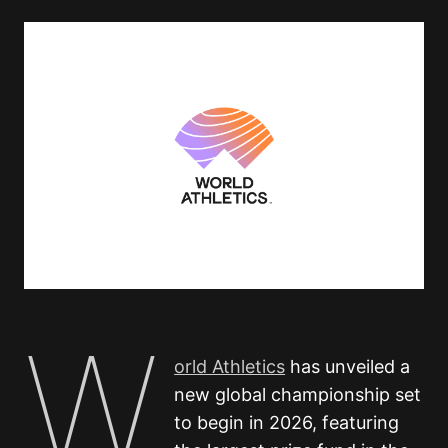
W
orld Athletics
has unveiled a
new global championship set
to begin in 2026, featuring