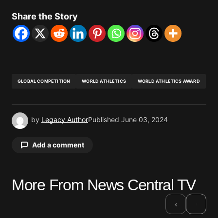
Share the Story
GLOBAL COMPETITION
WORLD ATHLETICS
WORLD ATHLETICS AWARD
by
Legacy Author
Published
June 03, 2024
Add a comment
More From News Central TV
Your email address will not be published.
Required fields are marked
*
›
‹