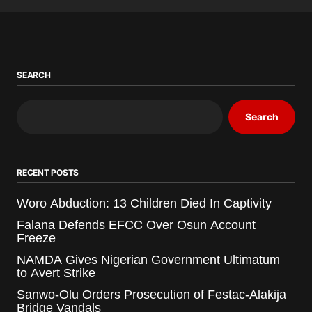
SEARCH
Search
RECENT POSTS
Woro Abduction: 13 Children Died In Captivity
Falana Defends EFCC Over Osun Account
Freeze
NAMDA Gives Nigerian Government Ultimatum
to Avert Strike
Sanwo-Olu Orders Prosecution of Festac-Alakija
Bridge Vandals