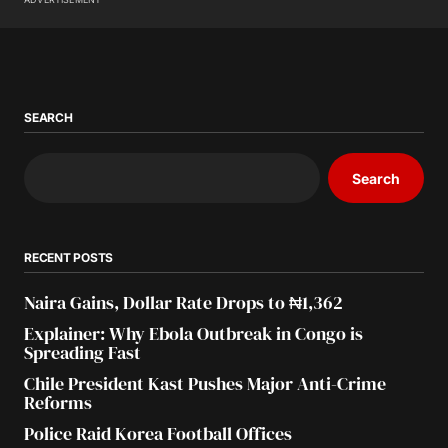
SEARCH
Search
RECENT POSTS
Naira Gains, Dollar Rate Drops to ₦1,362
Explainer: Why Ebola Outbreak in Congo is
Spreading Fast
Chile President Kast Pushes Major Anti-Crime
Reforms
Police Raid Korea Football Offices