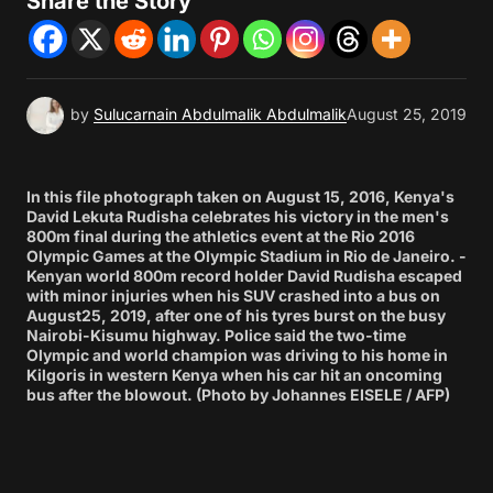
Share the Story
by
Sulucarnain Abdulmalik Abdulmalik
August 25, 2019
In this file photograph taken on August 15, 2016, Kenya's
David Lekuta Rudisha celebrates his victory in the men's
800m final during the athletics event at the Rio 2016
Olympic Games at the Olympic Stadium in Rio de Janeiro. -
Kenyan world 800m record holder David Rudisha escaped
with minor injuries when his SUV crashed into a bus on
August25, 2019, after one of his tyres burst on the busy
Nairobi-Kisumu highway. Police said the two-time
Olympic and world champion was driving to his home in
Kilgoris in western Kenya when his car hit an oncoming
bus after the blowout. (Photo by Johannes EISELE / AFP)