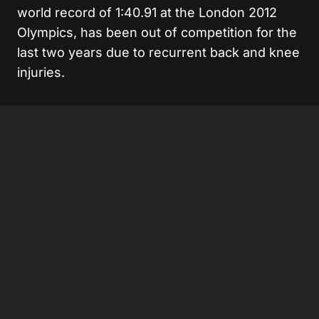
world record of 1:40.91 at the London 2012
Olympics, has been out of competition for the
last two years due to recurrent back and knee
injuries.