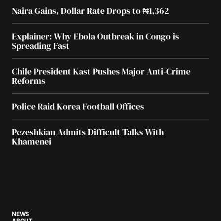
Naira Gains, Dollar Rate Drops to ₦1,362
Explainer: Why Ebola Outbreak in Congo is
Spreading Fast
Chile President Kast Pushes Major Anti-Crime
Reforms
Police Raid Korea Football Offices
Pezeshkian Admits Difficult Talks With
Khamenei
NEWS
ABOUT