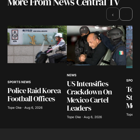
More From News Central TV
Your email address will not be published.
Required fields are marked
*
›
‹
Comment
*
Your Name
*
NEWS
US Intensifies
SPORTS
SPORTS NEWS
Your E-mail
*
Top 
Police Raid Korea
Crackdown On
Stun
Football Offices
Mexico Cartel
Save my name, email, and website in this
Mon
Leaders
browser for the next time I comment.
Tope Oke · Aug 6, 2026
Tope Oke
Tope Oke · Aug 6, 2026
Submit Comment