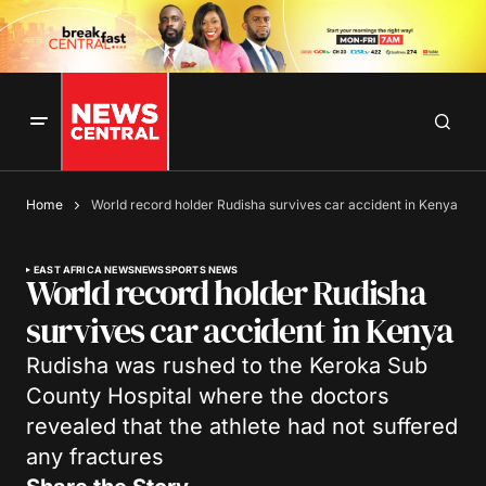
Home
World record holder Rudisha survives car accident in Kenya
EAST AFRICA NEWS
NEWS
SPORTS NEWS
World record holder Rudisha
survives car accident in Kenya
Rudisha was rushed to the Keroka Sub
County Hospital where the doctors
revealed that the athlete had not suffered
any fractures