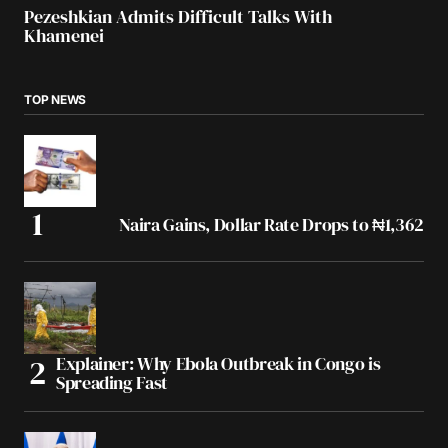
Pezeshkian Admits Difficult Talks With
Khamenei
TOP NEWS
Naira Gains, Dollar Rate Drops to ₦1,362
Explainer: Why Ebola Outbreak in Congo is
Spreading Fast