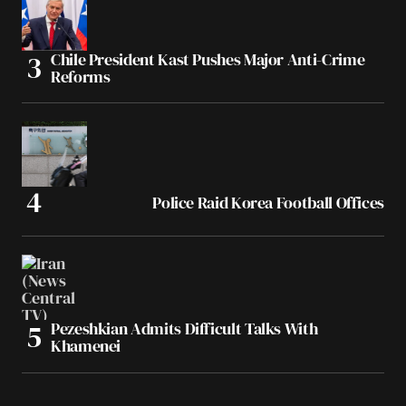
Chile President Kast Pushes Major Anti-Crime
Reforms
Police Raid Korea Football Offices
Pezeshkian Admits Difficult Talks With
Khamenei