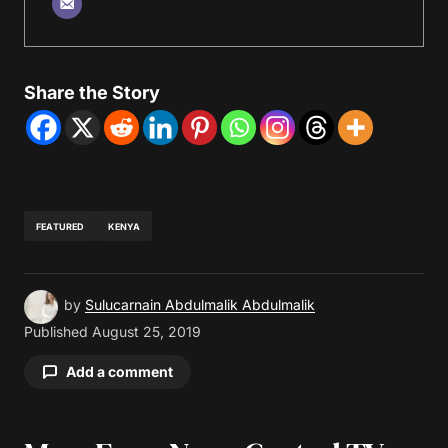
Share the Story
FEATURED
KENYA
by
Sulucarnain Abdulmalik Abdulmalik
Published
August 25, 2019
Add a comment