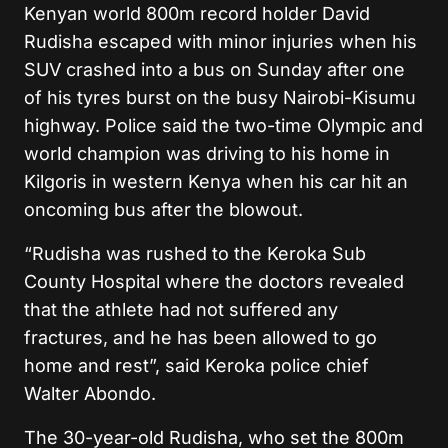
Kenyan world 800m record holder David
Rudisha escaped with minor injuries when his
SUV crashed into a bus on Sunday after one
of his tyres burst on the busy Nairobi-Kisumu
highway. Police said the two-time Olympic and
world champion was driving to his home in
Kilgoris in western Kenya when his car hit an
oncoming bus after the blowout.
“Rudisha was rushed to the Keroka Sub
County Hospital where the doctors revealed
that the athlete had not suffered any
fractures, and he has been allowed to go
home and rest”, said Keroka police chief
Walter Abondo.
The 30-year-old Rudisha, who set the 800m