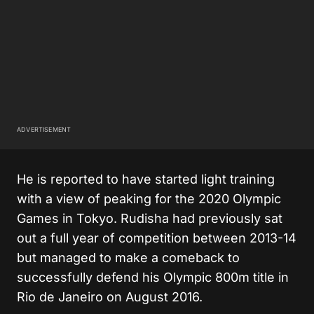
ADVERTISEMENT
He is reported to have started light training
with a view of peaking for the 2020 Olympic
Games in Tokyo. Rudisha had previously sat
out a full year of competition between 2013-14
but managed to make a comeback to
successfully defend his Olympic 800m title in
Rio de Janeiro on August 2016.