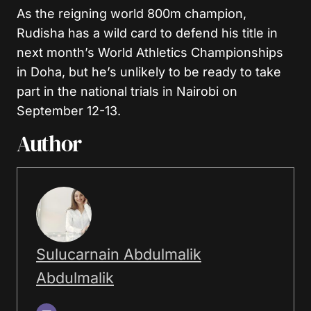
As the reigning world 800m champion,
Rudisha has a wild card to defend his title in
next month’s World Athletics Championships
in Doha, but he’s unlikely to be ready to take
part in the national trials in Nairobi on
September 12-13.
Author
Sulucarnain Abdulmalik
Abdulmalik