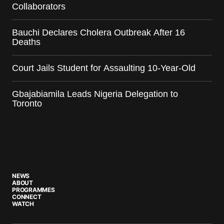
Collaborators
Bauchi Declares Cholera Outbreak After 16
Deaths
Court Jails Student for Assaulting 10-Year-Old
Gbajabiamila Leads Nigeria Delegation to
Toronto
NEWS
ABOUT
PROGRAMMES
CONNECT
WATCH