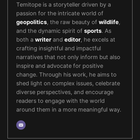
Temitope is a storyteller driven by a
passion for the intricate world of
geopolitics
, the raw beauty of
wildlife
,
and the dynamic spirit of
sports
. As
both a
writer
and
editor
, he excels at
crafting insightful and impactful
narratives that not only inform but also
inspire and advocate for positive
change. Through his work, he aims to
shed light on complex issues, celebrate
diverse perspectives, and encourage
readers to engage with the world
around them in a more meaningful way.