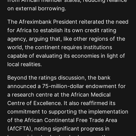
on external borrowing.
The Afreximbank President reiterated the need
for Africa to establish its own credit rating
agency, arguing that, like other regions of the
world, the continent requires institutions
capable of evaluating its economies in light of
local realities.
Beyond the ratings discussion, the bank
announced a 75-million-dollar endowment for
a research centre at the African Medical
Centre of Excellence. It also reaffirmed its
commitment to supporting the implementation
of the African Continental Free Trade Area
(AfCFTA), noting significant progress in