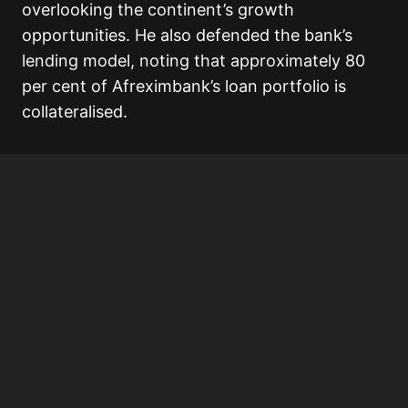
overlooking the continent’s growth
opportunities. He also defended the bank’s
lending model, noting that approximately 80
per cent of Afreximbank’s loan portfolio is
collateralised.