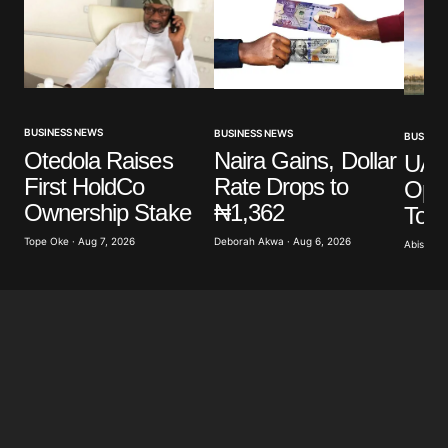
BUSINESS NEWS
BUSINESS NEWS
BUSINES
Otedola Raises
Naira Gains, Dollar
UAE’
First HoldCo
Rate Drops to
Ope
Ownership Stake
₦1,362
To 
Tope Oke · Aug 7, 2026
Deborah Akwa · Aug 6, 2026
Abisoye 