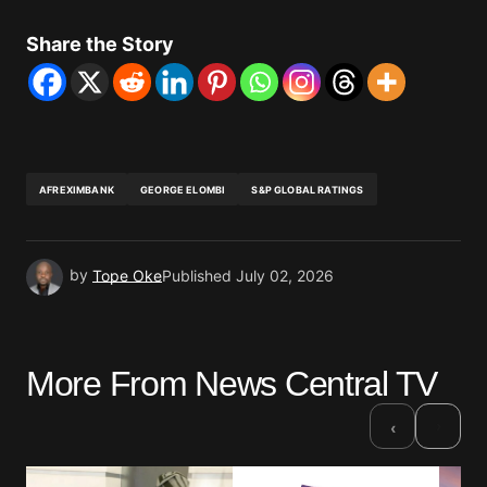
Share the Story
AFREXIMBANK
GEORGE ELOMBI
S&P GLOBAL RATINGS
by
Tope Oke
Published
July 02, 2026
More From News Central TV
›
‹