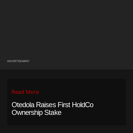
ADVERTISEMENT
Read More
Otedola Raises First HoldCo
Ownership Stake