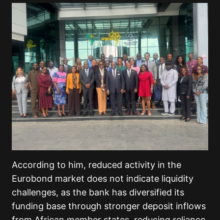
According to him, reduced activity in the
Eurobond market does not indicate liquidity
challenges, as the bank has diversified its
funding base through stronger deposit inflows
from African member states, reducing reliance