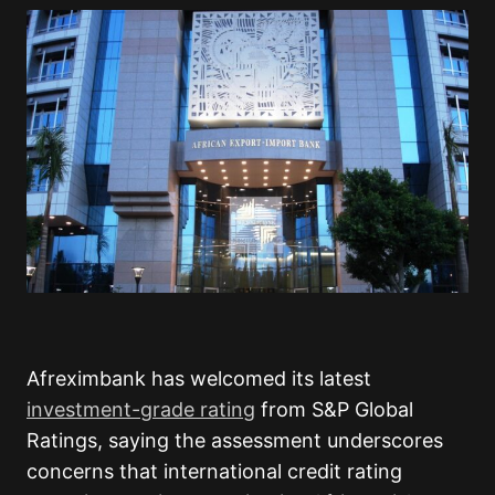
Afreximbank has welcomed its latest
investment-grade rating
from S&P Global
Ratings, saying the assessment underscores
concerns that international credit rating