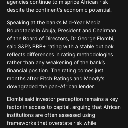
agencies continue to misprice African risk
despite the continent’s economic potential.
Speaking at the bank’s Mid-Year Media
Roundtable in Abuja, President and Chairman
of the Board of Directors, Dr George Elombi,
said S&P’s BBB+ rating with a stable outlook
reflects differences in rating methodologies
rather than any weakening of the bank’s
financial position. The rating comes just
months after Fitch Ratings and Moody’s
downgraded the pan-African lender.
Elombi said investor perception remains a key
factor in access to capital, arguing that African
institutions are often assessed using
frameworks that overstate risk while