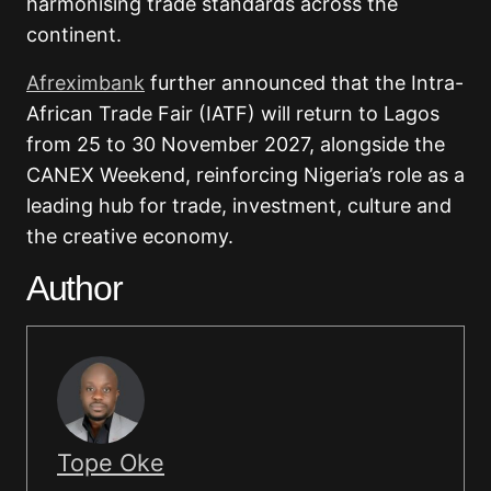
harmonising trade standards across the
continent.
Afreximbank
further announced that the Intra-
African Trade Fair (IATF) will return to Lagos
from 25 to 30 November 2027, alongside the
CANEX Weekend, reinforcing Nigeria’s role as a
leading hub for trade, investment, culture and
the creative economy.
Author
Tope Oke