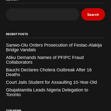
Search
RECENT POSTS
Sanwo-Olu Orders Prosecution of Festac-Alakija
Bridge Vandals
Atiku Demands Names of PFIPC Fraud
Collaborators
Bauchi Declares Cholera Outbreak After 16
Deaths
Court Jails Student for Assaulting 10-Year-Old
Gbajabiamila Leads Nigeria Delegation to
Toronto
TOP NEWS