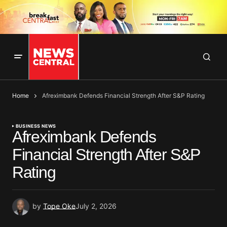
Home
Afreximbank Defends Financial Strength After S&P Rating
BUSINESS NEWS
Afreximbank Defends
Financial Strength After S&P
Rating
by
Tope Oke
July 2, 2026