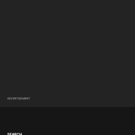
ADVERTISEMENT
SEARCH