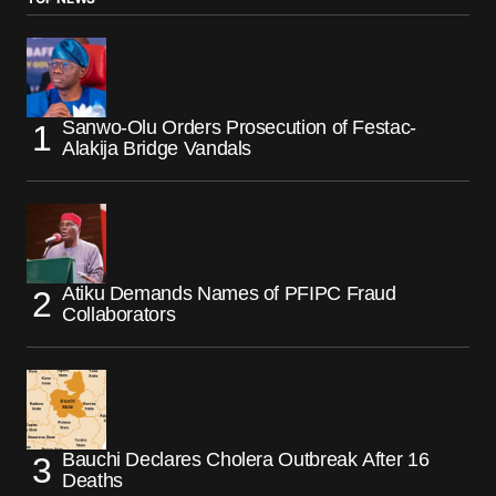
Sanwo-Olu Orders Prosecution of Festac-
Alakija Bridge Vandals
Atiku Demands Names of PFIPC Fraud
Collaborators
Bauchi Declares Cholera Outbreak After 16
Deaths