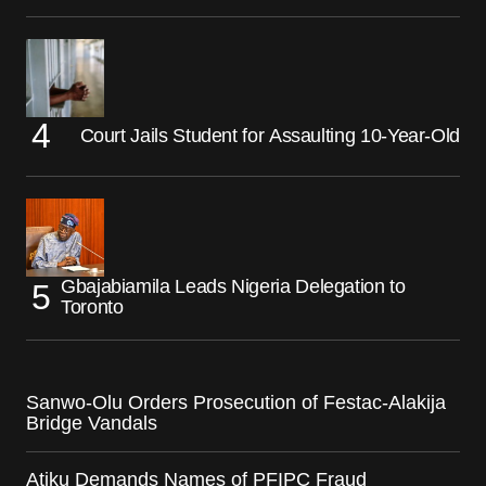
Court Jails Student for Assaulting 10-Year-Old
Gbajabiamila Leads Nigeria Delegation to
Toronto
Sanwo-Olu Orders Prosecution of Festac-Alakija
Bridge Vandals
Atiku Demands Names of PFIPC Fraud