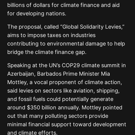
billions of dollars for climate finance and aid
for developing nations.
The proposal, called “Global Solidarity Levies,”
aims to impose taxes on industries
contributing to environmental damage to help
bridge the climate finance gap.
Speaking at the UN’s COP29 climate summit in
Azerbaijan, Barbados Prime Minister Mia
Mottley, a vocal proponent of climate action,
said levies on sectors like aviation, shipping,
and fossil fuels could potentially generate
around $350 billion annually. Mottley pointed
out that many polluting sectors provide
minimal financial support toward development
and climate efforts.