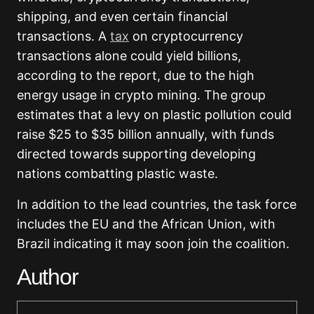
shipping, and even certain financial
transactions. A
tax
on cryptocurrency
transactions alone could yield billions,
according to the report, due to the high
energy usage in crypto mining. The group
estimates that a levy on plastic pollution could
raise $25 to $35 billion annually, with funds
directed towards supporting developing
nations combatting plastic waste.
In addition to the lead countries, the task force
includes the EU and the African Union, with
Brazil indicating it may soon join the coalition.
Author