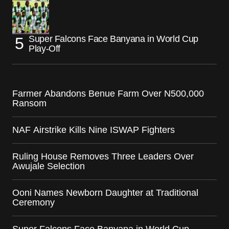
Super Falcons Face Banyana in World Cup
Play-Off
Farmer Abandons Benue Farm Over N500,000
Ransom
NAF Airstrike Kills Nine ISWAP Fighters
Ruling House Removes Three Leaders Over
Awujale Selection
Ooni Names Newborn Daughter at Traditional
Ceremony
Super Falcons Face Banyana in World Cup