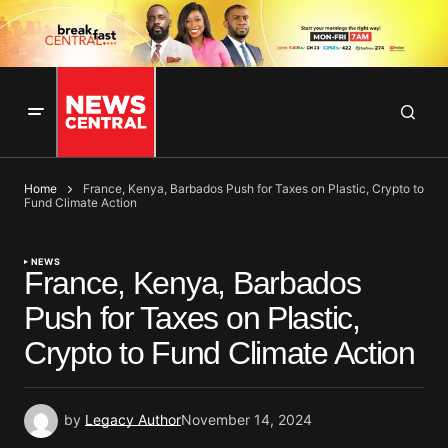
Home
France, Kenya, Barbados Push for Taxes on Plastic, Crypto to
Fund Climate Action
NEWS
France, Kenya, Barbados
Push for Taxes on Plastic,
Crypto to Fund Climate Action
by
Legacy Author
November 14, 2024