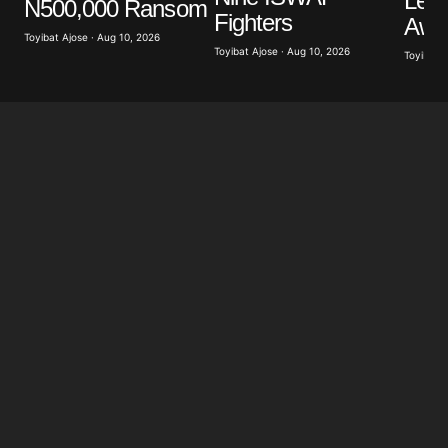
Lea
N500,000 Ransom
Save my name, email, and website in this browser
Fighters
Awuj
for the next time I comment.
Toyibat Ajose · Aug 10, 2026
Toyibat Ajose · Aug 10, 2026
Toyibat A
Submit Comment