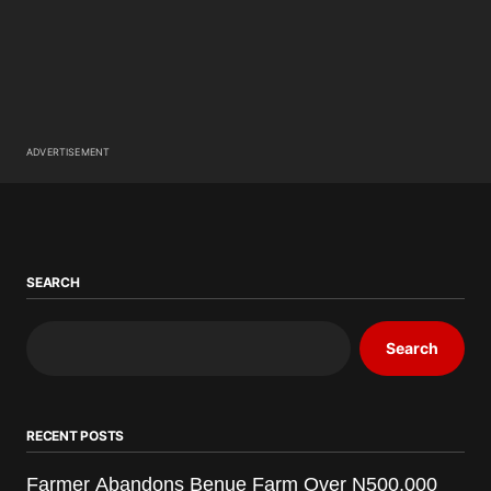
ADVERTISEMENT
SEARCH
Search
RECENT POSTS
Farmer Abandons Benue Farm Over N500,000