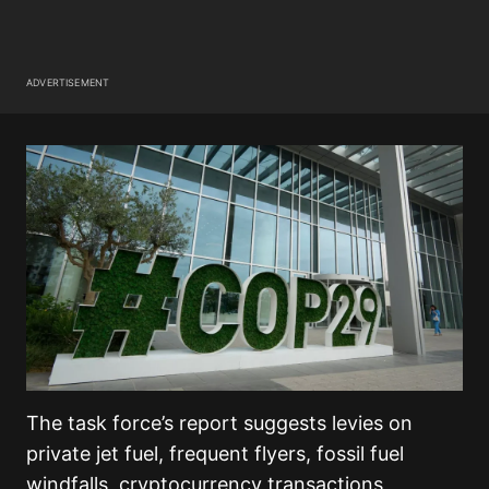
ADVERTISEMENT
The task force’s report suggests levies on
private jet fuel, frequent flyers, fossil fuel
windfalls, cryptocurrency transactions,