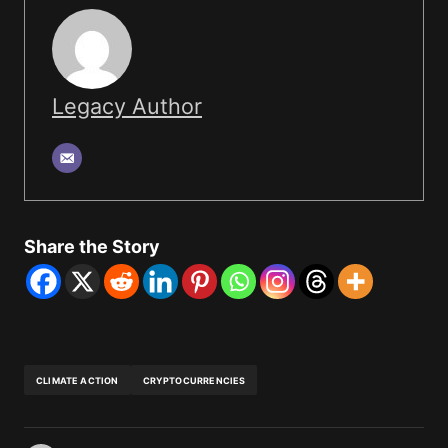
Legacy Author
Share the Story
CLIMATE ACTION
CRYPTOCURRENCIES