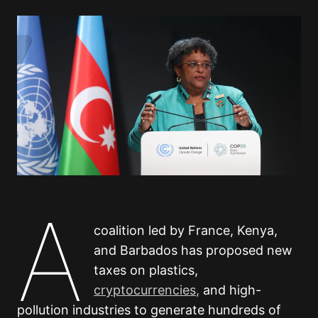
A
coalition led by France, Kenya,
and Barbados has proposed new
taxes on plastics,
cryptocurrencies,
and high-
pollution industries to generate hundreds of