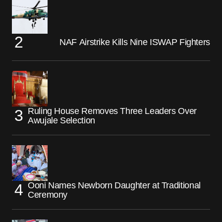
NAF Airstrike Kills Nine ISWAP Fighters
Ruling House Removes Three Leaders Over
Awujale Selection
Ooni Names Newborn Daughter at Traditional
Ceremony