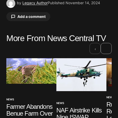
by
Legacy Author
Published
November 14, 2024
Add a comment
More From News Central TV
Your email address will not be published.
Required fields are marked
*
›
‹
Comment
*
Your Name
*
NEWS
NEWS
Ruli
NEWS
Farmer Abandons
Your E-mail
*
NAF Airstrike Kills
Rem
Benue Farm Over
Nine ISWAP