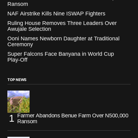
Ransom
NAF Airstrike Kills Nine ISWAP Fighters
Ruling House Removes Three Leaders Over
Awujale Selection
Ooni Names Newborn Daughter at Traditional
Ceremony
Super Falcons Face Banyana in World Cup
Play-Off
TOP NEWS
Farmer Abandons Benue Farm Over N500,000
Ransom