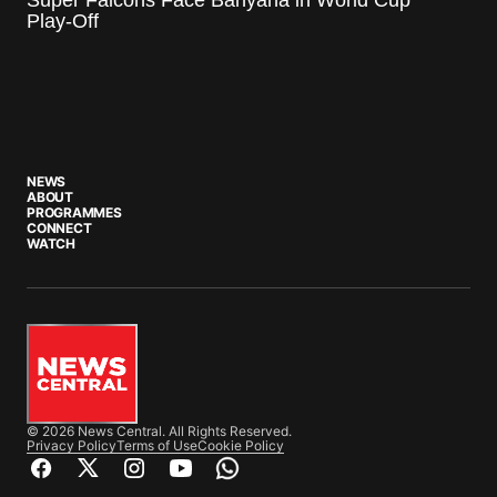
Play-Off
NEWS
ABOUT
PROGRAMMES
CONNECT
WATCH
© 2026 News Central. All Rights Reserved.
Privacy Policy
Terms of Use
Cookie Policy