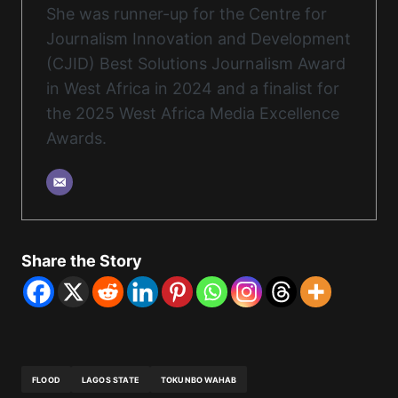
She was runner-up for the Centre for
Journalism Innovation and Development
(CJID) Best Solutions Journalism Award
in West Africa in 2024 and a finalist for
the 2025 West Africa Media Excellence
Awards.
Share the Story
FLOOD
LAGOS STATE
TOKUNBO WAHAB