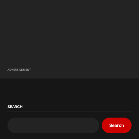
ADVERTISEMENT
SEARCH
Search