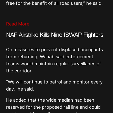
free for the benefit of all road users,” he said.
Read More
NAF Airstrike Kills Nine ISWAP Fighters
On measures to prevent displaced occupants
from returning, Wahab said enforcement
teams would maintain regular surveillance of
the corridor.
“We will continue to patrol and monitor every
day,” he said.
He added that the wide median had been
reserved for the proposed rail line and could