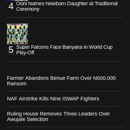
Ooni Names Newborn Daughter at Traditional
Ceremony
Super Falcons Face Banyana in World Cup
Play-Off
Farmer Abandons Benue Farm Over N500,000
Ransom
NAF Airstrike Kills Nine ISWAP Fighters
Ruling House Removes Three Leaders Over
Awujale Selection