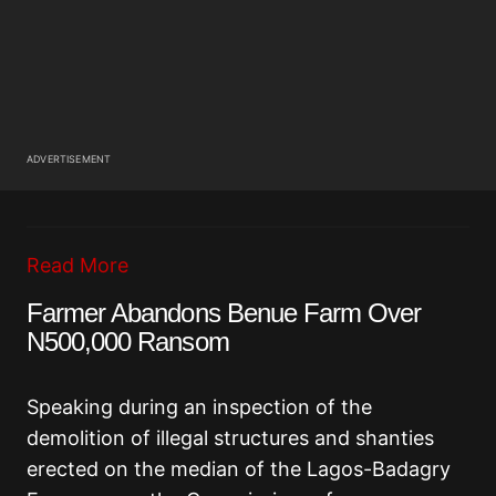
ADVERTISEMENT
Read More
Farmer Abandons Benue Farm Over
N500,000 Ransom
Speaking during an inspection of the
demolition of illegal structures and shanties
erected on the median of the Lagos-Badagry