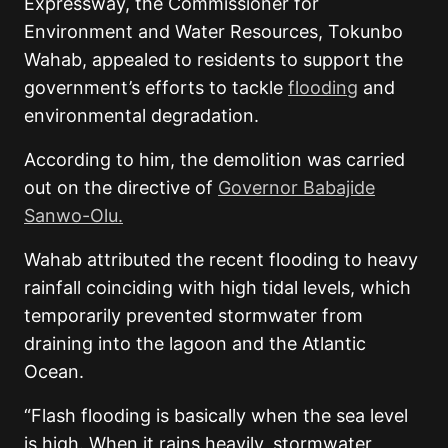
Expressway, the Commissioner for
Environment and Water Resources, Tokunbo
Wahab, appealed to residents to support the
government’s efforts to tackle
flooding
and
environmental degradation.
According to him, the demolition was carried
out on the directive of
Governor Babajide
Sanwo-Olu.
Wahab attributed the recent flooding to heavy
rainfall coinciding with high tidal levels, which
temporarily prevented stormwater from
draining into the lagoon and the Atlantic
Ocean.
“Flash flooding is basically when the sea level
is high. When it rains heavily, stormwater