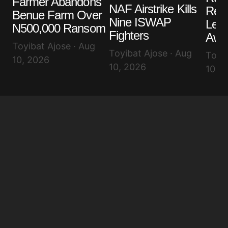
Farmer Abandons
NAF Airstrike Kills
Rem
Benue Farm Over
Nine ISWAP
Lea
N500,000 Ransom
Fighters
Awuj
Toyibat Ajose · Aug
Toyibat Ajose · Aug
Toyib
10, 2026
10, 2026
10, 