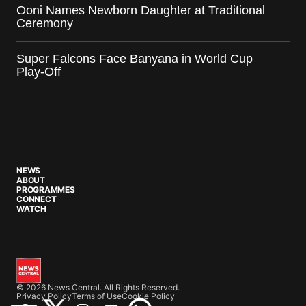
Ooni Names Newborn Daughter at Traditional
Ceremony
Super Falcons Face Banyana in World Cup
Play-Off
NEWS
ABOUT
PROGRAMMES
CONNECT
WATCH
© 2026 News Central. All Rights Reserved.
Privacy Policy
Terms of Use
Cookie Policy