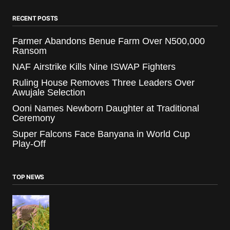
RECENT POSTS
Farmer Abandons Benue Farm Over N500,000
Ransom
NAF Airstrike Kills Nine ISWAP Fighters
Ruling House Removes Three Leaders Over
Awujale Selection
Ooni Names Newborn Daughter at Traditional
Ceremony
Super Falcons Face Banyana in World Cup
Play-Off
TOP NEWS