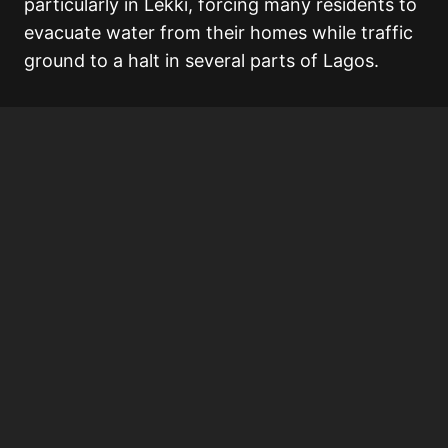
particularly in Lekki, forcing many residents to
evacuate water from their homes while traffic
ground to a halt in several parts of Lagos.