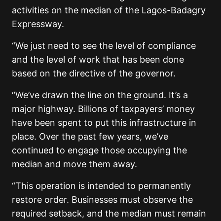
activities on the median of the Lagos-Badagry
Expressway.
“We just need to see the level of compliance
and the level of work that has been done
based on the directive of the governor.
“We’ve drawn the line on the ground. It’s a
major highway. Billions of taxpayers’ money
have been spent to put this infrastructure in
place. Over the past few years, we’ve
continued to engage those occupying the
median and move them away.
“This operation is intended to permanently
restore order. Businesses must observe the
required setback, and the median must remain