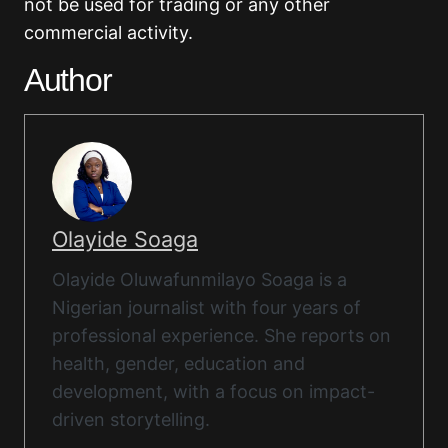
not be used for trading or any other
commercial activity.
Author
Olayide Soaga
Olayide Oluwafunmilayo Soaga is a
Nigerian journalist with four years of
professional experience. She reports on
health, gender, education and
development, with a focus on impact-
driven storytelling.