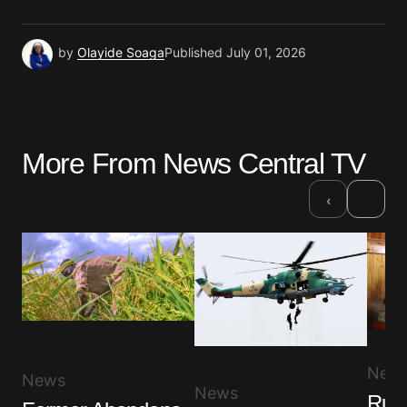
by
Olayide Soaga
Published
July 01, 2026
More From News Central TV
›
‹
New
News
News
Ruli