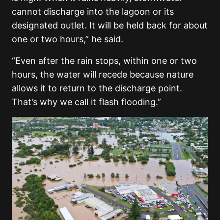
cannot discharge into the lagoon or its
designated outlet. It will be held back for about
one or two hours,” he said.
“Even after the rain stops, within one or two
hours, the water will recede because nature
allows it to return to the discharge point.
That’s why we call it flash flooding.”