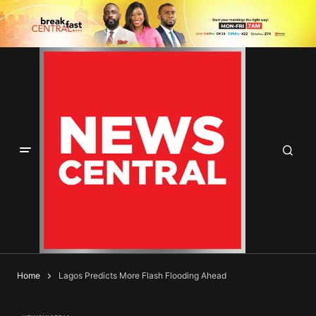
Home
Lagos Predicts More Flash Flooding Ahead