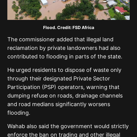
Flood. Credit: FSD Africa
The commissioner added that illegal land
reclamation by private landowners had also
contributed to flooding in parts of the state.
He urged residents to dispose of waste only
through their designated Private Sector
Participation (PSP) operators, warning that
dumping refuse on roads, drainage channels
and road medians significantly worsens
flooding.
Wahab also said the government would strictly
enforce the ban on trading and other illegal