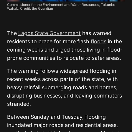
Commissioner for the Environment and Water Resources, Tokunbo
Wahab. Credit: the Guardian
The
Lagos State Government
has warned
residents to brace for more flash
floods
in the
coming weeks and urged those living in flood-
prone communities to relocate to safer areas.
The warning follows widespread flooding in
recent weeks across parts of the state, with
heavy rainfall submerging roads and homes,
disrupting businesses, and leaving commuters
stranded.
Between Sunday and Tuesday, flooding
inundated major roads and residential areas,