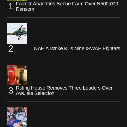
Farmer Abandons Benue Farm Over N500,000
Ransom
NAF Airstrike Kills Nine ISWAP Fighters
Ruling House Removes Three Leaders Over
Awujale Selection