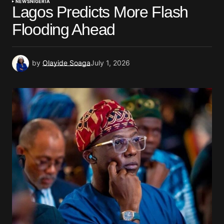
NEWS
NIGERIA
Lagos Predicts More Flash
Flooding Ahead
by
Olayide Soaga
July 1, 2026