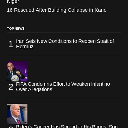
Niger
16 Rescued After Building Collapse in Kano
TOP NEWS
Iran Sets New Conditions to Reopen Strait of
Hormuz
FIFA Condemns Effort to Weaken Infantino
Over Allegations
Biden’s Cancer Has Spread to His Bones, Son