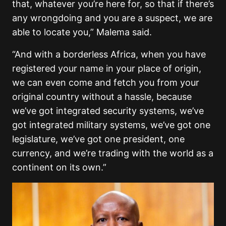
that, whatever you’re here for, so that if there’s
any wrongdoing and you are a suspect, we are
able to locate you,” Malema said.
“And with a borderless Africa, when you have
registered your name in your place of origin,
we can even come and fetch you from your
original country without a hassle, because
we’ve got integrated security systems, we’ve
got integrated military systems, we’ve got one
legislature, we’ve got one president, one
currency, and we’re trading with the world as a
continent on its own.”