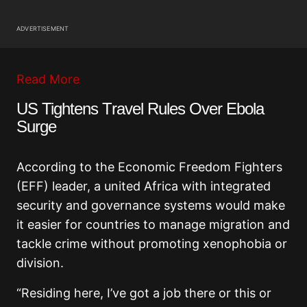
ADVERTISEMENT
Read More
US Tightens Travel Rules Over Ebola
Surge
According to the Economic Freedom Fighters
(EFF) leader, a united Africa with integrated
security and governance systems would make
it easier for countries to manage migration and
tackle crime without promoting xenophobia or
division.
“Residing here, I’ve got a job there or this or