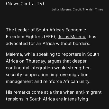
Julius Malema. Credit: The Irish Times
The Leader of South Africa’s Economic
Freedom Fighters (EFF),
Julius Malema,
has
advocated for an Africa without borders.
Malema, while speaking to reporters in South
Africa on Thursday, argues that deeper
continental integration would strengthen
security cooperation, improve migration
management and reinforce African unity.
His remarks come at a time when anti-migrant
tensions in South Africa are intensifying