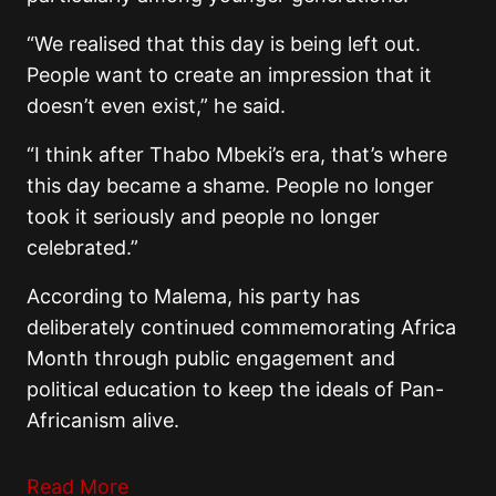
“We realised that this day is being left out.
People want to create an impression that it
doesn’t even exist,” he said.
“I think after Thabo Mbeki’s era, that’s where
this day became a shame. People no longer
took it seriously and people no longer
celebrated.”
According to Malema, his party has
deliberately continued commemorating Africa
Month through public engagement and
political education to keep the ideals of Pan-
Africanism alive.
Read More