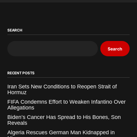
SEARCH
Search
RECENT POSTS
Iran Sets New Conditions to Reopen Strait of
Hormuz
FIFA Condemns Effort to Weaken Infantino Over
Allegations
Biden’s Cancer Has Spread to His Bones, Son
Reveals
Algeria Rescues German Man Kidnapped in