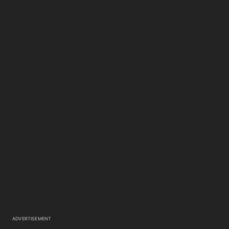
ADVERTISEMENT