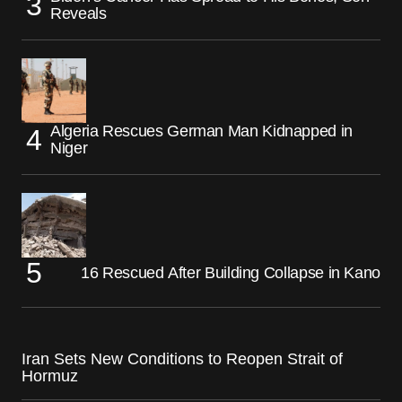
Reveals
Algeria Rescues German Man Kidnapped in
Niger
16 Rescued After Building Collapse in Kano
Iran Sets New Conditions to Reopen Strait of
Hormuz