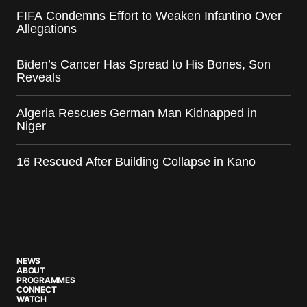
FIFA Condemns Effort to Weaken Infantino Over
Allegations
Biden’s Cancer Has Spread to His Bones, Son
Reveals
Algeria Rescues German Man Kidnapped in
Niger
16 Rescued After Building Collapse in Kano
NEWS
ABOUT
PROGRAMMES
CONNECT
WATCH