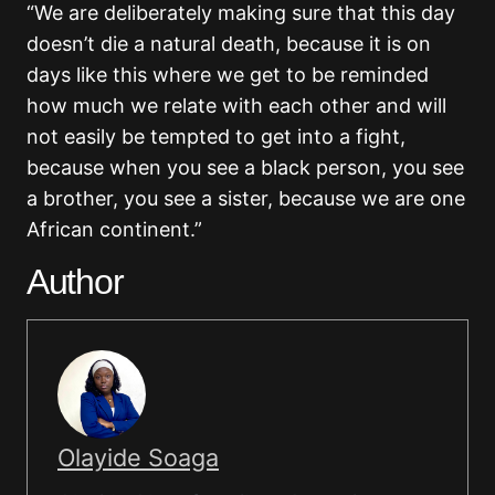
“We are deliberately making sure that this day
doesn’t die a natural death, because it is on
days like this where we get to be reminded
how much we relate with each other and will
not easily be tempted to get into a fight,
because when you see a black person, you see
a brother, you see a sister, because we are one
African continent.”
Author
Olayide Soaga