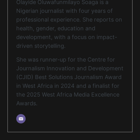
Olayide Oluwafunmilayo Soaga is a
Nigerian journalist with four years of
professional experience. She reports on
health, gender, education and
development, with a focus on impact-
driven storytelling.
She was runner-up for the Centre for
Journalism Innovation and Development
(CJID) Best Solutions Journalism Award
in West Africa in 2024 and a finalist for
the 2025 West Africa Media Excellence
Awards.