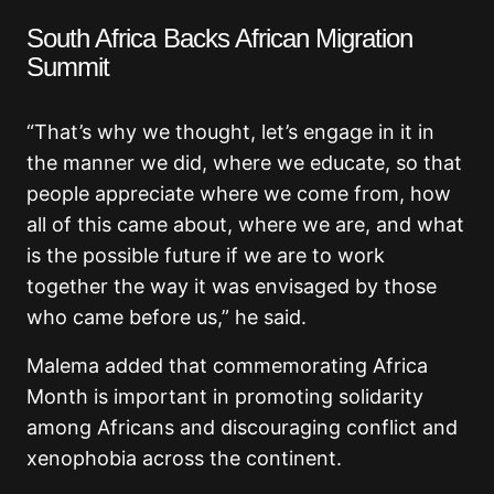
South Africa Backs African Migration
Summit
“That’s why we thought, let’s engage in it in
the manner we did, where we educate, so that
people appreciate where we come from, how
all of this came about, where we are, and what
is the possible future if we are to work
together the way it was envisaged by those
who came before us,” he said.
Malema added that commemorating Africa
Month is important in promoting solidarity
among Africans and discouraging conflict and
xenophobia across the continent.