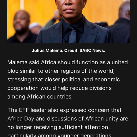
Julius Malema. Credit: SABC News.
Malema said Africa should function as a united
bloc similar to other regions of the world,
stressing that closer political and economic
cooperation would help reduce divisions
among African countries.
The EFF leader also expressed concern that
Africa Day
and discussions of African unity are
no longer receiving sufficient attention,
particularly among younger generations.