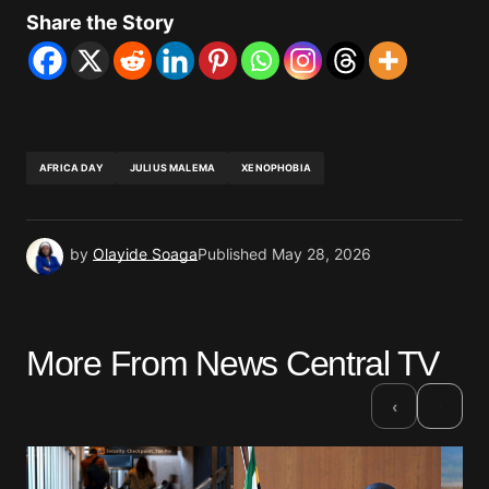
Share the Story
AFRICA DAY
JULIUS MALEMA
XENOPHOBIA
by
Olayide Soaga
Published
May 28, 2026
More From News Central TV
›
‹