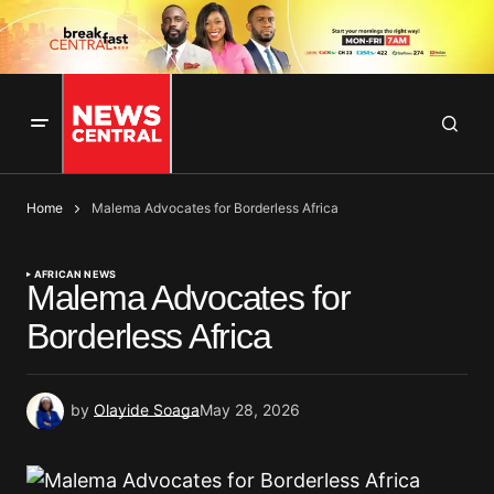
Home
Malema Advocates for Borderless Africa
AFRICAN NEWS
Malema Advocates for
Borderless Africa
by
Olayide Soaga
May 28, 2026