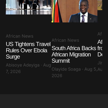
Afri
African News
African News
Afri
US Tightens Travel
South Africa Backs
from
Rules Over Ebola
African Migration
Decl
Surge
Summit
Jimi
Abisoye Adeyiga · Aug
Olayide Soaga · Aug 5,
Aug 
7, 2026
2026