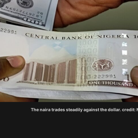
The naira trades steadily against the dollar. credit