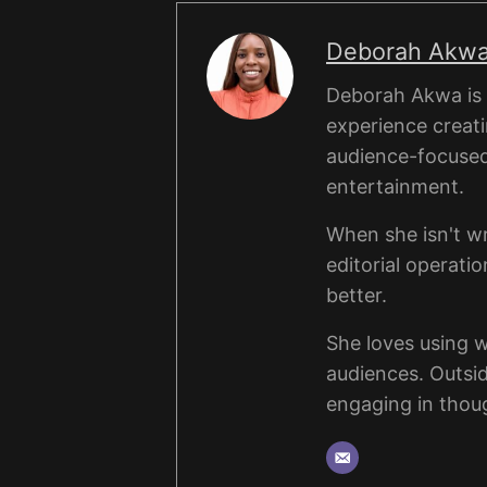
Deborah Akw
Deborah Akwa is a
experience creati
audience-focused a
entertainment.
When she isn't wr
editorial operati
better.
She loves using 
audiences. Outsi
engaging in thou