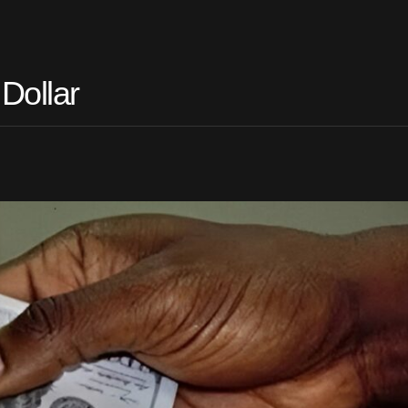
Dollar