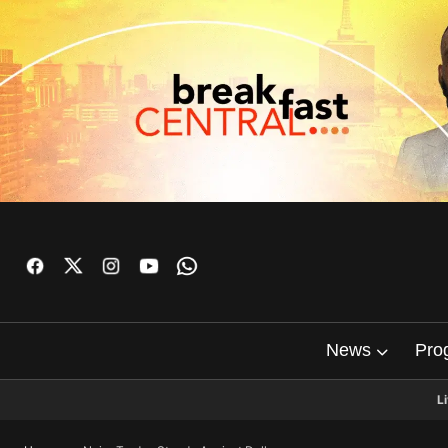
News
Pro
L