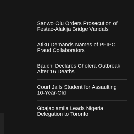
Sanwo-Olu Orders Prosecution of
Festac-Alakija Bridge Vandals
Atiku Demands Names of PFIPC
Fraud Collaborators
Bauchi Declares Cholera Outbreak
After 16 Deaths
Court Jails Student for Assaulting
10-Year-Old
Gbajabiamila Leads Nigeria
Delegation to Toronto