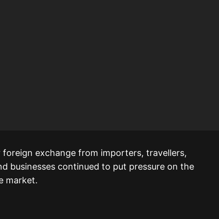
 foreign exchange from importers, travellers,
nd businesses continued to put pressure on the
he market.