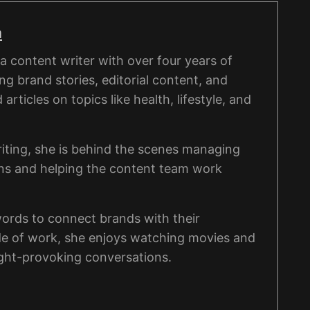
a
 content writer with over four years of
ng brand stories, editorial content, and
rticles on topics like health, lifestyle, and
iting, she is behind the scenes managing
ons and helping the content team work
words to connect brands with their
de of work, she enjoys watching movies and
ght-provoking conversations.