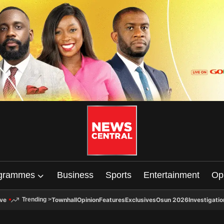
grammes
Business
Sports
Entertainment
Op
ive
Townhall
Opinion
Features
Exclusives
Osun 2026
Investigatio
Trending
>