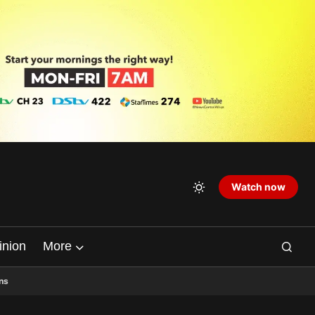
Watch now
inion
More
ns