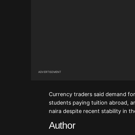
ADVERTISEMENT
Currency traders said demand for
students paying tuition abroad, a
naira despite recent stability in t
Author