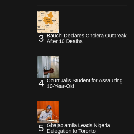
Bauchi Declares Cholera Outbreak
After 16 Deaths
Court Jails Student for Assaulting
10-Year-Old
Gbajabiamila Leads Nigeria
Delegation to Toronto