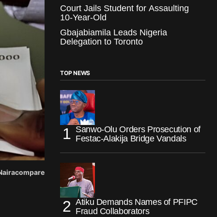
Court Jails Student for Assaulting
10-Year-Old
Gbajabiamila Leads Nigeria
Delegation to Toronto
TOP NEWS
Sanwo-Olu Orders Prosecution of
Festac-Alakija Bridge Vandals
: Nairacompare
Atiku Demands Names of PFIPC
Fraud Collaborators