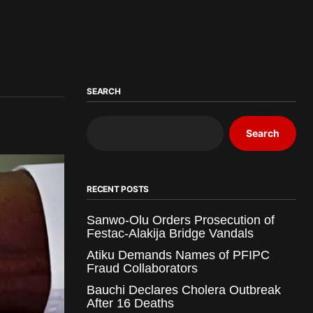
SEARCH
Search
RECENT POSTS
Sanwo-Olu Orders Prosecution of
Festac-Alakija Bridge Vandals
Atiku Demands Names of PFIPC
Fraud Collaborators
Bauchi Declares Cholera Outbreak
After 16 Deaths