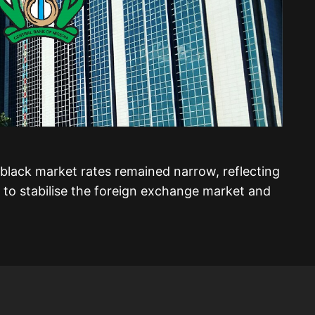
black market rates remained narrow, reflecting
 to stabilise the foreign exchange market and