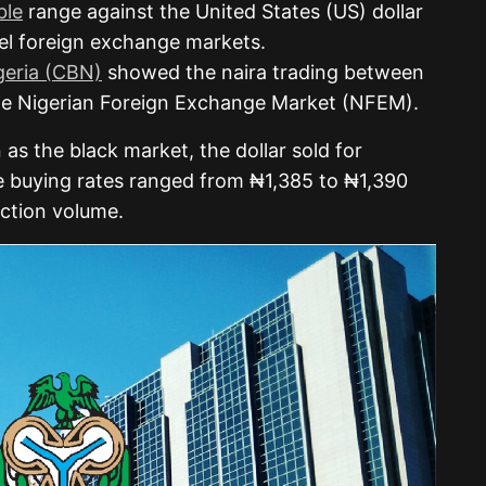
ble
range against the United States (US) dollar
llel foreign exchange markets.
geria (CBN)
showed the naira trading between
the Nigerian Foreign Exchange Market (NFEM).
 as the black market, the dollar sold for
e buying rates ranged from ₦1,385 to ₦1,390
ction volume.