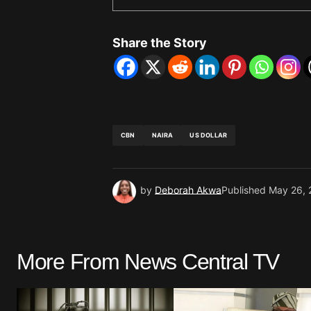
Share the Story
CBN
NAIRA
US DOLLAR
by
Deborah Akwa
Published
May 26, 
More From News Central TV