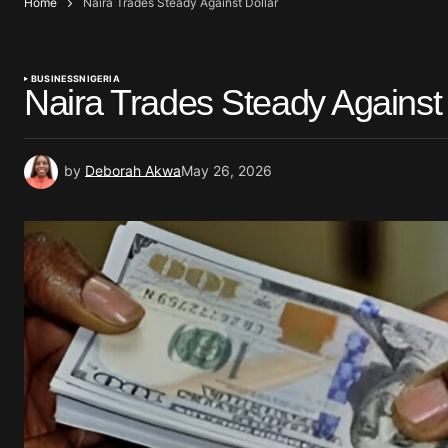
Home
Naira Trades Steady Against Dollar
BUSINESS
NIGERIA
Naira Trades Steady Against 
by
Deborah Akwa
May 26, 2026