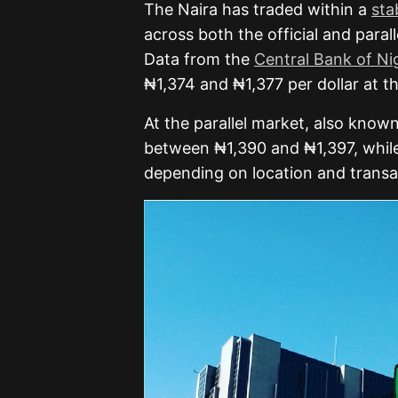
The Naira has traded within a
sta
across both the official and para
Data from the
Central Bank of Ni
₦1,374 and ₦1,377 per dollar at 
At the parallel market, also known
between ₦1,390 and ₦1,397, whil
depending on location and transa