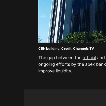
CBN building. Credit: Channels TV
The gap between the
official
and 
ongoing efforts by the apex bank
improve liquidity.