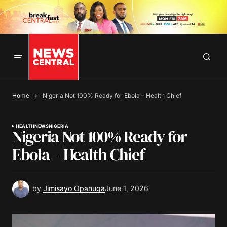
Home
Nigeria Not 100% Ready for Ebola – Health Chief
HEALTH
NEWS
NIGERIA
Nigeria Not 100% Ready for
Ebola – Health Chief
by
Jimisayo Opanuga
June 1, 2026