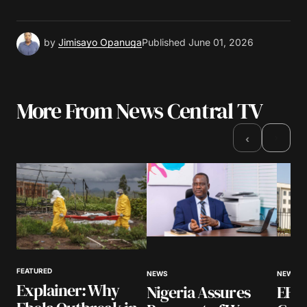
by
Jimisayo Opanuga
Published
June 01, 2026
More From News Central TV
›
‹
FEATURED
NEWS
NEWS
Explainer: Why
Nigeria Assures
EFCC