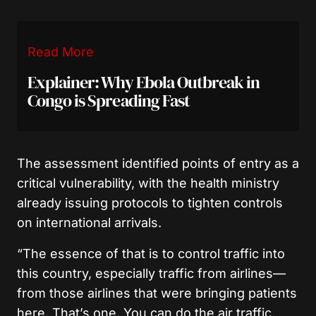
Read More
Explainer: Why Ebola Outbreak in
Congo is Spreading Fast
The assessment identified points of entry as a
critical vulnerability, with the health ministry
already issuing protocols to tighten controls
on international arrivals.
“The essence of that is to control traffic into
this country, especially traffic from airlines—
from those airlines that were bringing patients
here. That’s one. You can do the air traffic,