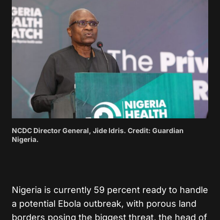
NCDC Director General, Jide Idris. Credit: Guardian
Nigeria.
Nigeria is currently 59 percent ready to handle
a potential Ebola outbreak, with porous land
borders posing the biggest threat, the head of