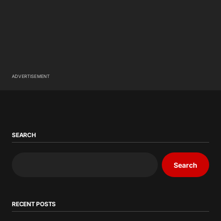
ADVERTISEMENT
SEARCH
Search
RECENT POSTS