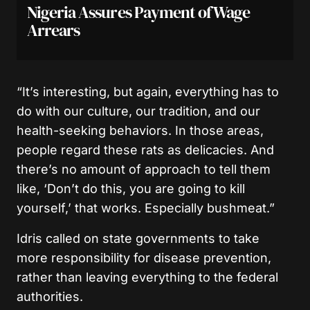
Nigeria Assures Payment of Wage
Arrears
“It’s interesting, but again, everything has to
do with our culture, our tradition, and our
health-seeking behaviors. In those areas,
people regard these rats as delicacies. And
there’s no amount of approach to tell them
like, ‘Don’t do this, you are going to kill
yourself,’ that works. Especially bushmeat.”
Idris called on state governments to take
more responsibility for disease prevention,
rather than leaving everything to the federal
authorities.