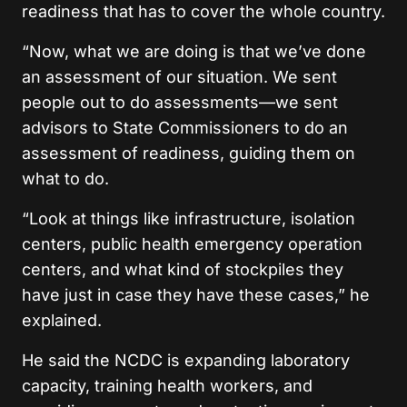
readiness that has to cover the whole country.
“Now, what we are doing is that we’ve done
an assessment of our situation. We sent
people out to do assessments—we sent
advisors to State Commissioners to do an
assessment of readiness, guiding them on
what to do.
“Look at things like infrastructure, isolation
centers, public health emergency operation
centers, and what kind of stockpiles they
have just in case they have these cases,” he
explained.
He said the NCDC is expanding laboratory
capacity, training health workers, and