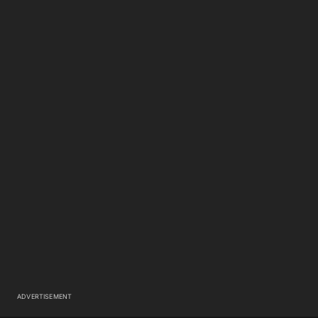
ADVERTISEMENT