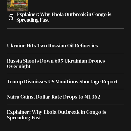
Explainer: Why Ebola Outbreak in Congo is
Spreading Fast
Ukraine Hits Two Russian Oil Refineries
Russia Shoots Down 605 Ukrainian Drones
Overnight
Trump Dismisses US Munitions Shortage Report
Naira Gains, Dollar Rate Drops to ₦1,362
Explainer: Why Ebola Outbreak in Congo is
Spreading Fast