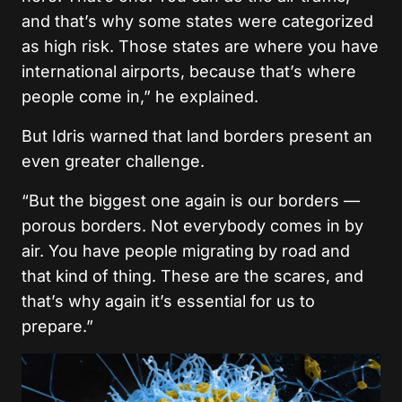
and that’s why some states were categorized
as high risk. Those states are where you have
international airports, because that’s where
people come in,” he
explained
.
But Idris warned that land borders present an
even greater challenge.
“But the biggest one again is our borders —
porous borders. Not everybody comes in by
air. You have people migrating by road and
that kind of thing. These are the scares, and
that’s why again it’s essential for us to
prepare.”