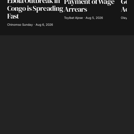
Ebola Outbreak in
Payment of Wage
Gov
Congo is Spreading
Arrears
Acco
Fast
Toyibat Ajose · Aug 5, 2026
Olayide 
Chinomso Sunday · Aug 6, 2026