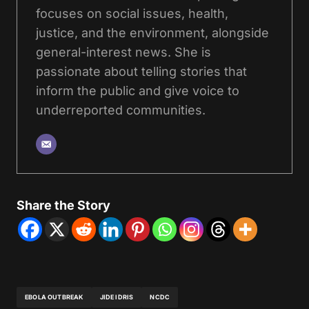
focuses on social issues, health,
justice, and the environment, alongside
general-interest news. She is
passionate about telling stories that
inform the public and give voice to
underreported communities.
Share the Story
EBOLA OUTBREAK
JIDE IDRIS
NCDC