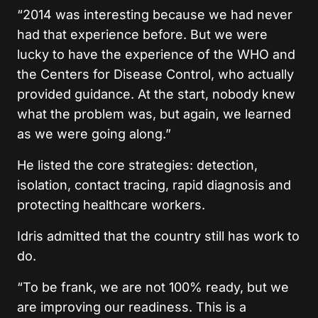
“2014 was interesting because we had never
had that experience before. But we were
lucky to have the experience of the WHO and
the Centers for Disease Control, who actually
provided guidance. At the start, nobody knew
what the problem was, but again, we learned
as we were going along.”
He listed the core strategies: detection,
isolation, contact tracing, rapid diagnosis and
protecting healthcare workers.
Idris admitted that the country still has work to
do.
“To be frank, we are not 100% ready, but we
are improving our readiness. This is a