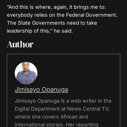
“And this is where, again, it brings me to:
everybody relies on the Federal Government.
The State Governments need to take
leadership of this,” he said.
Author
Jimisayo Opanuga
Jimisayo Opanuga is a web writer in the
Digital Department at News Central TV,
where she covers African and
international stories. Her reporting