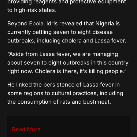
providing reagents and protective equipment
to high-risk states.
Beyond
Ebola
, Idris revealed that Nigeria is
currently battling seven to eight disease
outbreaks, including cholera and Lassa fever.
“Aside from Lassa fever, we are managing
about seven to eight outbreaks in this country
right now. Cholera is there, it’s killing people.”
He linked the persistence of Lassa fever in
some regions to cultural practices, including
the consumption of rats and bushmeat.
Read More