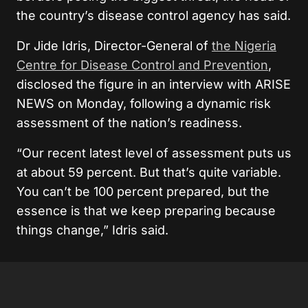
the country’s disease control agency has said.
Dr Jide Idris, Director-General of
the Nigeria
Centre for Disease Control and Prevention
,
disclosed the figure in an interview with ARISE
NEWS on Monday, following a dynamic risk
assessment of the nation’s readiness.
“Our recent latest level of assessment puts us
at about 59 percent. But that’s quite variable.
You can’t be 100 percent prepared, but the
essence is that we keep preparing because
things change,” Idris said.