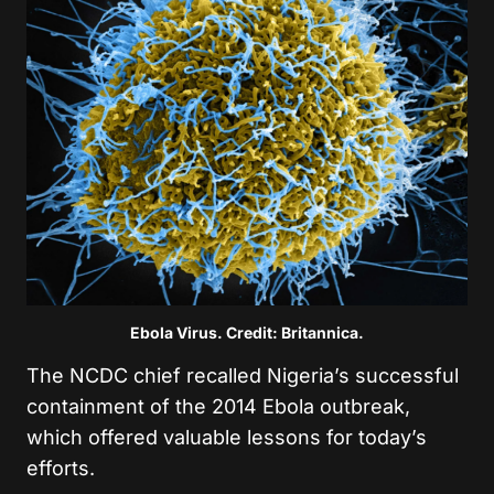
Ebola Virus. Credit: Britannica.
The NCDC chief recalled Nigeria’s successful
containment of the 2014 Ebola outbreak,
which offered valuable lessons for today’s
efforts.