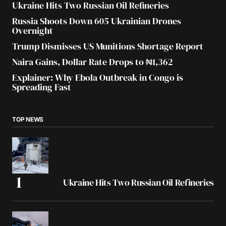
Ukraine Hits Two Russian Oil Refineries
Russia Shoots Down 605 Ukrainian Drones
Overnight
Trump Dismisses US Munitions Shortage Report
Naira Gains, Dollar Rate Drops to ₦1,362
Explainer: Why Ebola Outbreak in Congo is
Spreading Fast
TOP NEWS
Ukraine Hits Two Russian Oil Refineries