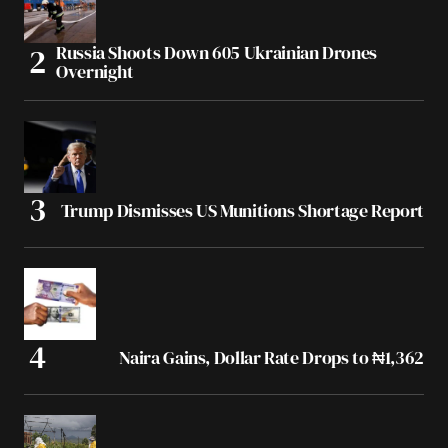
Russia Shoots Down 605 Ukrainian Drones
Overnight
Trump Dismisses US Munitions Shortage Report
Naira Gains, Dollar Rate Drops to ₦1,362