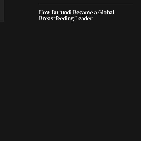
How Burundi Became a Global
Breastfeeding Leader