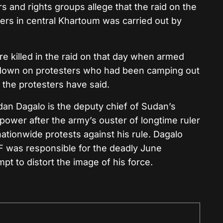
rs and rights groups allege that the raid on the
ters in central Khartoum was carried out by
 killed in the raid on that day when armed
d down on protesters who had been camping out
 the protesters have said.
Dagalo is the deputy chief of Sudan’s
d power after the army’s ouster of longtime ruler
nationwide protests against his rule. Dagalo
F was responsible for the deadly June
pt to distort the image of his force.