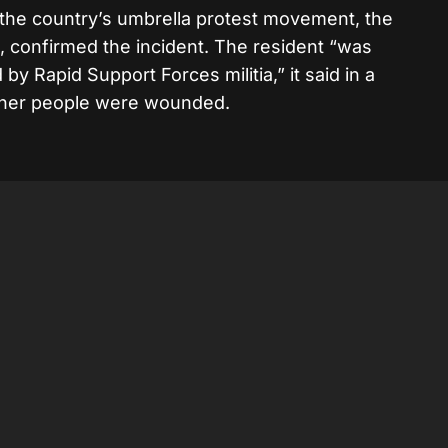
 the country’s umbrella protest movement, the
 confirmed the incident. The resident “was
 by Rapid Support Forces militia,” it said in a
other people were wounded.