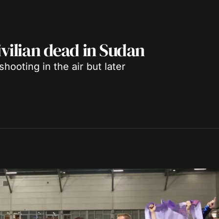
ivilian dead in Sudan
hooting in the air but later