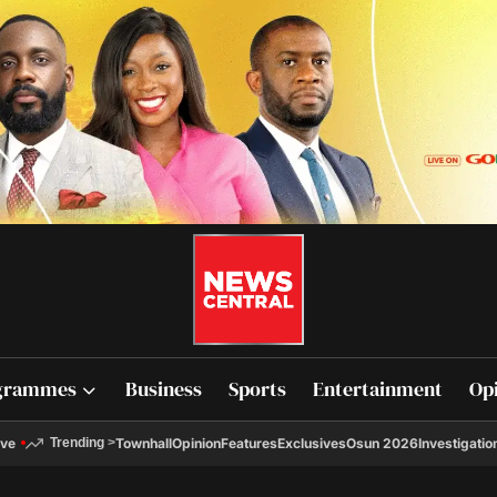
grammes
Business
Sports
Entertainment
Op
ive
Townhall
Opinion
Features
Exclusives
Osun 2026
Investigatio
Trending
>