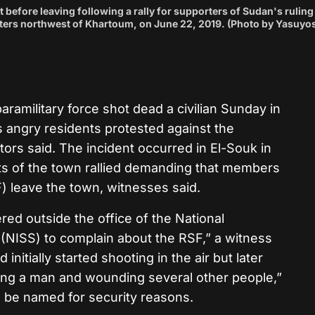
 before leaving following a rally for supporters of Sudan's ruling
meters northwest of Khartoum, on June 22, 2019. (Photo by Yasuyo
amilitary force shot dead a civilian Sunday in
s angry residents protested against the
tors said. The incident occurred in El-Souk in
ts of the town rallied demanding that members
) leave the town, witnesses said.
ed outside the office of the National
 (NISS) to complain about the RSF,” a witness
itially started shooting in the air but later
lling a man and wounding several other people,”
o be named for security reasons.