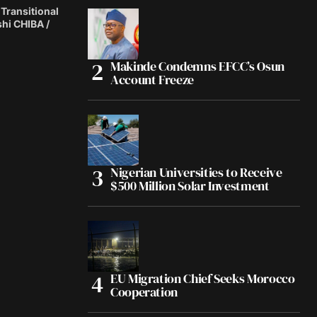
 Transitional
shi CHIBA /
Makinde Condemns EFCC’s Osun
Account Freeze
Nigerian Universities to Receive
$500 Million Solar Investment
EU Migration Chief Seeks Morocco
Cooperation