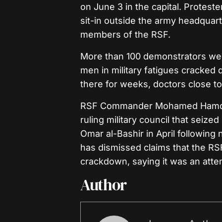
on June 3 in the capital. Proteste
sit-in outside the army headquar
members of the RSF.
More than 100 demonstrators were
men in military fatigues cracke
there for weeks, doctors close to
RSF Commander Mohamed Hamdan 
ruling military council that seize
Omar al-Bashir in April following 
has dismissed claims that the RS
crackdown, saying it was an attem
Author