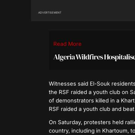
ADVERTISEMENT
Read More
Algeria Wildfires Hospitali
Witnesses said El-Souk residents
the RSF raided a youth club on Sa
of demonstrators killed in a Khart
RSF raided a youth club and beat
On Saturday, protesters held rall
country, including in Khartoum, t