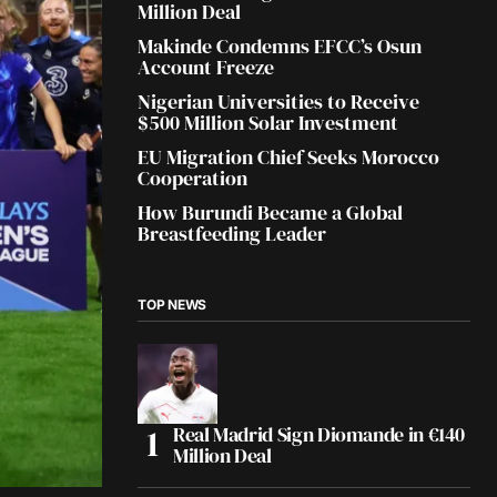
Million Deal
Makinde Condemns EFCC’s Osun
Account Freeze
Nigerian Universities to Receive
$500 Million Solar Investment
EU Migration Chief Seeks Morocco
Cooperation
How Burundi Became a Global
Breastfeeding Leader
TOP NEWS
Real Madrid Sign Diomande in €140
Million Deal