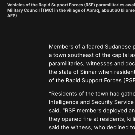
Vehicles of the Rapid Support Forces (RSF) paramilitaries await
Military Council (TMC) in the village of Abraq, about 60 kilo
AFP)
Members of a feared Sudanese par
a town southeast of the capital a
paramilitaries, witnesses and doc
the state of Sinnar when residen
of the Rapid Support Forces (RSF
“Residents of the town had gather
Intelligence and Security Service
said. “RSF members deployed and in
they opened fire at residents, ki
said the witness, who declined t