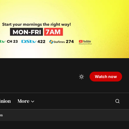
Watch now
inion
More
ns