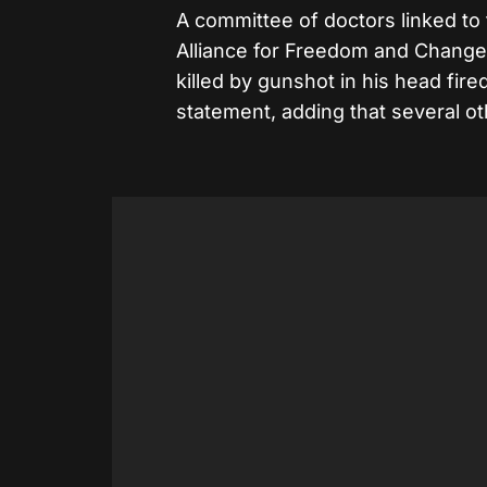
A committee of doctors linked to
Alliance for Freedom and Change,
killed by gunshot in his head fired
statement, adding that several 