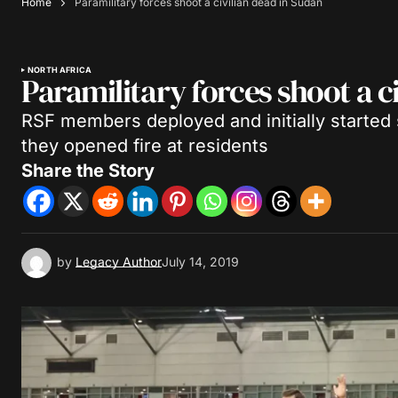
Home
Paramilitary forces shoot a civilian dead in Sudan
NORTH AFRICA
Paramilitary forces shoot a c
RSF members deployed and initially started s
they opened fire at residents
Share the Story
by
Legacy Author
July 14, 2019