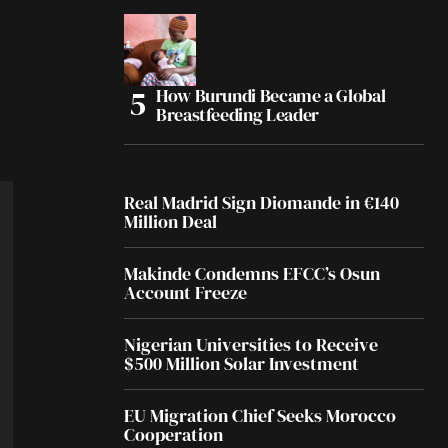
How Burundi Became a Global
Breastfeeding Leader
Real Madrid Sign Diomande in €140
Million Deal
Makinde Condemns EFCC’s Osun
Account Freeze
Nigerian Universities to Receive
$500 Million Solar Investment
EU Migration Chief Seeks Morocco
Cooperation