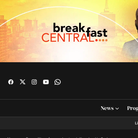
News
Pro
L