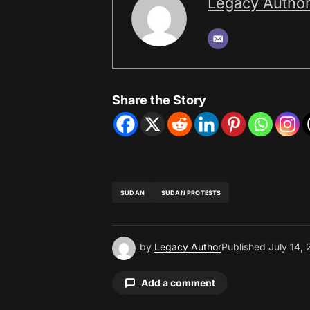
Legacy Autho
Share the Story
SUDAN
SUDAN PROTESTS
by
Legacy Author
Published
July 14,
Add a comment