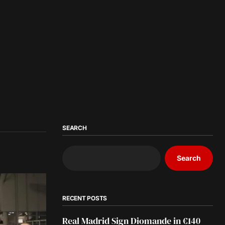
SEARCH
Search
RECENT POSTS
Real Madrid Sign Diomande in €140