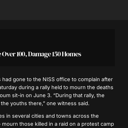
se Over 100, Damage 150 Homes
 had gone to the NISS office to complain after
turday during a rally held to mourn the deaths
oum sit-in on June 3. “During that rally, the
 the youths there,” one witness said.
ies in several cities and towns across the
o mourn those killed in a raid on a protest camp