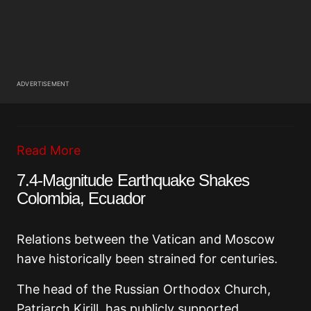
ADVERTISEMENT
Read More
7.4-Magnitude Earthquake Shakes
Colombia, Ecuador
Relations between the Vatican and Moscow
have historically been strained for centuries.
The head of the Russian Orthodox Church,
Patriarch Kirill, has publicly supported