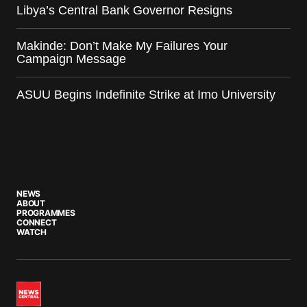
Libya’s Central Bank Governor Resigns
Makinde: Don’t Make My Failures Your
Campaign Message
ASUU Begins Indefinite Strike at Imo University
NEWS
ABOUT
PROGRAMMES
CONNECT
WATCH