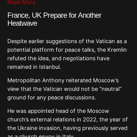
Read More
France, UK Prepare for Another
Heatwave
Despite earlier suggestions of the Vatican as a
potential platform for peace talks, the Kremlin
refuted the idea, and negotiations have
remained in Istanbul.
Metropolitan Anthony reiterated Moscow’s
view that the Vatican would not be “neutral”
ground for any peace discussions.
He was appointed head of the Moscow
church’s external relations in 2022, the year of
the Ukraine invasion, having previously served
as a church envoy in Italy.