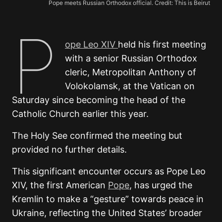
Pope meets Russian Orthodox official. Credit: This is Beirut
P
ope Leo XIV
held his first meeting
with a senior Russian Orthodox
cleric, Metropolitan Anthony of
Volokolamsk, at the Vatican on
Saturday since becoming the head of the
Catholic Church earlier this year.
The Holy See confirmed the meeting but
provided no further details.
This significant encounter occurs as Pope Leo
XIV, the first American
Pope
, has urged the
Kremlin to make a “gesture” towards peace in
Ukraine, reflecting the United States’ broader