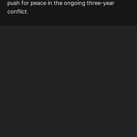
push for peace in the ongoing three-year
conflict.