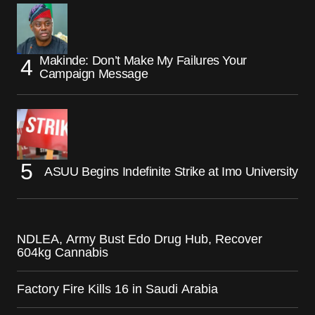
Makinde: Don’t Make My Failures Your
Campaign Message
ASUU Begins Indefinite Strike at Imo University
NDLEA, Army Bust Edo Drug Hub, Recover
604kg Cannabis
Factory Fire Kills 16 in Saudi Arabia