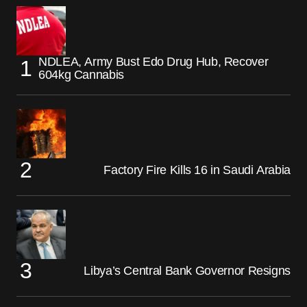
NDLEA, Army Bust Edo Drug Hub, Recover
604kg Cannabis
Factory Fire Kills 16 in Saudi Arabia
Libya’s Central Bank Governor Resigns