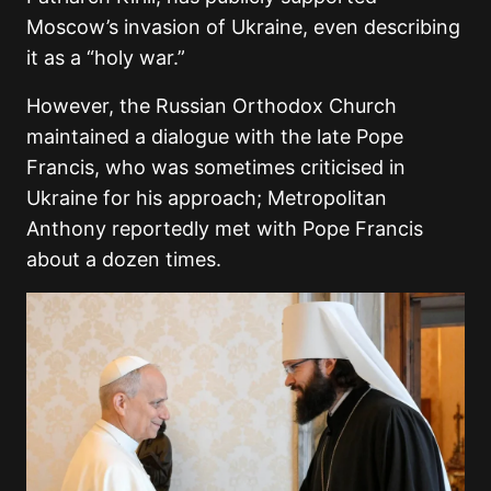
Moscow’s invasion of Ukraine, even describing
it as a “holy war.”
However, the Russian Orthodox Church
maintained a dialogue with the late Pope
Francis, who was sometimes criticised in
Ukraine for his approach; Metropolitan
Anthony reportedly met with Pope Francis
about a dozen times.