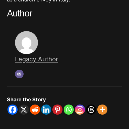
Author
Legacy Author
Share the Story