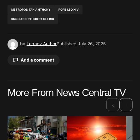
METROPOLITAN ANTHONY
POPE LEO XIV
RUSSIAN ORTHODOX CLERIC
by
Legacy Author
Published
July 26, 2025
Add a comment
Your email address will not be published.
More From News Central TV
Required fields are marked
*
›
‹
Comment
*