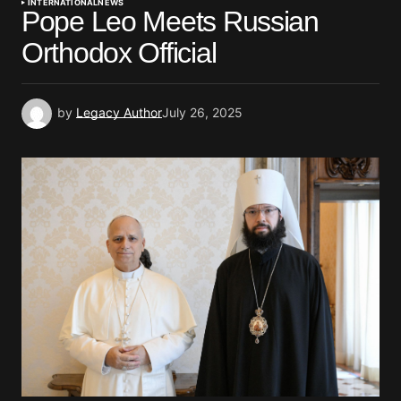
INTERNATIONAL
NEWS
Pope Leo Meets Russian
Orthodox Official
by
Legacy Author
July 26, 2025