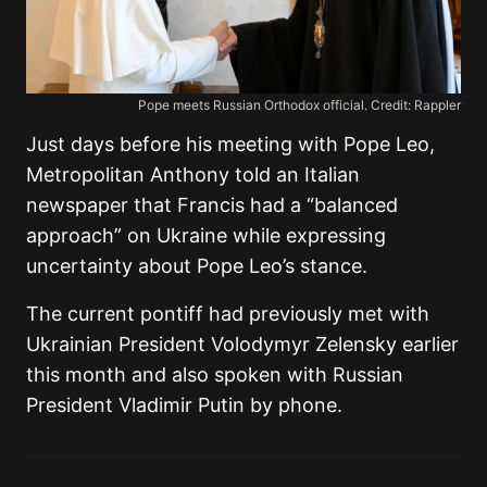
Pope meets Russian Orthodox official. Credit: Rappler
Just days before his meeting with Pope Leo,
Metropolitan Anthony told an Italian
newspaper that Francis had a “balanced
approach” on Ukraine while expressing
uncertainty about Pope Leo’s stance.
The current pontiff had previously met with
Ukrainian President Volodymyr Zelensky earlier
this month and also spoken with Russian
President Vladimir Putin by phone.