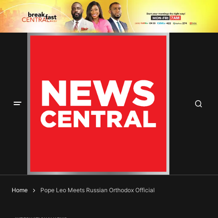
Home
Pope Leo Meets Russian Orthodox Official