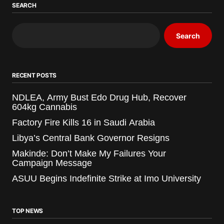
SEARCH
Search
RECENT POSTS
NDLEA, Army Bust Edo Drug Hub, Recover
604kg Cannabis
Factory Fire Kills 16 in Saudi Arabia
Libya’s Central Bank Governor Resigns
Makinde: Don’t Make My Failures Your
Campaign Message
ASUU Begins Indefinite Strike at Imo University
TOP NEWS