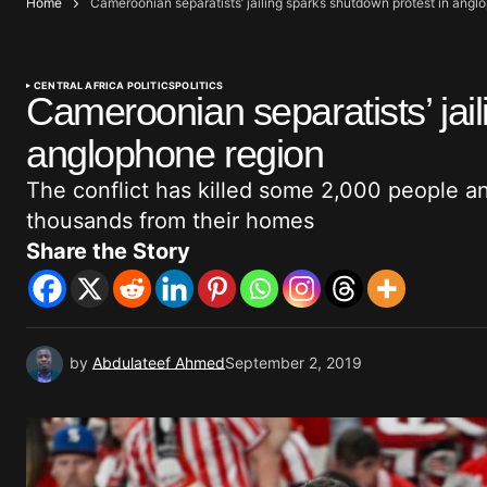
Home
Cameroonian separatists’ jailing sparks shutdown protest in angl
CENTRAL AFRICA POLITICS
POLITICS
Cameroonian separatists’ jail
anglophone region
The conflict has killed some 2,000 people a
thousands from their homes
Share the Story
by
Abdulateef Ahmed
September 2, 2019