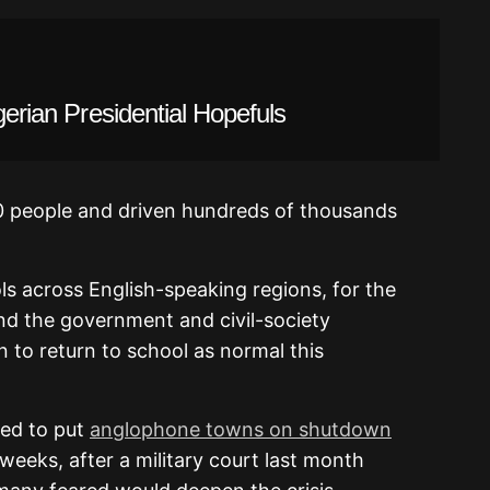
gerian Presidential Hopefuls
00 people and driven hundreds of thousands
ols across English-speaking regions, for the
nd the government and civil-society
 to return to school as normal this
ded to put
anglophone towns on shutdown
eeks, after a military court last month