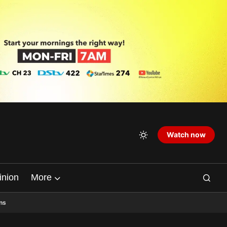
Watch now
inion
More
ns