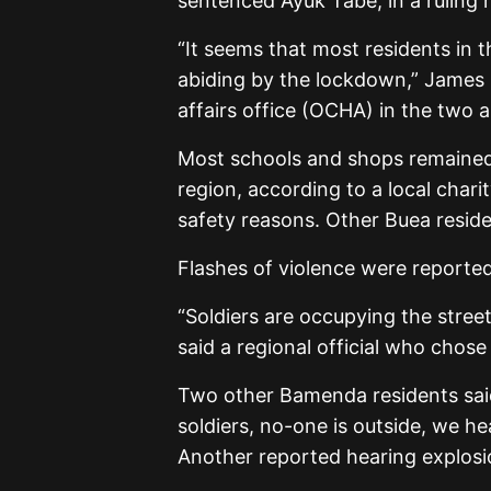
sentenced Ayuk Tabe, in a ruling 
“It seems that most residents in
abiding by the lockdown,” James 
affairs office (OCHA) in the two a
Most schools and shops remained 
region, according to a local cha
safety reasons. Other Buea residen
Flashes of violence were reporte
“Soldiers are occupying the stree
said a regional official who cho
Two other Bamenda residents said 
soldiers, no-one is outside, we he
Another reported hearing explos