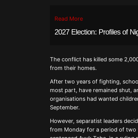
Read More
2027 Election: Profiles of Ni
The conflict has killed some 2,0
from their homes.
After two years of fighting, scho
most part, have remained shut, a
organisations had wanted children
September.
However, separatist leaders deci
from Monday for a period of two w