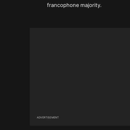
francophone majority.
ADVERTISEMENT