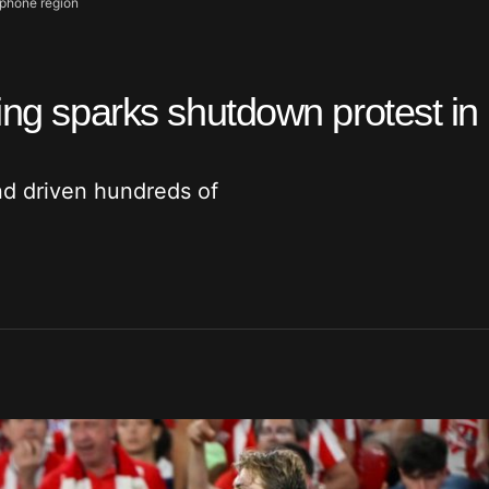
ophone region
ing sparks shutdown protest in
nd driven hundreds of