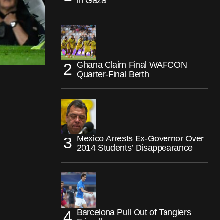
in Gaza
Ghana Claim Final WAFCON
Quarter-Final Berth
Mexico Arrests Ex-Governor Over
2014 Students’ Disappearance
Barcelona Pull Out of Tangiers