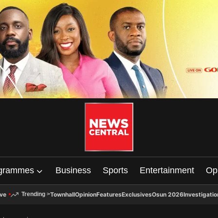
grammes
Business
Sports
Entertainment
Op
ive
Townhall
Opinion
Features
Exclusives
Osun 2026
Investigatio
Trending
>