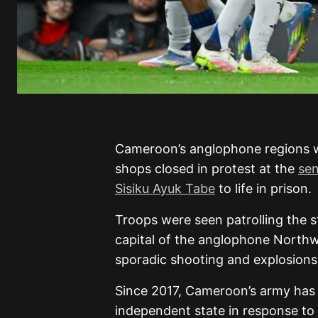
Cameroon’s anglophone regions 
shops closed in protest at the
sen
Sisiku Ayuk Tabe
to life in prison.
Troops were seen patrolling the s
capital of the anglophone Northw
sporadic shooting and explosions
Since 2017, Cameroon’s army has 
independent state in response to 