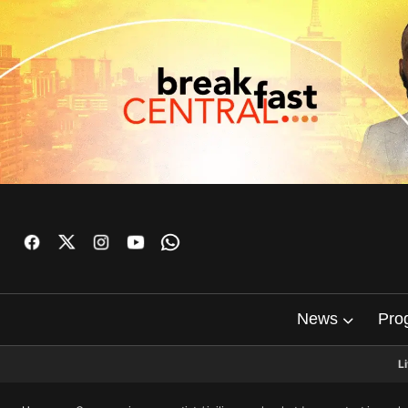
News
Pro
L