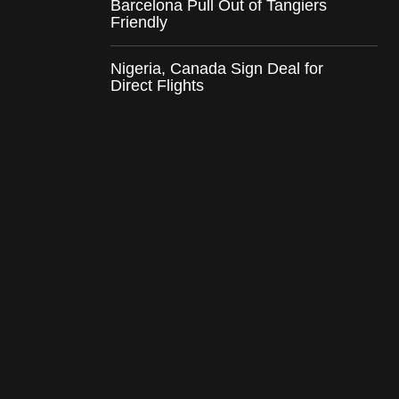
Barcelona Pull Out of Tangiers
Friendly
Nigeria, Canada Sign Deal for
Direct Flights