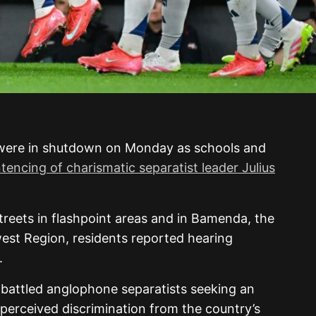
were in shutdown on Monday as schools and
tencing of charismatic separatist leader Julius
treets in flashpoint areas and in Bamenda, the
est Region, residents reported hearing
.
battled anglophone separatists seeking an
perceived discrimination from the country’s