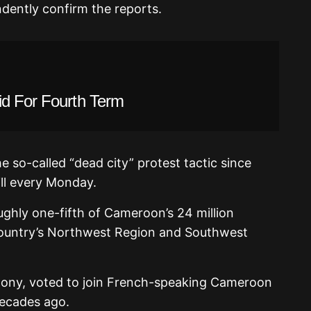
dently confirm the reports.
id For Fourth Term
e so-called “dead city” protest tactic since
ill every Monday.
ghly one-fifth of Cameroon’s 24 million
 country’s Northwest Region and Southwest
colony, voted to join French-speaking Cameroon
 decades ago.