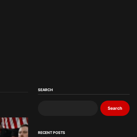
SEARCH
Search
RECENT POSTS