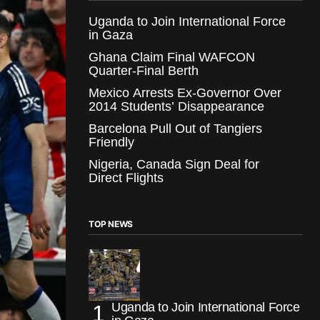
Uganda to Join International Force
in Gaza
Ghana Claim Final WAFCON
Quarter-Final Berth
Mexico Arrests Ex-Governor Over
2014 Students’ Disappearance
Barcelona Pull Out of Tangiers
Friendly
Nigeria, Canada Sign Deal for
Direct Flights
TOP NEWS
Uganda to Join International Force