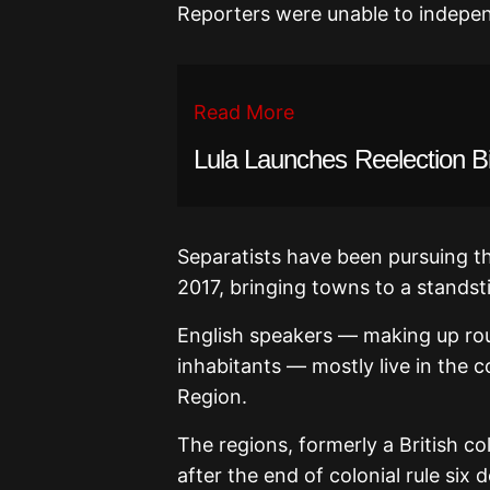
Reporters were unable to indepen
Read More
Lula Launches Reelection B
Separatists have been pursuing th
2017, bringing towns to a standst
English speakers — making up rou
inhabitants — mostly live in the
Region.
The regions, formerly a British 
after the end of colonial rule six