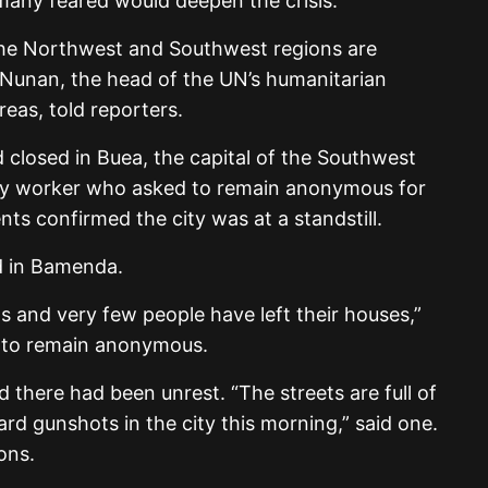
many feared would deepen the crisis.
 the Northwest and Southwest regions are
Nunan, the head of the UN’s humanitarian
reas, told reporters.
closed in Buea, the capital of the Southwest
rity worker who asked to remain anonymous for
ts confirmed the city was at a standstill.
d in Bamenda.
ts and very few people have left their houses,”
se to remain anonymous.
there had been unrest. “The streets are full of
ard gunshots in the city this morning,” said one.
ions.