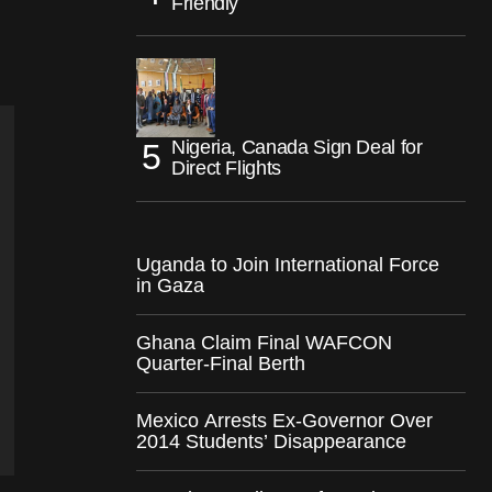
Friendly
Nigeria, Canada Sign Deal for
Direct Flights
Uganda to Join International Force
in Gaza
Ghana Claim Final WAFCON
Quarter-Final Berth
Mexico Arrests Ex-Governor Over
2014 Students’ Disappearance