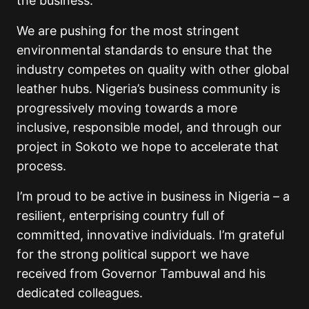
the business.
We are pushing for the most stringent
environmental standards to ensure that the
industry competes on quality with other global
leather hubs. Nigeria’s business community is
progressively moving towards a more
inclusive, responsible model, and through our
project in Sokoto we hope to accelerate that
process.
I’m proud to be active in business in Nigeria – a
resilient, enterprising country full of
committed, innovative individuals. I’m grateful
for the strong political support we have
received from Governor Tambuwal and his
dedicated colleagues.