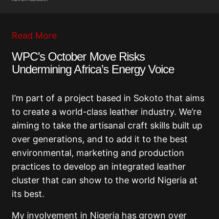
Read More
WPC’s October Move Risks
Undermining Africa’s Energy Voice
I’m part of a project based in Sokoto that aims
to create a world-class leather industry. We’re
aiming to take the artisanal craft skills built up
over generations, and to add it to the best
environmental, marketing and production
practices to develop an integrated leather
cluster that can show to the world Nigeria at
its best.
My involvement in Nigeria has grown over