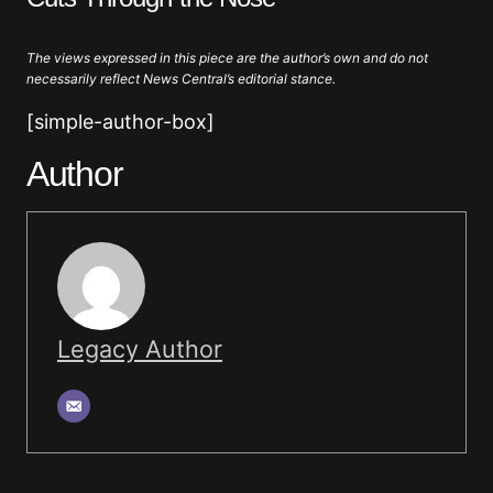
The views expressed in this piece are the author’s own and do not
necessarily reflect News Central’s editorial stance.
[simple-author-box]
Author
Legacy Author