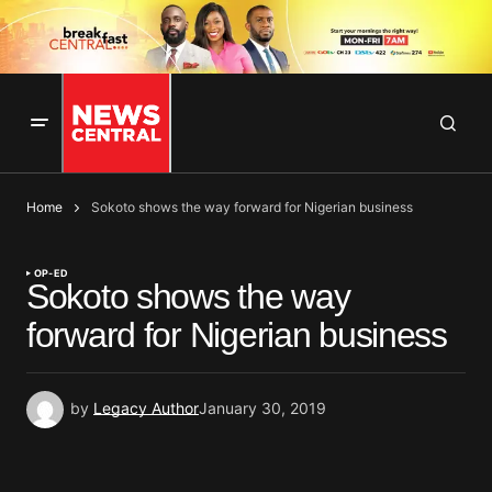
Home
Sokoto shows the way forward for Nigerian business
OP-ED
Sokoto shows the way
forward for Nigerian business
by
Legacy Author
January 30, 2019