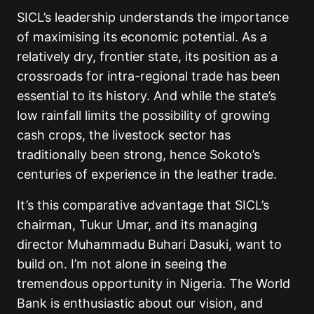
SICL’s leadership understands the importance
of maximising its economic potential. As a
relatively dry, frontier state, its position as a
crossroads for intra-regional trade has been
essential to its history. And while the state’s
low rainfall limits the possibility of growing
cash crops, the livestock sector has
traditionally been strong, hence Sokoto’s
centuries of experience in the leather trade.
It’s this comparative advantage that SICL’s
chairman, Tukur Umar, and its managing
director Muhammadu Buhari Dasuki, want to
build on. I’m not alone in seeing the
tremendous opportunity in Nigeria. The World
Bank is enthusiastic about our vision, and