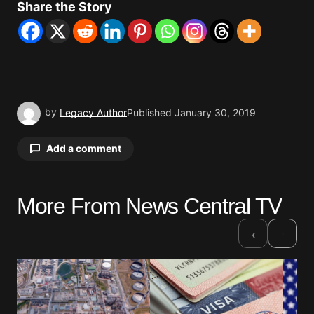
Share the Story
by
Legacy Author
Published
January 30, 2019
Add a comment
More From News Central TV
Your email address will not be published.
Required fields are marked
*
›
‹
Comment
*