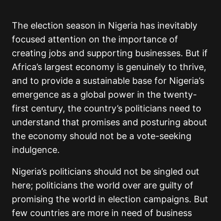
The election season in Nigeria has inevitably
focused attention on the importance of
creating jobs and supporting businesses. But if
Africa’s largest economy is genuinely to thrive,
and to provide a sustainable base for Nigeria’s
emergence as a global power in the twenty-
first century, the country’s politicians need to
understand that promises and posturing about
the economy should not be a vote-seeking
indulgence.
Nigeria’s politicians should not be singled out
here; politicians the world over are guilty of
promising the world in election campaigns. But
few countries are more in need of business