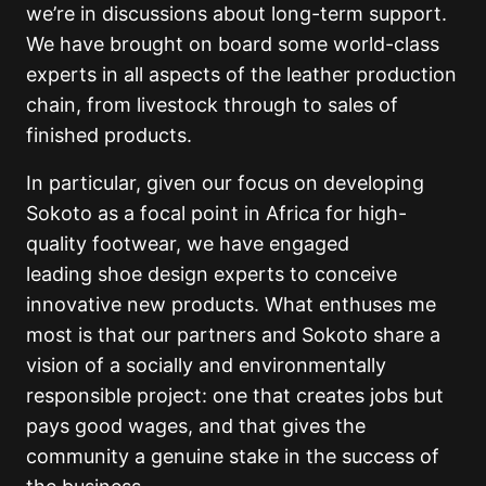
we’re in discussions about long-term support.
We have brought on board some world-class
experts in all aspects of the leather production
chain, from livestock through to sales of
finished products.
In particular, given our focus on developing
Sokoto as a focal point in Africa for high-
quality footwear, we have engaged
leading shoe design experts to conceive
innovative new products. What enthuses me
most is that our partners and Sokoto share a
vision of a socially and environmentally
responsible project: one that creates jobs but
pays good wages, and that gives the
community a genuine stake in the success of