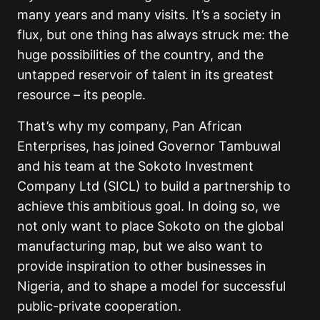
many years and many visits. It’s a society in
flux, but one thing has always struck me: the
huge possibilities of the country, and the
untapped reservoir of talent in its greatest
resource – its people.
That’s why my company, Pan African
Enterprises, has joined Governor Tambuwal
and his team at the Sokoto Investment
Company Ltd (SICL) to build a partnership to
achieve this ambitious goal. In doing so, we
not only want to place Sokoto on the global
manufacturing map, but we also want to
provide inspiration to other businesses in
Nigeria, and to shape a model for successful
public-private cooperation.