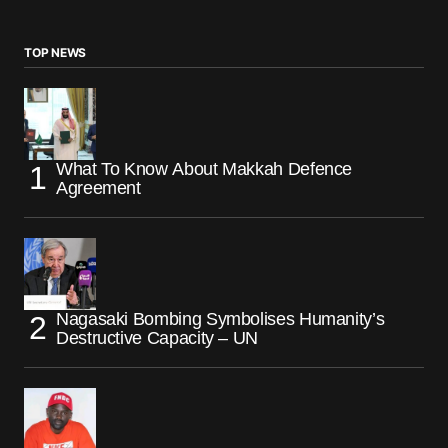
TOP NEWS
What To Know About Makkah Defence
Agreement
Nagasaki Bombing Symbolises Humanity’s
Destructive Capacity – UN