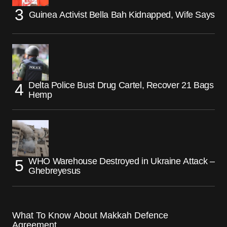
Guinea Activist Bella Bah Kidnapped, Wife Says
Delta Police Bust Drug Cartel, Recover 21 Bags
Hemp
WHO Warehouse Destroyed in Ukraine Attack –
Ghebreyesus
What To Know About Makkah Defence
Agreement