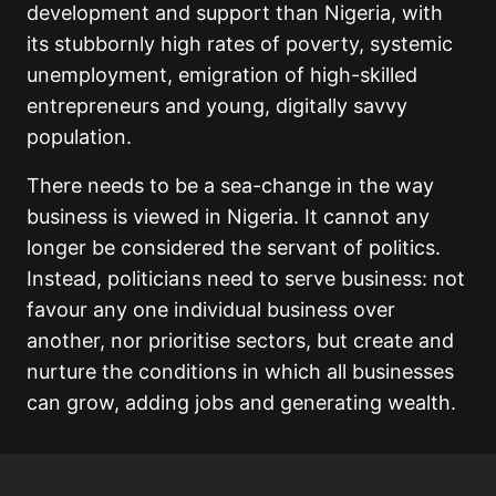
development and support than Nigeria, with
its stubbornly high rates of poverty, systemic
unemployment, emigration of high-skilled
entrepreneurs and young, digitally savvy
population.
There needs to be a sea-change in the way
business is viewed in Nigeria. It cannot any
longer be considered the servant of politics.
Instead, politicians need to serve business: not
favour any one individual business over
another, nor prioritise sectors, but create and
nurture the conditions in which all businesses
can grow, adding jobs and generating wealth.