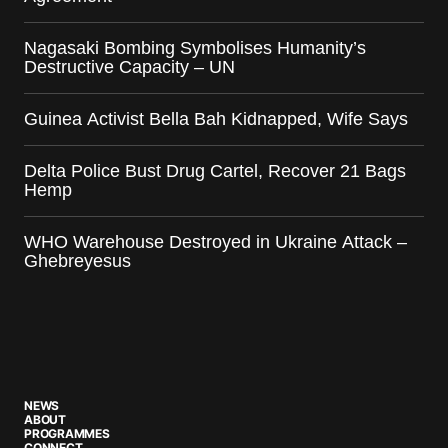
Nagasaki Bombing Symbolises Humanity’s
Destructive Capacity – UN
Guinea Activist Bella Bah Kidnapped, Wife Says
Delta Police Bust Drug Cartel, Recover 21 Bags
Hemp
WHO Warehouse Destroyed in Ukraine Attack –
Ghebreyesus
NEWS
ABOUT
PROGRAMMES
CONNECT