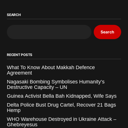
SEARCH
Search
RECENT POSTS
What To Know About Makkah Defence
Agreement
Nagasaki Bombing Symbolises Humanity’s
Destructive Capacity – UN
Guinea Activist Bella Bah Kidnapped, Wife Says
Delta Police Bust Drug Cartel, Recover 21 Bags
Hemp
WHO Warehouse Destroyed in Ukraine Attack –
Ghebreyesus