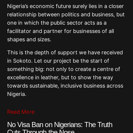
Nigeria’s economic future surely lies in a closer
relationship between politics and business, but
one in which the public sector acts as a
facilitator and partner for businesses of all
shapes and sizes.
This is the depth of support we have received
in Sokoto. Let our project be the start of
something big: not only to create a centre of
excellence in leather, but to show the way
towards sustainable, inclusive business across
Nigeria.
Read More
No Visa Ban on Nigerians: The Truth
Cuts Through the Nose