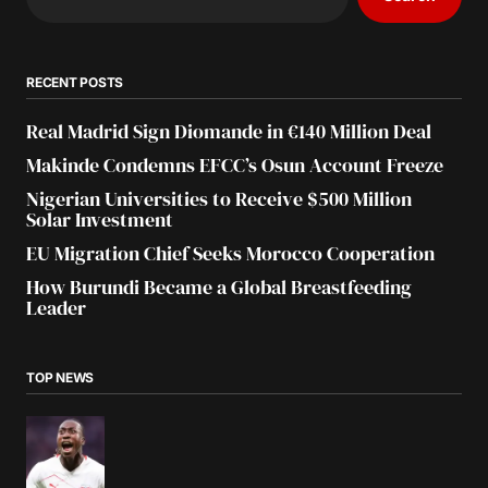
RECENT POSTS
Real Madrid Sign Diomande in €140 Million Deal
Makinde Condemns EFCC’s Osun Account Freeze
Nigerian Universities to Receive $500 Million
Solar Investment
EU Migration Chief Seeks Morocco Cooperation
How Burundi Became a Global Breastfeeding
Leader
TOP NEWS