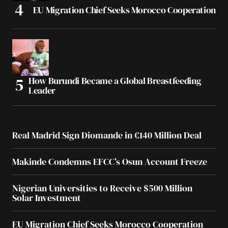
EU Migration Chief Seeks Morocco Cooperation
How Burundi Became a Global Breastfeeding
Leader
Real Madrid Sign Diomande in €140 Million Deal
Makinde Condemns EFCC’s Osun Account Freeze
Nigerian Universities to Receive $500 Million
Solar Investment
EU Migration Chief Seeks Morocco Cooperation