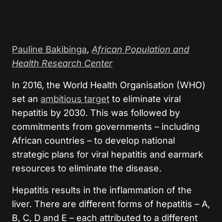
Pauline Bakibinga
,
African Population and
Health Research Center
In 2016, the World Health Organisation (WHO)
set an
ambitious target
to eliminate viral
hepatitis by 2030. This was followed by
commitments from governments – including
African countries – to develop national
strategic plans for viral hepatitis and earmark
resources to eliminate the disease.
Hepatitis results in the inflammation of the
liver. There are different forms of hepatitis – A,
B, C, D and E – each attributed to a different