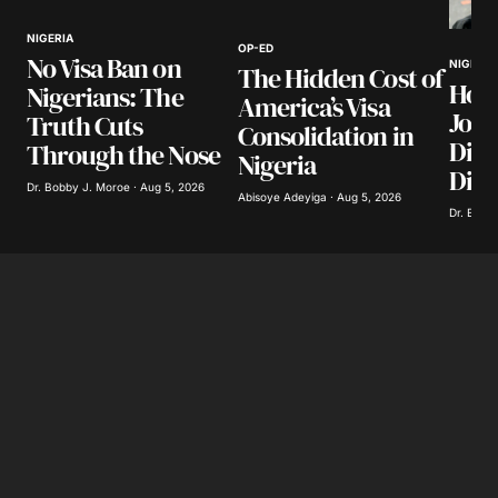
NIGERIA
OP-ED
No Visa Ban on
Your E-mail
*
NIGERIA
The Hidden Cost of
How
Nigerians: The
America’s Visa
Jour
Truth Cuts
Save my name, email, and website in this
Consolidation in
browser for the next time I comment.
Divi
Through the Nose
Nigeria
Dist
Dr. Bobby J. Moroe · Aug 5, 2026
Abisoye Adeyiga · Aug 5, 2026
Submit Comment
Dr. Bobby