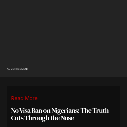
ADVERTISEMENT
Read More
No Visa Ban on Nigerians: The Truth
Cuts Through the Nose