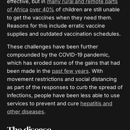
effective, but in
many rural and remote parts
of Africa
over 40%
of children are still unable
to get the vaccines when they need them.
Reasons for this include erratic vaccine
supplies and outdated vaccination schedules.
These challenges have been further
compounded by the COVID-19 pandemic,
which has eroded some of the gains that had
been made in the
past few years
. With
movement restrictions and social distancing
as part of the responses to curb the spread of
infections, people have been less able to use
services to prevent and cure
hepatitis and
other diseases
.