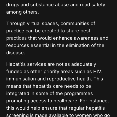
drugs and substance abuse and road safety
among others.
Through virtual spaces, communities of
practice can be
created to share best
practices
that would enhance awareness and
resources essential in the elimination of the
disease.
Hepatitis services are not as adequately
funded as other priority areas such as HIV,
immunisation and reproductive health. This
means that hepatitis care needs to be
integrated in some of the programmes
promoting access to healthcare. For instance,
this would help ensure that regular hepatitis
screening is made available to women who go