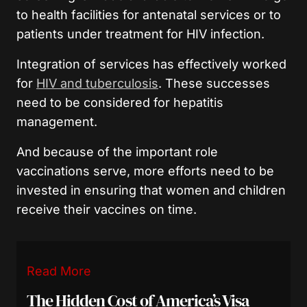
to health facilities for antenatal services or to
patients under treatment for HIV infection.
Integration of services has effectively worked
for
HIV and tuberculosis
. These successes
need to be considered for hepatitis
management.
And because of the important role
vaccinations serve, more efforts need to be
invested in ensuring that women and children
receive their vaccines on time.
Read More
The Hidden Cost of America’s Visa