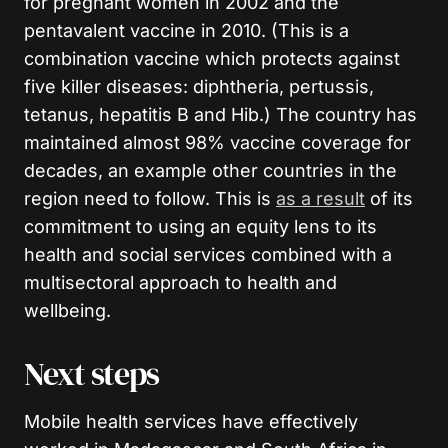
for pregnant women in 2002 and the
pentavalent vaccine in 2010. (This is a
combination vaccine which protects against
five killer diseases: diphtheria, pertussis,
tetanus, hepatitis B and Hib.) The country has
maintained almost 98% vaccine coverage for
decades, an example other countries in the
region need to follow. This is
as a result
of its
commitment to using an equity lens to its
health and social services combined with a
multisectoral approach to health and
wellbeing.
Next steps
Mobile health services have effectively