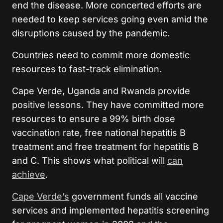
end the disease. More concerted efforts are
needed to keep services going even amid the
disruptions caused by the pandemic.
Countries need to commit more domestic
resources to fast-track elimination.
Cape Verde, Uganda and Rwanda provide
positive lessons. They have committed more
resources to ensure a 99% birth dose
vaccination rate, free national hepatitis B
treatment and free treatment for hepatitis B
and C. This shows what political will
can
achieve
.
Cape Verde’s
government funds all vaccine
services and implemented hepatitis screening