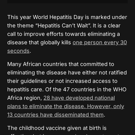
This year World Hepatitis Day is marked under
the theme “Hepatitis Can’t Wait”. It is a clear
call to improve efforts towards eliminating a
disease that globally kills
one person every 30
seconds
.
Many African countries that committed to
eliminating the disease have either not ratified
their guidelines or not increased access to
hepatitis care. Of the 47 countries in the WHO
Africa region,
28 have developed national
plans to eliminate the disease. However, only
13 countries have disseminated them
.
The childhood vaccine given at birth is