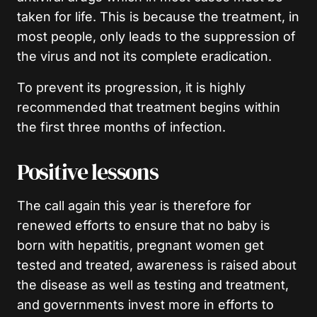
taken for life. This is because the treatment, in
most people, only leads to the suppression of
the virus and not its complete eradication.
To prevent its progression, it is highly
recommended that treatment begins within
the first three months of infection.
Positive lessons
The call again this year is therefore for
renewed efforts to ensure that no baby is
born with hepatitis, pregnant women get
tested and treated, awareness is raised about
the disease as well as testing and treatment,
and governments invest more in efforts to