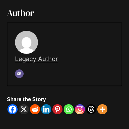
Author
Legacy Author
Share the Story