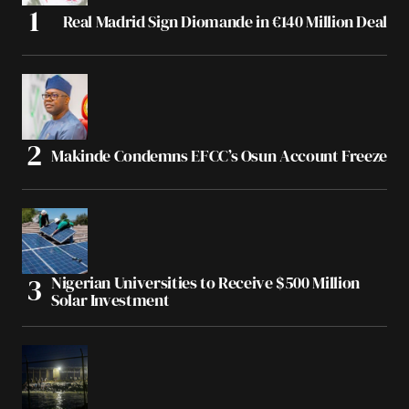
Real Madrid Sign Diomande in €140 Million Deal
Makinde Condemns EFCC’s Osun Account Freeze
Nigerian Universities to Receive $500 Million
Solar Investment