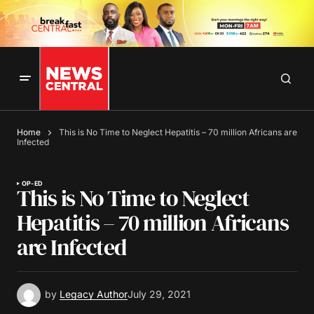
Home
This is No Time to Neglect Hepatitis – 70 million Africans are
Infected
OP-ED
This is No Time to Neglect
Hepatitis – 70 million Africans
are Infected
by
Legacy Author
July 29, 2021