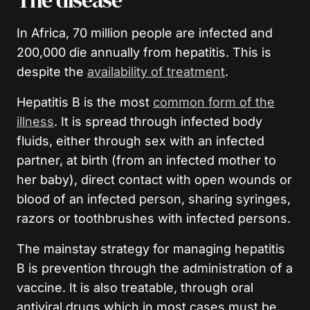
The disease
In Africa, 70 million people are infected and
200,000 die annually from hepatitis. This is
despite the
availability of treatment
.
Hepatitis B is the most
common form of the
illness
. It is spread through infected body
fluids, either through sex with an infected
partner, at birth (from an infected mother to
her baby), direct contact with open wounds or
blood of an infected person, sharing syringes,
razors or toothbrushes with infected persons.
The mainstay strategy for managing hepatitis
B is prevention through the administration of a
vaccine. It is also treatable, through oral
antiviral drugs which in most cases must be