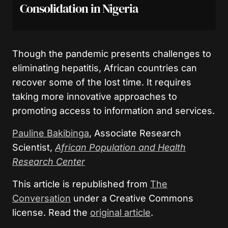
Consolidation in Nigeria
Though the pandemic presents challenges to
eliminating hepatitis, African countries can
recover some of the lost time. It requires
taking more innovative approaches to
promoting access to information and services.
Pauline Bakibinga
, Associate Research
Scientist,
African Population and Health
Research Center
This article is republished from
The
Conversation
under a Creative Commons
license. Read the
original article
.