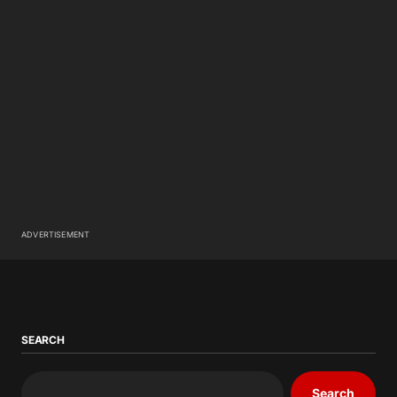
ADVERTISEMENT
SEARCH
Search