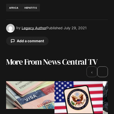
AFRICA
HEPATITIS
by
Legacy Author
Published
July 29, 2021
Add a comment
More From News Central TV
Your email address will not be published.
Required fields are marked
*
›
‹
Comment
*
Your Name
*