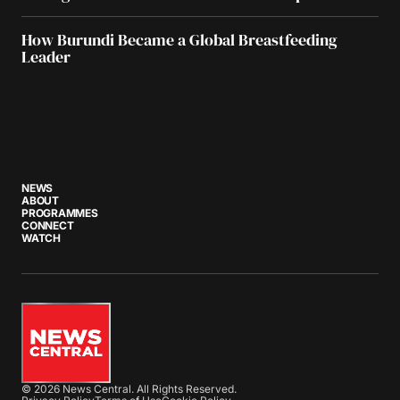
How Burundi Became a Global Breastfeeding
Leader
NEWS
ABOUT
PROGRAMMES
CONNECT
WATCH
© 2026 News Central. All Rights Reserved.