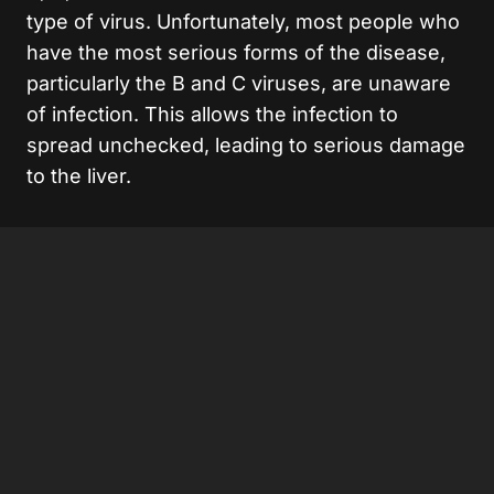
type of virus. Unfortunately, most people who
have the most serious forms of the disease,
particularly the B and C viruses, are unaware
of infection. This allows the infection to
spread unchecked, leading to serious damage
to the liver.