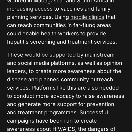
worked in Madagascar and South Africa in
increasing access
to vaccines and family
planning services. Using
mobile clinics
that
can reach communities in far-flung areas
could enable health workers to provide
hepatitis screening and treatment services.
These
would be supported
by mainstream
and social media platforms, as well as opinion
leaders, to create more awareness about the
disease and planned community outreach
services. Platforms like this are also needed
to conduct more advocacy to raise awareness
and generate more support for prevention
and treatment programmes. Successful
campaigns have been run to create
awareness about HIV/AIDS, the dangers of