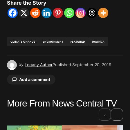
Share the Story
CLIMATE CHANGE
ENVIRONMENT
FEATURED
UGANDA
by
Legacy Author
Published
September 20, 2019
Add a comment
More From News Central TV
Your email address will not be published.
Required fields are marked
*
›
‹
Comment
*