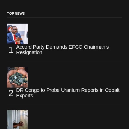
TOP NEWS
Accord Party Demands EFCC Chairman’s
Resignation
DR Congo to Probe Uranium Reports in Cobalt
Exports