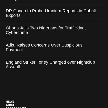
DR Congo to Probe Uranium Reports in Cobalt
Exports
Ghana Jails Two Nigerians for Trafficking,
Cybercrime
Atiku Raises Concerns Over Suspicious
Payment
England Striker Toney Charged over Nightclub
Assault
NEWS
ABOUT