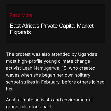
Read More
East Africa’s Private Capital Market
Expands
The protest was also attended by Uganda’s
most high-profile young climate change
activist
Leah Namugerwa,
15, who created
waves when she began her own solitary
school strikes in February, before others joined
her.
Adult climate activists and environmental
groups also took part.