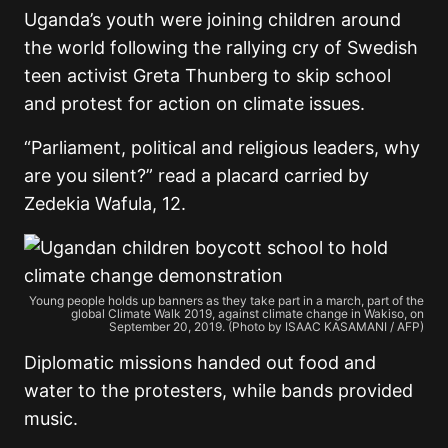
Uganda’s youth were joining children around
the world following the rallying cry of Swedish
teen activist Greta Thunberg to skip school
and protest for action on climate issues.
“Parliament, political and religious leaders, why
are you silent?” read a placard carried by
Zedekia Wafula, 12.
Young people holds up banners as they take part in a march, part of the
global Climate Walk 2019, against climate change in Wakiso, on
September 20, 2019. (Photo by ISAAC KASAMANI / AFP)
Diplomatic missions handed out food and
water to the protesters, while bands provided
music.