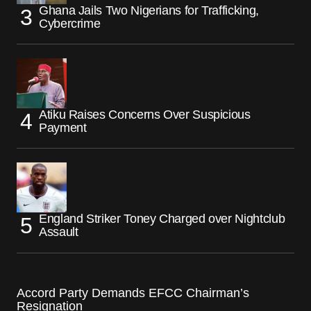
Ghana Jails Two Nigerians for Trafficking,
Cybercrime
Atiku Raises Concerns Over Suspicious
Payment
England Striker Toney Charged over Nightclub
Assault
Accord Party Demands EFCC Chairman’s
Resignation