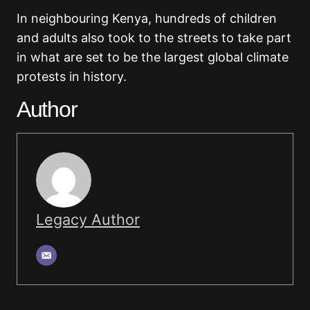
In neighbouring Kenya, hundreds of children
and adults also took to the streets to take part
in what are set to be the largest global climate
protests in history.
Author
Legacy Author