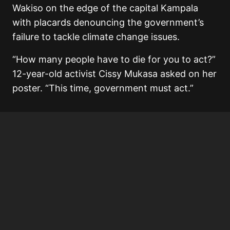
Wakiso on the edge of the capital Kampala
with placards denouncing the government’s
failure to tackle climate change issues.
“How many people have to die for you to act?”
12-year-old activist Cissy Mukasa asked on her
poster. “This time, government must act.”