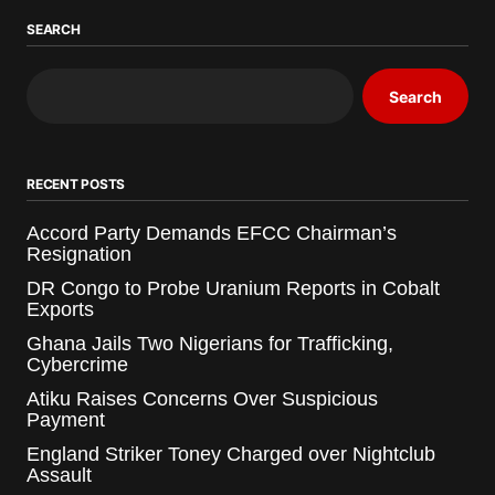
SEARCH
Search
RECENT POSTS
Accord Party Demands EFCC Chairman’s
Resignation
DR Congo to Probe Uranium Reports in Cobalt
Exports
Ghana Jails Two Nigerians for Trafficking,
Cybercrime
Atiku Raises Concerns Over Suspicious
Payment
England Striker Toney Charged over Nightclub
Assault