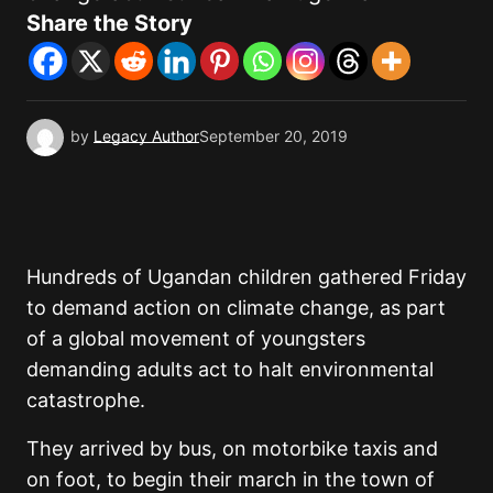
Share the Story
by
Legacy Author
September 20, 2019
Hundreds of Ugandan children gathered Friday
to demand action on climate change, as part
of a global movement of youngsters
demanding adults act to halt environmental
catastrophe.
They arrived by bus, on motorbike taxis and
on foot, to begin their march in the town of