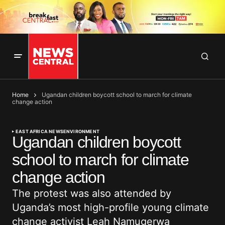
Home
Ugandan children boycott school to march for climate
change action
EAST AFRICA NEWS
ENVIRONMENT
Ugandan children boycott
school to march for climate
change action
The protest was also attended by
Uganda’s most high-profile young climate
change activist Leah Namugerwa