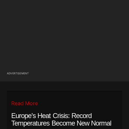
ADVERTISEMENT
Read More
Europe’s Heat Crisis: Record
Temperatures Become New Normal