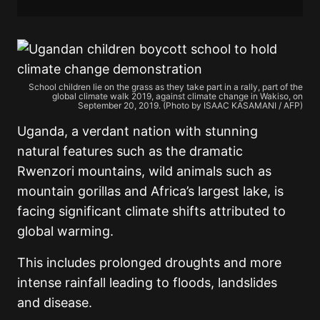
School children lie on the grass as they take part in a rally, part of the
global climate walk 2019, against climate change in Wakiso, on
September 20, 2019. (Photo by ISAAC KASAMANI / AFP)
Uganda, a verdant nation with stunning
natural features such as the dramatic
Rwenzori mountains, wild animals such as
mountain gorillas and Africa’s largest lake, is
facing significant climate shifts attributed to
global warming.
This includes prolonged droughts and more
intense rainfall leading to floods, landslides
and disease.