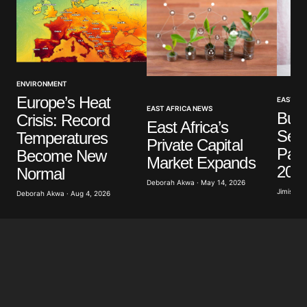
Your Name
*
ENVIRONMENT
Europe’s Heat
EAST AF
EAST AFRICA NEWS
Buru
Crisis: Record
Your E-mail
*
East Africa’s
Secu
Temperatures
Private Capital
Part
Become New
Save my name, email, and website in this browser
Market Expands
for the next time I comment.
202
Normal
Deborah Akwa · May 14, 2026
Jimisayo
Deborah Akwa · Aug 4, 2026
Submit Comment