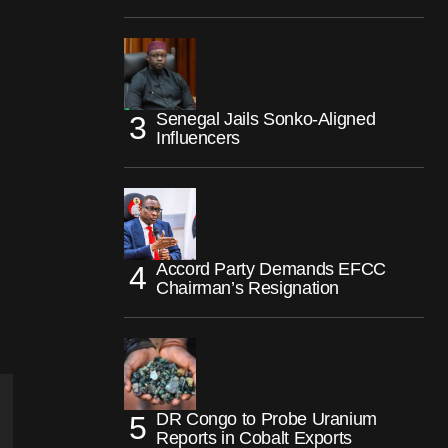
Senegal Jails Sonko-Aligned
Influencers
Accord Party Demands EFCC
Chairman’s Resignation
DR Congo to Probe Uranium
Reports in Cobalt Exports