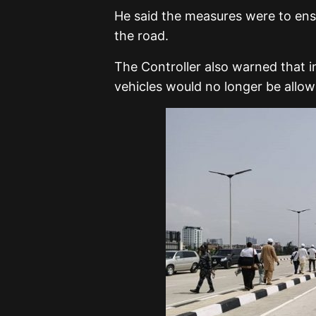
He said the measures were to ens
the road.
The Controller also warned that i
vehicles would no longer be allow