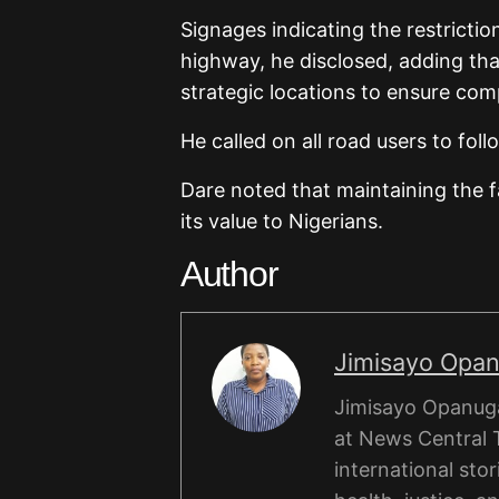
Signages indicating the restrictio
highway, he disclosed, adding tha
strategic locations to ensure com
He called on all road users to foll
Dare noted that maintaining the f
its value to Nigerians.
Author
Jimisayo Opa
Jimisayo Opanuga 
at News Central 
international stor