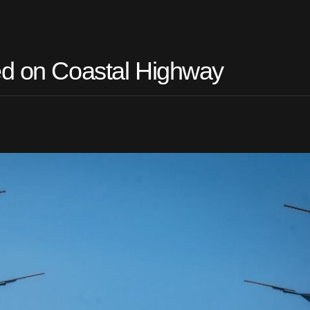
ed on Coastal Highway