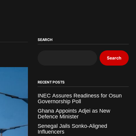
SEARCH
Search
RECENT POSTS
INEC Assures Readiness for Osun
Governorship Poll
Ghana Appoints Adjei as New
Defence Minister
Senegal Jails Sonko-Aligned
Influencers