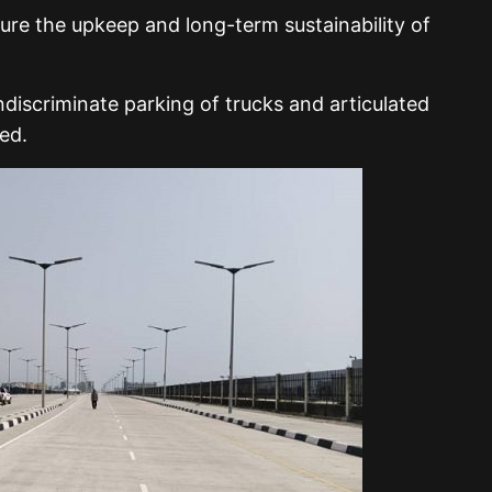
ure the upkeep and long-term sustainability of
ndiscriminate parking of trucks and articulated
ed.