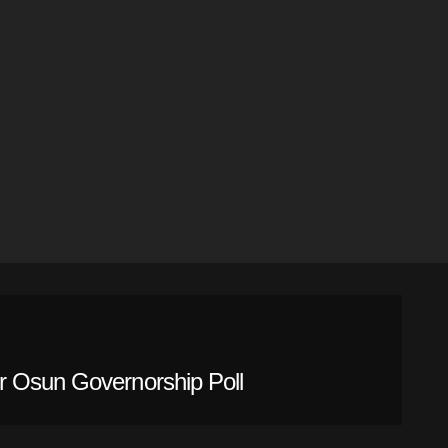
r Osun Governorship Poll