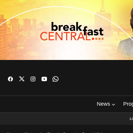
News
Pro
L