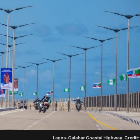
Lagos-Calabar Coastal Highway. Credit: 