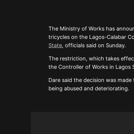
The Ministry of Works has annou
tricycles on the Lagos-Calabar Co
State
, officials said on Sunday.
The restriction, which takes effe
the Controller of Works in Lagos 
Dare said the decision was made 
being abused and deteriorating.