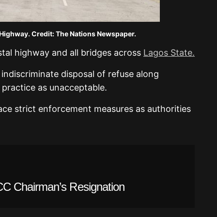
Highway. Credit: The Nations Newspaper.
astal highway and all bridges across
Lagos State.
 indiscriminate disposal of refuse along
 practice as unacceptable.
ace strict enforcement measures as authorities
C Chairman’s Resignation