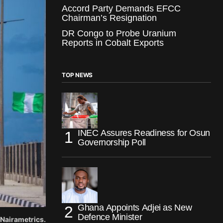
Accord Party Demands EFCC
Chairman’s Resignation
DR Congo to Probe Uranium
Reports in Cobalt Exports
TOP NEWS
INEC Assures Readiness for Osun
Governorship Poll
Ghana Appoints Adjei as New
Defence Minister
Nairametrics.