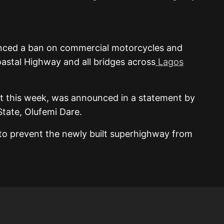
nced a ban on commercial motorcycles and
astal Highway and all bridges across
Lagos
ct this week, was announced in a statement by
State, Olufemi Dare.
to prevent the newly built superhighway from