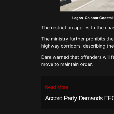
Lagos-Calabar Coastal 
The restriction applies to the co
The ministry further prohibits the
highway corridors, describing the
Dare warned that offenders will f
move to maintain order.
Read More
Accord Party Demands EFC