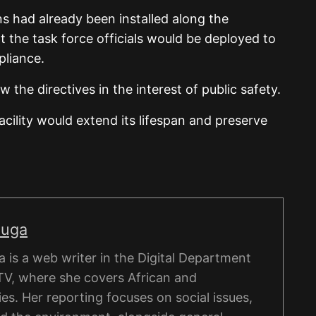
ns had already been installed along the
t the task force officials would be deployed to
pliance.
ow the directives in the interest of public safety.
acility would extend its lifespan and preserve
nuga
is a web writer in the Digital Department
TV, where she covers African and
ies. Her reporting focuses on social issues,