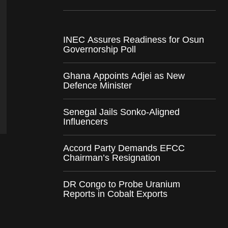
INEC Assures Readiness for Osun
Governorship Poll
Ghana Appoints Adjei as New
Defence Minister
Senegal Jails Sonko-Aligned
Influencers
Accord Party Demands EFCC
Chairman’s Resignation
DR Congo to Probe Uranium
Reports in Cobalt Exports