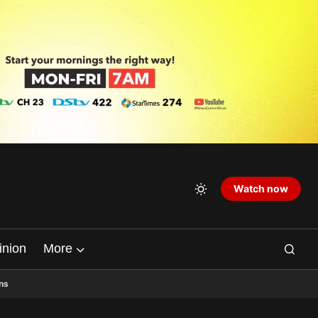
Watch now
inion
More
ns