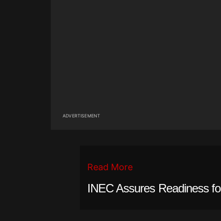
ADVERTISEMENT
Read More
INEC Assures Readiness fo