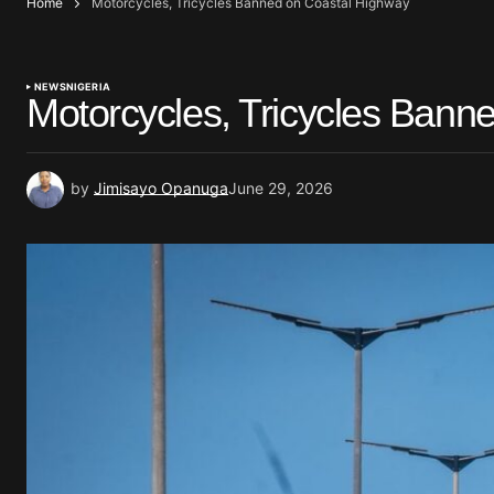
Home
Motorcycles, Tricycles Banned on Coastal Highway
NEWS
NIGERIA
Motorcycles, Tricycles Bann
by
Jimisayo Opanuga
June 29, 2026