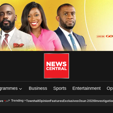
grammes
Business
Sports
Entertainment
Op
ive
Townhall
Opinion
Features
Exclusives
Osun 2026
Investigatio
Trending
>