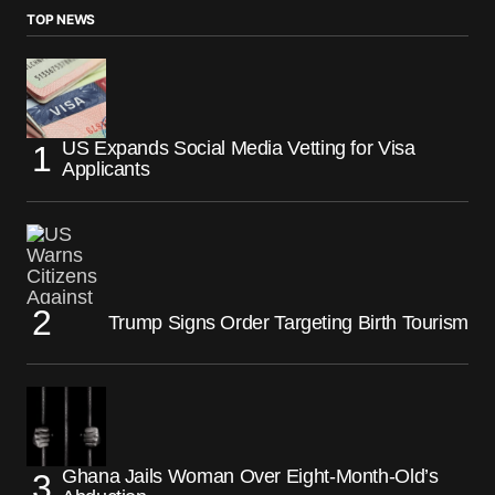
TOP NEWS
US Expands Social Media Vetting for Visa
Applicants
Trump Signs Order Targeting Birth Tourism
Ghana Jails Woman Over Eight-Month-Old’s