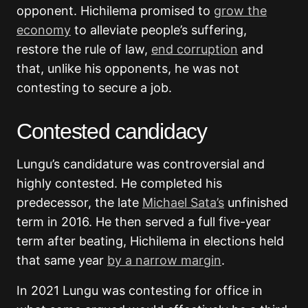
opponent. Hichilema promised to
grow the
economy
to alleviate people’s suffering,
restore the rule of law,
end corruption
and
that, unlike his opponents, he was not
contesting to secure a job.
Contested candidacy
Lungu’s candidature was controversial and
highly contested. He completed his
predecessor, the late
Michael Sata’s
unfinished
term in 2016. He then served a full five-year
term after beating, Hichilema in elections held
that same year
by a narrow margin
.
In 2021 Lungu was contesting for office in