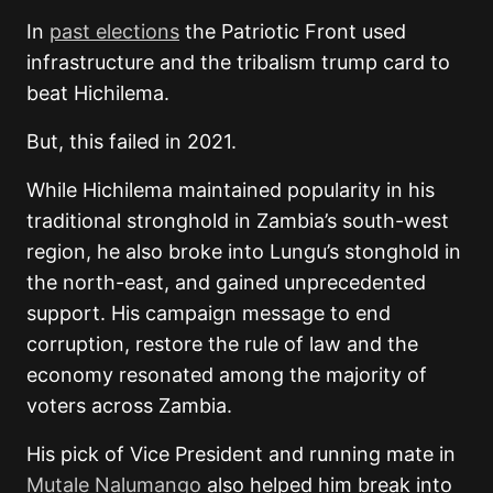
In
past elections
the Patriotic Front used
infrastructure and the tribalism trump card to
beat Hichilema.
But, this failed in 2021.
While Hichilema maintained popularity in his
traditional stronghold in Zambia’s south-west
region, he also broke into Lungu’s stonghold in
the north-east, and gained unprecedented
support. His campaign message to end
corruption, restore the rule of law and the
economy resonated among the majority of
voters across Zambia.
His pick of Vice President and running mate in
Mutale Nalumango
also helped him break into