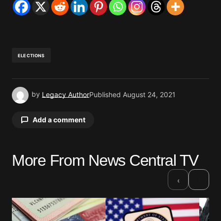
ELECTIONS
by
Legacy Author
Published
August 24, 2021
Add a comment
More From News Central TV
Your email address will not be published.
Required fields are marked
*
›
‹
Comment
*