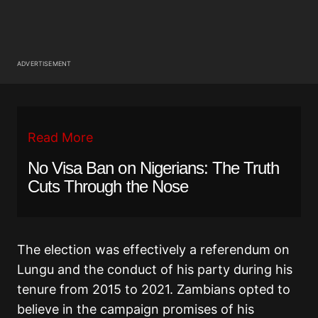
ADVERTISEMENT
Read More
No Visa Ban on Nigerians: The Truth
Cuts Through the Nose
The election was effectively a referendum on
Lungu and the conduct of his party during his
tenure from 2015 to 2021. Zambians opted to
believe in the campaign promises of his