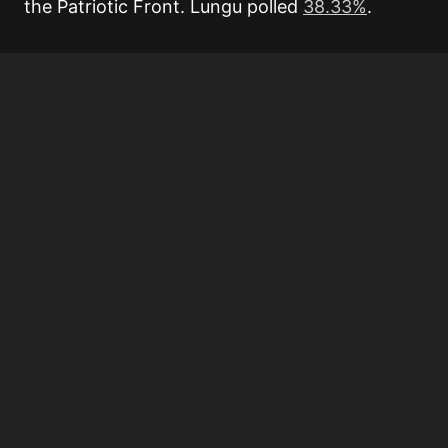
the Patriotic Front. Lungu polled
38.33%
.