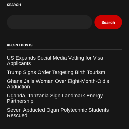
SEARCH
Search
RECENT POSTS
US Expands Social Media Vetting for Visa
Applicants
Trump Signs Order Targeting Birth Tourism
Ghana Jails Woman Over Eight-Month-Old’s
Abduction
Uganda, Tanzania Sign Landmark Energy
Partnership
Seven Abducted Ogun Polytechnic Students
Rescued