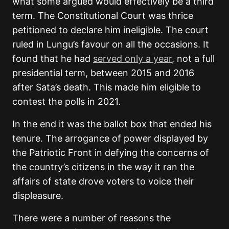
what some argued would effectively be a third
term. The Constitutional Court was thrice
petitioned to declare him ineligible. The court
ruled in Lungu’s favour on all the occasions. It
found that he had
served only a year
, not a full
presidential term, between 2015 and 2016
after Sata’s death. This made him eligible to
contest the polls in 2021.
In the end it was the ballot box that ended his
tenure. The arrogance of power displayed by
the Patriotic Front in defying the concerns of
the country’s citizens in the way it ran the
affairs of state drove voters to voice their
displeasure.
There were a number of reasons the