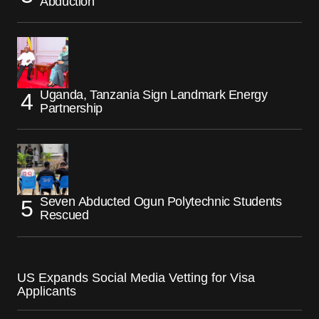
Abduction
Uganda, Tanzania Sign Landmark Energy
Partnership
Seven Abducted Ogun Polytechnic Students
Rescued
US Expands Social Media Vetting for Visa
Applicants