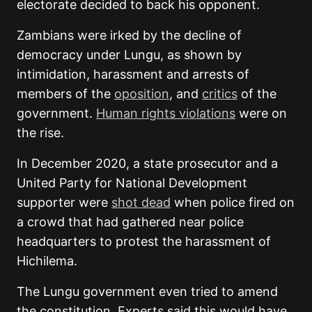
electorate decided to back his opponent.
Zambians were irked by the decline of
democracy under Lungu, as shown by
intimidation, harassment and arrests of
members of the
oposition
, and
critics
of the
government.
Human rights violations
were on
the rise.
In December 2020, a state prosecutor and a
United Party for National Development
supporter were
shot dead
when police fired on
a crowd that had gathered near police
headquarters to protest the harassment of
Hichilema.
The Lungu government even tried to amend
the constitution. Experts said this would have