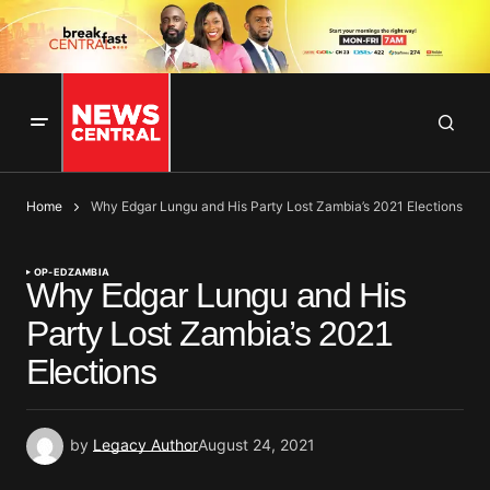
Home
Why Edgar Lungu and His Party Lost Zambia’s 2021 Elections
OP-ED
ZAMBIA
Why Edgar Lungu and His
Party Lost Zambia’s 2021
Elections
by
Legacy Author
August 24, 2021