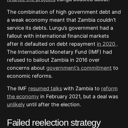
The combination of high government debt and
a weak economy meant that Zambia couldn’t
service its debts. Lungu’s government had a
fallout with international financial markets
after it defaulted on debt repayment
in 2020
.
The International Monetary Fund (IMF) had
refused to bailout Zambia in 2016 over
concerns about
government’s commitment
to
economic reforms.
The IMF
resumed talks
with Zambia to
reform
the economy
in February 2021, but a deal was
unlikely
until after the election.
Failed reelection strategy