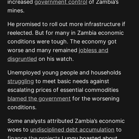
increased
government control
of Zambia’s
mines.
He promised to roll out more infrastructure if
reelected. But for many in Zambia economic
conditions were tough. The economy got
worse and many remained
jobless and
disgruntled
on his watch.
Unemployed young people and households
struggling
to meet basic needs against
escalating prices of essential commodities
blamed the government
for the worsening
conditions.
Some analysts attributed Zambia’s economic
woes to
undisciplined debt accumulation
to
finance the projects
Lungu boasted about.