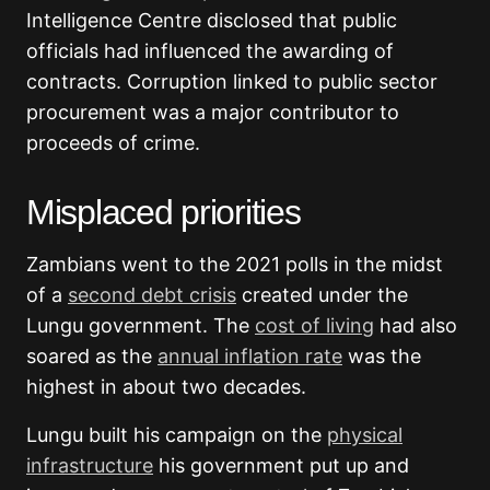
Intelligence Centre disclosed that public
officials had influenced the awarding of
contracts. Corruption linked to public sector
procurement was a major contributor to
proceeds of crime.
Misplaced priorities
Zambians went to the 2021 polls in the midst
of a
second debt crisis
created under the
Lungu government. The
cost of living
had also
soared as the
annual inflation rate
was the
highest in about two decades.
Lungu built his campaign on the
physical
infrastructure
his government put up and