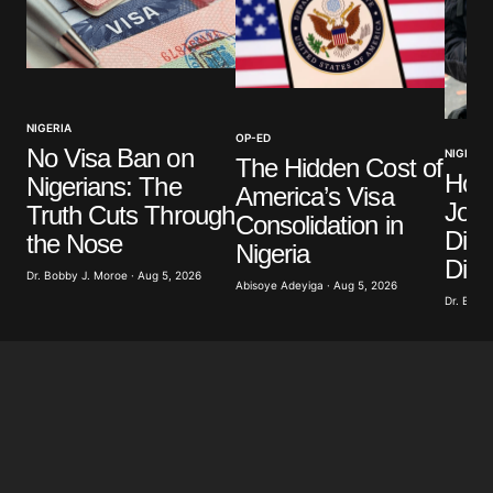
Your Name
*
NIGERIA
OP-ED
No Visa Ban on
NIGERIA
Your E-mail
*
The Hidden Cost of
How
Nigerians: The
America’s Visa
Jour
Truth Cuts Through
Save my name, email, and website in this browser
Consolidation in
for the next time I comment.
Divi
the Nose
Nigeria
Dist
Dr. Bobby J. Moroe · Aug 5, 2026
Abisoye Adeyiga · Aug 5, 2026
Submit Comment
Dr. Bobby