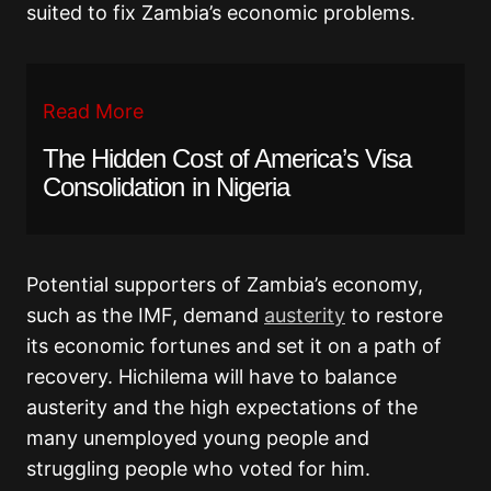
suited to fix Zambia’s economic problems.
Read More
The Hidden Cost of America’s Visa
Consolidation in Nigeria
Potential supporters of Zambia’s economy,
such as the IMF, demand
austerity
to restore
its economic fortunes and set it on a path of
recovery. Hichilema will have to balance
austerity and the high expectations of the
many unemployed young people and
struggling people who voted for him.