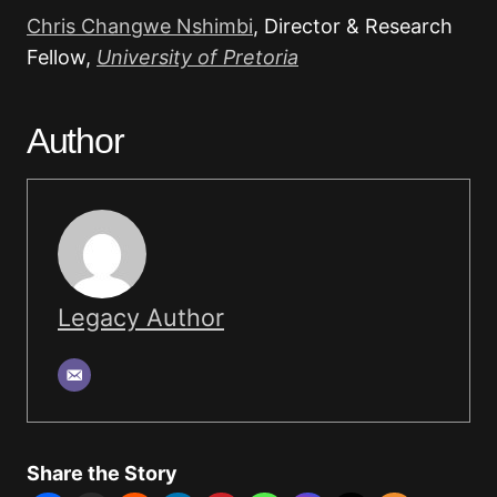
Chris Changwe Nshimbi
, Director & Research
Fellow,
University of Pretoria
Author
Legacy Author
Share the Story