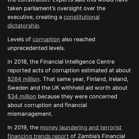
taken parliament’s oversight over the
executive, creating a
constitutional
dictatorship
.
Levels of
corruption
also reached
unprecedented levels.
In 2018, the Financial Intelligence Centre
reported acts of corruption estimated at about
$284 million
. That same year, Finland, Ireland,
Sweden and the UK withheld aid worth about
$34 million
because they were concerned
about corruption and financial
mismanagement.
In 2019, the
money laundering and terrorist
financing trends report
of Zambia’s Financial