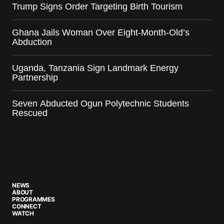
Trump Signs Order Targeting Birth Tourism
Ghana Jails Woman Over Eight-Month-Old’s
Abduction
Uganda, Tanzania Sign Landmark Energy
Partnership
Seven Abducted Ogun Polytechnic Students
Rescued
NEWS
ABOUT
PROGRAMMES
CONNECT
WATCH