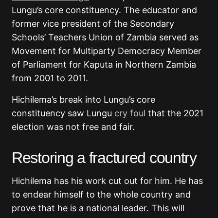
Lungu’s core constituency. The educator and
former vice president of the Secondary
Schools’ Teachers Union of Zambia served as
Movement for Multiparty Democracy Member
of Parliament for Kaputa in Northern Zambia
from 2001 to 2011.
Hichilema’s break into Lungu’s core
constituency saw Lungu
cry foul
that the 2021
election was not free and fair.
Restoring a fractured country
Hichilema has his work cut out for him. He has
to endear himself to the whole country and
prove that he is a national leader. This will