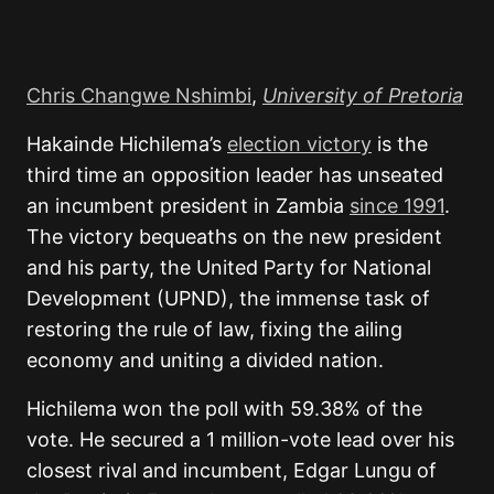
Chris Changwe Nshimbi
,
University of Pretoria
Hakainde Hichilema’s
election victory
is the
third time an opposition leader has unseated
an incumbent president in Zambia
since 1991
.
The victory bequeaths on the new president
and his party, the United Party for National
Development (UPND), the immense task of
restoring the rule of law, fixing the ailing
economy and uniting a divided nation.
Hichilema won the poll with 59.38% of the
vote. He secured a 1 million-vote lead over his
closest rival and incumbent, Edgar Lungu of