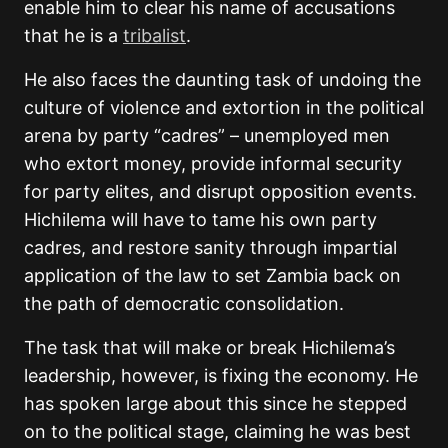
enable him to clear his name of accusations
that he is a
tribalist
.
He also faces the daunting task of undoing the
culture of violence and extortion in the political
arena by party “cadres” – unemployed men
who extort money, provide informal security
for party elites, and disrupt opposition events.
Hichilema will have to tame his own party
cadres, and restore sanity through impartial
application of the law to set Zambia back on
the path of democratic consolidation.
The task that will make or break Hichilema’s
leadership, however, is fixing the economy. He
has spoken large about this since he stepped
on to the political stage, claiming he was best